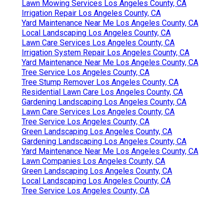
Lawn Mowing Services Los Angeles County, CA
Irrigation Repair Los Angeles County, CA
Yard Maintenance Near Me Los Angeles County, CA
Local Landscaping Los Angeles County, CA
Lawn Care Services Los Angeles County, CA
Irrigation System Repair Los Angeles County, CA
Yard Maintenance Near Me Los Angeles County, CA
Tree Service Los Angeles County, CA
Tree Stump Remover Los Angeles County, CA
Residential Lawn Care Los Angeles County, CA
Gardening Landscaping Los Angeles County, CA
Lawn Care Services Los Angeles County, CA
Tree Service Los Angeles County, CA
Green Landscaping Los Angeles County, CA
Gardening Landscaping Los Angeles County, CA
Yard Maintenance Near Me Los Angeles County, CA
Lawn Companies Los Angeles County, CA
Green Landscaping Los Angeles County, CA
Local Landscaping Los Angeles County, CA
Tree Service Los Angeles County, CA