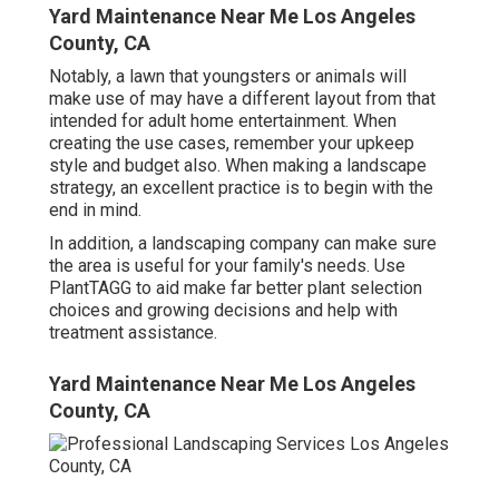
Yard Maintenance Near Me Los Angeles
County, CA
Notably, a lawn that youngsters or animals will
make use of may have a different layout from that
intended for adult home entertainment. When
creating the use cases, remember your upkeep
style and budget also. When making a landscape
strategy, an excellent practice is to begin with the
end in mind.
In addition, a landscaping company can make sure
the area is useful for your family's needs. Use
PlantTAGG to aid make far better plant selection
choices and growing decisions and help with
treatment assistance.
Yard Maintenance Near Me Los Angeles
County, CA