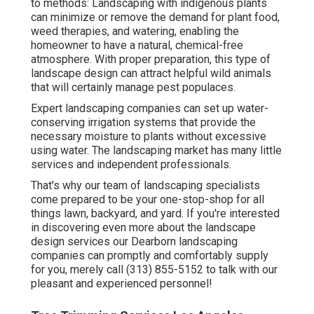
to methods:
Landscaping with indigenous plants
can minimize or remove the demand for plant food,
weed therapies, and watering, enabling the
homeowner to have a natural, chemical-free
atmosphere. With proper preparation, this type of
landscape design can attract helpful wild animals
that will certainly manage pest populaces.
Expert landscaping companies can set up water-
conserving irrigation systems that provide the
necessary moisture to plants without excessive
using water. The landscaping market has many little
services and independent professionals.
That's why our team of landscaping specialists
come prepared to be your one-stop-shop for all
things lawn, backyard, and yard. If you're interested
in discovering even more about the landscape
design services our Dearborn landscaping
companies can promptly and comfortably supply
for you, merely call (313) 855-5152 to talk with our
pleasant and experienced personnel!