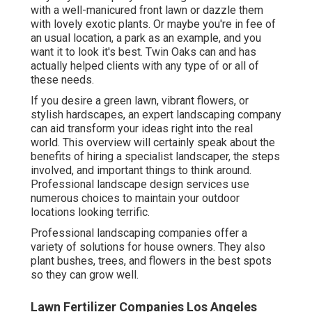
with a well-manicured front lawn or dazzle them
with lovely exotic plants. Or maybe you're in fee of
an usual location, a park as an example, and you
want it to look it's best. Twin Oaks can and has
actually helped clients with any type of or all of
these needs.
If you desire a green lawn, vibrant flowers, or
stylish hardscapes, an expert landscaping company
can aid transform your ideas right into the real
world. This overview will certainly speak about the
benefits of hiring a specialist landscaper, the steps
involved, and important things to think around.
Professional landscape design services use
numerous choices to maintain your outdoor
locations looking terrific.
Professional landscaping companies offer a
variety of solutions for house owners. They also
plant bushes, trees, and flowers in the best spots
so they can grow well.
Lawn Fertilizer Companies Los Angeles