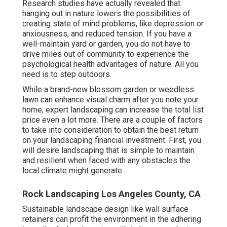
Research studies have actually revealed that
hanging out in nature
lowers the possibilities of
creating state of mind problems
, like depression or
anxiousness, and reduced tension. If you have a
well-maintain yard or garden, you do not have to
drive miles out of community to experience the
psychological health advantages of nature. All you
need is to step outdoors.
While a brand-new blossom garden or weedless
lawn can enhance visual charm after you note your
home, expert landscaping can increase the total list
price even a lot more. There are a couple of factors
to take into consideration to obtain the best return
on your landscaping financial investment. First, you
will desire landscaping that is simple to maintain
and resilient when faced with any obstacles the
local climate might generate.
Rock Landscaping Los Angeles County, CA
Sustainable landscape design like
wall surface
retainers
can profit the environment in the adhering