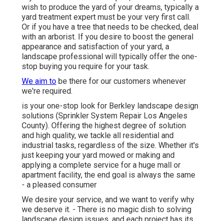
wish to produce the yard of your dreams, typically a
yard treatment expert must be your very first call.
Or if you have a tree that needs to be checked, deal
with an arborist. If you desire to boost the general
appearance and satisfaction of your yard, a
landscape professional will typically offer the one-
stop buying you require for your task.
We aim to
be there for our customers whenever
we're required.
is your one-stop look for Berkley landscape design
solutions (Sprinkler System Repair Los Angeles
County). Offering the highest degree of solution
and high quality, we tackle all residential and
industrial tasks, regardless of the size. Whether it's
just keeping your yard mowed or making and
applying a complete service for a huge mall or
apartment facility, the end goal is always the same
- a pleased consumer
We desire your service, and we want to verify why
we deserve it. - There is no magic dish to solving
landscape design issues, and each project has its