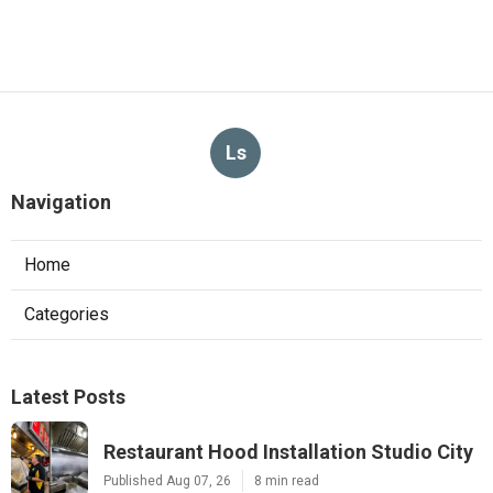
Ls
Navigation
Home
Categories
Latest Posts
Restaurant Hood Installation Studio City
Published Aug 07, 26
8 min read