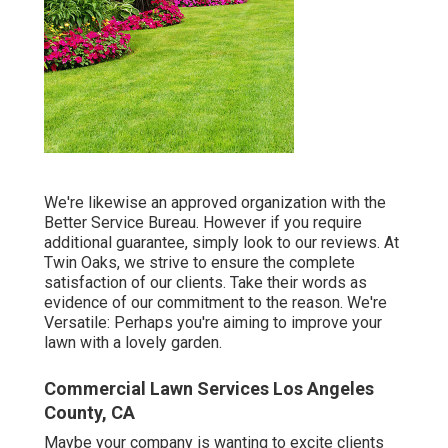
We're likewise an approved organization with the
Better Service Bureau. However if you require
additional guarantee, simply look to our reviews. At
Twin Oaks, we strive to ensure the complete
satisfaction of our clients. Take their words as
evidence of our commitment to the reason. We're
Versatile: Perhaps you're aiming to improve your
lawn with a lovely garden.
Commercial Lawn Services Los Angeles
County, CA
Maybe your company is wanting to excite clients