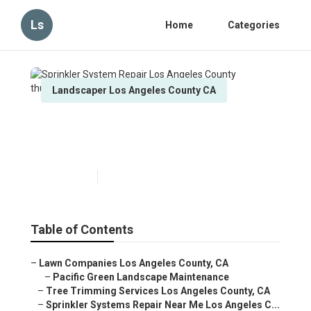
Ls
Home
Categories
Landscaper Los Angeles County CA
Sprinkler System Repair Los
Angeles County
Published en
9 min read
Table of Contents
–
Lawn Companies Los Angeles County, CA
–
Pacific Green Landscape Maintenance
–
Tree Trimming Services Los Angeles County, CA
–
Sprinkler Systems Repair Near Me Los Angeles C...