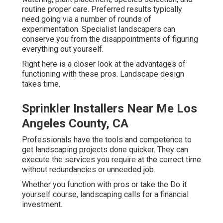
routine proper care. Preferred results typically
need going via a number of rounds of
experimentation. Specialist landscapers can
conserve you from the disappointments of figuring
everything out yourself.
Right here is a closer look at the advantages of
functioning with these pros. Landscape design
takes time.
Sprinkler Installers Near Me Los
Angeles County, CA
Professionals have the tools and competence to
get landscaping projects done quicker. They can
execute the services you require at the correct time
without redundancies or unneeded job.
Whether you function with pros or take the Do it
yourself course, landscaping calls for a financial
investment.