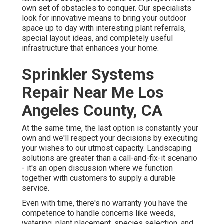
own set of obstacles to conquer. Our specialists
look for innovative means to bring your outdoor
space up to day with interesting plant referrals,
special layout ideas, and completely useful
infrastructure that enhances your home.
Sprinkler Systems
Repair Near Me Los
Angeles County, CA
At the same time, the last option is constantly your
own and we'll respect your decisions by executing
your wishes to our utmost capacity. Landscaping
solutions are greater than a call-and-fix-it scenario
- it's an open discussion where we function
together with customers to supply a durable
service.
Even with time, there's no warranty you have the
competence to handle concerns like weeds,
watering, plant placement, species selection, and