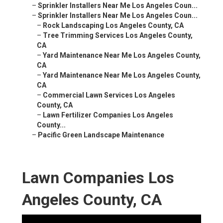
–
Sprinkler Installers Near Me Los Angeles Coun...
–
Sprinkler Installers Near Me Los Angeles Coun...
–
Rock Landscaping Los Angeles County, CA
–
Tree Trimming Services Los Angeles County,
CA
–
Yard Maintenance Near Me Los Angeles County,
CA
–
Yard Maintenance Near Me Los Angeles County,
CA
–
Commercial Lawn Services Los Angeles
County, CA
–
Lawn Fertilizer Companies Los Angeles
County...
–
Pacific Green Landscape Maintenance
Lawn Companies Los
Angeles County, CA