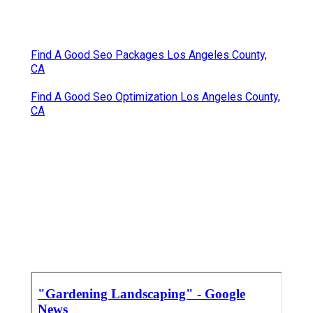
Find A Good Seo Packages Los Angeles County,
CA
Find A Good Seo Optimization Los Angeles County,
CA