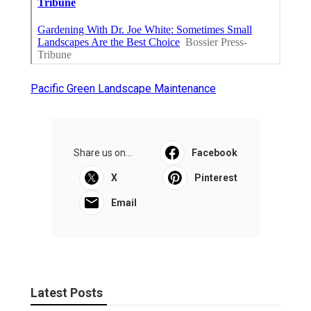
Pacific Green Landscape Maintenance
Share us on...
Facebook
X
Pinterest
Email
Latest Posts