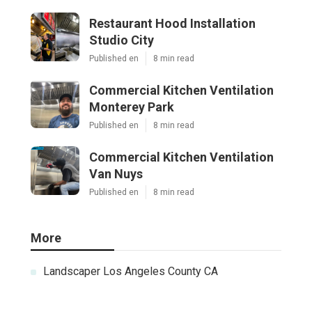
Restaurant Hood Installation
Studio City
Published en
8 min read
Commercial Kitchen Ventilation
Monterey Park
Published en
8 min read
Commercial Kitchen Ventilation
Van Nuys
Published en
8 min read
More
Landscaper Los Angeles County CA