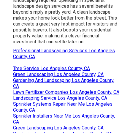
landscaping requires. Spending in specialist
landscape design services has several benefits
beyond simply a pretty yard. A clean landscape
makes your home look better from the street. This
can create a great very first impact for visitors and
possible buyers. It also boosts your residential
property value, making it a clever financial
investment that can settle later on.
Professional Landscaping Services Los Angeles
County, CA
Tree Service Los Angeles County, CA
Green Landscaping Los Angeles County, CA
Gardening And Landscaping Los Angeles County,
CA
Lawn Fertilizer Companies Los Angeles County, CA
Landscaping Service Los Angeles County, CA
Sprinkler Systems Repair Near Me Los Angeles
County, CA
Sprinkler Installers Near Me Los Angeles County,
CA
Green Landscaping Los Angeles County, CA