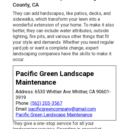
County, CA
They can add hardscapes, like patios, decks, and
sidewalks, which transform your lawn into a
wonderful extension of your home. To make it also
better, they can include water attributes, outside
lighting, fire pits, and various other things that fit
your style and demands. Whether you need regular
yard job or want a complete change, expert
landscaping companies have the skills to make it
occur.
Pacific Green Landscape
Maintenance
Address: 6530 Whittier Ave Whittier, CA 90601-
3919
Phone:
(562) 203-3567
Email:
pacificgreencompany@gmail.com
Pacific Green Landscape Maintenance
They give a one-stop service for all your