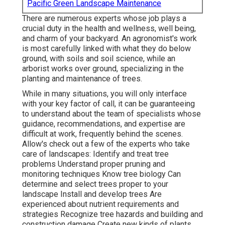
Pacific Green Landscape Maintenance
There are numerous experts whose job plays a
crucial duty in the health and wellness, well being,
and charm of your backyard. An agronomist's work
is most carefully linked with what they do below
ground, with soils and soil science, while an
arborist works over ground, specializing in the
planting and maintenance of trees.
While in many situations, you will only interface
with your key factor of call, it can be guaranteeing
to understand about the team of specialists whose
guidance, recommendations, and expertise are
difficult at work, frequently behind the scenes.
Allow's check out a few of the experts who take
care of landscapes: Identify and treat
tree
problems
Understand proper
pruning
and
monitoring techniques Know tree biology Can
determine and
select trees
proper to your
landscape Install and develop trees Are
experienced about nutrient requirements and
strategies Recognize
tree hazards
and building and
construction damage Create new kinds of plants