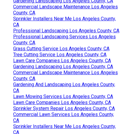
Gardening Landscaping Los Angeles County, CA
Commercial Landscape Maintenance Los Angeles
County, CA
Sprinkler Installers Near Me Los Angeles County,
CA
Professional Landscaping Los Angeles County, CA
Professional Landscaping Services Los Angeles
County, CA
Grass Cutting Service Los Angeles County, CA
Tree Cutting Service Los Angeles County, CA
Lawn Care Companies Los Angeles County, CA
Gardening Landscaping Los Angeles County, CA
Commercial Landscape Maintenance Los Angeles
County, CA
Gardening And Landscaping Los Angeles County,
CA
Lawn Mowing Services Los Angeles County, CA
Lawn Care Companies Los Angeles County, CA
Sprinkler System Repair Los Angeles County, CA
Commercial Lawn Services Los Angeles County,
CA
Sprinkler Installers Near Me Los Angeles County,
CA