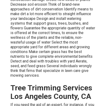
Decrease soil erosion Think of brand-new
approaches of dirt conservation Identify means to
make dirt a lot more efficient to straight influence
your landscape Design and install
watering
systems
that support grass, trees, bushes, and
flowers Guarantee the appropriate quantity of water
is offered at the correct times, to ensure the
wellness of the plants and the reliable, non-
wasteful usage of water Select the most
appropriate
yard
for different areas and growing
conditions Make certain grass has the best
nutrients to give complete environmental benefits
Detect and deal with troubles with yard Aerate,
seed, and
feed
grass Several individuals wrongly
think that firms that specialize in lawn care give
mowing services.
Tree Trimming Services
Los Angeles County, CA
If you need the aid of an expert, for instance, if you