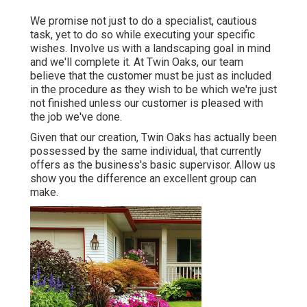
We promise not just to do a specialist, cautious
task, yet to do so while executing your specific
wishes. Involve us with a landscaping goal in mind
and we'll complete it. At Twin Oaks, our team
believe that the customer must be just as included
in the procedure as they wish to be which we're just
not finished unless our customer is pleased with
the job we've done.
Given that our creation, Twin Oaks has actually been
possessed by the same individual, that currently
offers as the business's basic supervisor. Allow us
show you the difference an excellent group can
make.