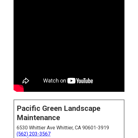
Pacific Green Landscape
Maintenance
6530 Whittier Ave Whittier, CA 90601-3919
(562) 203-3567