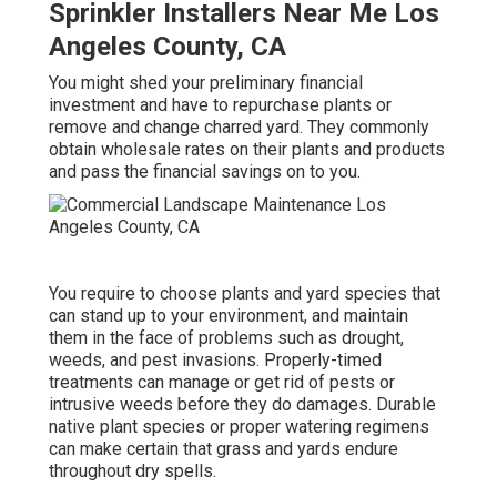
Sprinkler Installers Near Me Los
Angeles County, CA
You might shed your preliminary financial
investment and have to repurchase plants or
remove and change charred yard. They commonly
obtain wholesale rates on their plants and products
and pass the financial savings on to you.
You require to choose plants and yard species that
can stand up to your environment, and maintain
them in the face of problems such as drought,
weeds, and
pest invasions
. Properly-timed
treatments can manage or get rid of pests or
intrusive weeds before they do damages. Durable
native plant species or proper watering regimens
can make certain that grass and yards endure
throughout dry spells.