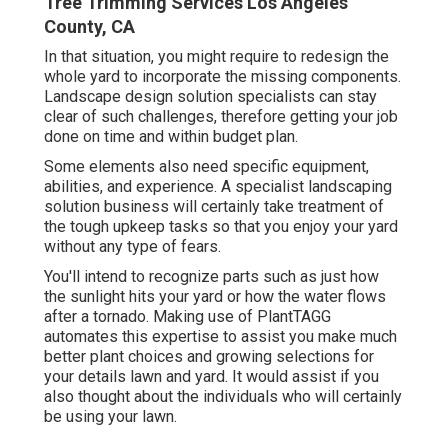
Tree Trimming Services Los Angeles
County, CA
In that situation, you might require to redesign the
whole yard to incorporate the missing components.
Landscape design solution specialists can stay
clear of such challenges, therefore getting your job
done on time and within budget plan.
Some elements also need specific equipment,
abilities, and experience. A specialist landscaping
solution business will certainly take treatment of
the tough upkeep tasks so that you enjoy your yard
without any type of fears.
You'll intend to recognize parts such as just how
the sunlight hits your yard or how the water flows
after a tornado. Making use of PlantTAGG
automates this expertise to assist you make much
better plant choices and growing selections for
your details lawn and yard. It would assist if you
also thought about the individuals who will certainly
be using your lawn.