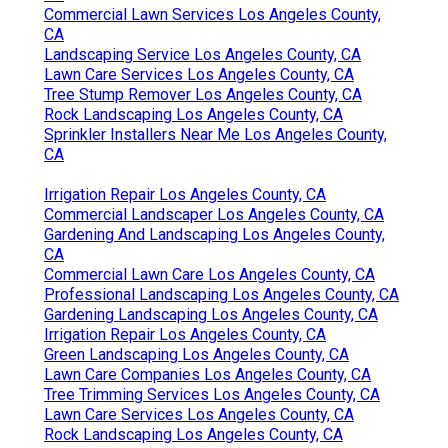
Commercial Lawn Services Los Angeles County,
CA
Landscaping Service Los Angeles County, CA
Lawn Care Services Los Angeles County, CA
Tree Stump Remover Los Angeles County, CA
Rock Landscaping Los Angeles County, CA
Sprinkler Installers Near Me Los Angeles County,
CA
Irrigation Repair Los Angeles County, CA
Commercial Landscaper Los Angeles County, CA
Gardening And Landscaping Los Angeles County,
CA
Commercial Lawn Care Los Angeles County, CA
Professional Landscaping Los Angeles County, CA
Gardening Landscaping Los Angeles County, CA
Irrigation Repair Los Angeles County, CA
Green Landscaping Los Angeles County, CA
Lawn Care Companies Los Angeles County, CA
Tree Trimming Services Los Angeles County, CA
Lawn Care Services Los Angeles County, CA
Rock Landscaping Los Angeles County, CA