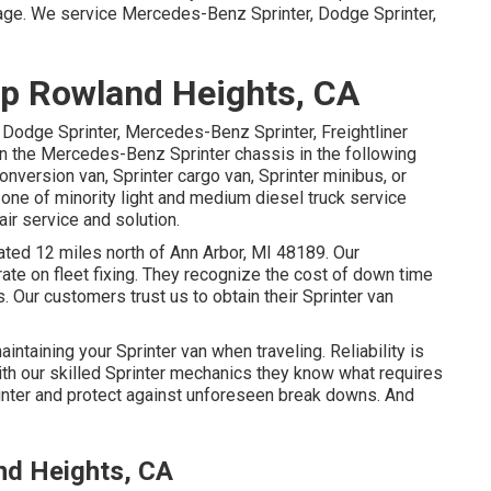
page
. We service Mercedes-Benz Sprinter, Dodge Sprinter,
p Rowland Heights, CA
 Dodge Sprinter, Mercedes-Benz Sprinter, Freightliner
on the Mercedes-Benz Sprinter chassis in the following
onversion van, Sprinter cargo van, Sprinter minibus, or
 one of minority light and medium diesel truck service
air service and solution.
tuated 12 miles north of Ann Arbor, MI 48189. Our
rate on
fleet fixing
. They recognize the cost of down time
. Our customers trust us to obtain their Sprinter van
intaining your Sprinter van when traveling. Reliability is
With our skilled Sprinter mechanics they know what requires
inter and protect against unforeseen break downs. And
nd Heights, CA