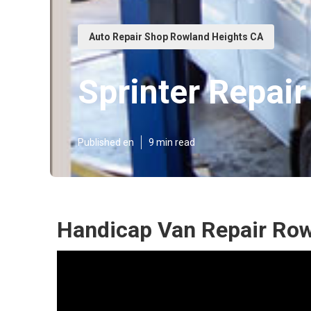
Auto Repair Shop Rowland Heights CA
Sprinter Repai
Published en
9 min read
Handicap Van Repair Row