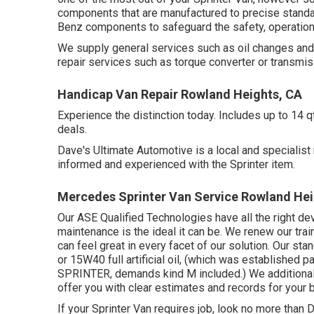
components that are manufactured to precise standar
Benz components to safeguard the safety, operation,
We supply general services such as oil changes and 
repair services such as torque converter or transmis
Handicap Van Repair Rowland Heights, CA
Experience the distinction today. Includes up to 14 
deals.
Dave's Ultimate Automotive is a local and specialist r
informed and experienced with the Sprinter item.
Mercedes Sprinter Van Service Rowland Hei
Our ASE Qualified Technologies have all the right de
maintenance is the ideal it can be. We renew our trai
can feel great in every facet of our solution. Our st
or 15W40 full artificial oil, (which was established 
SPRINTER, demands kind M included.) We additionall
offer you with clear estimates and records for your 
If your Sprinter Van requires job, look no more than