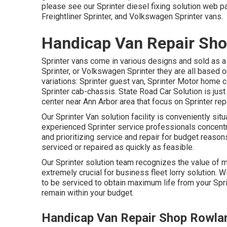
please see our
Sprinter diesel fixing solution web 
Freightliner Sprinter, and Volkswagen Sprinter vans.
Handicap Van Repair Sho
Sprinter vans come in various designs and sold as a
Sprinter, or Volkswagen Sprinter they are all based 
variations: Sprinter guest van, Sprinter Motor home c
Sprinter cab-chassis. State Road Car Solution is just
center near Ann Arbor area that focus on Sprinter rep
Our Sprinter Van solution facility is conveniently si
experienced Sprinter service professionals concent
and prioritizing service and repair for budget reasons
serviced or repaired as quickly as feasible.
Our Sprinter solution team recognizes the value of ma
extremely crucial for business fleet lorry solution. 
to be serviced to obtain maximum life from your Spr
remain within your budget.
Handicap Van Repair Shop Rowla