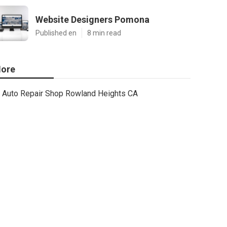
Website Designers Pomona
Published en
8 min read
ore
Auto Repair Shop Rowland Heights CA