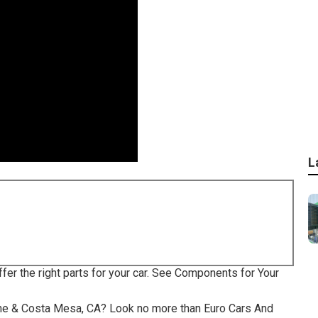
L
ffer the right parts for your car. See Components for Your
rvine & Costa Mesa, CA? Look no more than Euro Cars And