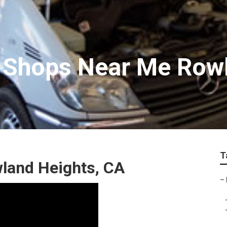
r Shops Near Me Row
T
land Heights, CA
–