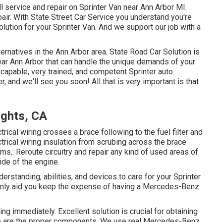
l service and repair on Sprinter Van near Ann Arbor MI.
air. With State Street Car Service you understand you're
lution for your Sprinter Van. And we support our job with a
ernatives in the Ann Arbor area. State Road Car Solution is
 near Ann Arbor that can handle the unique demands of your
y capable, very trained, and competent Sprinter auto
, and we'll see you soon! All that is very important is that
ights, CA
ctrical wiring crosses a brace following to the fuel filter and
ectrical wiring insulation from scrubing across the brace
s.: Reroute circuitry and repair any kind of used areas of
side of the engine.
erstanding, abilities, and devices to care for your Sprinter
ainly aid you keep the expense of having a Mercedes-Benz
ving immediately. Excellent solution is crucial for obtaining
 so are the proper components. We use real Mercedes-Benz