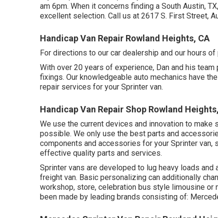
am 6pm. When it concerns finding a South Austin, TX, 
excellent selection. Call us at
2617 S. First Street, 
Handicap Van Repair Rowland Heights, CA
For directions to our car dealership and our hours o
With over 20 years of experience, Dan and his team pr
fixings. Our knowledgeable auto mechanics have the 
repair services for your Sprinter van.
Handicap Van Repair Shop Rowland Heights
We use the current devices and innovation to make sur
possible. We only use the best parts and accessories
components and accessories for your Sprinter van, s
effective quality parts and services.
Sprinter vans are developed to lug heavy loads and a
freight van. Basic personalizing can additionally ch
workshop, store, celebration bus style limousine or
been made by leading brands consisting of: Mercede