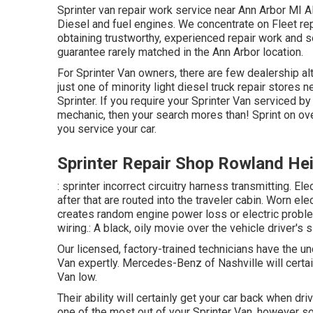
Sprinter van repair work service near Ann Arbor MI Al
Diesel and fuel engines. We concentrate on Fleet rep
obtaining trustworthy, experienced repair work and so
guarantee rarely matched in the Ann Arbor location.
For Sprinter Van owners, there are few dealership alt
just one of minority light diesel truck repair stores
Sprinter. If you require your Sprinter Van serviced b
mechanic, then your search mores than! Sprint on over
you service your car.
Sprinter Repair Shop Rowland He
: sprinter incorrect circuitry harness transmitting. Ele
after that are routed into the traveler cabin. Worn el
creates random engine power loss or electric problem
wiring.: A black, oily movie over the vehicle driver's 
Our licensed, factory-trained technicians have the und
Van expertly. Mercedes-Benz of Nashville will cert
Van low.
Their ability will certainly get your car back when dri
one of the most out of your Sprinter Van, however