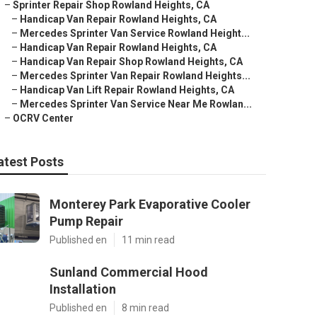
–
Sprinter Repair Shop Rowland Heights, CA
–
Handicap Van Repair Rowland Heights, CA
–
Mercedes Sprinter Van Service Rowland Height...
–
Handicap Van Repair Rowland Heights, CA
–
Handicap Van Repair Shop Rowland Heights, CA
–
Mercedes Sprinter Van Repair Rowland Heights...
–
Handicap Van Lift Repair Rowland Heights, CA
–
Mercedes Sprinter Van Service Near Me Rowlan...
–
OCRV Center
atest Posts
Monterey Park Evaporative Cooler
Pump Repair
Published en
11 min read
Sunland Commercial Hood
Installation
Published en
8 min read