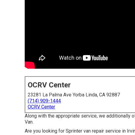
OCRV Center
23281 La Palma Ave Yorba Linda, CA 92887
(714) 909-1444
OCRV Center
Along with the appropriate service, we additionally o
Van.
Are you looking for Sprinter van repair service in I