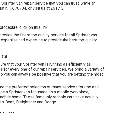
Sprinter Van repair service that you can trust, we're an
Austin, TX 78704
, or visit us at
2617 S.
f procedure,
click on this link
.
ovide the finest top quality service for all Sprinter van
expertise and expertise to provide the best top quality
, CA
e that your Sprinter van is running as efficiently as
 for every one of our repair services. We bring a variety of
o you can always be positive that you are getting the most
re the preferred selection of many services for use as a
ange a Sprinter van for usage as a mobile workplace,
 mobile home. These famously reliable cars have actually
s-Benz, Freightliner and Dodge.