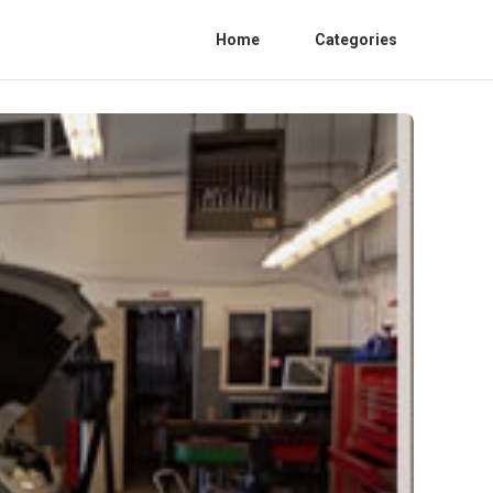
Home
Categories