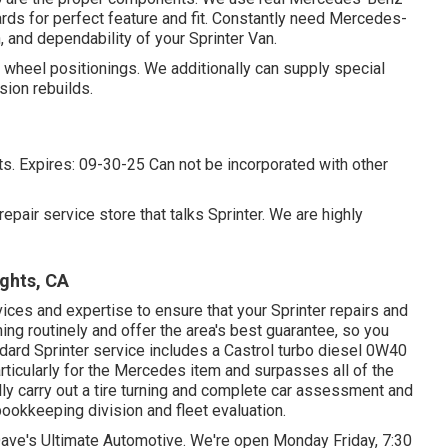
ds for perfect feature and fit. Constantly need Mercedes-
 and dependability of your Sprinter Van.
wheel positionings. We additionally can supply special
sion rebuilds.
qts. Expires: 09-30-25 Can not be incorporated with other
epair service store that talks Sprinter. We are highly
ghts, CA
vices and expertise to ensure that your Sprinter repairs and
ning routinely and offer the area's best guarantee, so you
andard Sprinter service includes a Castrol turbo diesel 0W40
particularly for the Mercedes item and surpasses all of the
y carry out a tire turning and complete car assessment and
bookkeeping division and fleet evaluation.
 Dave's Ultimate Automotive. We're open Monday Friday, 7:30