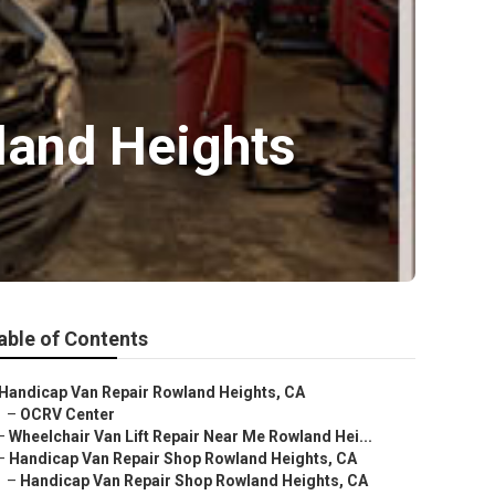
land Heights
able of Contents
Handicap Van Repair Rowland Heights, CA
–
OCRV Center
–
Wheelchair Van Lift Repair Near Me Rowland Hei...
–
Handicap Van Repair Shop Rowland Heights, CA
–
Handicap Van Repair Shop Rowland Heights, CA