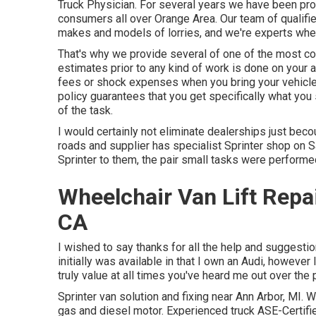
Truck Physician. For several years we have been pro
consumers all over Orange Area. Our team of qualifie
makes and models of lorries, and we're experts when 
That's why we provide several of one of the most c
estimates prior to any kind of work is done on your 
fees or shock expenses when you bring your vehicle 
policy guarantees that you get specifically what you
of the task.
I would certainly not eliminate dealerships just bec
roads and supplier has specialist Sprinter shop on S
Sprinter to them, the pair small tasks were performed
Wheelchair Van Lift Repa
CA
I wished to say thanks for all the help and suggestio
initially was available in that I own an Audi, however 
truly value at all times you've heard me out over the 
Sprinter van solution and fixing near Ann Arbor, MI. 
gas and diesel motor. Experienced truck
ASE-Certifi