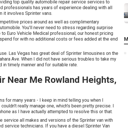
viding top quality
automobile repair service
services to
d professionals has years of experience dealing with all
it involves Sprinter vans.
ompetitive prices around as well as complimentary
automobile. You'll never need to stress regarding surprise
to Euro Vehicle Medical professional; our honest pricing
M
 spend for with no additional costs or fees added at the end
ouse. Las Vegas has great deal of Sprinter limousines on the
ahara Ave. When I did not have serious troubles to take my
 in timely manner and for suitable rate.
ir Near Me Rowland Heights,
ns for many years - I keep in mind telling you when I
I couldn't really manage one, which's been pretty precise. I
phone as I have actually attempted to resolve this or that.
We service all makes and versions of the Sprinter van with
ed service technicians
. If you have a diesel Sprinter Van