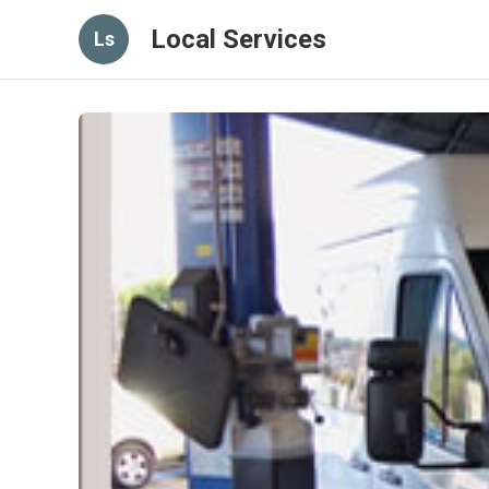
Local Services
Ls