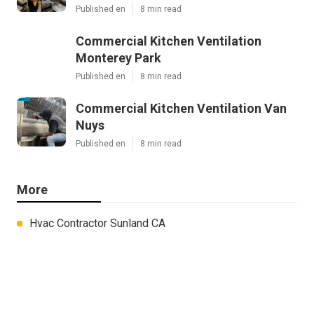
Published en
8 min read
Commercial Kitchen Ventilation
Monterey Park
Published en
8 min read
Commercial Kitchen Ventilation Van
Nuys
Published en
8 min read
More
Hvac Contractor Sunland CA