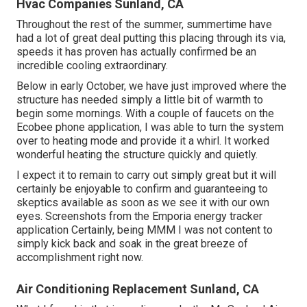
Hvac Companies Sunland, CA
Throughout the rest of the summer, summertime have
had a lot of great deal putting this placing through its via,
speeds it has proven has actually confirmed be an
incredible cooling extraordinary.
Below in early October, we have just improved where the
structure has needed simply a little bit of warmth to
begin some mornings. With a couple of faucets on the
Ecobee phone application, I was able to turn the system
over to heating mode and provide it a whirl. It worked
wonderful heating the structure quickly and quietly.
I expect it to remain to carry out simply great but it will
certainly be enjoyable to confirm and guaranteeing to
skeptics available as soon as we see it with our own
eyes. Screenshots from the Emporia energy tracker
application Certainly, being MMM I was not content to
simply kick back and soak in the great breeze of
accomplishment right now.
Air Conditioning Replacement Sunland, CA