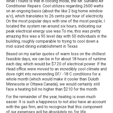
What I found is that in cooling mode, the Mr. Sunland Air
Conditioner Repairs. Cool utilizes regarding 2600 watts
on an ongoing basis (about the like 2 big home window
a/c), which translates to 26 cents per hour of electricity.
On the most popular days with one of the most people, I
located the system ran around six hours, indicating our
peak electrical energy use was To me, this was pretty
amazing this was a 95 level day with 50 individuals in the
building, roughly comparable to trying to cool down a
mid-sized dining establishment in Texas
Based on my earlier quotes of warm loss on the chilliest
feasible days, we can be in for about 18 hours of runtime
each day, which would be $7.20 of electrical power. If the
Head office were moved to an incredibly cool climate and
dove right into neverending 0F/ -18 C conditions for a
whole month (which would make it cooler than Duluth
Minnesota or Ottawa Canada), we would certainly still
face a heating bill no higher than $210 for the month.
For the remainder of the year, heating is even much
easier. It is such a happiness to not also have an account
with the gas firm, and to recognize that this component
of our expenses will be absolutely no, for life.