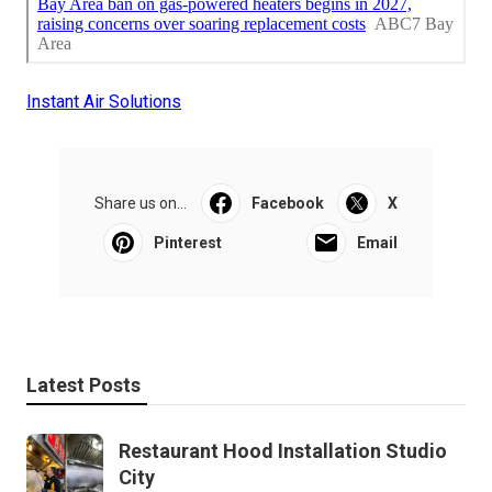
Instant Air Solutions
Share us on...
Facebook
X
Pinterest
Email
Latest Posts
Restaurant Hood Installation Studio
City