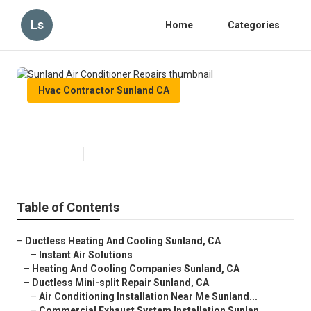
Ls
Home
Categories
Hvac Contractor Sunland CA
Sunland Air Conditioner Repairs
Published en
11 min read
Table of Contents
–
Ductless Heating And Cooling Sunland, CA
–
Instant Air Solutions
–
Heating And Cooling Companies Sunland, CA
–
Ductless Mini-split Repair Sunland, CA
–
Air Conditioning Installation Near Me Sunland...
–
Commercial Exhaust System Installation Sunlan...