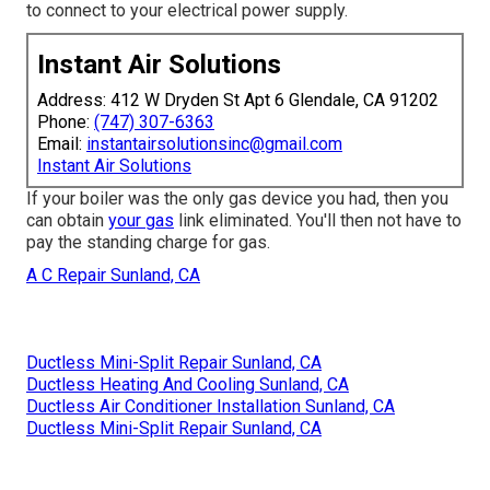
to connect to your electrical power supply.
Instant Air Solutions
Address: 412 W Dryden St Apt 6 Glendale, CA 91202
Phone:
(747) 307-6363
Email:
instantairsolutionsinc@gmail.com
Instant Air Solutions
If your boiler was the only gas device you had, then you
can obtain
your gas
link eliminated. You'll then not have to
pay the standing charge for gas.
A C Repair Sunland, CA
Ductless Mini-Split Repair Sunland, CA
Ductless Heating And Cooling Sunland, CA
Ductless Air Conditioner Installation Sunland, CA
Ductless Mini-Split Repair Sunland, CA