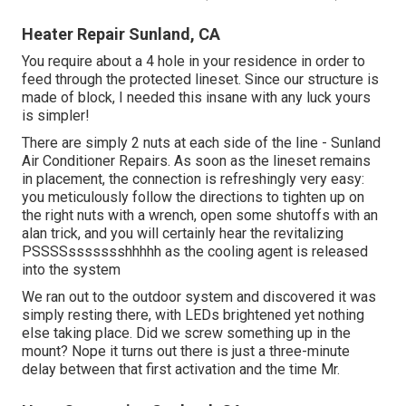
Heater Repair Sunland, CA
You require about a 4 hole in your residence in order to
feed through the protected lineset. Since our structure is
made of block, I needed this insane with any luck yours
is simpler!
There are simply 2 nuts at each side of the line - Sunland
Air Conditioner Repairs. As soon as the lineset remains
in placement, the connection is refreshingly very easy:
you meticulously follow the directions to tighten up on
the right nuts with a wrench, open some shutoffs with an
alan trick, and you will certainly hear the revitalizing
PSSSSssssssshhhhh as the cooling agent is released
into the system
We ran out to the outdoor system and discovered it was
simply resting there, with LEDs brightened yet nothing
else taking place. Did we screw something up in the
mount? Nope it turns out there is just a three-minute
delay between that first activation and the time Mr.