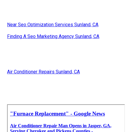
Near Seo Optimization Services Sunland, CA
Finding A Seo Marketing Agency Sunland, CA
Air Conditioner Repairs Sunland, CA