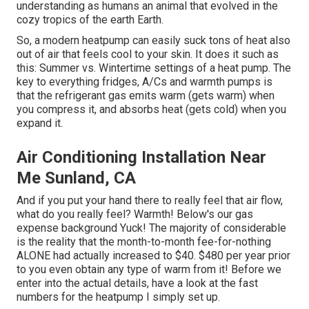
understanding as humans an animal that evolved in the
cozy tropics of the earth Earth.
So, a modern heatpump can easily suck tons of heat also
out of air that feels cool to your skin. It does it such as
this: Summer vs. Wintertime settings of a heat pump. The
key to everything fridges, A/Cs and warmth pumps is
that the refrigerant gas emits warm (gets warm) when
you compress it, and absorbs heat (gets cold) when you
expand it.
Air Conditioning Installation Near
Me Sunland, CA
And if you put your hand there to really feel that air flow,
what do you really feel? Warmth! Below's our gas
expense background Yuck! The majority of considerable
is the reality that the month-to-month fee-for-nothing
ALONE had actually increased to $40. $480 per year prior
to you even obtain any type of warm from it! Before we
enter into the actual details, have a look at the fast
numbers for the heatpump I simply set up.