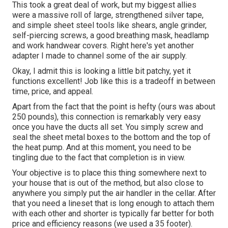
This took a great deal of work, but my biggest allies
were a massive roll of large, strengthened silver tape,
and simple sheet steel tools like shears, angle grinder,
self-piercing screws, a good breathing mask, headlamp
and work handwear covers. Right here's yet another
adapter I made to channel some of the air supply.
Okay, I admit this is looking a little bit patchy, yet it
functions excellent! Job like this is a tradeoff in between
time, price, and appeal.
Apart from the fact that the point is hefty (ours was about
250 pounds), this connection is remarkably very easy
once you have the ducts all set. You simply screw and
seal the sheet metal boxes to the bottom and the top of
the heat pump. And at this moment, you need to be
tingling due to the fact that completion is in view.
Your objective is to place this thing somewhere next to
your house that is out of the method, but also close to
anywhere you simply put the air handler in the cellar. After
that you need a lineset that is long enough to attach them
with each other and shorter is typically far better for both
price and efficiency reasons (we used a 35 footer).