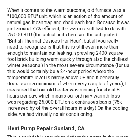
When it comes to the warm outcome, old furnace was a
"100,000 BTU" unit, which is an action of the amount of
natural gas it can trap and shed each hour. Because it was
just around 75% efficient, the warm result had to do with
75,000 BTU (the actual units here are the antiquated
"British Thermal Devices Per Hour", but all you really
need to recognize is that this is still even more than
enough to maintain our leaking, sprawling 2400 square
foot brick building warm quickly through also the chilliest
winter seasons.) In the most severe circumstance (for us
this would certainly be a 24-hour period where the
temperature level is hardly above 0F, and it generally
does occur a minimum of when every couple of years), I
measured that our old heater was running for about 8
hours per day, which means our ordinary warmth loss
was regarding 25,000 BTU on a continuous basis (75k
increased by of the overall hours in a day) On the cooling
side, we had virtually no air conditioning.
Heat Pump Repair Sunland, CA