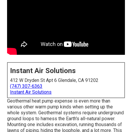
Instant Air Solutions
412 W Dryden St Apt 6 Glendale, CA 91202
(747) 307-6363
Instant Air Solutions
Geothermal heat pump expense is even more than
various other warm pump kinds when setting up the
whole system. Geothermal systems require underground
ground loops to harness the Earth's all-natural power.
Mounting one includes excavation, running thousands of
lawns of piping, hiding the loophole, and a lot more. This