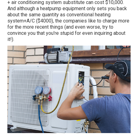
+ air conditioning system substitute can cost $10,000.
And although a heatpump equipment only sets you back
about the same quantity as conventional heating
system+A/C ($4000), the companies like to charge more
for the more recent things (and even worse, try to
convince you that you're stupid for even inquiring about
it!).