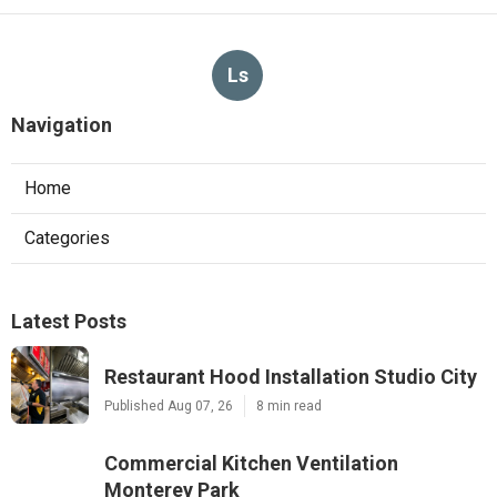
Ls
Navigation
Home
Categories
Latest Posts
Restaurant Hood Installation Studio City
Published Aug 07, 26
8 min read
Commercial Kitchen Ventilation
Monterey Park