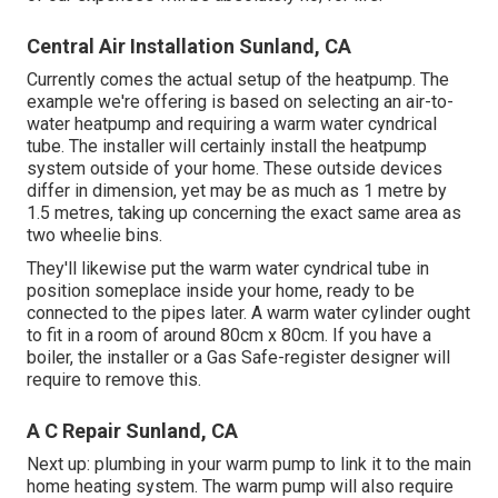
Central Air Installation Sunland, CA
Currently comes the actual setup of the heatpump. The
example we're offering is based on selecting an air-to-
water heatpump and requiring a warm water cyndrical
tube. The installer will certainly install the heatpump
system outside of your home. These outside devices
differ in dimension, yet may be as much as 1 metre by
1.5 metres, taking up concerning the exact same area as
two wheelie bins.
They'll likewise put the warm water cyndrical tube in
position someplace inside your home, ready to be
connected to the pipes later. A warm water cylinder ought
to fit in a room of around 80cm x 80cm. If you have a
boiler
, the installer or a Gas Safe-register designer will
require to remove this.
A C Repair Sunland, CA
Next up: plumbing in your warm pump to link it to the main
home heating system. The warm pump will also require