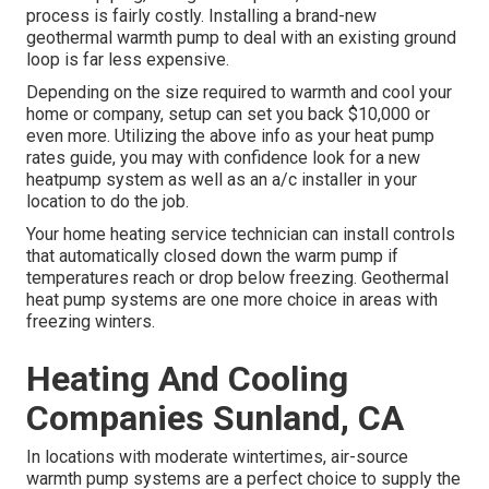
process is fairly costly. Installing a brand-new
geothermal warmth pump to deal with an existing ground
loop is far less expensive.
Depending on the size required to warmth and cool your
home or company, setup can set you back $10,000 or
even more. Utilizing the above info as your heat pump
rates guide, you may with confidence look for a new
heatpump system as well as an a/c installer in your
location to do the job.
Your home heating service technician can install controls
that automatically closed down the warm pump if
temperatures reach or drop below freezing. Geothermal
heat pump systems are one more choice in areas with
freezing winters.
Heating And Cooling
Companies Sunland, CA
In locations with moderate wintertimes, air-source
warmth pump systems are a perfect choice to supply the