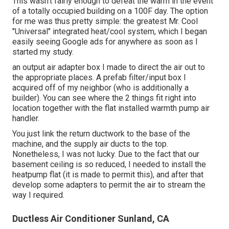
This wasn't fairly enough to defeat the warm in the event
of a totally occupied building on a 100F day. The option
for me was thus pretty simple: the greatest Mr. Cool
"Universal" integrated heat/cool system, which I began
easily seeing Google ads for anywhere as soon as I
started my study.
an output air adapter box I made to direct the air out to
the appropriate places. A prefab filter/input box I
acquired off of my neighbor (who is additionally a
builder). You can see where the 2 things fit right into
location together with the flat installed warmth pump air
handler.
You just link the return ductwork to the base of the
machine, and the supply air ducts to the top.
Nonetheless, I was not lucky. Due to the fact that our
basement ceiling is so reduced, I needed to install the
heatpump flat (it is made to permit this), and after that
develop some adapters to permit the air to stream the
way I required.
Ductless Air Conditioner Sunland, CA