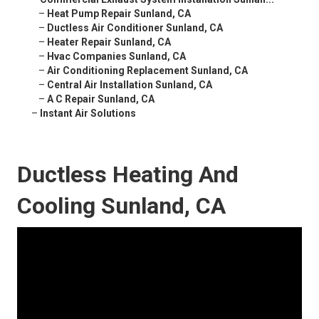
–
Heat Pump Repair Sunland, CA
–
Ductless Air Conditioner Sunland, CA
–
Heater Repair Sunland, CA
–
Hvac Companies Sunland, CA
–
Air Conditioning Replacement Sunland, CA
–
Central Air Installation Sunland, CA
–
A C Repair Sunland, CA
–
Instant Air Solutions
Ductless Heating And
Cooling Sunland, CA