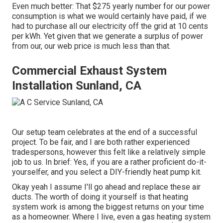
Even much better: That $275 yearly number for our power
consumption is what we would certainly have paid, if we
had to purchase all our electricity off the grid at 10 cents
per kWh. Yet given that we generate a surplus of power
from our, our web price is much less than that.
Commercial Exhaust System
Installation Sunland, CA
Our setup team celebrates at the end of a successful
project. To be fair, and I are both rather experienced
tradespersons, however this felt like a relatively simple
job to us. In brief: Yes, if you are a rather proficient do-it-
yourselfer, and you select a DIY-friendly heat pump kit.
Okay yeah I assume I'll go ahead and replace these air
ducts. The worth of doing it yourself is that heating
system work is among the biggest returns on your time
as a homeowner. Where I live, even a gas heating system