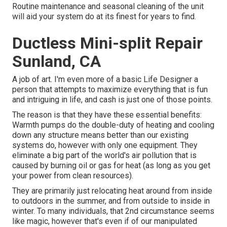
Routine maintenance and seasonal cleaning of the unit
will aid your system do at its finest for years to find.
Ductless Mini-split Repair
Sunland, CA
A job of art. I'm even more of a basic Life Designer a
person that attempts to maximize everything that is fun
and intriguing in life, and cash is just one of those points.
The reason is that they have these essential benefits:
Warmth pumps do the double-duty of heating and cooling
down any structure means better than our existing
systems do, however with only one equipment. They
eliminate a big part of the world's air pollution that is
caused by burning oil or gas for heat (as long as you get
your power from clean resources).
They are primarily just relocating heat around from inside
to outdoors in the summer, and from outside to inside in
winter. To many individuals, that 2nd circumstance seems
like magic, however that's even if of our manipulated