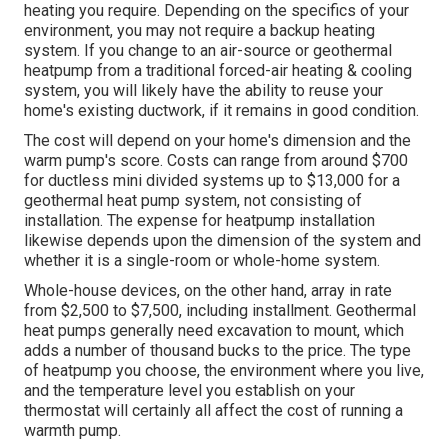
heating you require. Depending on the specifics of your
environment, you may not require a backup heating
system. If you change to an air-source or geothermal
heatpump from a traditional forced-air heating & cooling
system, you will likely have the ability to reuse your
home's existing ductwork, if it remains in good condition.
The cost will depend on your home's dimension and the
warm pump's score. Costs can range from around $700
for ductless mini divided systems up to $13,000 for a
geothermal heat pump system, not consisting of
installation. The expense for heatpump installation
likewise depends upon the dimension of the system and
whether it is a single-room or whole-home system.
Whole-house devices, on the other hand, array in rate
from $2,500 to $7,500, including installment. Geothermal
heat pumps generally need excavation to mount, which
adds a number of thousand bucks to the price. The type
of heatpump you choose, the environment where you live,
and the temperature level you establish on your
thermostat will certainly all affect the cost of running a
warmth pump.