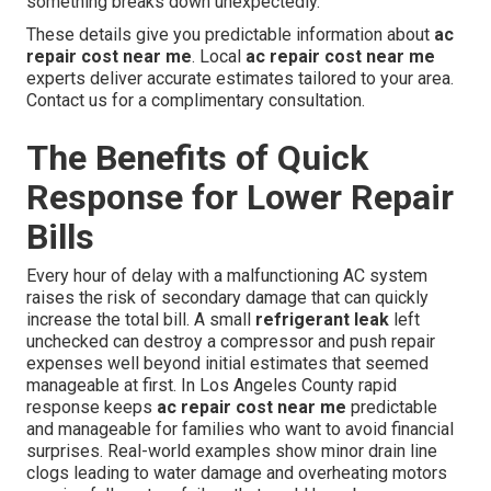
something breaks down unexpectedly.
These details give you predictable information about
ac
repair cost near me
. Local
ac repair cost near me
experts deliver accurate estimates tailored to your area.
Contact us for a complimentary consultation.
The Benefits of Quick
Response for Lower Repair
Bills
Every hour of delay with a malfunctioning AC system
raises the risk of secondary damage that can quickly
increase the total bill. A small
refrigerant leak
left
unchecked can destroy a compressor and push repair
expenses well beyond initial estimates that seemed
manageable at first. In Los Angeles County rapid
response keeps
ac repair cost near me
predictable
and manageable for families who want to avoid financial
surprises. Real-world examples show minor drain line
clogs leading to water damage and overheating motors