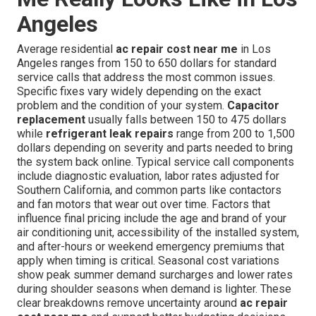
Angeles
Average residential
ac repair cost near me
in Los
Angeles ranges from 150 to 650 dollars for standard
service calls that address the most common issues.
Specific fixes vary widely depending on the exact
problem and the condition of your system.
Capacitor
replacement
usually falls between 150 to 475 dollars
while
refrigerant leak repairs
range from 200 to 1,500
dollars depending on severity and parts needed to bring
the system back online. Typical service call components
include diagnostic evaluation, labor rates adjusted for
Southern California, and common parts like contactors
and fan motors that wear out over time. Factors that
influence final pricing include the age and brand of your
air conditioning unit, accessibility of the installed system,
and after-hours or weekend emergency premiums that
apply when timing is critical. Seasonal cost variations
show peak summer demand surcharges and lower rates
during shoulder seasons when demand is lighter. These
clear breakdowns remove uncertainty around
ac repair