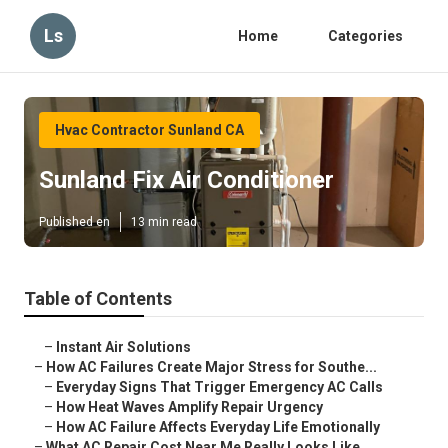
Ls
Home
Categories
Hvac Contractor Sunland CA
Sunland Fix Air Conditioner
Published en
13 min read
Table of Contents
–
Instant Air Solutions
–
How AC Failures Create Major Stress for Southe...
–
Everyday Signs That Trigger Emergency AC Calls
–
How Heat Waves Amplify Repair Urgency
–
How AC Failure Affects Everyday Life Emotionally
–
What AC Repair Cost Near Me Really Looks Like ...