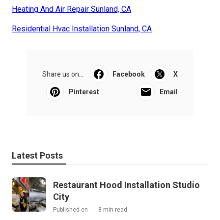
Heating And Air Repair Sunland, CA
Residential Hvac Installation Sunland, CA
Share us on...
Facebook
X
Pinterest
Email
Latest Posts
Restaurant Hood Installation Studio
City
Published en
8 min read