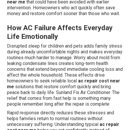
near me
that could have been avoided with earlier
intervention. Homeowners who act quickly often save
money and restore comfort sooner than those who wait.
How AC Failure Affects Everyday
Life Emotionally
Disrupted sleep for children and pets adds family stress
during already uncomfortable nights and makes everyday
routines much harder to manage. Worry about mold from
leaking condensate lines creates long-term health
concerns that extend beyond immediate cooling loss and
affect the whole household. These effects drive
homeowners to seek reliable local
ac repair cost near
me
solutions that restore comfort quickly and bring
peace back to daily life. Sunland Fix Air Conditioner. The
relief that comes from fast help is something many
people remember long after the repair is complete
Rapid response directly reduces these stresses and
helps families return to normal routines without
unnecessary suffering. Understanding typical
ac repair