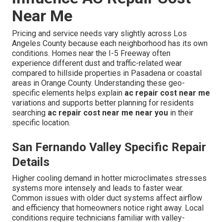
Near Me
Pricing and service needs vary slightly across Los
Angeles County because each neighborhood has its own
conditions. Homes near the I-5 Freeway often
experience different dust and traffic-related wear
compared to hillside properties in Pasadena or coastal
areas in Orange County. Understanding these geo-
specific elements helps explain
ac repair cost near me
variations and supports better planning for residents
searching
ac repair cost near me near you
in their
specific location.
San Fernando Valley Specific Repair
Details
Higher cooling demand in hotter microclimates stresses
systems more intensely and leads to faster wear.
Common issues with older duct systems affect airflow
and efficiency that homeowners notice right away. Local
conditions require technicians familiar with valley-