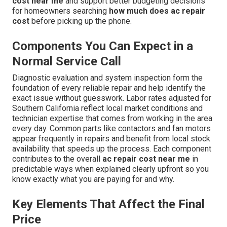
cost near me
and support better budgeting decisions
for homeowners searching
how much does ac repair
cost
before picking up the phone.
Components You Can Expect in a
Normal Service Call
Diagnostic evaluation and system inspection form the
foundation of every reliable repair and help identify the
exact issue without guesswork. Labor rates adjusted for
Southern California reflect local market conditions and
technician expertise that comes from working in the area
every day. Common parts like contactors and fan motors
appear frequently in repairs and benefit from local stock
availability that speeds up the process. Each component
contributes to the overall
ac repair cost near me
in
predictable ways when explained clearly upfront so you
know exactly what you are paying for and why.
Key Elements That Affect the Final
Price