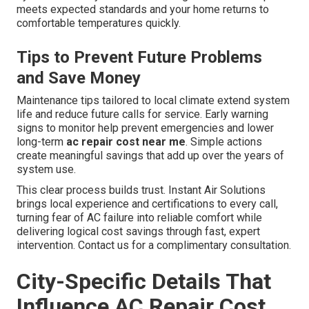
meets expected standards and your home returns to
comfortable temperatures quickly.
Tips to Prevent Future Problems
and Save Money
Maintenance tips tailored to local climate extend system
life and reduce future calls for service. Early warning
signs to monitor help prevent emergencies and lower
long-term
ac repair cost near me
. Simple actions
create meaningful savings that add up over the years of
system use.
This clear process builds trust. Instant Air Solutions
brings local experience and certifications to every call,
turning fear of AC failure into reliable comfort while
delivering logical cost savings through fast, expert
intervention. Contact us for a complimentary consultation.
City-Specific Details That
Influence AC Repair Cost