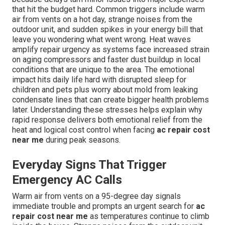
that hit the budget hard. Common triggers include warm
air from vents on a hot day, strange noises from the
outdoor unit, and sudden spikes in your energy bill that
leave you wondering what went wrong. Heat waves
amplify repair urgency as systems face increased strain
on aging compressors and faster dust buildup in local
conditions that are unique to the area. The emotional
impact hits daily life hard with disrupted sleep for
children and pets plus worry about mold from leaking
condensate lines that can create bigger health problems
later. Understanding these stresses helps explain why
rapid response delivers both emotional relief from the
heat and logical cost control when facing
ac repair cost
near me
during peak seasons.
Everyday Signs That Trigger
Emergency AC Calls
Warm air from vents on a 95-degree day signals
immediate trouble and prompts an urgent search for
ac
repair cost near me
as temperatures continue to climb