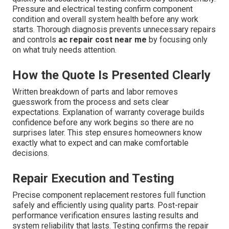
Pressure and electrical testing confirm component
condition and overall system health before any work
starts. Thorough diagnosis prevents unnecessary repairs
and controls
ac repair cost near me
by focusing only
on what truly needs attention.
How the Quote Is Presented Clearly
Written breakdown of parts and labor removes
guesswork from the process and sets clear
expectations. Explanation of warranty coverage builds
confidence before any work begins so there are no
surprises later. This step ensures homeowners know
exactly what to expect and can make comfortable
decisions.
Repair Execution and Testing
Precise component replacement restores full function
safely and efficiently using quality parts. Post-repair
performance verification ensures lasting results and
system reliability that lasts. Testing confirms the repair