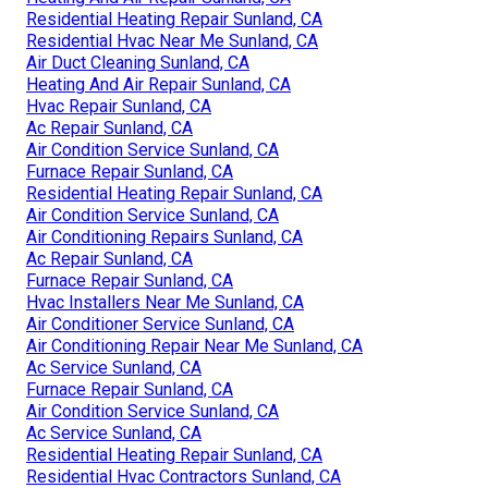
Residential Heating Repair Sunland, CA
Residential Hvac Near Me Sunland, CA
Air Duct Cleaning Sunland, CA
Heating And Air Repair Sunland, CA
Hvac Repair Sunland, CA
Ac Repair Sunland, CA
Air Condition Service Sunland, CA
Furnace Repair Sunland, CA
Residential Heating Repair Sunland, CA
Air Condition Service Sunland, CA
Air Conditioning Repairs Sunland, CA
Ac Repair Sunland, CA
Furnace Repair Sunland, CA
Hvac Installers Near Me Sunland, CA
Air Conditioner Service Sunland, CA
Air Conditioning Repair Near Me Sunland, CA
Ac Service Sunland, CA
Furnace Repair Sunland, CA
Air Condition Service Sunland, CA
Ac Service Sunland, CA
Residential Heating Repair Sunland, CA
Residential Hvac Contractors Sunland, CA