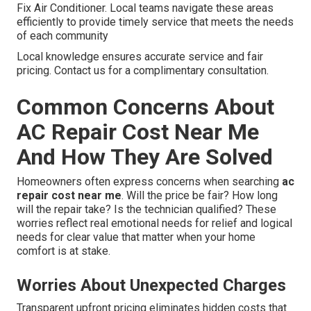
Fix Air Conditioner. Local teams navigate these areas
efficiently to provide timely service that meets the needs
of each community
Local knowledge ensures accurate service and fair
pricing. Contact us for a complimentary consultation.
Common Concerns About
AC Repair Cost Near Me
And How They Are Solved
Homeowners often express concerns when searching
ac
repair cost near me
. Will the price be fair? How long
will the repair take? Is the technician qualified? These
worries reflect real emotional needs for relief and logical
needs for clear value that matter when your home
comfort is at stake.
Worries About Unexpected Charges
Transparent upfront pricing eliminates hidden costs that