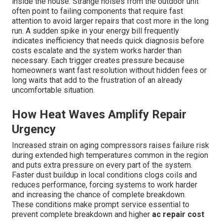
inside the house. Strange noises from the outdoor unit
often point to failing components that require fast
attention to avoid larger repairs that cost more in the long
run. A sudden spike in your energy bill frequently
indicates inefficiency that needs quick diagnosis before
costs escalate and the system works harder than
necessary. Each trigger creates pressure because
homeowners want fast resolution without hidden fees or
long waits that add to the frustration of an already
uncomfortable situation.
How Heat Waves Amplify Repair
Urgency
Increased strain on aging compressors raises failure risk
during extended high temperatures common in the region
and puts extra pressure on every part of the system.
Faster dust buildup in local conditions clogs coils and
reduces performance, forcing systems to work harder
and increasing the chance of complete breakdown.
These conditions make prompt service essential to
prevent complete breakdown and higher
ac repair cost