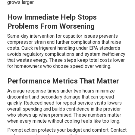
grows larger.
How Immediate Help Stops
Problems From Worsening
Same-day intervention for capacitor issues prevents
compressor strain and further complications that raise
costs. Quick refrigerant handling under EPA standards
avoids regulatory complications and system inefficiency
that wastes energy. These steps keep total costs lower
for homeowners who choose speed over waiting.
Performance Metrics That Matter
Average response times under two hours minimize
discomfort and secondary damage that can spread
quickly. Reduced need for repeat service visits lowers
overall spending and builds confidence in the provider
who shows up when promised. These numbers matter
when every minute without cooling feels like too long.
Prompt action protects your budget and comfort. Contact