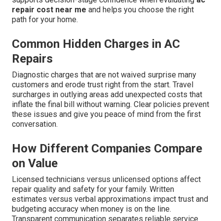
repair cost near me
and helps you choose the right
path for your home.
Common Hidden Charges in AC
Repairs
Diagnostic charges that are not waived surprise many
customers and erode trust right from the start. Travel
surcharges in outlying areas add unexpected costs that
inflate the final bill without warning. Clear policies prevent
these issues and give you peace of mind from the first
conversation.
How Different Companies Compare
on Value
Licensed technicians versus unlicensed options affect
repair quality and safety for your family. Written
estimates versus verbal approximations impact trust and
budgeting accuracy when money is on the line.
Transparent communication separates reliable service