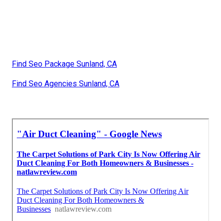
Find Seo Package Sunland, CA
Find Seo Agencies Sunland, CA