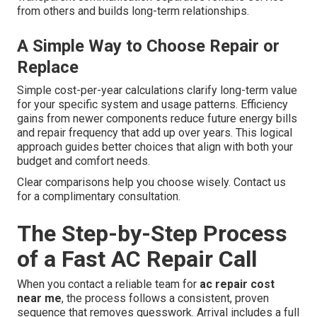
from others and builds long-term relationships.
A Simple Way to Choose Repair or
Replace
Simple cost-per-year calculations clarify long-term value
for your specific system and usage patterns. Efficiency
gains from newer components reduce future energy bills
and repair frequency that add up over years. This logical
approach guides better choices that align with both your
budget and comfort needs.
Clear comparisons help you choose wisely. Contact us
for a complimentary consultation.
The Step-by-Step Process
of a Fast AC Repair Call
When you contact a reliable team for
ac repair cost
near me
, the process follows a consistent, proven
sequence that removes guesswork. Arrival includes a full