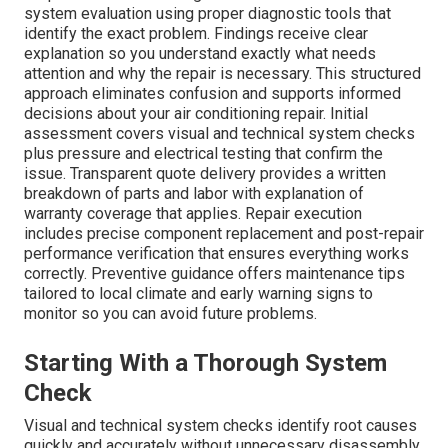
system evaluation using proper diagnostic tools that
identify the exact problem. Findings receive clear
explanation so you understand exactly what needs
attention and why the repair is necessary. This structured
approach eliminates confusion and supports informed
decisions about your air conditioning repair. Initial
assessment covers visual and technical system checks
plus pressure and electrical testing that confirm the
issue. Transparent quote delivery provides a written
breakdown of parts and labor with explanation of
warranty coverage that applies. Repair execution
includes precise component replacement and post-repair
performance verification that ensures everything works
correctly. Preventive guidance offers maintenance tips
tailored to local climate and early warning signs to
monitor so you can avoid future problems.
Starting With a Thorough System
Check
Visual and technical system checks identify root causes
quickly and accurately without unnecessary disassembly.