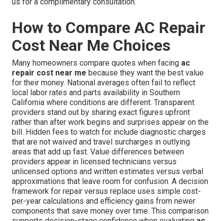
us for a complimentary consultation.
How to Compare AC Repair
Cost Near Me Choices
Many homeowners compare quotes when facing
ac
repair cost near me
because they want the best value
for their money. National averages often fail to reflect
local labor rates and parts availability in Southern
California where conditions are different. Transparent
providers stand out by sharing exact figures upfront
rather than after work begins and surprises appear on the
bill. Hidden fees to watch for include diagnostic charges
that are not waived and travel surcharges in outlying
areas that add up fast. Value differences between
providers appear in licensed technicians versus
unlicensed options and written estimates versus verbal
approximations that leave room for confusion. A decision
framework for repair versus replace uses simple cost-
per-year calculations and efficiency gains from newer
components that save money over time. This comparison
supports decision-stage confidence when evaluating
ac