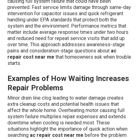
causing full system failure that could have been
prevented. Fast service limits damage through same-day
intervention for capacitor issues and quick refrigerant
handling under EPA standards that protect both the
system and the environment. Performance metrics that
matter include average response times under two hours
and reduced need for repeat service visits that add up
over time. This approach addresses awareness-stage
pains and consideration-stage questions about
ac
repair cost near me
that homeowners ask when trouble
starts.
Examples of How Waiting Increases
Repair Problems
Minor drain line clog leading to water damage creates
extra cleanup costs and potential health issues that
affect the whole home. Overheating motor causing full
system failure multiplies repair expenses and extends
downtime when cooling is needed most. These
situations highlight the importance of quick action when
searching
ac repair cost near me
before the problem