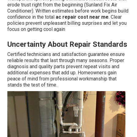
erode trust right from the beginning (Sunland Fix Air
Conditioner). Written estimates before work begins build
confidence in the total
ac repair cost near me
. Clear
policies prevent unpleasant billing surprises and let you
focus on getting cool again
Uncertainty About Repair Standards
Certified technicians and satisfaction guarantee ensure
reliable results that last through many seasons. Proper
diagnosis and quality parts prevent repeat visits and
additional expenses that add up. Homeowners gain
peace of mind from professional workmanship that
stands the test of time.