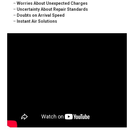
–
Worries About Unexpected Charges
–
Uncertainty About Repair Standards
–
Doubts on Arrival Speed
–
Instant Air Solutions