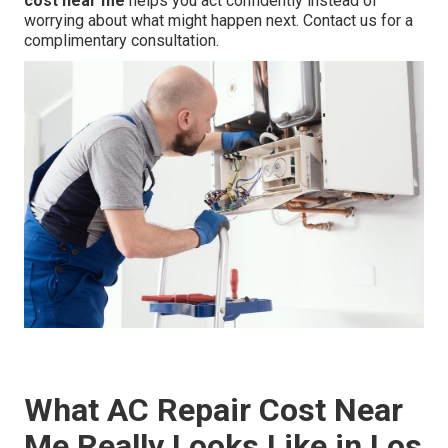
cost near me
helps you act confidently instead of
worrying about what might happen next. Contact us for a
complimentary consultation.
What AC Repair Cost Near
Me Really Looks Like in Los