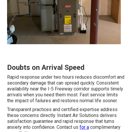
Doubts on Arrival Speed
Rapid response under two hours reduces discomfort and
secondary damage that can spread quickly. Consistent
availability near the I-5 Freeway corridor supports timely
arrivals when you need them most. Fast service limits
the impact of failures and restores normal life sooner.
Transparent practices and certified expertise address
these concerns directly. Instant Air Solutions delivers
satisfaction guarantee and rapid response that turns
anxiety into confidence. Contact us
for a
complimentary