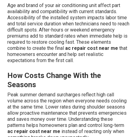
Age and brand of your air conditioning unit affect part
availability and compatibility with current standards.
Accessibility of the installed system impacts labor time
and total service duration when technicians need to reach
difficult spots. After-hours or weekend emergency
premiums add to standard rates when immediate help is
required to restore cooling fast. These elements
combine to create the final
ac repair cost near me
that
homeowners encounter and help set realistic
expectations from the first call.
How Costs Change With the
Seasons
Peak summer demand surcharges reflect high call
volume across the region when everyone needs cooling
at the same time. Lower rates during shoulder seasons
allow proactive maintenance that prevents emergencies
and saves money over time. Understanding these
patterns helps homeowners plan and control long-term
ac repair cost near me
instead of reacting only when