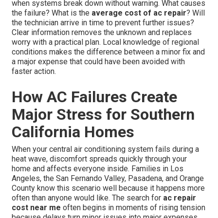
when systems break down without warning. What causes
the failure? What is the
average cost of ac repair
? Will
the technician arrive in time to prevent further issues?
Clear information removes the unknown and replaces
worry with a practical plan. Local knowledge of regional
conditions makes the difference between a minor fix and
a major expense that could have been avoided with
faster action.
How AC Failures Create
Major Stress for Southern
California Homes
When your central air conditioning system fails during a
heat wave, discomfort spreads quickly through your
home and affects everyone inside. Families in Los
Angeles, the San Fernando Valley, Pasadena, and Orange
County know this scenario well because it happens more
often than anyone would like. The search for
ac repair
cost near me
often begins in moments of rising tension
because delays turn minor issues into major expenses