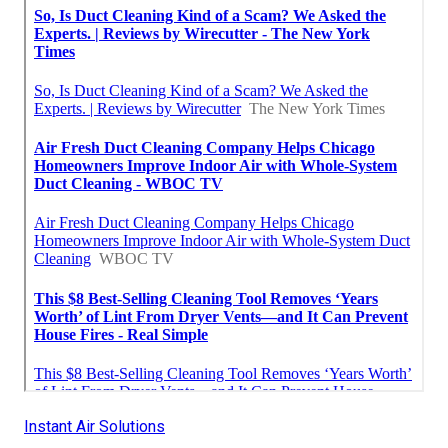
Instant Air Solutions