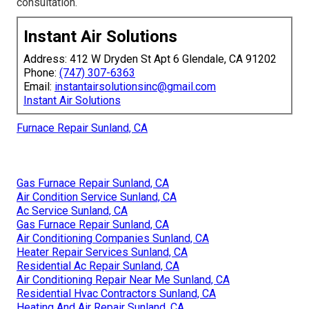
consultation.
Instant Air Solutions
Address: 412 W Dryden St Apt 6 Glendale, CA 91202
Phone:
(747) 307-6363
Email:
instantairsolutionsinc@gmail.com
Instant Air Solutions
Furnace Repair Sunland, CA
Gas Furnace Repair Sunland, CA
Air Condition Service Sunland, CA
Ac Service Sunland, CA
Gas Furnace Repair Sunland, CA
Air Conditioning Companies Sunland, CA
Heater Repair Services Sunland, CA
Residential Ac Repair Sunland, CA
Air Conditioning Repair Near Me Sunland, CA
Residential Hvac Contractors Sunland, CA
Heating And Air Repair Sunland, CA