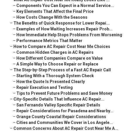
–
Components You Can Expect in a Normal Service...
–
Key Elements That Affect the Final Price
–
How Costs Change With the Seasons
–
The Benefits of Quick Response for Lower Repai...
–
Examples of How Waiting Increases Repair Prob...
–
How Immediate Help Stops Problems From Worsening
–
Performance Metrics That Matter
–
How to Compare AC Repair Cost Near Me Choices
–
Common Hidden Charges in AC Repairs
–
How Different Companies Compare on Value
–
A Simple Way to Choose Repair or Replace
–
The Step-by-Step Process of a Fast AC Repair Call
–
Starting With a Thorough System Check
–
How the Quote Is Presented Clearly
–
Repair Execution and Testing
–
Tips to Prevent Future Problems and Save Money
–
City-Specific Details That Influence AC Repair...
–
San Fernando Valley Specific Repair Details
–
Repair Considerations for Pasadena and Nearby...
–
Orange County Coastal Repair Considerations
–
Cities and Communities We Cover in Los Angele...
–
Common Concerns About AC Repair Cost Near Me A...