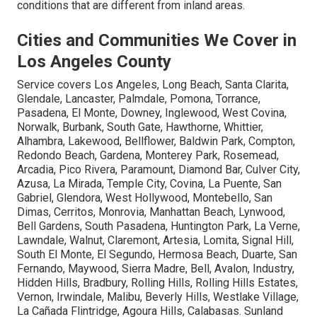
conditions that are different from inland areas.
Cities and Communities We Cover in
Los Angeles County
Service covers Los Angeles, Long Beach, Santa Clarita,
Glendale, Lancaster, Palmdale, Pomona, Torrance,
Pasadena, El Monte, Downey, Inglewood, West Covina,
Norwalk, Burbank, South Gate, Hawthorne, Whittier,
Alhambra, Lakewood, Bellflower, Baldwin Park, Compton,
Redondo Beach, Gardena, Monterey Park, Rosemead,
Arcadia, Pico Rivera, Paramount, Diamond Bar, Culver City,
Azusa, La Mirada, Temple City, Covina, La Puente, San
Gabriel, Glendora, West Hollywood, Montebello, San
Dimas, Cerritos, Monrovia, Manhattan Beach, Lynwood,
Bell Gardens, South Pasadena, Huntington Park, La Verne,
Lawndale, Walnut, Claremont, Artesia, Lomita, Signal Hill,
South El Monte, El Segundo, Hermosa Beach, Duarte, San
Fernando, Maywood, Sierra Madre, Bell, Avalon, Industry,
Hidden Hills, Bradbury, Rolling Hills, Rolling Hills Estates,
Vernon, Irwindale, Malibu, Beverly Hills, Westlake Village,
La Cañada Flintridge, Agoura Hills, Calabasas. Sunland