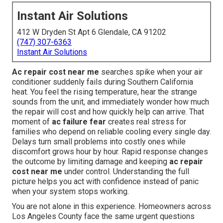
Instant Air Solutions
412 W Dryden St Apt 6 Glendale, CA 91202
(747) 307-6363
Instant Air Solutions
Ac repair cost near me
searches spike when your air
conditioner suddenly fails during Southern California
heat. You feel the rising temperature, hear the strange
sounds from the unit, and immediately wonder how much
the repair will cost and how quickly help can arrive. That
moment of
ac failure fear
creates real stress for
families who depend on reliable cooling every single day.
Delays turn small problems into costly ones while
discomfort grows hour by hour. Rapid response changes
the outcome by limiting damage and keeping
ac repair
cost near me
under control. Understanding the full
picture helps you act with confidence instead of panic
when your system stops working.
You are not alone in this experience. Homeowners across
Los Angeles County face the same urgent questions