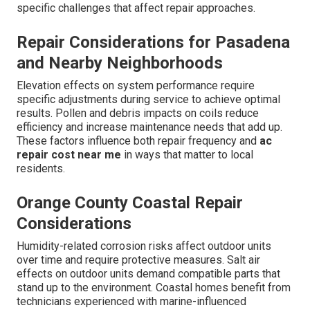
specific challenges that affect repair approaches.
Repair Considerations for Pasadena
and Nearby Neighborhoods
Elevation effects on system performance require
specific adjustments during service to achieve optimal
results. Pollen and debris impacts on coils reduce
efficiency and increase maintenance needs that add up.
These factors influence both repair frequency and
ac
repair cost near me
in ways that matter to local
residents.
Orange County Coastal Repair
Considerations
Humidity-related corrosion risks affect outdoor units
over time and require protective measures. Salt air
effects on outdoor units demand compatible parts that
stand up to the environment. Coastal homes benefit from
technicians experienced with marine-influenced