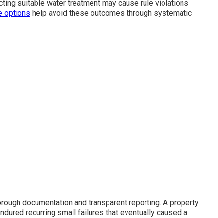
cting suitable water treatment may cause rule violations
e options
help avoid these outcomes through systematic
orough documentation and transparent reporting. A property
dured recurring small failures that eventually caused a