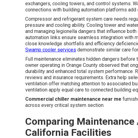
exchangers, cooling towers, and control systems. Wat
connections with building automation platforms add g
Compressor and refrigerant system care needs regula
pressure and cooling ability. Cooling tower and wat
and managing legionella dangers that influence both
automation links ensure seamless integration with
close knowledge shortfalls and efficiency deficien
Swamp cooler services
demonstrate similar care for 
Full maintenance eliminates hidden dangers before 
owner operating in Orange County observed that ongo
durability and enhanced total system performance. R
reviews and insurance requirements. Extra help sele
ventilation offer matching attention to associated bu
ventilation apply equal care to connected building e
Commercial chiller maintenance near me
furnish
across every critical system section.
Comparing Maintenance 
California Facilities