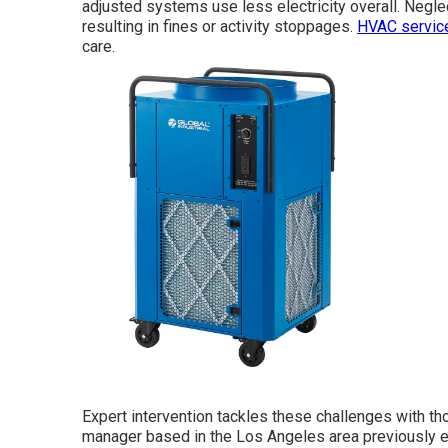
adjusted systems use less electricity overall. Negle
resulting in fines or activity stoppages.
HVAC servic
care.
Expert intervention tackles these challenges with th
manager based in the Los Angeles area previously en