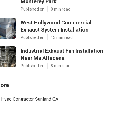
Monterey Park
Published en
8 min read
West Hollywood Commercial
Exhaust System Installation
Published en
13 min read
Industrial Exhaust Fan Installation
Near Me Altadena
Published en
8 min read
ore
Hvac Contractor Sunland CA