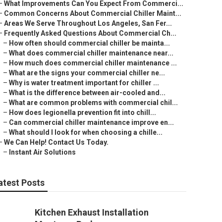
–
What Improvements Can You Expect From Commerci...
–
Common Concerns About Commercial Chiller Maint...
–
Areas We Serve Throughout Los Angeles, San Fer...
–
Frequently Asked Questions About Commercial Ch...
–
How often should commercial chiller be mainta...
–
What does commercial chiller maintenance near...
–
How much does commercial chiller maintenance ...
–
What are the signs your commercial chiller ne...
–
Why is water treatment important for chiller ...
–
What is the difference between air-cooled and...
–
What are common problems with commercial chil...
–
How does legionella prevention fit into chill...
–
Can commercial chiller maintenance improve en...
–
What should I look for when choosing a chille...
–
We Can Help! Contact Us Today.
–
Instant Air Solutions
atest Posts
Kitchen Exhaust Installation