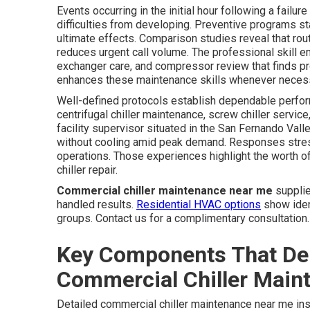
Events occurring in the initial hour following a fail
difficulties from developing. Preventive programs s
ultimate effects. Comparison studies reveal that ro
reduces urgent call volume. The professional skill em
exchanger care, and compressor review that finds pr
enhances these maintenance skills whenever neces
Well-defined protocols establish dependable perform
centrifugal chiller maintenance, screw chiller service
facility supervisor situated in the San Fernando Val
without cooling amid peak demand. Responses stres
operations. Those experiences highlight the worth of 
chiller repair.
Commercial chiller maintenance near me
supplie
handled results.
Residential HVAC options
show ident
groups. Contact us for a complimentary consultation.
Key Components That De
Commercial Chiller Main
Detailed commercial chiller maintenance near me in