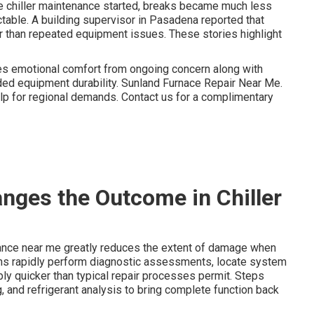
e chiller maintenance started, breaks became much less
ctable. A building supervisor in Pasadena reported that
er than repeated equipment issues. These stories highlight
s emotional comfort from ongoing concern along with
nded equipment durability. Sunland Furnace Repair Near Me.
p for regional demands. Contact us for a complimentary
ges the Outcome in Chiller
nance near me greatly reduces the extent of damage when
ns rapidly perform diagnostic assessments, locate system
bly quicker than typical repair processes permit. Steps
g, and refrigerant analysis to bring complete function back