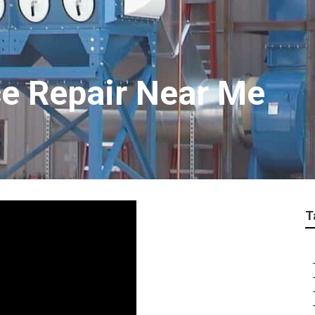
e Repair Near Me
T