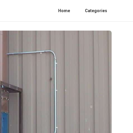
Home
Categories