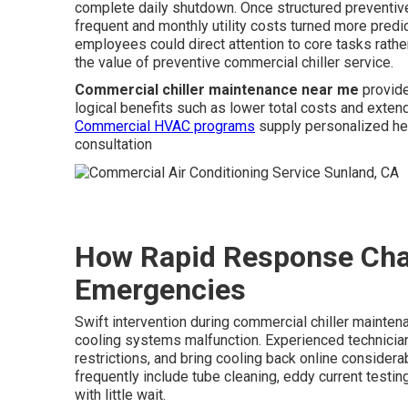
complete daily shutdown. Once structured preventiv
frequent and monthly utility costs turned more predi
employees could direct attention to core tasks rath
the value of preventive commercial chiller service.
Commercial chiller maintenance near me
provide
logical benefits such as lower total costs and exte
Commercial HVAC programs
supply personalized hel
consultation
How Rapid Response Chan
Emergencies
Swift intervention during commercial chiller mainte
cooling systems malfunction. Experienced technicia
restrictions, and bring cooling back online considera
frequently include tube cleaning, eddy current testin
with little wait.