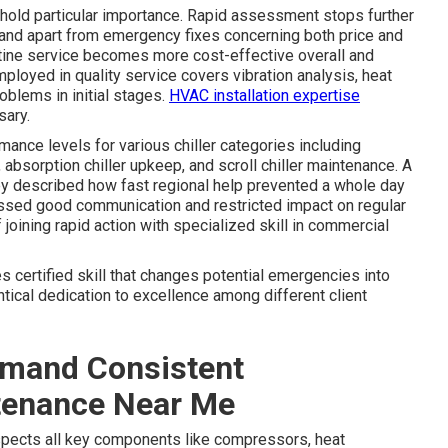
ure hold particular importance. Rapid assessment stops further
tand apart from emergency fixes concerning both price and
utine service becomes more cost-effective overall and
ployed in quality service covers vibration analysis, heat
oblems in initial stages.
HVAC installation expertise
sary.
ance levels for various chiller categories including
, absorption chiller upkeep, and scroll chiller maintenance. A
ley described how fast regional help prevented a whole day
sed good communication and restricted impact on regular
joining rapid action with specialized skill in commercial
s certified skill that changes potential emergencies into
ical dedication to excellence among different client
mand Consistent
tenance Near Me
spects all key components like compressors, heat