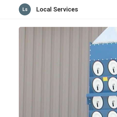
Local Services
Ls