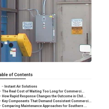
able of Contents
–
Instant Air Solutions
–
The Real Cost of Waiting Too Long for Commerci...
–
How Rapid Response Changes the Outcome in Chil...
–
Key Components That Demand Consistent Commerci...
–
Comparing Maintenance Approaches for Southern ...