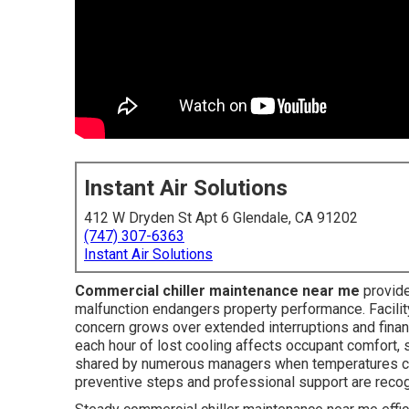
Instant Air Solutions
412 W Dryden St Apt 6 Glendale, CA 91202
(747) 307-6363
Instant Air Solutions
Commercial chiller maintenance near me
provide
malfunction endangers property performance. Facilit
concern grows over extended interruptions and financ
each hour of lost cooling affects occupant comfort,
shared by numerous managers when temperatures cli
preventive steps and professional support are reco