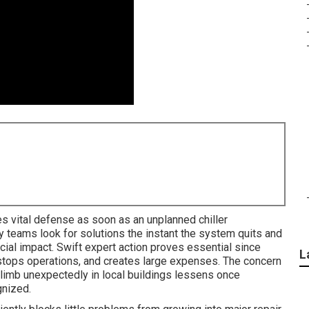
s vital defense as soon as an unplanned chiller
y teams look for solutions the instant the system quits and
ial impact. Swift expert action proves essential since
L
 stops operations, and creates large expenses. The concern
mb unexpectedly in local buildings lessens once
gnized.