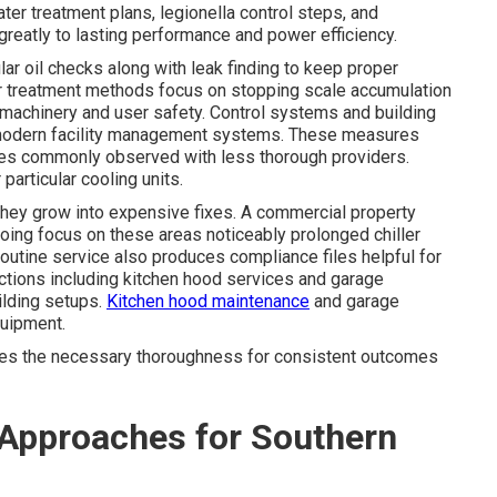
er treatment plans, legionella control steps, and
reatly to lasting performance and power efficiency.
r oil checks along with leak finding to keep proper
er treatment methods focus on stopping scale accumulation
 machinery and user safety. Control systems and building
 modern facility management systems. These measures
cies commonly observed with less thorough providers.
particular cooling units.
they grow into expensive fixes. A commercial property
ing focus on these areas noticeably prolonged chiller
outine service also produces compliance files helpful for
ctions including kitchen hood services and garage
ilding setups.
Kitchen hood maintenance
and garage
quipment.
es the necessary thoroughness for consistent outcomes
Approaches for Southern