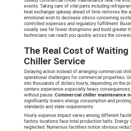
Steady commercial chiller maintenance near me effici
events. Taking care of vital parts including refriger
heat exchanger upkeep ahead of time removes the ala
emotional wish to decrease stress concerning syste
controlled expenses and regulatory fulfillment. Busi
usually see far fewer disruptions and build greater tr
technicians can reach you quickly across the covere
The Real Cost of Waiting
Chiller Service
Delaying action instead of arranging commercial chil
operational challenges for commercial properties. U
into thousands of dollars hourly, depending on the p
centers experience especially heavy consequences w
without pause.
Commercial chiller maintenance 
significantly lowers energy consumption and prolong
standards and state requirements.
Hourly expense impact varies among different facilit
factory locations face total production halts. Energ
neglected. Numerous facilities notice obvious reduct