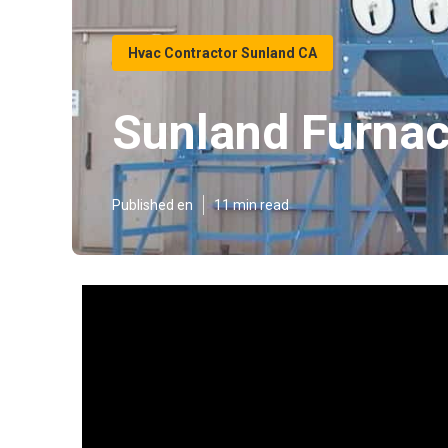
Hvac Contractor Sunland CA
Sunland Furnac
Published en
11 min read