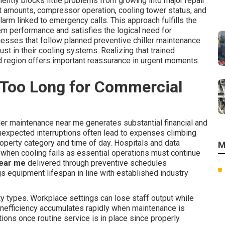
ently blocks little problems from growing into major repair
ant amounts, compressor operation, cooling tower status, and
rm linked to emergency calls. This approach fulfills the
m performance and satisfies the logical need for
nesses that follow planned preventive chiller maintenance
ust in their cooling systems. Realizing that trained
d region offers important reassurance in urgent moments.
 Too Long for Commercial
ler maintenance near me generates substantial financial and
nexpected interruptions often lead to expenses climbing
roperty category and time of day. Hospitals and data
M
hen cooling fails as essential operations must continue
near me
delivered through preventive schedules
s equipment lifespan in line with established industry
y types. Workplace settings can lose staff output while
y inefficiency accumulates rapidly when maintenance is
ions once routine service is in place since properly