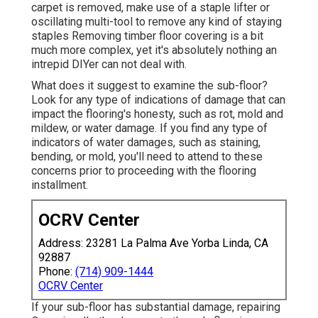
carpet is removed, make use of a staple lifter or
oscillating multi-tool to remove any kind of staying
staples Removing timber floor covering is a bit
much more complex, yet it's absolutely nothing an
intrepid DIYer can not deal with.
What does it suggest to examine the sub-floor?
Look for any type of indications of damage that can
impact the flooring's honesty, such as rot, mold and
mildew, or water damage. If you find any type of
indicators of water damages, such as staining,
bending, or mold, you'll need to attend to these
concerns prior to proceeding with the flooring
installment.
OCRV Center
Address: 23281 La Palma Ave Yorba Linda, CA
92887
Phone:
(714) 909-1444
OCRV Center
If your sub-floor has substantial damage, repairing