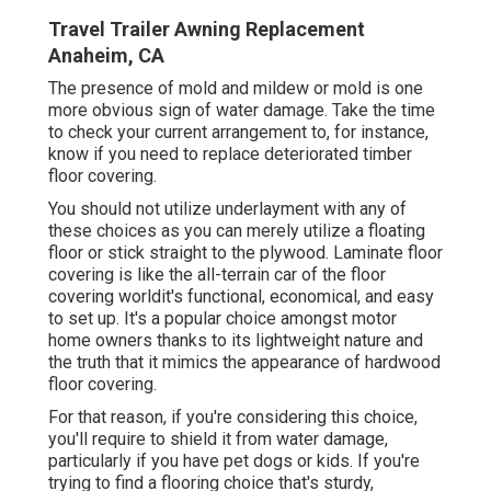
Travel Trailer Awning Replacement
Anaheim, CA
The presence of mold and mildew or mold is one
more obvious sign of water damage. Take the time
to check your current arrangement to, for instance,
know if you need to replace deteriorated timber
floor covering.
You should not utilize underlayment with any of
these choices as you can merely utilize a floating
floor or stick straight to the plywood. Laminate floor
covering is like the all-terrain car of the floor
covering worldit's functional, economical, and easy
to set up. It's a popular choice amongst motor
home owners thanks to its lightweight nature and
the truth that it mimics the appearance of hardwood
floor covering.
For that reason, if you're considering this choice,
you'll require to shield it from water damage,
particularly if you have pet dogs or kids. If you're
trying to find a flooring choice that's sturdy,