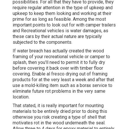
possibilities. For all that they have to provide, they
require regular attention in the type of upkeep and
upkeep to keep them looking and working at their
prime for as long as feasible. Among the most
important points to look out for with camper trailers
and Recreational vehicles is water damages, as
these cars by their actual nature are typically
subjected to the components.
If water breach has actually created the wood
framing of your recreational vehicle or camper to
splash, then you'll need to permit it to fully dry
before covering it back over with timber floor
covering. Enable al fresco drying out of framing
products for at the very least a week and after that
use a mold-killing item such as a borax service to
eliminate future rot problems in the very same
location.
That stated, it is really important for mounting
materials to be entirely dried prior to doing this
otherwise you risk creating a type of shell that
motivates rot in the wood underneath the seal.
Allow three to 4 days for epoxy material to entirely