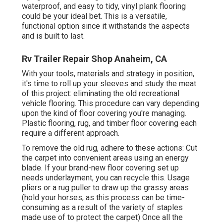
waterproof, and easy to tidy, vinyl plank flooring
could be your ideal bet. This is a versatile,
functional option since it withstands the aspects
and is built to last.
Rv Trailer Repair Shop Anaheim, CA
With your tools, materials and strategy in position,
it's time to roll up your sleeves and study the meat
of this project: eliminating the old recreational
vehicle flooring. This procedure can vary depending
upon the kind of floor covering you're managing.
Plastic flooring, rug, and timber floor covering each
require a different approach.
To remove the old rug, adhere to these actions: Cut
the carpet into convenient areas using an energy
blade. If your brand-new floor covering set up
needs underlayment, you can recycle this. Usage
pliers or a rug puller to draw up the grassy areas
(hold your horses, as this process can be time-
consuming as a result of the variety of staples
made use of to protect the carpet) Once all the