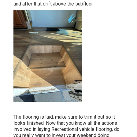
and after that drift above the subfloor.
The flooring is laid, make sure to trim it out so it
looks finished. Now that you know all the actions
involved in laying Recreational vehicle flooring, do
you really want to invest your weekend doing