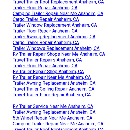
Travel Trailer Roof Replacement Anaheim, CA
Trailer Floor Repair Anaheim, CA
Camping Trailer Repair Near Me Anaheim, CA
Cargo Trailer Repair Anaheim, CA
Trailer Window Replacement Anaheim, CA
Trailer Floor Repair Anaheim, CA
Trailer Awning Replacement Anaheim, CA
Cargo Trailer Repair Anaheim, CA
Trailer Windows Replacement Anaheim, CA
Rv Trailer Repair Shops Near Me Anaheim, CA
Travel Trailer Repairs Anaheim, CA
Trailer Floor Repair Anaheim, CA
Rv Trailer Repair Shop Anaheim, CA
Rv Trailer Repair Near Me Anaheim, CA
Trailer Awning Replacement Anaheim, CA
Travel Trailer Ceiling Repair Anaheim, CA
Travel Trailer Floor Repair Anaheim, CA
Rv Trailer Service Near Me Anaheim, CA
Trailer Awning Replacement Anaheim, CA
5th Wheel Repair Near Me Anaheim, CA
Camping Trailer Repair Near Me Anaheim, CA
Travel Trailer Roof Replacement Anaheim, CA