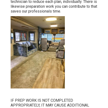
technician to reduce each plan, individually. There is
likewise preparation work you can contribute to that
saves our professionals time.
IF PREP WORK IS NOT COMPLETED
APPROPRIATELY, IT MAY CAUSE ADDITIONAL