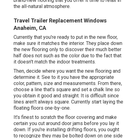
brand-new flooring that you offer it time to relax in
the all-natural atmosphere.
Travel Trailer Replacement Windows
Anaheim, CA
Currently that you're ready to put in the new floor,
make sure it matches the interior. They place down
the new flooring only to discover their much better
half does not such as the color due to the fact that
it doesn't match the indoor treatments.
Then, decide where you want the new flooring and
determine it. See to it you have the appropriate
color, pattern, size and measurements. From there,
choose a line that's square and set a chalk line so
you obtain it good and straight. It is difficult since
lines aren't always square. Currently start laying the
floating floors one-by-one.
It's finest to scratch the floor covering and make
certain you cut around door jams before you lay it
down. If you're installing drifting floors, you ought
to recognize they may be bolted down on one side