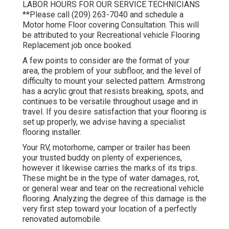
LABOR HOURS FOR OUR SERVICE TECHNICIANS
**Please call (209) 263-7040 and schedule a
Motor home Floor covering Consultation. This will
be attributed to your Recreational vehicle Flooring
Replacement job once booked.
A few points to consider are the format of your
area, the problem of your subfloor, and the level of
difficulty to mount your selected pattern. Armstrong
has a acrylic grout that resists breaking, spots, and
continues to be versatile throughout usage and in
travel. If you desire satisfaction that your flooring is
set up properly, we advise having a specialist
flooring installer.
Your RV, motorhome, camper or trailer has been
your trusted buddy on plenty of experiences,
however it likewise carries the marks of its trips.
These might be in the type of water damages, rot,
or general wear and tear on the recreational vehicle
flooring. Analyzing the degree of this damage is the
very first step toward your location of a perfectly
renovated automobile.