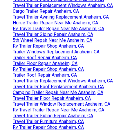
Travel Trailer Replacement Windows Anaheim, CA
Cargo Trailer Repair Anaheim, CA
Travel Trailer Awning Replacement Anaheim, CA
Horse Trailer Repair Near Me Anaheim, CA
Rv Travel Trailer Repair Near Me Anaheim, CA
Travel Trailer Siding Repair Anaheim, CA
5th Wheel Repair Near Me Anaheim, CA
Rv Trailer Repair Shop Anaheim, CA
Trailer Windows Replacement Anaheim, CA
Trailer Roof Repair Anaheim, CA
Trailer Floor Repair Anaheim, CA
Rv Trailer Repair Shop Anaheim, CA
Trailer Roof Repair Anaheim, CA
Travel Trailer Replacement Windows Anaheim, CA
Travel Trailer Roof Replacement Anaheim, CA
Camping Trailer Repair Near Me Anaheim, CA
Travel Trailer Floor Repair Anaheim, CA
Travel Trailer Window Replacement Anaheim, CA
Rv Travel Trailer Repair Near Me Anaheim, CA
Travel Trailer Siding Repair Anaheim, CA
Travel Trailer Furniture Anaheim, CA
Rv Trailer Repair Shop Anaheim, CA