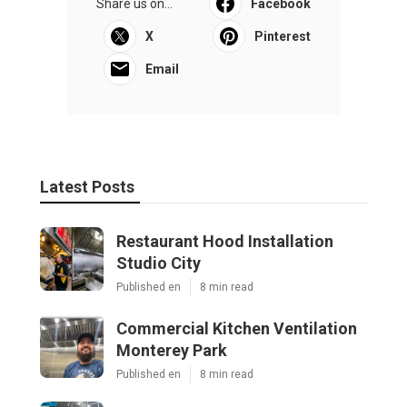
Share us on...
Facebook
X
Pinterest
Email
Latest Posts
Restaurant Hood Installation
Studio City
Published en
8 min read
Commercial Kitchen Ventilation
Monterey Park
Published en
8 min read