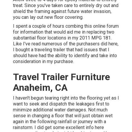
treat. Since you've taken care to entirely dry out and
shield the framing against future water invasion,
you can lay out new floor covering.
I spent a couple of hours combing this online forum
for information that would aid me in replacing two
substantial floor locations in my 2011 MPG 181.
Like I've read numerous of the purchasers did here,
I bought a traveling trailer that had issues that I
should have had the ability to identify and take into
consideration in my purchase.
Travel Trailer Furniture
Anaheim, CA
I haven't begun tearing right into the flooring yet as I
want to seek and dispatch the leakages first to
minimize additional water damages. Not much
sense in changing a floor that will just obtain wet
again in the following rainfall or journey with a
rainstorm. I did get some excellent info here