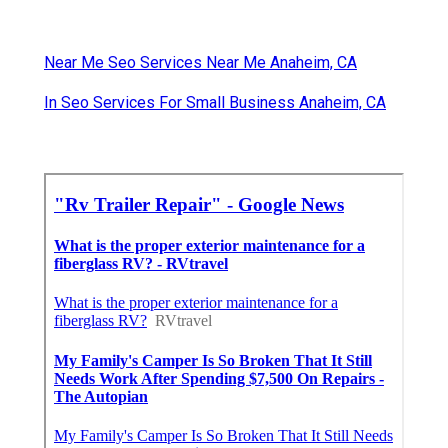
Near Me Seo Services Near Me Anaheim, CA
In Seo Services For Small Business Anaheim, CA