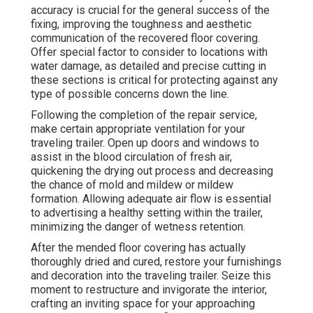
accuracy is crucial for the general success of the
fixing, improving the toughness and aesthetic
communication of the recovered floor covering.
Offer special factor to consider to locations with
water damage, as detailed and precise cutting in
these sections is critical for protecting against any
type of possible concerns down the line.
Following the completion of the repair service,
make certain appropriate ventilation for your
traveling trailer. Open up doors and windows to
assist in the blood circulation of fresh air,
quickening the drying out process and decreasing
the chance of mold and mildew or mildew
formation. Allowing adequate air flow is essential
to advertising a healthy setting within the trailer,
minimizing the danger of wetness retention.
After the mended floor covering has actually
thoroughly dried and cured, restore your furnishings
and decoration into the traveling trailer. Seize this
moment to restructure and invigorate the interior,
crafting an inviting space for your approaching