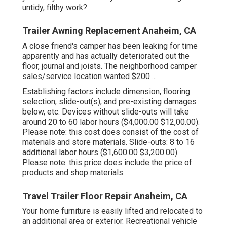
untidy, filthy work?
Trailer Awning Replacement Anaheim, CA
A close friend's camper has been leaking for time
apparently and has actually deteriorated out the
floor, journal and joists. The neighborhood camper
sales/service location wanted $200 ...
Establishing factors include dimension, flooring
selection, slide-out(s), and pre-existing damages
below, etc. Devices without slide-outs will take
around 20 to 60 labor hours ($4,000.00 $12,00.00).
Please note: this cost does consist of the cost of
materials and store materials. Slide-outs: 8 to 16
additional labor hours ($1,600.00 $3,200.00).
Please note: this price does include the price of
products and shop materials.
Travel Trailer Floor Repair Anaheim, CA
Your home furniture is easily lifted and relocated to
an additional area or exterior. Recreational vehicle