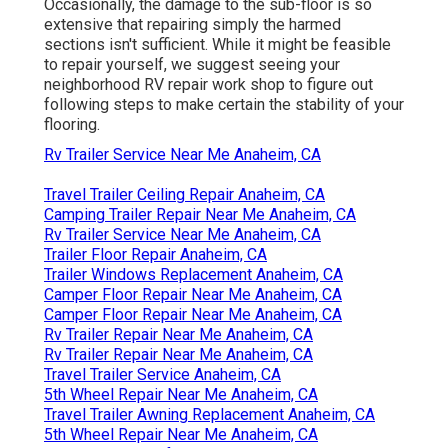
Occasionally, the damage to the sub-floor is so
extensive that repairing simply the harmed
sections isn't sufficient. While it might be feasible
to repair yourself, we suggest seeing your
neighborhood RV repair work shop to figure out
following steps to make certain the stability of your
flooring.
Rv Trailer Service Near Me Anaheim, CA
Travel Trailer Ceiling Repair Anaheim, CA
Camping Trailer Repair Near Me Anaheim, CA
Rv Trailer Service Near Me Anaheim, CA
Trailer Floor Repair Anaheim, CA
Trailer Windows Replacement Anaheim, CA
Camper Floor Repair Near Me Anaheim, CA
Camper Floor Repair Near Me Anaheim, CA
Rv Trailer Repair Near Me Anaheim, CA
Rv Trailer Repair Near Me Anaheim, CA
Travel Trailer Service Anaheim, CA
5th Wheel Repair Near Me Anaheim, CA
Travel Trailer Awning Replacement Anaheim, CA
5th Wheel Repair Near Me Anaheim, CA