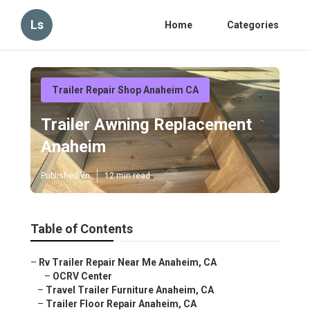
Ls
Home
Categories
Trailer Repair Shop Anaheim CA
Trailer Awning Replacement
Anaheim
Published en
12 min read
Table of Contents
–
Rv Trailer Repair Near Me Anaheim, CA
–
OCRV Center
–
Travel Trailer Furniture Anaheim, CA
–
Trailer Floor Repair Anaheim, CA