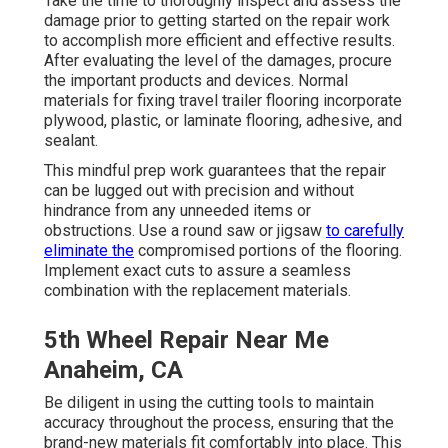
Take the time to thoroughly inspect and assess the
damage prior to getting started on the repair work
to accomplish more efficient and effective results.
After evaluating the level of the damages, procure
the important products and devices. Normal
materials for fixing travel trailer flooring incorporate
plywood, plastic, or laminate flooring, adhesive, and
sealant.
This mindful prep work guarantees that the repair
can be lugged out with precision and without
hindrance from any unneeded items or
obstructions. Use a round saw or jigsaw
to carefully
eliminate the
compromised portions of the flooring.
Implement exact cuts to assure a seamless
combination with the replacement materials.
5th Wheel Repair Near Me
Anaheim, CA
Be diligent in using the cutting tools to maintain
accuracy throughout the process, ensuring that the
brand-new materials fit comfortably into place. This