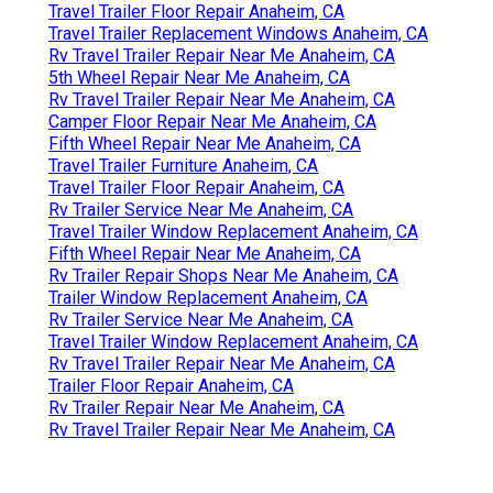
Travel Trailer Floor Repair Anaheim, CA
Travel Trailer Replacement Windows Anaheim, CA
Rv Travel Trailer Repair Near Me Anaheim, CA
5th Wheel Repair Near Me Anaheim, CA
Rv Travel Trailer Repair Near Me Anaheim, CA
Camper Floor Repair Near Me Anaheim, CA
Fifth Wheel Repair Near Me Anaheim, CA
Travel Trailer Furniture Anaheim, CA
Travel Trailer Floor Repair Anaheim, CA
Rv Trailer Service Near Me Anaheim, CA
Travel Trailer Window Replacement Anaheim, CA
Fifth Wheel Repair Near Me Anaheim, CA
Rv Trailer Repair Shops Near Me Anaheim, CA
Trailer Window Replacement Anaheim, CA
Rv Trailer Service Near Me Anaheim, CA
Travel Trailer Window Replacement Anaheim, CA
Rv Travel Trailer Repair Near Me Anaheim, CA
Trailer Floor Repair Anaheim, CA
Rv Trailer Repair Near Me Anaheim, CA
Rv Travel Trailer Repair Near Me Anaheim, CA