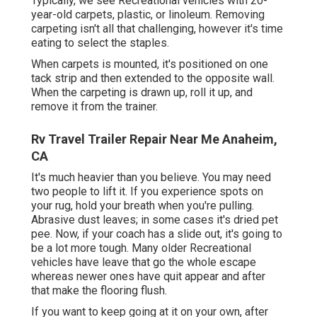
Typically, we see Recreational vehicles with 20-
year-old carpets, plastic, or linoleum. Removing
carpeting isn't all that challenging, however it's time
eating to select the staples.
When carpets is mounted, it's positioned on one
tack strip and then extended to the opposite wall.
When the carpeting is drawn up, roll it up, and
remove it from the trainer.
Rv Travel Trailer Repair Near Me Anaheim,
CA
It's much heavier than you believe. You may need
two people to lift it. If you experience spots on
your rug, hold your breath when you're pulling.
Abrasive dust leaves; in some cases it's dried pet
pee. Now, if your coach has a slide out, it's going to
be a lot more tough. Many older Recreational
vehicles have leave that go the whole escape
whereas newer ones have quit appear and after
that make the flooring flush.
If you want to keep going at it on your own, after