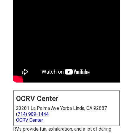
OCRV Center
23281 La Palma Ave Yorba Linda, CA 92887
(714) 909-1444
OCRV Center
RVs provide fun, exhilaration, and a lot of daring