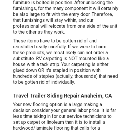
furniture is bolted in position. After unlocking the
furnishings, for the many component it will certainly
be also large to fit with the entry door. Therefore,
that furnishings will stay within, and our
professional will relocate from one side of the unit
to the other as they work.
These items have to be gotten rid of and
reinstalled really carefully. If we were to harm
these products, we most likely can not order a
substitute. RV carpeting is NOT mounted like a
house with a tack strip. Your carpeting is either
glued down OR it's stapled in position with
hundreds of staples (actually, thousands) that need
to be gotten rid of individually.
Travel Trailer Siding Repair Anaheim, CA
Your new flooring option is a large making a
decision consider your general labor price. It is far
less time taking in for our service technicians to
set up carpet or linoleum than it is to install a
hardwood/laminate flooring that calls for a