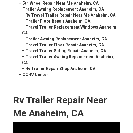
–
5th Wheel Repair Near Me Anaheim, CA
–
Trailer Awning Replacement Anaheim, CA
–
Rv Travel Trailer Repair Near Me Anaheim, CA
–
Trailer Floor Repair Anaheim, CA
–
Travel Trailer Replacement Windows Anaheim,
CA
–
Trailer Awning Replacement Anaheim, CA
–
Travel Trailer Floor Repair Anaheim, CA
–
Travel Trailer Siding Repair Anaheim, CA
–
Travel Trailer Awning Replacement Anaheim,
CA
–
Rv Trailer Repair Shop Anaheim, CA
–
OCRV Center
Rv Trailer Repair Near
Me Anaheim, CA