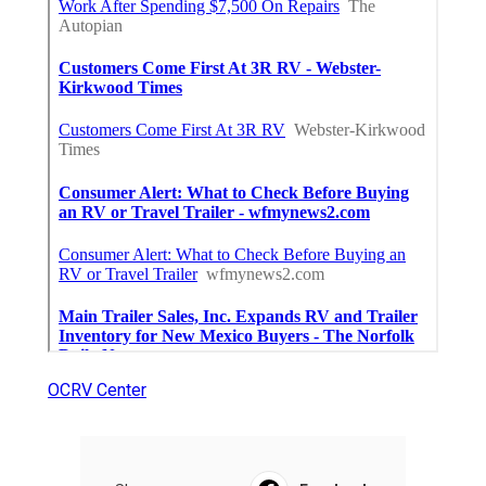
OCRV Center