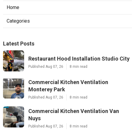
Home
Categories
Latest Posts
Restaurant Hood Installation Studio City
Published Aug 07, 26
8 min read
Commercial Kitchen Ventilation
Monterey Park
Published Aug 07, 26
8 min read
Commercial Kitchen Ventilation Van
Nuys
Published Aug 07, 26
8 min read