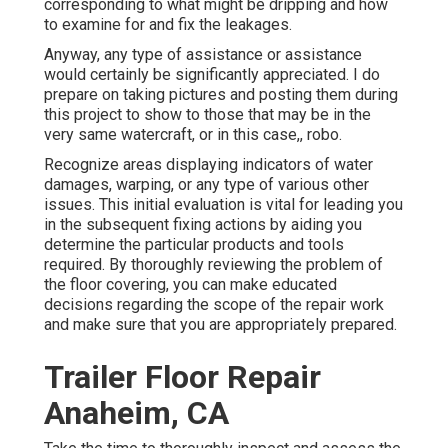
corresponding to what might be dripping and how
to examine for and fix the leakages.
Anyway, any type of assistance or assistance
would certainly be significantly appreciated. I do
prepare on taking pictures and posting them during
this project to show to those that may be in the
very same watercraft, or in this case,, robo.
Recognize areas displaying indicators of water
damages, warping, or any type of various other
issues. This initial evaluation is vital for leading you
in the subsequent fixing actions by aiding you
determine the particular products and tools
required. By thoroughly reviewing the problem of
the floor covering, you can make educated
decisions regarding the scope of the repair work
and make sure that you are appropriately prepared.
Trailer Floor Repair
Anaheim, CA