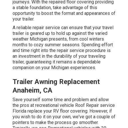
journeys. With the repaired floor covering providing
a stable foundation, take advantage of this
opportunity to boost the format and appearances of
your trailer.
A reliable repair service can ensure that your travel
trailer is geared up to hold up against the varied
weather Michigan presents, from cool winters
months to cozy summer seasons. Spending effort
and time right into the repair service procedure is
an investment in the durability of your traveling
trailer, guaranteeing it remains a dependable
companion on your Michigan experiences.
Trailer Awning Replacement
Anaheim, CA
Save yourself some time and problem and allow
the pros at recreational vehicle Roof Repair service
Florida replace your RV floor covering. However, if
you wish to do it on your own, we've got a couple of
pointers to make the process go smoother.