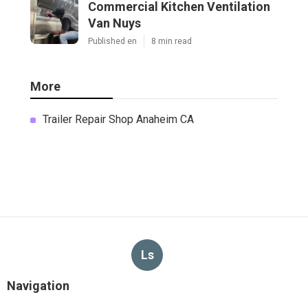
Commercial Kitchen Ventilation
Van Nuys
Published en
8 min read
More
Trailer Repair Shop Anaheim CA
Ls
Navigation