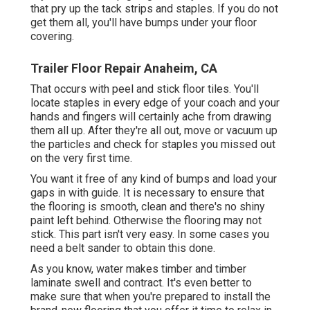
that pry up the tack strips and staples. If you do not
get them all, you'll have bumps under your floor
covering.
Trailer Floor Repair Anaheim, CA
That occurs with peel and stick floor tiles. You'll
locate staples in every edge of your coach and your
hands and fingers will certainly ache from drawing
them all up. After they're all out, move or vacuum up
the particles and check for staples you missed out
on the very first time.
You want it free of any kind of bumps and load your
gaps in with guide. It is necessary to ensure that
the flooring is smooth, clean and there's no shiny
paint left behind. Otherwise the flooring may not
stick. This part isn't very easy. In some cases you
need a belt sander to obtain this done.
As you know, water makes timber and timber
laminate swell and contract. It's even better to
make sure that when you're prepared to install the