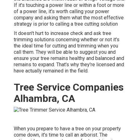
If it's touching a power line or within a foot or more
of a power line, it's worth calling your power
company and asking them what the most effective
strategy is prior to calling a tree cutting solution
It doesn't hurt to increase check and ask tree
trimming solutions concerning whether or not it's
the ideal time for cutting and trimming when you
call them. They will be able to suggest you and
ensure your tree remains healthy and balanced and
remains to expand. That's why they're licensed and
have actually remained in the field.
Tree Service Companies
Alhambra, CA
When you prepare to have a tree on your property
come down, it's time to call an arborist. The