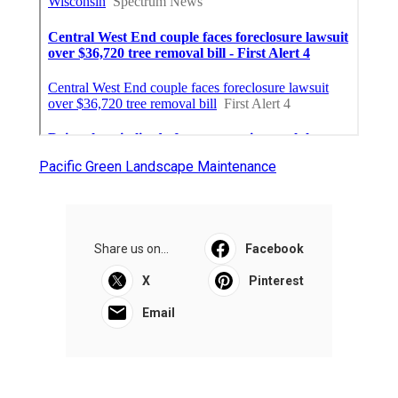
Pacific Green Landscape Maintenance
Share us on...
Facebook
X
Pinterest
Email