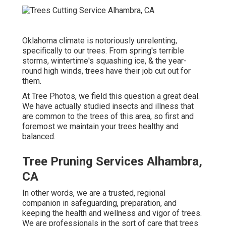
Oklahoma climate is notoriously unrelenting,
specifically to our trees. From spring's terrible
storms, wintertime's squashing ice, & the year-
round high winds, trees have their job cut out for
them.
At Tree Photos, we field this question a great deal.
We have actually studied insects and illness that
are common to the trees of this area, so first and
foremost we maintain your trees healthy and
balanced.
Tree Pruning Services Alhambra,
CA
In other words, we are a trusted, regional
companion in safeguarding, preparation, and
keeping the health and wellness and vigor of trees.
We are professionals in the sort of care that trees