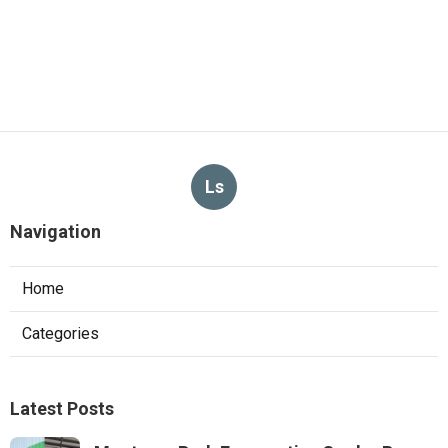
Ls
Navigation
Home
Categories
Latest Posts