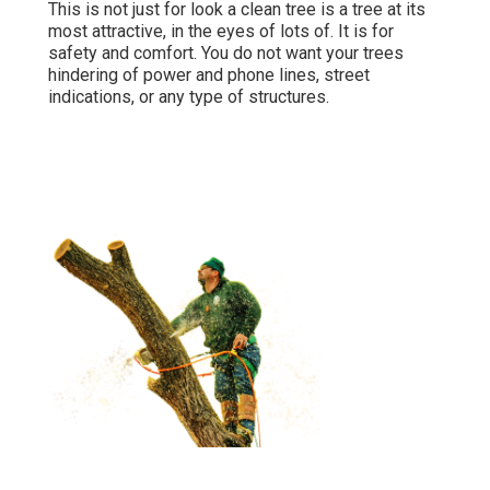
This is not just for look a clean tree is a tree at its
most attractive, in the eyes of lots of. It is for
safety and comfort. You do not want your trees
hindering of power and phone lines, street
indications, or any type of structures.