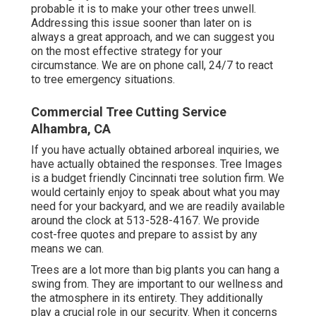
probable it is to make your other trees unwell.
Addressing this issue sooner than later on is
always a great approach, and we can suggest you
on the most effective strategy for your
circumstance. We are on phone call, 24/7 to react
to tree emergency situations.
Commercial Tree Cutting Service
Alhambra, CA
If you have actually obtained arboreal inquiries, we
have actually obtained the responses. Tree Images
is a budget friendly Cincinnati tree solution firm. We
would certainly enjoy to speak about what you may
need for your backyard, and we are readily available
around the clock at 513-528-4167. We provide
cost-free quotes and prepare to assist by any
means we can.
Trees are a lot more than big plants you can hang a
swing from. They are important to our wellness and
the atmosphere in its entirety. They additionally
play a crucial role in our security. When it concerns