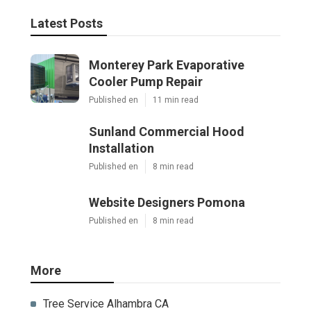
Latest Posts
Monterey Park Evaporative
Cooler Pump Repair
Published en
11 min read
Sunland Commercial Hood
Installation
Published en
8 min read
Website Designers Pomona
Published en
8 min read
More
Tree Service Alhambra CA