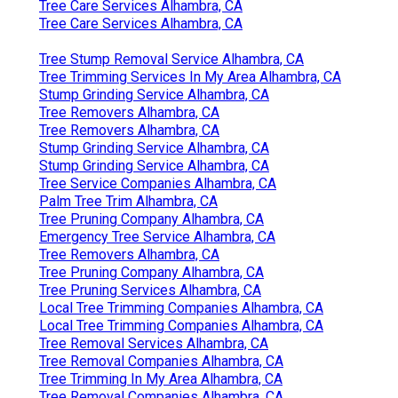
Tree Care Services Alhambra, CA
Tree Care Services Alhambra, CA
Tree Stump Removal Service Alhambra, CA
Tree Trimming Services In My Area Alhambra, CA
Stump Grinding Service Alhambra, CA
Tree Removers Alhambra, CA
Tree Removers Alhambra, CA
Stump Grinding Service Alhambra, CA
Stump Grinding Service Alhambra, CA
Tree Service Companies Alhambra, CA
Palm Tree Trim Alhambra, CA
Tree Pruning Company Alhambra, CA
Emergency Tree Service Alhambra, CA
Tree Removers Alhambra, CA
Tree Pruning Company Alhambra, CA
Tree Pruning Services Alhambra, CA
Local Tree Trimming Companies Alhambra, CA
Local Tree Trimming Companies Alhambra, CA
Tree Removal Services Alhambra, CA
Tree Removal Companies Alhambra, CA
Tree Trimming In My Area Alhambra, CA
Tree Removal Companies Alhambra, CA