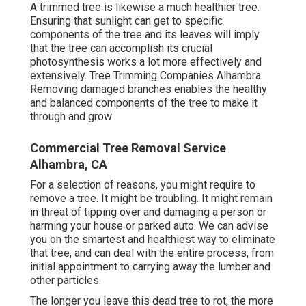
A trimmed tree is likewise a much healthier tree.
Ensuring that sunlight can get to specific
components of the tree and its leaves will imply
that the tree can accomplish its crucial
photosynthesis works a lot more effectively and
extensively. Tree Trimming Companies Alhambra.
Removing damaged branches enables the healthy
and balanced components of the tree to make it
through and grow
Commercial Tree Removal Service
Alhambra, CA
For a selection of reasons, you might require to
remove a tree. It might be troubling. It might remain
in threat of tipping over and damaging a person or
harming your house or parked auto. We can advise
you on the smartest and healthiest way to eliminate
that tree, and can deal with the entire process, from
initial appointment to carrying away the lumber and
other particles.
The longer you leave this dead tree to rot, the more