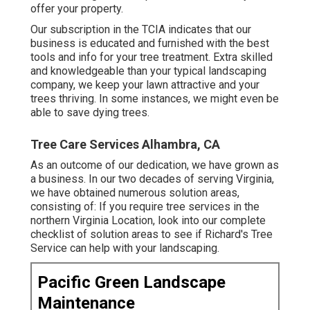
offer your property.
Our subscription in the TCIA indicates that our
business is educated and furnished with the best
tools and info for your tree treatment. Extra skilled
and knowledgeable than your typical landscaping
company, we keep your lawn attractive and your
trees thriving. In some instances, we might even be
able to save dying trees.
Tree Care Services Alhambra, CA
As an outcome of our dedication, we have grown as
a business. In our two decades of serving Virginia,
we have obtained numerous solution areas,
consisting of: If you require tree services in the
northern Virginia Location, look into
our complete
checklist of solution areas
to see if Richard's Tree
Service can help with your landscaping.
Pacific Green Landscape
Maintenance