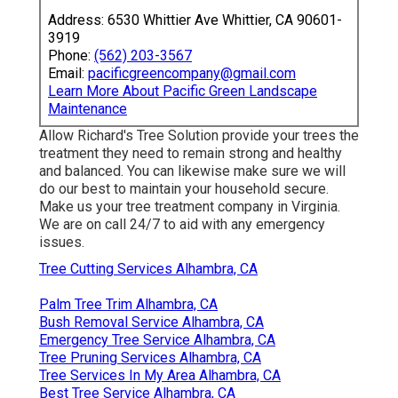
Address: 6530 Whittier Ave Whittier, CA 90601-
3919
Phone:
(562) 203-3567
Email:
pacificgreencompany@gmail.com
Learn More About Pacific Green Landscape
Maintenance
Allow Richard's Tree Solution provide your trees the
treatment they need to remain strong and healthy
and balanced. You can likewise make sure we will
do our best to maintain your household secure.
Make us your tree treatment company in Virginia.
We are on call 24/7 to aid with any emergency
issues.
Tree Cutting Services Alhambra, CA
Palm Tree Trim Alhambra, CA
Bush Removal Service Alhambra, CA
Emergency Tree Service Alhambra, CA
Tree Pruning Services Alhambra, CA
Tree Services In My Area Alhambra, CA
Best Tree Service Alhambra, CA