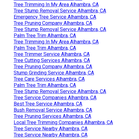
Tree Trimming In My Area Alhambra, CA
Tree Stump Removal Service Alhambra, CA
Emergency Tree Service Alhambra, CA
Tree Pruning Company Alhambra, CA
Tree Stump Removal Service Alhambra, CA
Palm Tree Trim Alhambra, CA
Tree Trimming In My Area Alhambra, CA
Palm Tree Trim Alhambra, CA
Tree Trimmer Service Alhambra, CA
Tree Cutting Services Alhambra, CA
Tree Pruning Company Alhambra, CA
Stump Grinding Service Alhambra, CA
Tree Care Services Alhambra, CA
Palm Tree Trim Alhambra, CA
Tree Stump Removal Service Alhambra, CA
Tree Service Companies Alhambra, CA
Best Tree Service Alhambra, CA
Bush Removal Service Alhambra, CA
Tree Pruning Services Alhambra, CA
Local Tree Trimming Companies Alhambra, CA
Tree Service Nearby Alhambra, CA
Tree Service Nearby Alhambra, CA