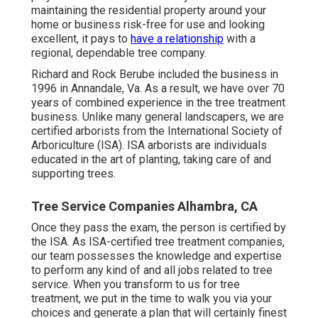
maintaining the residential property around your
home or business risk-free for use and looking
excellent, it pays to
have a relationship
with a
regional, dependable tree company.
Richard and Rock Berube included the business in
1996 in Annandale, Va. As a result, we have over 70
years of combined experience in the tree treatment
business. Unlike many general landscapers, we are
certified arborists from the International Society of
Arboriculture (ISA). ISA arborists are individuals
educated in the art of planting, taking care of and
supporting trees.
Tree Service Companies Alhambra, CA
Once they pass the exam, the person is certified by
the ISA. As ISA-certified tree treatment companies,
our team possesses the knowledge and expertise
to perform any kind of and all jobs related to tree
service. When you transform to us for tree
treatment, we put in the time to walk you via your
choices and generate a plan that will certainly finest