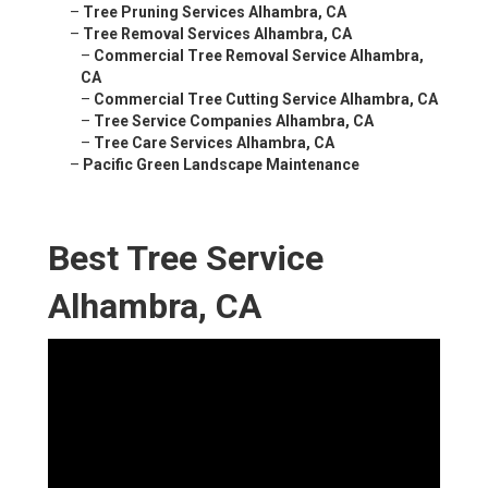
–
Tree Pruning Services Alhambra, CA
–
Tree Removal Services Alhambra, CA
–
Commercial Tree Removal Service Alhambra,
CA
–
Commercial Tree Cutting Service Alhambra, CA
–
Tree Service Companies Alhambra, CA
–
Tree Care Services Alhambra, CA
–
Pacific Green Landscape Maintenance
Best Tree Service
Alhambra, CA