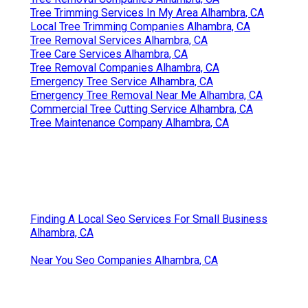
Tree Trimming Services In My Area Alhambra, CA
Local Tree Trimming Companies Alhambra, CA
Tree Removal Services Alhambra, CA
Tree Care Services Alhambra, CA
Tree Removal Companies Alhambra, CA
Emergency Tree Service Alhambra, CA
Emergency Tree Removal Near Me Alhambra, CA
Commercial Tree Cutting Service Alhambra, CA
Tree Maintenance Company Alhambra, CA
Finding A Local Seo Services For Small Business
Alhambra, CA
Near You Seo Companies Alhambra, CA