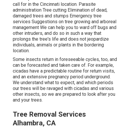
call for in the Cincinnati location. Parasite
administration Tree cutting Elimination of dead,
damaged trees and stumps Emergency tree
services Suggestions on tree growing and arboreal
management We can help you to ward off bugs and
other intruders, and do so in such a way that
prolongs the tree's life and does not jeopardize
individuals, animals or plants in the bordering
location.
Some insects return in foreseeable cycles, too, and
can be forecasted and taken care of. For example,
cicadas have a predictable routine for return visits,
and an extensive pregnancy period underground.
We understand what to expect, and which periods
our trees will be ravaged with cicadas and various
other insects, so we are prepared to look after you
and your trees.
Tree Removal Services
Alhambra, CA