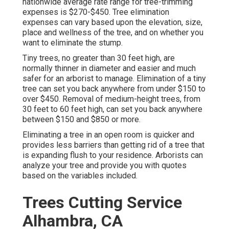
nationwide average rate range for tree-trimming
expenses is
$270-$450
. Tree elimination
expenses can vary based upon the elevation, size,
place and wellness of the tree, and on whether you
want to eliminate the stump.
Tiny trees, no greater than 30 feet high, are
normally thinner in diameter and easier and much
safer for an arborist to manage. Elimination of a tiny
tree can set you back anywhere from under $150 to
over $450. Removal of medium-height trees, from
30 feet to 60 feet high, can set you back anywhere
between $150 and $850 or more.
Eliminating a tree in an open room is quicker and
provides less barriers than getting rid of a tree that
is expanding flush to your residence. Arborists can
analyze your tree and provide you with quotes
based on the variables included.
Trees Cutting Service
Alhambra, CA