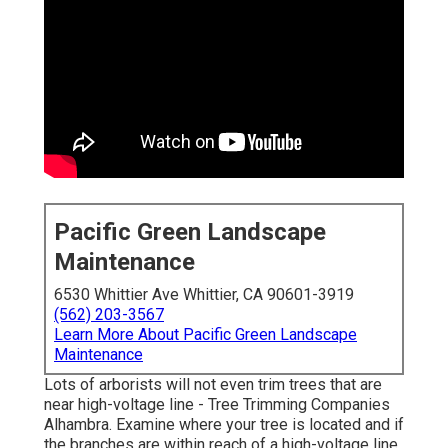
Pacific Green Landscape
Maintenance
6530 Whittier Ave Whittier, CA 90601-3919
(562) 203-3567
Learn More About Pacific Green Landscape
Maintenance
Lots of arborists will not even trim trees that are
near high-voltage line - Tree Trimming Companies
Alhambra. Examine where your tree is located and if
the branches are within reach of a high-voltage line.