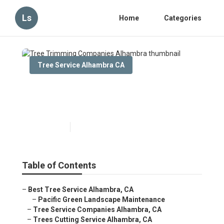
Ls
Home
Categories
Tree Service Alhambra CA
Tree Trimming Companies
Alhambra
Published en
6 min read
Table of Contents
–
Best Tree Service Alhambra, CA
–
Pacific Green Landscape Maintenance
–
Tree Service Companies Alhambra, CA
–
Trees Cutting Service Alhambra, CA