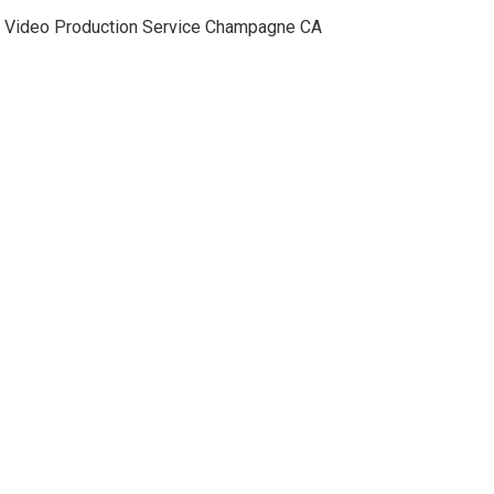
Video Production Service Champagne CA