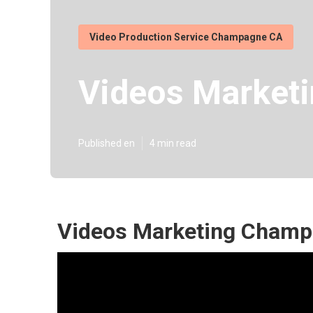
Video Production Service Champagne CA
Videos Market
Published en
4 min read
Videos Marketing Champ