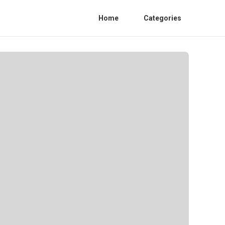
Home
Categories