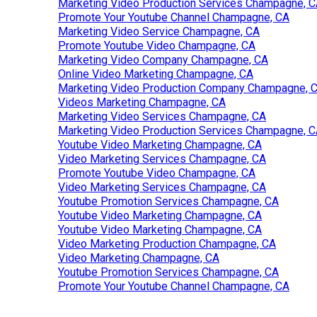
Marketing Video Production Services Champagne, 
Promote Your Youtube Channel Champagne, CA
Marketing Video Service Champagne, CA
Promote Youtube Video Champagne, CA
Marketing Video Company Champagne, CA
Online Video Marketing Champagne, CA
Marketing Video Production Company Champagne, 
Videos Marketing Champagne, CA
Marketing Video Services Champagne, CA
Marketing Video Production Services Champagne, 
Youtube Video Marketing Champagne, CA
Video Marketing Services Champagne, CA
Promote Youtube Video Champagne, CA
Video Marketing Services Champagne, CA
Youtube Promotion Services Champagne, CA
Youtube Video Marketing Champagne, CA
Youtube Video Marketing Champagne, CA
Video Marketing Production Champagne, CA
Video Marketing Champagne, CA
Youtube Promotion Services Champagne, CA
Promote Your Youtube Channel Champagne, CA