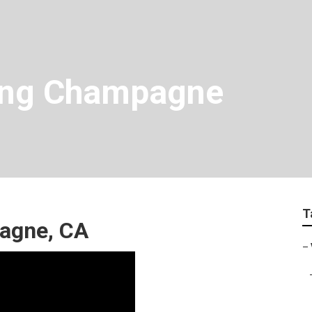
ing Champagne
T
agne, CA
–