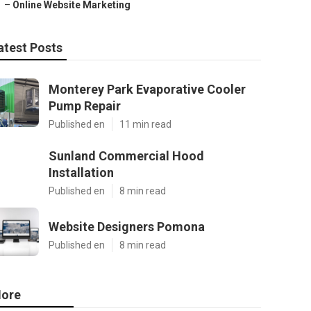
–
Online Website Marketing
atest Posts
Monterey Park Evaporative Cooler
Pump Repair
Published en
11 min read
Sunland Commercial Hood
Installation
Published en
8 min read
Website Designers Pomona
Published en
8 min read
ore