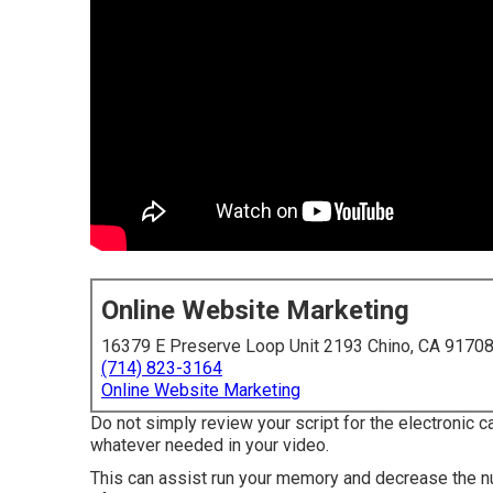
Online Website Marketing
16379 E Preserve Loop Unit 2193 Chino, CA 9170
(714) 823-3164
Online Website Marketing
Do not simply review your script for the electronic 
whatever needed in your video.
This can assist run your memory and decrease the n