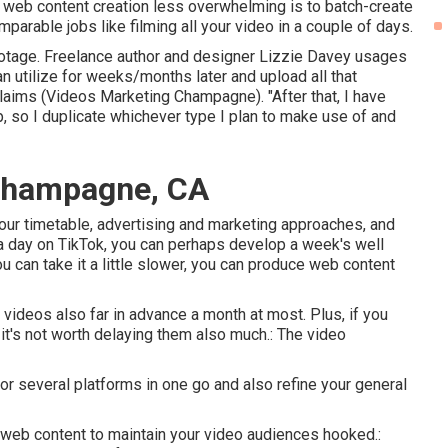
p web content creation less overwhelming is to batch-create
parable jobs like filming all your video in a couple of days.
ootage. Freelance author and designer
Lizzie Davey
usages
 can utilize for weeks/months later and upload all that
claims (Videos Marketing Champagne). "After that, I have
p, so I duplicate whichever type I plan to make use of and
 Champagne, CA
n your timetable, advertising and marketing approaches, and
 a day on TikTok, you can perhaps develop a week's well
ou can take it a little slower, you can produce web content
ideos also far in advance a month at most. Plus, if you
 it's not worth delaying them also much.: The video
or several platforms in one go and also refine your general
 web content to maintain your video audiences hooked.: