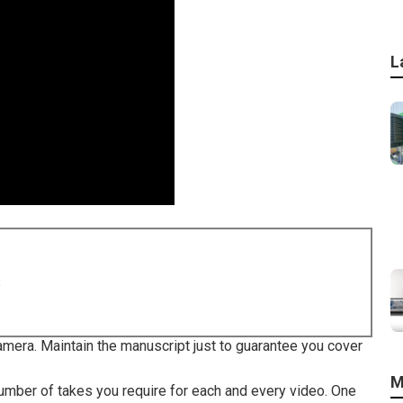
L
8
camera. Maintain the manuscript just to guarantee you cover
M
umber of takes you require for each and every video. One