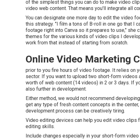
of the simplest things you can do to make video cli
video web content. That means you'll integrate all com
You can designate one more day to edit the video f
this strategy. "I film a tons of B-roll in one go that I
footage right into Canva so it prepares to use," she 
themes for the various kinds of video clips I develo
work from that instead of starting from scratch.
Online Video Marketing
prior to you fire hours of video footage. It relies o
sector. If you want to upload two short-form videos
worth of web content (14 videos) in 2 or 3 days. If y
also further in development.
Either method, we would not recommend developing v
get any type of fresh content concepts in the center,
development process can be creatively tiring.
Video editing devices can help you edit video clips f
editing skills.
Include changes especially in your short-form video