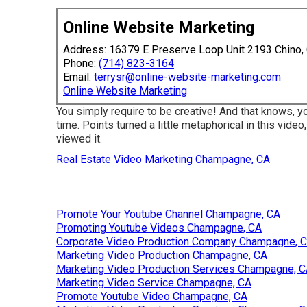
Online Website Marketing
Address: 16379 E Preserve Loop Unit 2193 Chino,
Phone:
(714) 823-3164
Email:
terrysr@online-website-marketing.com
Online Website Marketing
You simply require to be creative! And that knows, y
time. Points turned a little metaphorical in this video, 
viewed it.
Real Estate Video Marketing Champagne, CA
Promote Your Youtube Channel Champagne, CA
Promoting Youtube Videos Champagne, CA
Corporate Video Production Company Champagne, 
Marketing Video Production Champagne, CA
Marketing Video Production Services Champagne, 
Marketing Video Service Champagne, CA
Promote Youtube Video Champagne, CA