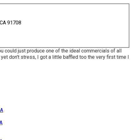
 CA 91708
ou could just produce one of the ideal commercials of all
yet don't stress, I got a little baffled too the very first time I
CA
CA