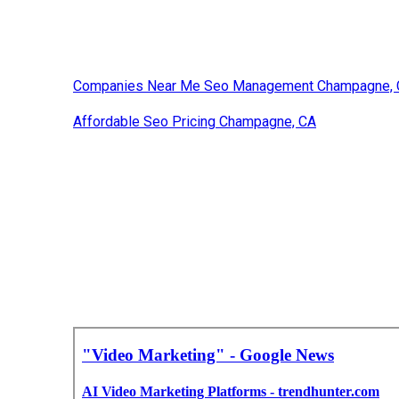
Companies Near Me Seo Management Champagne,
Affordable Seo Pricing Champagne, CA