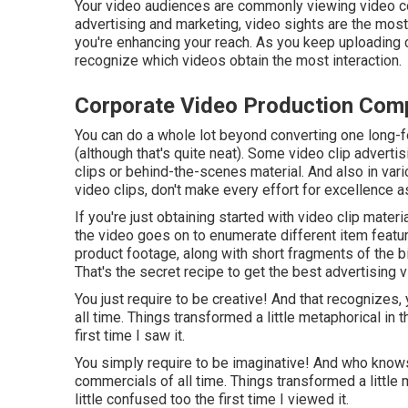
Your video audiences are commonly viewing video con
advertising and marketing, video sights are the most
you're enhancing your reach. As you keep uploading co
recognize which videos obtain the most interaction.
Corporate Video Production Co
You can do a whole lot beyond converting one long-fo
(although that's quite neat). Some video clip advertisi
clips or behind-the-scenes material. And also in var
video clips, don't make every effort for excellence as
If you're just obtaining started with video clip mater
the video goes on to enumerate different item feat
product footage, along with short fragments of the bi
That's the secret recipe to get the best advertising v
You just require to be creative! And that recognizes
all time. Things transformed a little metaphorical in th
first time I saw it.
You simply require to be imaginative! And who kno
commercials of all time. Things transformed a little me
little confused too the first time I viewed it.