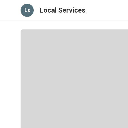
Local Services
Ls