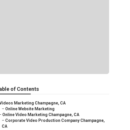
able of Contents
Videos Marketing Champagne, CA
–
Online Website Marketing
–
Online Video Marketing Champagne, CA
–
Corporate Video Production Company Champagne,
CA