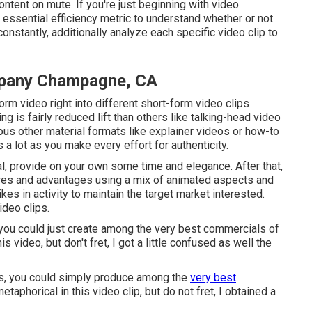
tent on mute. If you're just beginning with video
 essential efficiency metric to understand whether or not
nstantly, additionally analyze each specific video clip to
mpany Champagne, CA
rm video right into different short-form video clips
ng is fairly reduced lift than others like talking-head video
ious other material formats like explainer videos or how-to
 a lot as you make every effort for authenticity.
ial, provide on your own some time and elegance. After that,
ures and advantages using a mix of animated aspects and
kes in activity to maintain the target market interested.
ideo clips.
, you could just create among the very best commercials of
is video, but don't fret, I got a little confused as well the
ws, you could simply produce among the
very best
taphorical in this video clip, but do not fret, I obtained a