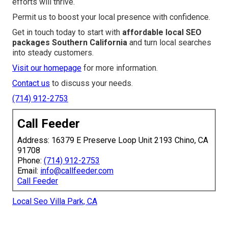
efforts will thrive.
Permit us to boost your local presence with confidence.
Get in touch today to start with
affordable local SEO
packages Southern California
and turn local searches
into steady customers.
Visit our homepage
for more information.
Contact us
to discuss your needs.
(714) 912-2753
Call Feeder
Address: 16379 E Preserve Loop Unit 2193 Chino, CA
91708
Phone:
(714) 912-2753
Email:
info@callfeeder.com
Call Feeder
Local Seo Villa Park, CA