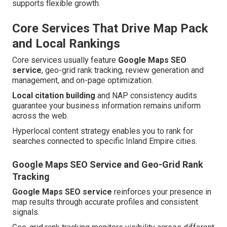
supports flexible growth.
Core Services That Drive Map Pack
and Local Rankings
Core services usually feature
Google Maps SEO
service
, geo-grid rank tracking, review generation and
management, and on-page optimization.
Local citation building
and NAP consistency audits
guarantee your business information remains uniform
across the web.
Hyperlocal content strategy enables you to rank for
searches connected to specific Inland Empire cities.
Google Maps SEO Service and Geo-Grid Rank
Tracking
Google Maps SEO service
reinforces your presence in
map results through accurate profiles and consistent
signals.