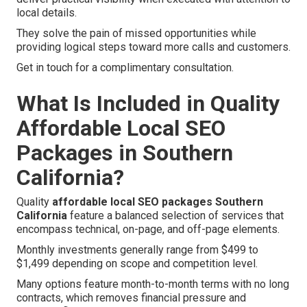
local details.
They solve the pain of missed opportunities while
providing logical steps toward more calls and customers.
Get in touch for a complimentary consultation.
What Is Included in Quality
Affordable Local SEO
Packages in Southern
California?
Quality
affordable local SEO packages Southern
California
feature a balanced selection of services that
encompass technical, on-page, and off-page elements.
Monthly investments generally range from $499 to
$1,499 depending on scope and competition level.
Many options feature month-to-month terms with no long
contracts, which removes financial pressure and