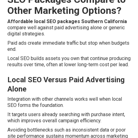
Other Marketing Options?
Affordable local SEO packages Southern California
compare well against paid advertising alone or generic
digital strategies.
Paid ads create immediate traffic but stop when budgets
end.
Local SEO builds assets you own that continue producing
results over time, often at lower long-term cost per lead.
Local SEO Versus Paid Advertising
Alone
Integration with other channels works well when local
SEO forms the foundation.
It targets users already searching with purchase intent,
which improves overall campaign efficiency.
Avoiding bottlenecks such as inconsistent data or poor
site performance sustains momentum across marketing