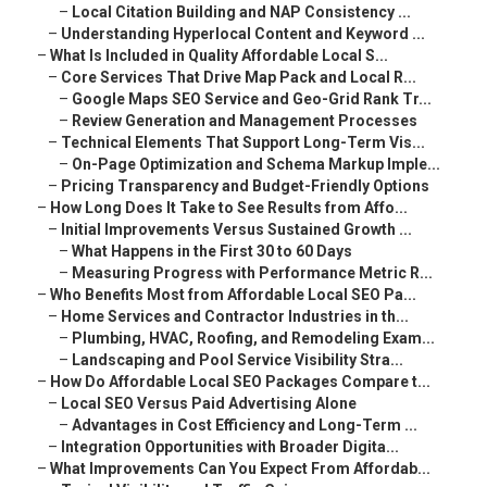
–
Local Citation Building and NAP Consistency ...
–
Understanding Hyperlocal Content and Keyword ...
–
What Is Included in Quality Affordable Local S...
–
Core Services That Drive Map Pack and Local R...
–
Google Maps SEO Service and Geo-Grid Rank Tr...
–
Review Generation and Management Processes
–
Technical Elements That Support Long-Term Vis...
–
On-Page Optimization and Schema Markup Imple...
–
Pricing Transparency and Budget-Friendly Options
–
How Long Does It Take to See Results from Affo...
–
Initial Improvements Versus Sustained Growth ...
–
What Happens in the First 30 to 60 Days
–
Measuring Progress with Performance Metric R...
–
Who Benefits Most from Affordable Local SEO Pa...
–
Home Services and Contractor Industries in th...
–
Plumbing, HVAC, Roofing, and Remodeling Exam...
–
Landscaping and Pool Service Visibility Stra...
–
How Do Affordable Local SEO Packages Compare t...
–
Local SEO Versus Paid Advertising Alone
–
Advantages in Cost Efficiency and Long-Term ...
–
Integration Opportunities with Broader Digita...
–
What Improvements Can You Expect From Affordab...