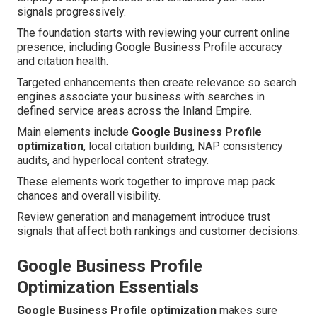
signals progressively.
The foundation starts with reviewing your current online
presence, including Google Business Profile accuracy
and citation health.
Targeted enhancements then create relevance so search
engines associate your business with searches in
defined service areas across the Inland Empire.
Main elements include
Google Business Profile
optimization
, local citation building, NAP consistency
audits, and hyperlocal content strategy.
These elements work together to improve map pack
chances and overall visibility.
Review generation and management introduce trust
signals that affect both rankings and customer decisions.
Google Business Profile
Optimization Essentials
Google Business Profile optimization
makes sure