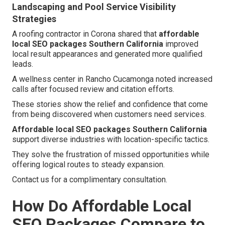
Landscaping and Pool Service Visibility
Strategies
A roofing contractor in Corona shared that
affordable
local SEO packages Southern California
improved
local result appearances and generated more qualified
leads.
A wellness center in Rancho Cucamonga noted increased
calls after focused review and citation efforts.
These stories show the relief and confidence that come
from being discovered when customers need services.
Affordable local SEO packages Southern California
support diverse industries with location-specific tactics.
They solve the frustration of missed opportunities while
offering logical routes to steady expansion.
Contact us for a complimentary consultation.
How Do Affordable Local
SEO Packages Compare to