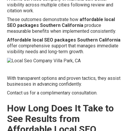
visibility across multiple cities following review and
citation work.
These outcomes demonstrate how
affordable local
SEO packages Southern California
produce
measurable benefits when implemented consistently.
Affordable local SEO packages Southern California
offer comprehensive support that manages immediate
visibility needs and long-term growth.
With transparent options and proven tactics, they assist
businesses in advancing confidently.
Contact us for a complimentary consultation.
How Long Does It Take to
See Results from
Affordable Local SEO