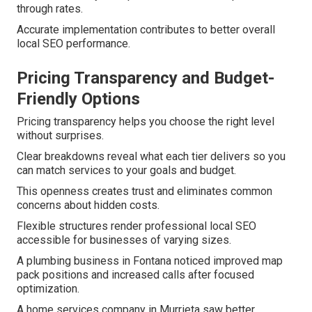
through rates.
Accurate implementation contributes to better overall
local SEO performance.
Pricing Transparency and Budget-
Friendly Options
Pricing transparency helps you choose the right level
without surprises.
Clear breakdowns reveal what each tier delivers so you
can match services to your goals and budget.
This openness creates trust and eliminates common
concerns about hidden costs.
Flexible structures render professional local SEO
accessible for businesses of varying sizes.
A plumbing business in Fontana noticed improved map
pack positions and increased calls after focused
optimization.
A home services company in Murrieta saw better