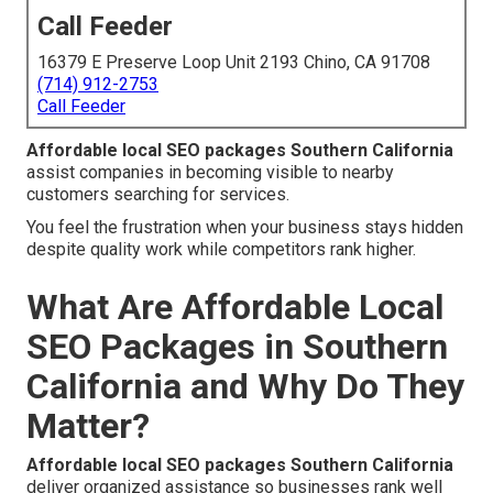
Call Feeder
16379 E Preserve Loop Unit 2193 Chino, CA 91708
(714) 912-2753
Call Feeder
Affordable local SEO packages Southern California
assist companies in becoming visible to nearby
customers searching for services.
You feel the frustration when your business stays hidden
despite quality work while competitors rank higher.
What Are Affordable Local
SEO Packages in Southern
California and Why Do They
Matter?
Affordable local SEO packages Southern California
deliver organized assistance so businesses rank well