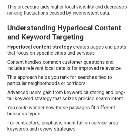
This procedure aids higher local visibility and decreases
ranking fluctuations caused by inconsistent data.
Understanding Hyperlocal Content
and Keyword Targeting
Hyperlocal content strategy
creates pages and posts
that focus on specific cities and services.
Content handles common customer questions and
includes relevant local details for improved relevance.
This approach helps you rank for searches tied to
particular neighborhoods or corridors.
Advanced users gain from keyword clustering and long-
tail keyword strategy that seizes precise search intent.
You could wonder how these packages fit different
business types.
For contractors, emphasis might fall on service-area
keywords and review strategies.