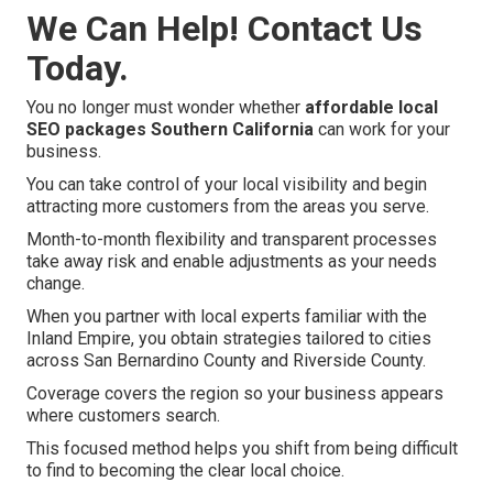
We Can Help! Contact Us
Today.
You no longer must wonder whether
affordable local
SEO packages Southern California
can work for your
business.
You can take control of your local visibility and begin
attracting more customers from the areas you serve.
Month-to-month flexibility and transparent processes
take away risk and enable adjustments as your needs
change.
When you partner with local experts familiar with the
Inland Empire, you obtain strategies tailored to cities
across San Bernardino County and Riverside County.
Coverage covers the region so your business appears
where customers search.
This focused method helps you shift from being difficult
to find to becoming the clear local choice.