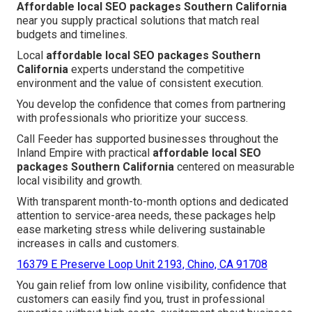
Affordable local SEO packages Southern California
near you supply practical solutions that match real
budgets and timelines.
Local
affordable local SEO packages Southern
California
experts understand the competitive
environment and the value of consistent execution.
You develop the confidence that comes from partnering
with professionals who prioritize your success.
Call Feeder has supported businesses throughout the
Inland Empire with practical
affordable local SEO
packages Southern California
centered on measurable
local visibility and growth.
With transparent month-to-month options and dedicated
attention to service-area needs, these packages help
ease marketing stress while delivering sustainable
increases in calls and customers.
16379 E Preserve Loop Unit 2193, Chino, CA 91708
You gain relief from low online visibility, confidence that
customers can easily find you, trust in professional