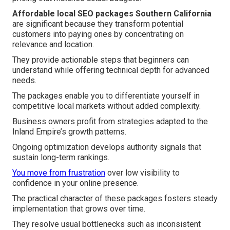
Affordable local SEO packages Southern California
are significant because they transform potential
customers into paying ones by concentrating on
relevance and location.
They provide actionable steps that beginners can
understand while offering technical depth for advanced
needs.
The packages enable you to differentiate yourself in
competitive local markets without added complexity.
Business owners profit from strategies adapted to the
Inland Empire’s growth patterns.
Ongoing optimization develops authority signals that
sustain long-term rankings.
You move from frustration
over low visibility to
confidence in your online presence.
The practical character of these packages fosters steady
implementation that grows over time.
They resolve usual bottlenecks such as inconsistent