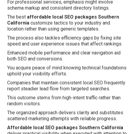
For professional services, emphasis might involve
schema markup and consistent directory listings.
The best
affordable local SEO packages Southern
California
customize tactics to your industry and
location rather than using generic templates.
The process also tackles efficiency gaps by fixing site
speed and user experience issues that affect rankings.
Enhanced mobile performance and clear navigation aid
both SEO and conversions.
You acquire peace of mind knowing technical foundations
uphold your visibility efforts.
Companies that maintain consistent local SEO frequently
report steadier lead flow from targeted searches.
This outcome stems from high-intent traffic rather than
random visitors.
The organized approach delivers clarity and substitutes
scattered marketing attempts with reliable progress.
Affordable local SEO packages Southern California
deliver practical visibility when executed with attention to