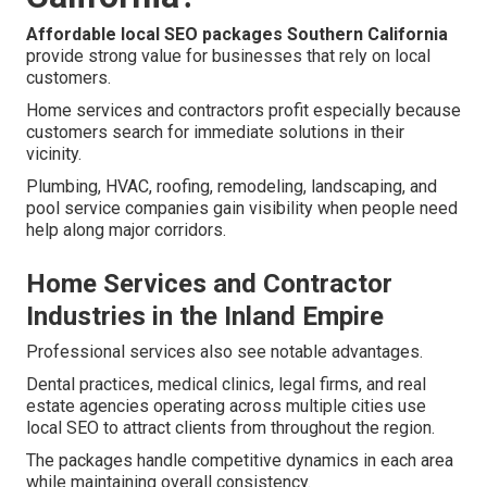
Affordable local SEO packages Southern California
provide strong value for businesses that rely on local
customers.
Home services and contractors profit especially because
customers search for immediate solutions in their
vicinity.
Plumbing, HVAC, roofing, remodeling, landscaping, and
pool service companies gain visibility when people need
help along major corridors.
Home Services and Contractor
Industries in the Inland Empire
Professional services also see notable advantages.
Dental practices, medical clinics, legal firms, and real
estate agencies operating across multiple cities use
local SEO to attract clients from throughout the region.
The packages handle competitive dynamics in each area
while maintaining overall consistency.