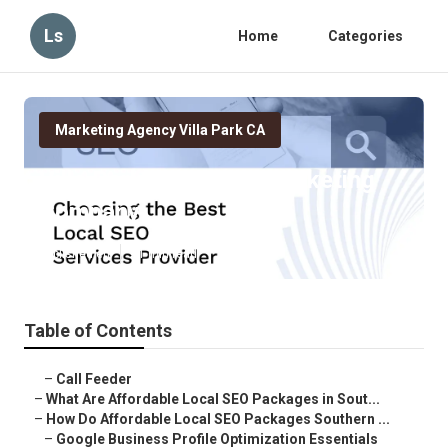
Ls
Home
Categories
Marketing Agency Villa Park CA
Villa Park Local Seo Marketing
Company
Published en
11 min read
Table of Contents
–
Call Feeder
–
What Are Affordable Local SEO Packages in Sout...
–
How Do Affordable Local SEO Packages Southern ...
–
Google Business Profile Optimization Essentials