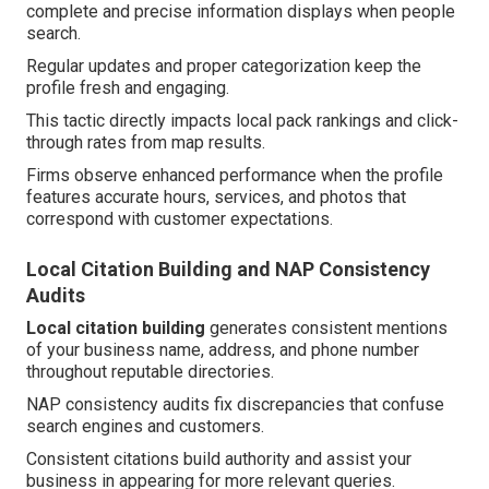
complete and precise information displays when people
search.
Regular updates and proper categorization keep the
profile fresh and engaging.
This tactic directly impacts local pack rankings and click-
through rates from map results.
Firms observe enhanced performance when the profile
features accurate hours, services, and photos that
correspond with customer expectations.
Local Citation Building and NAP Consistency
Audits
Local citation building
generates consistent mentions
of your business name, address, and phone number
throughout reputable directories.
NAP consistency audits fix discrepancies that confuse
search engines and customers.
Consistent citations build authority and assist your
business in appearing for more relevant queries.