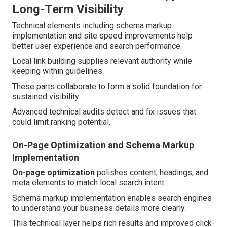
Long-Term Visibility
Technical elements including schema markup
implementation and site speed improvements help
better user experience and search performance.
Local link building supplies relevant authority while
keeping within guidelines.
These parts collaborate to form a solid foundation for
sustained visibility.
Advanced technical audits detect and fix issues that
could limit ranking potential.
On-Page Optimization and Schema Markup
Implementation
On-page optimization
polishes content, headings, and
meta elements to match local search intent.
Schema markup implementation enables search engines
to understand your business details more clearly.
This technical layer helps rich results and improved click-