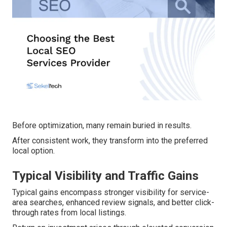
Before optimization, many remain buried in results.
After consistent work, they transform into the preferred
local option.
Typical Visibility and Traffic Gains
Typical gains encompass stronger visibility for service-
area searches, enhanced review signals, and better click-
through rates from local listings.