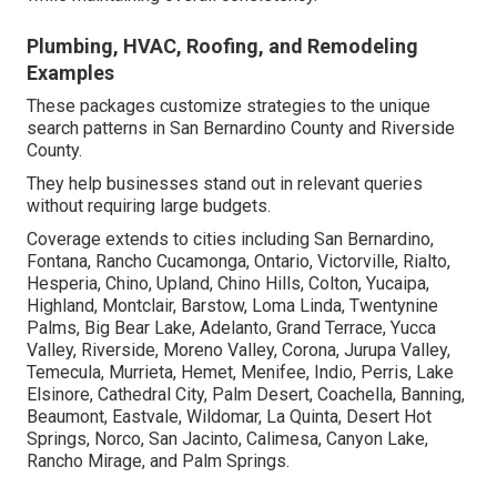
Plumbing, HVAC, Roofing, and Remodeling
Examples
These packages customize strategies to the unique
search patterns in San Bernardino County and Riverside
County.
They help businesses stand out in relevant queries
without requiring large budgets.
Coverage extends to cities including San Bernardino,
Fontana, Rancho Cucamonga, Ontario, Victorville, Rialto,
Hesperia, Chino, Upland, Chino Hills, Colton, Yucaipa,
Highland, Montclair, Barstow, Loma Linda, Twentynine
Palms, Big Bear Lake, Adelanto, Grand Terrace, Yucca
Valley, Riverside, Moreno Valley, Corona, Jurupa Valley,
Temecula, Murrieta, Hemet, Menifee, Indio, Perris, Lake
Elsinore, Cathedral City, Palm Desert, Coachella, Banning,
Beaumont, Eastvale, Wildomar, La Quinta, Desert Hot
Springs, Norco, San Jacinto, Calimesa, Canyon Lake,
Rancho Mirage, and Palm Springs.