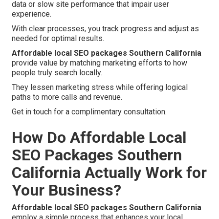
data or slow site performance that impair user
experience.
With clear processes, you track progress and adjust as
needed for optimal results.
Affordable local SEO packages Southern California
provide value by matching marketing efforts to how
people truly search locally.
They lessen marketing stress while offering logical
paths to more calls and revenue.
Get in touch for a complimentary consultation.
How Do Affordable Local
SEO Packages Southern
California Actually Work for
Your Business?
Affordable local SEO packages Southern California
employ a simple process that enhances your local