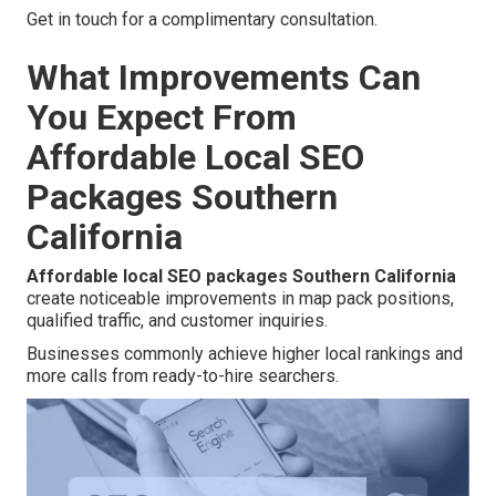
Get in touch for a complimentary consultation.
What Improvements Can
You Expect From
Affordable Local SEO
Packages Southern
California
Affordable local SEO packages Southern California
create noticeable improvements in map pack positions,
qualified traffic, and customer inquiries.
Businesses commonly achieve higher local rankings and
more calls from ready-to-hire searchers.