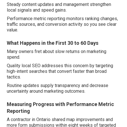
Steady content updates and management strengthen
local signals and speed gains.
Performance metric reporting monitors ranking changes,
traffic sources, and conversion activity so you see clear
value.
What Happens in the First 30 to 60 Days
Many owners fret about slow returns on marketing
spend.
Quality local SEO addresses this concern by targeting
high-intent searches that convert faster than broad
tactics.
Routine updates supply transparency and decrease
uncertainty around marketing outcomes.
Measuring Progress with Performance Metric
Reporting
A contractor in Ontario shared map improvements and
more form submissions within eight weeks of targeted