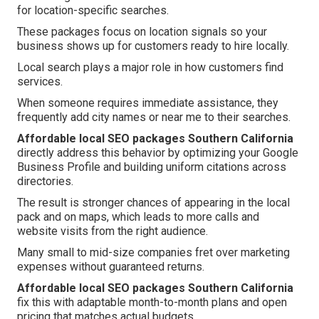
for location-specific searches.
These packages focus on location signals so your
business shows up for customers ready to hire locally.
Local search plays a major role in how customers find
services.
When someone requires immediate assistance, they
frequently add city names or near me to their searches.
Affordable local SEO packages Southern California
directly address this behavior by optimizing your Google
Business Profile and building uniform citations across
directories.
The result is stronger chances of appearing in the local
pack and on maps, which leads to more calls and
website visits from the right audience.
Many small to mid-size companies fret over marketing
expenses without guaranteed returns.
Affordable local SEO packages Southern California
fix this with adaptable month-to-month plans and open
pricing that matches actual budgets.