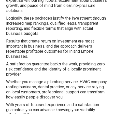
expertise without high costs, excitement about business
growth, and peace of mind from clear, no-pressure
solutions.
Logically, these packages justify the investment through
increased map rankings, qualified leads, transparent
reporting, and flexible terms that align with actual
business budgets.
Results that create return on investment are most
important in business, and the approach delivers
repeatable profitable outcomes for Inland Empire
businesses.
A satisfaction guarantee backs the work, providing zero-
risk confidence and the identity of a locally prominent
provider.
Whether you manage a plumbing service, HVAC company,
roofing business, dental practice, or any service relying
on local customers, professional support can transform
how easily people discover you.
With years of focused experience and a satisfaction
guarantee, you can advance knowing your visibility