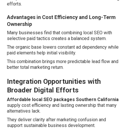
efforts.
Advantages in Cost Efficiency and Long-Term
Ownership
Many businesses find that combining local SEO with
selective paid tactics creates a balanced system.
The organic base lowers constant ad dependency while
paid elements help initial visibility.
This combination brings more predictable lead flow and
better total marketing return.
Integration Opportunities with
Broader Digital Efforts
Affordable local SEO packages Southern California
supply cost efficiency and lasting ownership that many
alternatives lack.
They deliver clarity after marketing confusion and
support sustainable business development.