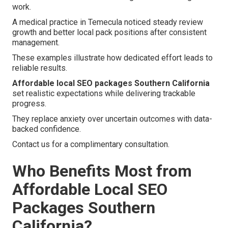
work.
A medical practice in Temecula noticed steady review
growth and better local pack positions after consistent
management.
These examples illustrate how dedicated effort leads to
reliable results.
Affordable local SEO packages Southern California
set realistic expectations while delivering trackable
progress.
They replace anxiety over uncertain outcomes with data-
backed confidence.
Contact us for a complimentary consultation.
Who Benefits Most from
Affordable Local SEO
Packages Southern
California?