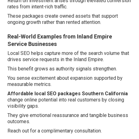
Return on investment arises through elevated conversion
rates from intent-rich traffic.
These packages create owned assets that support
ongoing growth rather than rented attention.
Real-World Examples from Inland Empire
Service Businesses
Local SEO helps capture more of the search volume that
drives service requests in the Inland Empire.
This benefit grows as authority signals strengthen.
You sense excitement about expansion supported by
measurable metrics.
Affordable local SEO packages Southern California
change online potential into real customers by closing
visibility gaps.
They give emotional reassurance and tangible business
outcomes.
Reach out for a complimentary consultation.