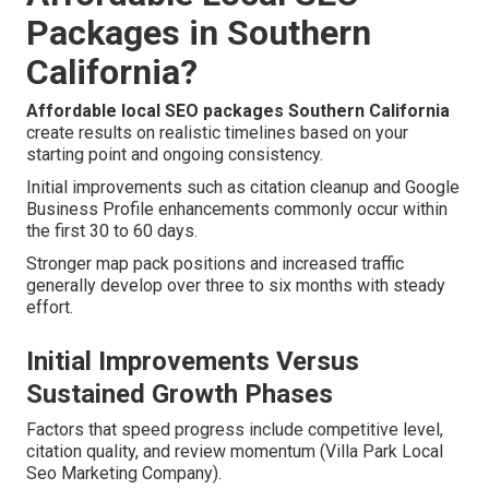
Packages in Southern
California?
Affordable local SEO packages Southern California
create results on realistic timelines based on your
starting point and ongoing consistency.
Initial improvements such as citation cleanup and Google
Business Profile enhancements commonly occur within
the first 30 to 60 days.
Stronger map pack positions and increased traffic
generally develop over three to six months with steady
effort.
Initial Improvements Versus
Sustained Growth Phases
Factors that speed progress include competitive level,
citation quality, and review momentum (Villa Park Local
Seo Marketing Company).