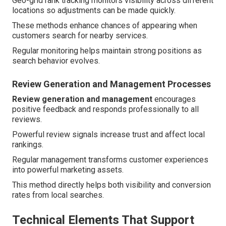
Geo-grid rank tracking monitors visibility across different
locations so adjustments can be made quickly.
These methods enhance chances of appearing when
customers search for nearby services.
Regular monitoring helps maintain strong positions as
search behavior evolves.
Review Generation and Management Processes
Review generation and management
encourages
positive feedback and responds professionally to all
reviews.
Powerful review signals increase trust and affect local
rankings.
Regular management transforms customer experiences
into powerful marketing assets.
This method directly helps both visibility and conversion
rates from local searches.
Technical Elements That Support