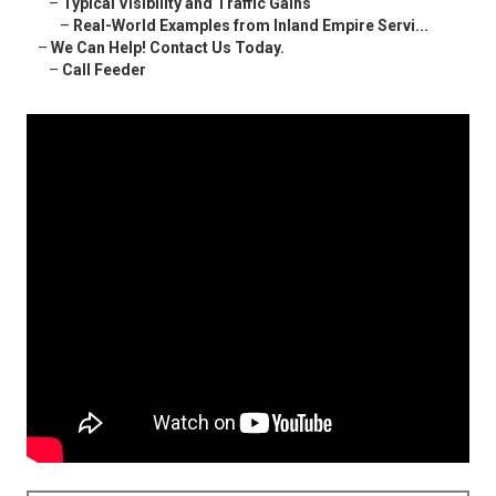
–
Typical Visibility and Traffic Gains
–
Real-World Examples from Inland Empire Servi...
–
We Can Help! Contact Us Today.
–
Call Feeder