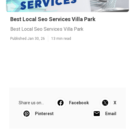
Best Local Seo Services Villa Park
Best Local Seo Services Villa Park
Published Jan 30, 26
13 min read
Share us on...
Facebook
X
Pinterest
Email