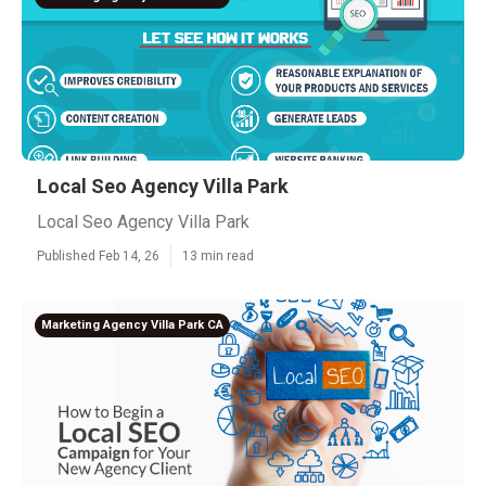
Local Seo Agency Villa Park
Local Seo Agency Villa Park
Published Feb 14, 26
13 min read
Marketing Agency Villa Park CA