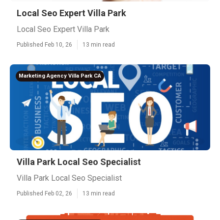
Local Seo Expert Villa Park
Local Seo Expert Villa Park
Published Feb 10, 26
13 min read
Marketing Agency Villa Park CA
Villa Park Local Seo Specialist
Villa Park Local Seo Specialist
Published Feb 02, 26
13 min read