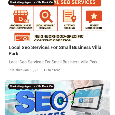
Marketing Agency Villa Park CA
Local Seo Services For Small Business Villa
Park
Local Seo Services For Small Business Villa Park
Published Jan 31, 26
13 min read
Marketing Agency Villa Park CA