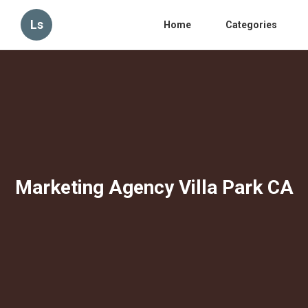
Ls
Home
Categories
Marketing Agency Villa Park CA