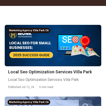
Marketing Agency Villa Park CA
Local Seo Optimization Services Villa Park
Local Seo Optimization Services Villa Park
Published Jul 12, 26
6 min read
Marketing Agency Villa Park CA