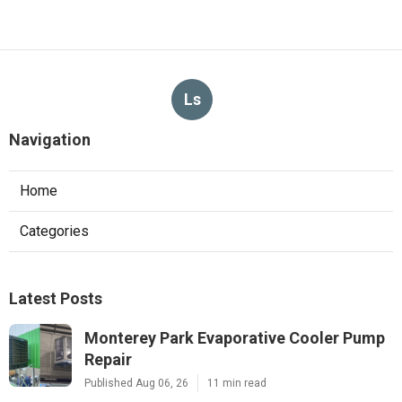
Ls
Navigation
Home
Categories
Latest Posts
Monterey Park Evaporative Cooler Pump
Repair
Published Aug 06, 26
11 min read