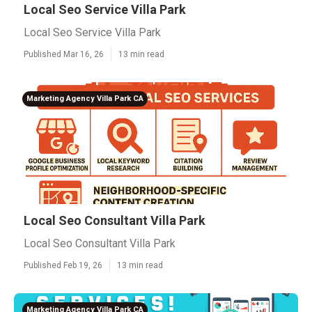
Local Seo Service Villa Park
Local Seo Service Villa Park
Published Mar 16, 26
13 min read
Marketing Agency Villa Park CA
Local Seo Consultant Villa Park
Local Seo Consultant Villa Park
Published Feb 19, 26
13 min read
Marketing Agency Villa Park CA