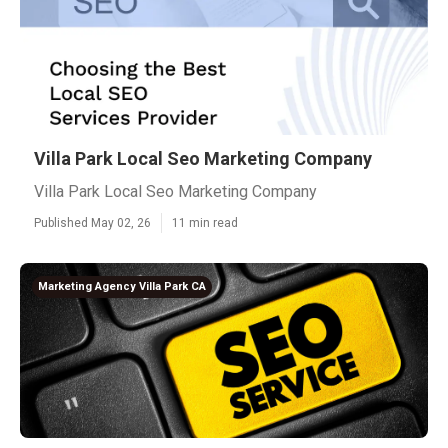
Villa Park Local Seo Marketing Company
Villa Park Local Seo Marketing Company
Published May 02, 26
11 min read
Marketing Agency Villa Park CA