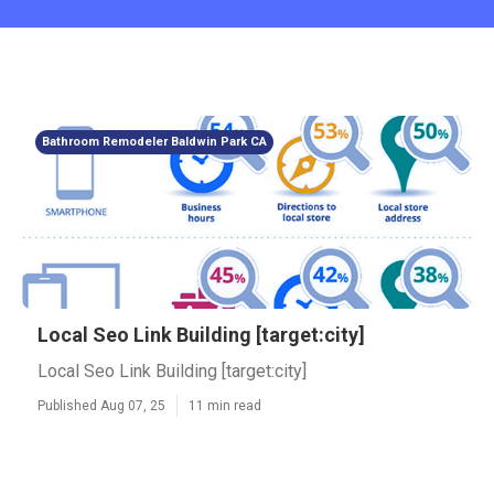
Bathroom Remodeler Baldwin Park CA
Local Seo Link Building [target:city]
Local Seo Link Building [target:city]
Published Aug 07, 25
11 min read