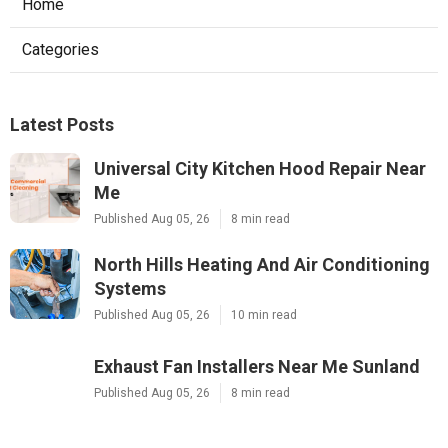
Home
Categories
Latest Posts
Universal City Kitchen Hood Repair Near
Me
Published Aug 05, 26
8 min read
North Hills Heating And Air Conditioning
Systems
Published Aug 05, 26
10 min read
Exhaust Fan Installers Near Me Sunland
Published Aug 05, 26
8 min read