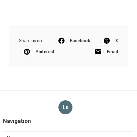
Share us on...
Facebook
X
Pinterest
Email
Ls
Navigation