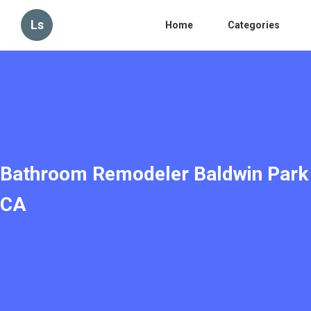
Ls
Home
Categories
Bathroom Remodeler Baldwin Park
CA