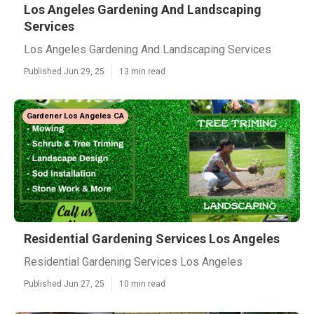
Los Angeles Gardening And Landscaping
Services
Los Angeles Gardening And Landscaping Services
Published Jun 29, 25
13 min read
Gardener Los Angeles CA
Residential Gardening Services Los Angeles
Residential Gardening Services Los Angeles
Published Jun 27, 25
10 min read