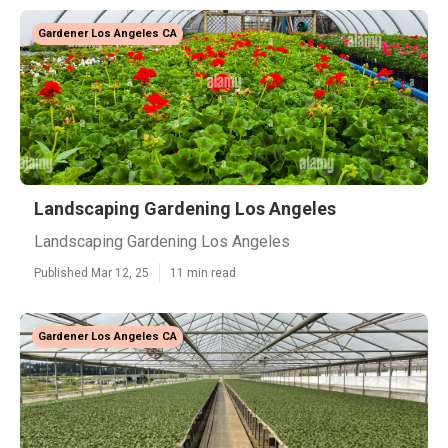
Gardener Los Angeles CA
Landscaping Gardening Los Angeles
Landscaping Gardening Los Angeles
Published Mar 12, 25
11 min read
Gardener Los Angeles CA