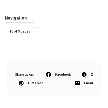
Navigation
→
1 - 10 of 3 pages
Share us on...
Facebook
X
Pinterest
Email