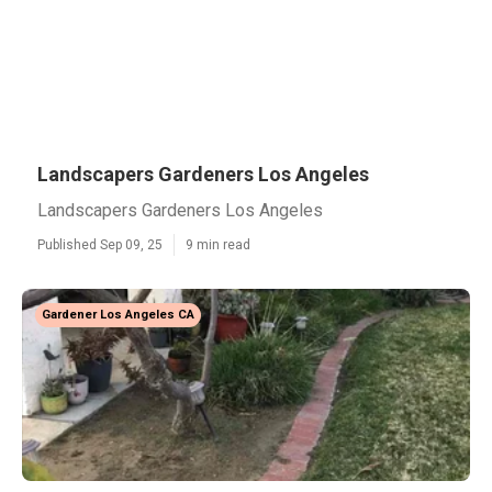
Landscapers Gardeners Los Angeles
Landscapers Gardeners Los Angeles
Published Sep 09, 25
9 min read
Gardener Los Angeles CA