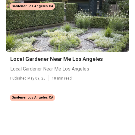
Gardener Los Angeles CA
Local Gardener Near Me Los Angeles
Local Gardener Near Me Los Angeles
Published May 09, 25
10 min read
Gardener Los Angeles CA