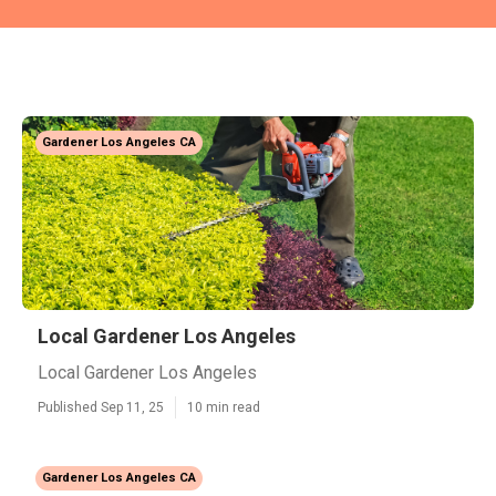
Gardener Los Angeles CA
Local Gardener Los Angeles
Local Gardener Los Angeles
Published Sep 11, 25
10 min read
Gardener Los Angeles CA