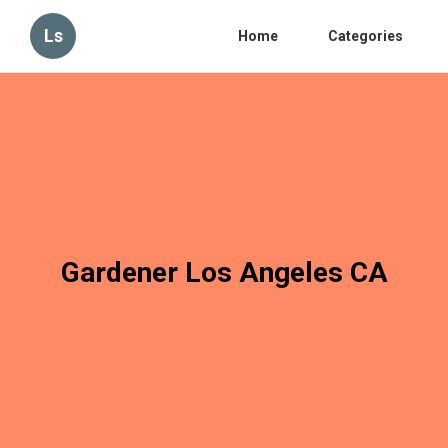
Ls
Home
Categories
Gardener Los Angeles CA