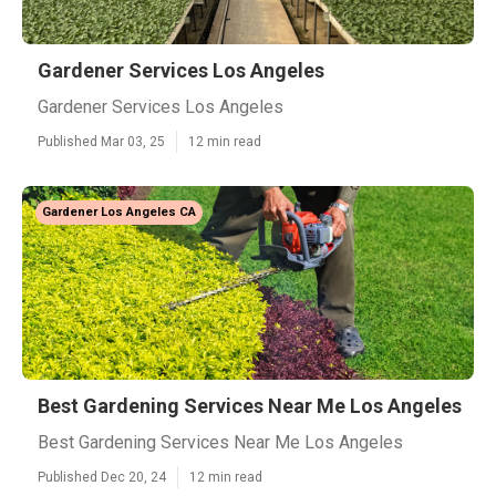
Gardener Services Los Angeles
Gardener Services Los Angeles
Published Mar 03, 25
12 min read
Gardener Los Angeles CA
Best Gardening Services Near Me Los Angeles
Best Gardening Services Near Me Los Angeles
Published Dec 20, 24
12 min read