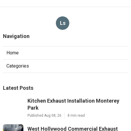
Ls
Navigation
Home
Categories
Latest Posts
Kitchen Exhaust Installation Monterey
Park
Published Aug 08, 26
8 min read
West Hollywood Commercial Exhaust