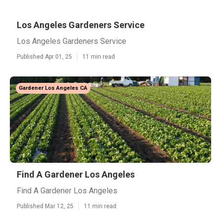
Los Angeles Gardeners Service
Los Angeles Gardeners Service
Published Apr 01, 25
11 min read
Gardener Los Angeles CA
Find A Gardener Los Angeles
Find A Gardener Los Angeles
Published Mar 12, 25
11 min read