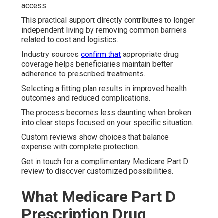
access.
This practical support directly contributes to longer
independent living by removing common barriers
related to cost and logistics.
Industry sources
confirm that
appropriate drug
coverage helps beneficiaries maintain better
adherence to prescribed treatments.
Selecting a fitting plan results in improved health
outcomes and reduced complications.
The process becomes less daunting when broken
into clear steps focused on your specific situation.
Custom reviews show choices that balance
expense with complete protection.
Get in touch for a complimentary Medicare Part D
review to discover customized possibilities.
What Medicare Part D
Prescription Drug