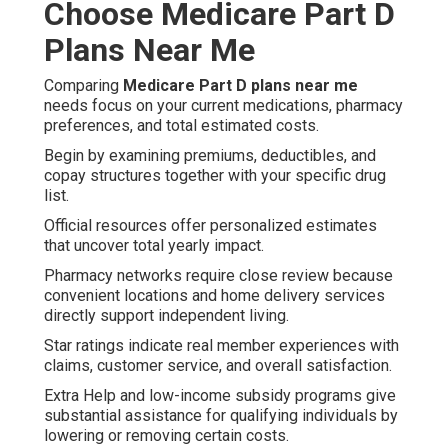
Choose Medicare Part D
Plans Near Me
Comparing
Medicare Part D plans near me
needs focus on your current medications, pharmacy
preferences, and total estimated costs.
Begin by examining premiums, deductibles, and
copay structures together with your specific drug
list.
Official resources offer personalized estimates
that uncover total yearly impact.
Pharmacy networks require close review because
convenient locations and home delivery services
directly support independent living.
Star ratings indicate real member experiences with
claims, customer service, and overall satisfaction.
Extra Help and low-income subsidy programs give
substantial assistance for qualifying individuals by
lowering or removing certain costs.