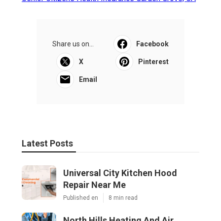
Share us on...
Facebook
X
Pinterest
Email
Latest Posts
Universal City Kitchen Hood
Repair Near Me
Published en
8 min read
North Hills Heating And Air