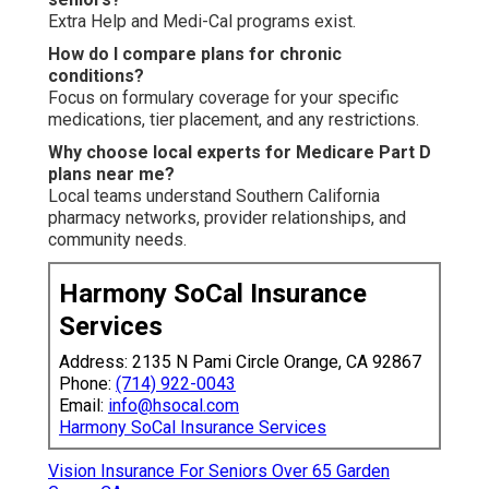
Extra Help and Medi-Cal programs exist.
How do I compare plans for chronic
conditions?
Focus on formulary coverage for your specific
medications, tier placement, and any restrictions.
Why choose local experts for Medicare Part D
plans near me?
Local teams understand Southern California
pharmacy networks, provider relationships, and
community needs.
Harmony SoCal Insurance
Services
Address: 2135 N Pami Circle Orange, CA 92867
Phone:
(714) 922-0043
Email:
info@hsocal.com
Harmony SoCal Insurance Services
Vision Insurance For Seniors Over 65 Garden