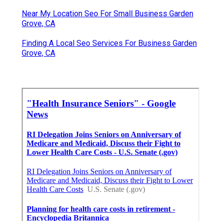
Near My Location Seo For Small Business Garden
Grove, CA
Finding A Local Seo Services For Business Garden
Grove, CA