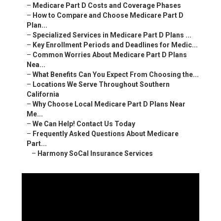
–
Medicare Part D Costs and Coverage Phases
–
How to Compare and Choose Medicare Part D
Plan...
–
Specialized Services in Medicare Part D Plans ...
–
Key Enrollment Periods and Deadlines for Medic...
–
Common Worries About Medicare Part D Plans
Nea...
–
What Benefits Can You Expect From Choosing the...
–
Locations We Serve Throughout Southern
California
–
Why Choose Local Medicare Part D Plans Near
Me...
–
We Can Help! Contact Us Today
–
Frequently Asked Questions About Medicare
Part...
–
Harmony SoCal Insurance Services