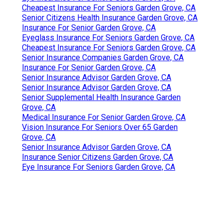
Cheapest Insurance For Seniors Garden Grove, CA
Senior Citizens Health Insurance Garden Grove, CA
Insurance For Senior Garden Grove, CA
Eyeglass Insurance For Seniors Garden Grove, CA
Cheapest Insurance For Seniors Garden Grove, CA
Senior Insurance Companies Garden Grove, CA
Insurance For Senior Garden Grove, CA
Senior Insurance Advisor Garden Grove, CA
Senior Insurance Advisor Garden Grove, CA
Senior Supplemental Health Insurance Garden
Grove, CA
Medical Insurance For Senior Garden Grove, CA
Vision Insurance For Seniors Over 65 Garden
Grove, CA
Senior Insurance Advisor Garden Grove, CA
Insurance Senior Citizens Garden Grove, CA
Eye Insurance For Seniors Garden Grove, CA