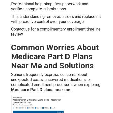
Professional help simplifies paperwork and
verifies complete submissions.
This understanding removes stress and replaces it
with proactive control over your coverage.
Contact us for a complimentary enrollment timeline
review.
Common Worries About
Medicare Part D Plans
Near Me and Solutions
Seniors frequently express concerns about
unexpected costs, uncovered medications, or
complicated enrollment processes when exploring
Medicare Part D plans near me
.