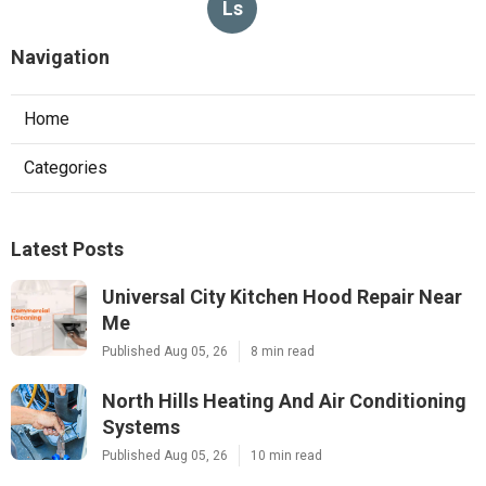
Ls
Navigation
Home
Categories
Latest Posts
Universal City Kitchen Hood Repair Near
Me
Published Aug 05, 26
8 min read
North Hills Heating And Air Conditioning
Systems
Published Aug 05, 26
10 min read