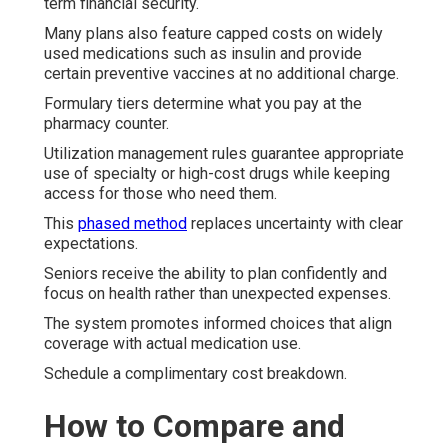
term financial security.
Many plans also feature capped costs on widely
used medications such as insulin and provide
certain preventive vaccines at no additional charge.
Formulary tiers determine what you pay at the
pharmacy counter.
Utilization management rules guarantee appropriate
use of specialty or high-cost drugs while keeping
access for those who need them.
This
phased method
replaces uncertainty with clear
expectations.
Seniors receive the ability to plan confidently and
focus on health rather than unexpected expenses.
The system promotes informed choices that align
coverage with actual medication use.
Schedule a complimentary cost breakdown.
How to Compare and