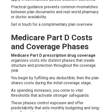
Practical guidance prevents common mismatches
between plan documents and real-world pharmacy
or doctor availability.
Get in touch for a complimentary plan overview.
Medicare Part D Costs
and Coverage Phases
Medicare Part D prescription drug coverage
organizes costs into distinct phases that create
structure and protection throughout the coverage
year.
You begin by fulfilling any deductible, then the plan
shares costs during the initial coverage stage.
As spending increases, you come to vital
thresholds that activate stronger safeguards.
These phases control exposure and offer
predictability that aids monthly budgeting and long-