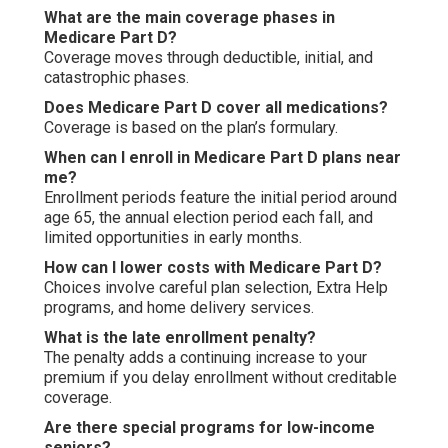
What are the main coverage phases in
Medicare Part D?
Coverage moves through deductible, initial, and
catastrophic phases.
Does Medicare Part D cover all medications?
Coverage is based on the plan’s formulary.
When can I enroll in Medicare Part D plans near
me?
Enrollment periods feature the initial period around
age 65, the annual election period each fall, and
limited opportunities in early months.
How can I lower costs with Medicare Part D?
Choices involve careful plan selection, Extra Help
programs, and home delivery services.
What is the late enrollment penalty?
The penalty adds a continuing increase to your
premium if you delay enrollment without creditable
coverage.
Are there special programs for low-income
seniors?