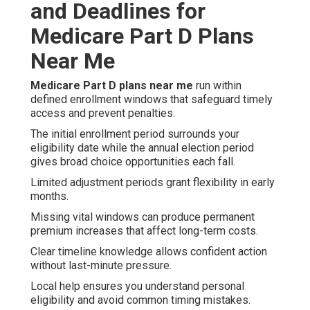
and Deadlines for
Medicare Part D Plans
Near Me
Medicare Part D plans near me
run within
defined enrollment windows that safeguard timely
access and prevent penalties.
The initial enrollment period surrounds your
eligibility date while the annual election period
gives broad choice opportunities each fall.
Limited adjustment periods grant flexibility in early
months.
Missing vital windows can produce permanent
premium increases that affect long-term costs.
Clear timeline knowledge allows confident action
without last-minute pressure.
Local help ensures you understand personal
eligibility and avoid common timing mistakes.