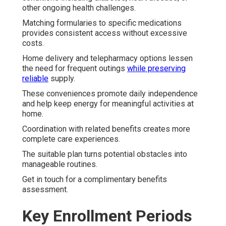
other ongoing health challenges.
Matching formularies to specific medications
provides consistent access without excessive
costs.
Home delivery and telepharmacy options lessen
the need for frequent outings
while preserving
reliable
supply.
These conveniences promote daily independence
and help keep energy for meaningful activities at
home.
Coordination with related benefits creates more
complete care experiences.
The suitable plan turns potential obstacles into
manageable routines.
Get in touch for a complimentary benefits
assessment.
Key Enrollment Periods