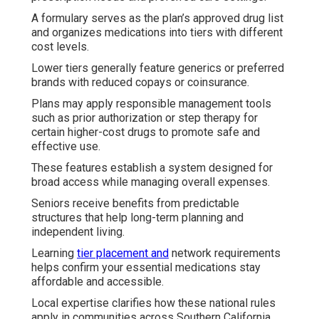
A formulary serves as the plan’s approved drug list
and organizes medications into tiers with different
cost levels.
Lower tiers generally feature generics or preferred
brands with reduced copays or coinsurance.
Plans may apply responsible management tools
such as prior authorization or step therapy for
certain higher-cost drugs to promote safe and
effective use.
These features establish a system designed for
broad access while managing overall expenses.
Seniors receive benefits from predictable
structures that help long-term planning and
independent living.
Learning
tier placement and
network requirements
helps confirm your essential medications stay
affordable and accessible.
Local expertise clarifies how these national rules
apply in communities across Southern California.