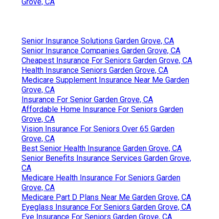
Grove, CA
Senior Insurance Solutions Garden Grove, CA
Senior Insurance Companies Garden Grove, CA
Cheapest Insurance For Seniors Garden Grove, CA
Health Insurance Seniors Garden Grove, CA
Medicare Supplement Insurance Near Me Garden
Grove, CA
Insurance For Senior Garden Grove, CA
Affordable Home Insurance For Seniors Garden
Grove, CA
Vision Insurance For Seniors Over 65 Garden
Grove, CA
Best Senior Health Insurance Garden Grove, CA
Senior Benefits Insurance Services Garden Grove,
CA
Medicare Health Insurance For Seniors Garden
Grove, CA
Medicare Part D Plans Near Me Garden Grove, CA
Eyeglass Insurance For Seniors Garden Grove, CA
Eye Insurance For Seniors Garden Grove, CA