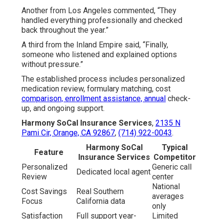
Another from Los Angeles commented, “They
handled everything professionally and checked
back throughout the year.”
A third from the Inland Empire said, “Finally,
someone who listened and explained options
without pressure.”
The established process includes personalized
medication review, formulary matching, cost
comparison, enrollment assistance, annual
check-
up, and ongoing support.
Harmony SoCal Insurance Services
,
2135 N
Pami Cir, Orange, CA 92867
,
(714) 922-0043
.
Harmony SoCal
Typical
Feature
Insurance Services
Competitor
Personalized
Generic call
Dedicated local agent
Review
center
National
Cost Savings
Real Southern
averages
Focus
California data
only
Satisfaction
Full support year-
Limited