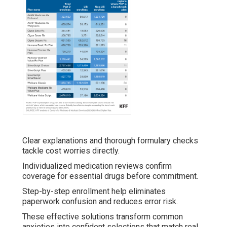
Clear explanations and thorough formulary checks
tackle cost worries directly.
Individualized medication reviews confirm
coverage for essential drugs before commitment.
Step-by-step enrollment help eliminates
paperwork confusion and reduces error risk.
These effective solutions transform common
anxieties into confident selections that match real