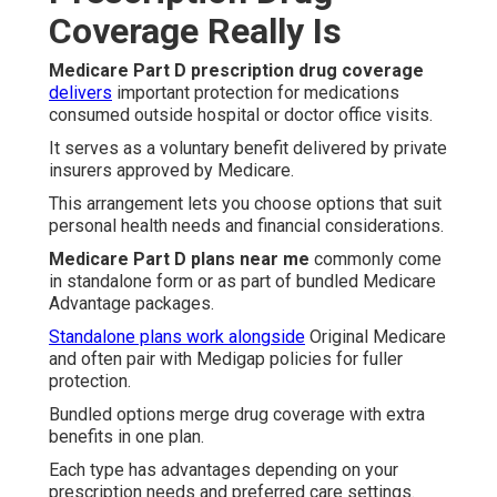
Coverage Really Is
Medicare Part D prescription drug coverage
delivers
important protection for medications
consumed outside hospital or doctor office visits.
It serves as a voluntary benefit delivered by private
insurers approved by Medicare.
This arrangement lets you choose options that suit
personal health needs and financial considerations.
Medicare Part D plans near me
commonly come
in standalone form or as part of bundled Medicare
Advantage packages.
Standalone plans work alongside
Original Medicare
and often pair with Medigap policies for fuller
protection.
Bundled options merge drug coverage with extra
benefits in one plan.
Each type has advantages depending on your
prescription needs and preferred care settings.