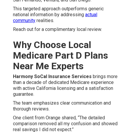
This targeted approach outperforms generic
national information by addressing
actual
community
realities.
Reach out for a complimentary local review.
Why Choose Local
Medicare Part D Plans
Near Me Experts
Harmony SoCal Insurance Services
brings more
than a decade of dedicated Medicare experience
with active California licensing and a satisfaction
guarantee.
The team emphasizes clear communication and
thorough reviews.
One client from Orange shared, “The detailed
comparison removed all my confusion and showed
real savings I did not expect.”