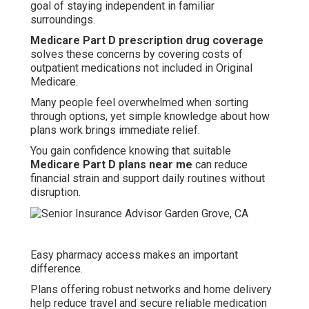
goal of staying independent in familiar
surroundings.
Medicare Part D prescription drug coverage
solves these concerns by covering costs of
outpatient medications not included in Original
Medicare.
Many people feel overwhelmed when sorting
through options, yet simple knowledge about how
plans work brings immediate relief.
You gain confidence knowing that suitable
Medicare Part D plans near me
can reduce
financial strain and support daily routines without
disruption.
Easy pharmacy access makes an important
difference.
Plans offering robust networks and home delivery
help reduce travel and secure reliable medication