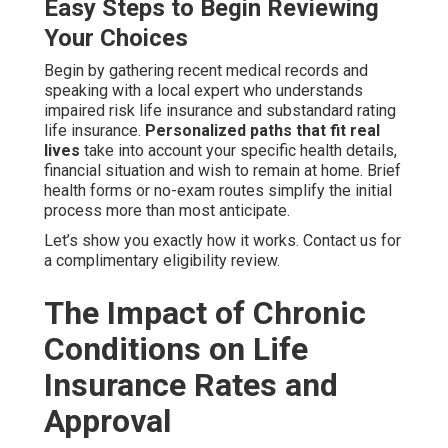
Easy Steps to Begin Reviewing
Your Choices
Begin by gathering recent medical records and
speaking with a local expert who understands
impaired risk life insurance and substandard rating
life insurance.
Personalized paths that fit real
lives
take into account your specific health details,
financial situation and wish to remain at home. Brief
health forms or no-exam routes simplify the initial
process more than most anticipate.
Let’s show you exactly how it works. Contact us for
a complimentary eligibility review.
The Impact of Chronic
Conditions on Life
Insurance Rates and
Approval