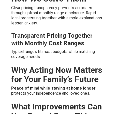
Clear pricing transparency prevents surprises
through upfront monthly range disclosure. Rapid
local processing together with simple explanations
lessen anxiety.
Transparent Pricing Together
with Monthly Cost Ranges
Typical ranges fit most budgets while matching
coverage needs.
Why Acting Now Matters
for Your Family’s Future
Peace of mind while staying at home longer
protects your independence and loved ones.
What Improvements Can