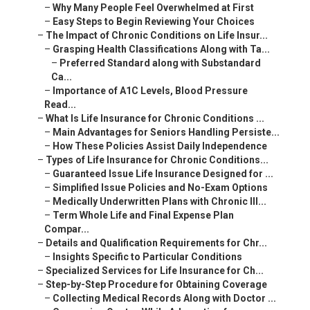
–
Why Many People Feel Overwhelmed at First
–
Easy Steps to Begin Reviewing Your Choices
–
The Impact of Chronic Conditions on Life Insur...
–
Grasping Health Classifications Along with Ta...
–
Preferred Standard along with Substandard
Ca...
–
Importance of A1C Levels, Blood Pressure
Read...
–
What Is Life Insurance for Chronic Conditions ...
–
Main Advantages for Seniors Handling Persiste...
–
How These Policies Assist Daily Independence
–
Types of Life Insurance for Chronic Conditions...
–
Guaranteed Issue Life Insurance Designed for ...
–
Simplified Issue Policies and No-Exam Options
–
Medically Underwritten Plans with Chronic Ill...
–
Term Whole Life and Final Expense Plan
Compar...
–
Details and Qualification Requirements for Chr...
–
Insights Specific to Particular Conditions
–
Specialized Services for Life Insurance for Ch...
–
Step-by-Step Procedure for Obtaining Coverage
–
Collecting Medical Records Along with Doctor ...