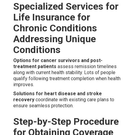
Specialized Services for
Life Insurance for
Chronic Conditions
Addressing Unique
Conditions
Options for cancer survivors and post-
treatment patients
assess remission timelines
along with current health stability. Lots of people
qualify following treatment completion when health
improves.
Solutions for heart disease and stroke
recovery
coordinate with existing care plans to
ensure seamless protection.
Step-by-Step Procedure
for Obtaining Coverage