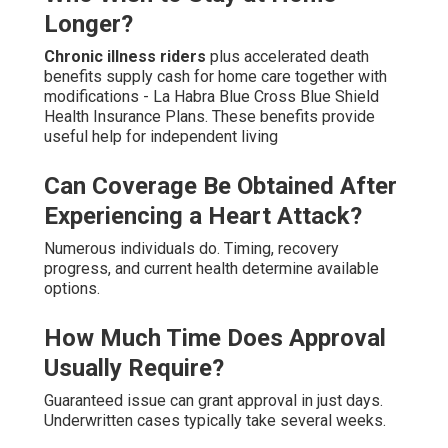
Longer?
Chronic illness riders
plus accelerated death
benefits supply cash for home care together with
modifications - La Habra Blue Cross Blue Shield
Health Insurance Plans. These benefits provide
useful help for independent living
Can Coverage Be Obtained After
Experiencing a Heart Attack?
Numerous individuals do. Timing, recovery
progress, and current health determine available
options.
How Much Time Does Approval
Usually Require?
Guaranteed issue can grant approval in just days.
Underwritten cases typically take several weeks.