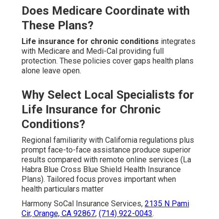
Does Medicare Coordinate with
These Plans?
Life insurance for chronic conditions
integrates
with Medicare and Medi-Cal providing full
protection. These policies cover gaps health plans
alone leave open.
Why Select Local Specialists for
Life Insurance for Chronic
Conditions?
Regional familiarity with California regulations plus
prompt face-to-face assistance produce superior
results compared with remote online services (La
Habra Blue Cross Blue Shield Health Insurance
Plans). Tailored focus proves important when
health particulars matter
Harmony SoCal Insurance Services,
2135 N Pami
Cir, Orange, CA 92867
,
(714) 922-0043
.