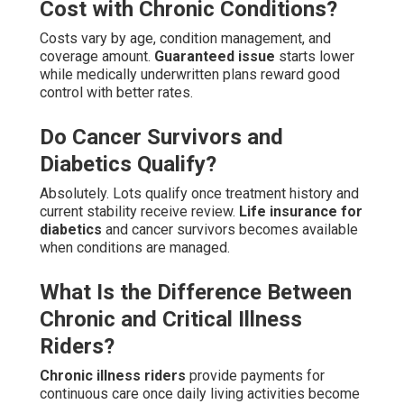
Cost with Chronic Conditions?
Costs vary by age, condition management, and
coverage amount.
Guaranteed issue
starts lower
while medically underwritten plans reward good
control with better rates.
Do Cancer Survivors and
Diabetics Qualify?
Absolutely. Lots qualify once treatment history and
current stability receive review.
Life insurance for
diabetics
and cancer survivors becomes available
when conditions are managed.
What Is the Difference Between
Chronic and Critical Illness
Riders?
Chronic illness riders
provide payments for
continuous care once daily living activities become