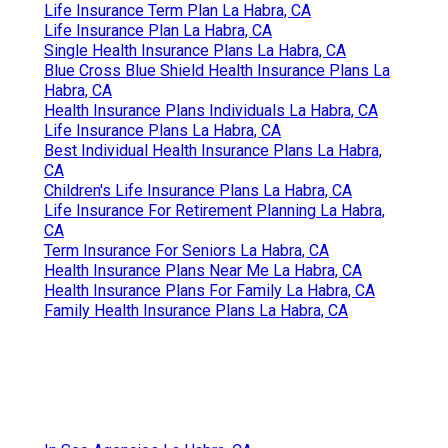
Life Insurance Term Plan La Habra, CA
Life Insurance Plan La Habra, CA
Single Health Insurance Plans La Habra, CA
Blue Cross Blue Shield Health Insurance Plans La
Habra, CA
Health Insurance Plans Individuals La Habra, CA
Life Insurance Plans La Habra, CA
Best Individual Health Insurance Plans La Habra,
CA
Children's Life Insurance Plans La Habra, CA
Life Insurance For Retirement Planning La Habra,
CA
Term Insurance For Seniors La Habra, CA
Health Insurance Plans Near Me La Habra, CA
Health Insurance Plans For Family La Habra, CA
Family Health Insurance Plans La Habra, CA