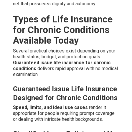
net that preserves dignity and autonomy.
Types of Life Insurance
for Chronic Conditions
Available Today
Several practical choices exist depending on your
health status, budget, and protection goals.
Guaranteed issue life insurance for chronic
conditions
delivers rapid approval with no medical
examination.
Guaranteed Issue Life Insurance
Designed for Chronic Conditions
Speed, limits, and ideal use cases
render it
appropriate for people requiring prompt coverage
or dealing with intricate health backgrounds.