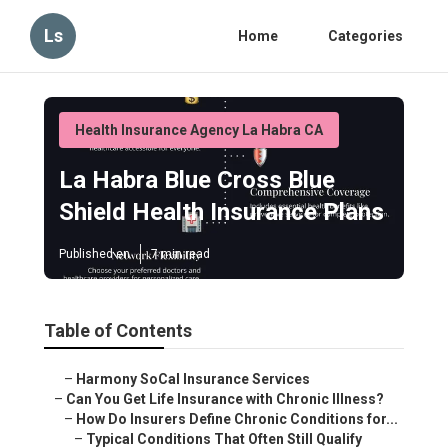
Ls
Home
Categories
Health Insurance Agency La Habra CA
La Habra Blue Cross Blue
Shield Health Insurance Plans
Published en
7 min read
Table of Contents
–
Harmony SoCal Insurance Services
–
Can You Get Life Insurance with Chronic Illness?
–
How Do Insurers Define Chronic Conditions for...
–
Typical Conditions That Often Still Qualify