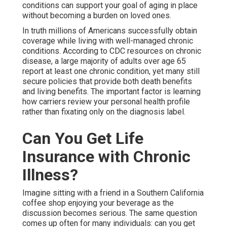
conditions can support your goal of aging in place
without becoming a burden on loved ones.
In truth millions of Americans successfully obtain
coverage while living with well-managed chronic
conditions. According to CDC resources on chronic
disease, a large majority of adults over age 65
report at least one chronic condition, yet many still
secure policies that provide both death benefits
and living benefits. The important factor is learning
how carriers review your personal health profile
rather than fixating only on the diagnosis label.
Can You Get Life
Insurance with Chronic
Illness?
Imagine sitting with a friend in a Southern California
coffee shop enjoying your beverage as the
discussion becomes serious. The same question
comes up often for many individuals: can you get