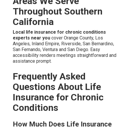
Areas We Serve
Throughout Southern
California
Local life insurance for chronic conditions
experts near you
cover Orange County, Los
Angeles, Inland Empire, Riverside, San Bernardino,
San Fernando, Ventura and San Diego. Easy
accessibility renders meetings straightforward and
assistance prompt.
Frequently Asked
Questions About Life
Insurance for Chronic
Conditions
How Much Does Life Insurance