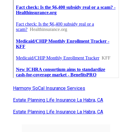
Harmony SoCal Insurance Services
Estate Planning Life Insurance La Habra, CA
Estate Planning Life Insurance La Habra, CA