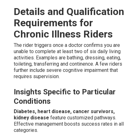
Details and Qualification
Requirements for
Chronic Illness Riders
The rider triggers once a doctor confirms you are
unable to complete at least two of six daily living
activities. Examples are bathing, dressing, eating,
toileting, transferring and continence. A few riders
further include severe cognitive impairment that
requires supervision.
Insights Specific to Particular
Conditions
Diabetes, heart disease, cancer survivors,
kidney disease
feature customized pathways.
Effective management boosts success rates in all
categories.