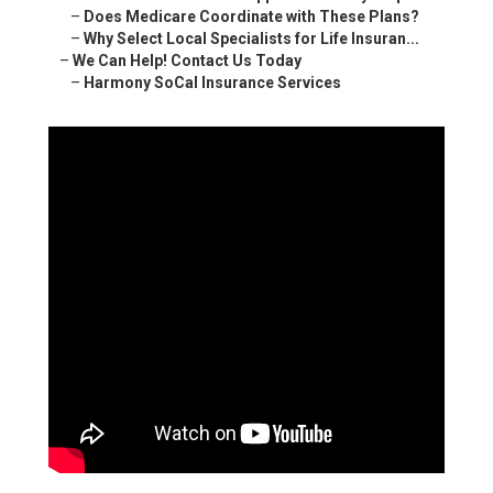
–
Does Medicare Coordinate with These Plans?
–
Why Select Local Specialists for Life Insuran...
–
We Can Help! Contact Us Today
–
Harmony SoCal Insurance Services