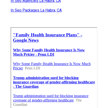
In Seo Agencies La Habra, CA
In Seo Packages La Habra, CA