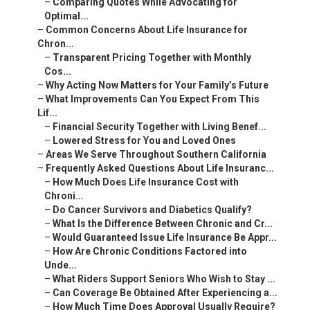
–
Comparing Quotes While Advocating for
Optimal...
–
Common Concerns About Life Insurance for
Chron...
–
Transparent Pricing Together with Monthly
Cos...
–
Why Acting Now Matters for Your Family’s Future
–
What Improvements Can You Expect From This
Lif...
–
Financial Security Together with Living Benef...
–
Lowered Stress for You and Loved Ones
–
Areas We Serve Throughout Southern California
–
Frequently Asked Questions About Life Insuranc...
–
How Much Does Life Insurance Cost with
Chroni...
–
Do Cancer Survivors and Diabetics Qualify?
–
What Is the Difference Between Chronic and Cr...
–
Would Guaranteed Issue Life Insurance Be Appr...
–
How Are Chronic Conditions Factored into
Unde...
–
What Riders Support Seniors Who Wish to Stay ...
–
Can Coverage Be Obtained After Experiencing a...
–
How Much Time Does Approval Usually Require?