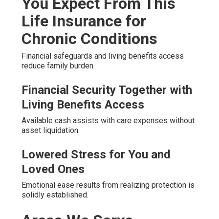
You Expect From This
Life Insurance for
Chronic Conditions
Financial safeguards and living benefits access
reduce family burden.
Financial Security Together with
Living Benefits Access
Available cash assists with care expenses without
asset liquidation.
Lowered Stress for You and
Loved Ones
Emotional ease results from realizing protection is
solidly established.