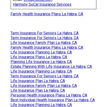
Harmony SoCal Insurance Services
Family Health Insurance Plans La Habra, CA
Term Insurance For Seniors La Habra, CA
Term Insurance For Seniors La Habra, CA
Life Insurance Family Plan La Habra, CA
Family Health Insurance Plans La Habra, CA
Life Insurance Planning La Habra, CA
Life Insurance Plans La Habra, CA
Planning Life Insurance La Habra, CA
Estate Planning With Life Insurance La Habra, CA
Life Insurance Planning La Habra, CA
Term Insurance For Seniors La Habra, CA
Life Insurance Plan La Habra, CA
Life Insurance Family Plan La Habra, CA
Life Insurance Plan La Habra, CA
Personal Health Insurance Plans La Habra, CA
Best Individual Health Insurance Plan La Habra, CA
Life Insurance Planning La Habra, CA