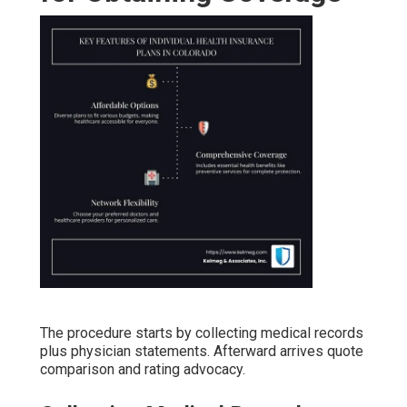
The procedure starts by collecting medical records
plus physician statements. Afterward arrives quote
comparison and rating advocacy.