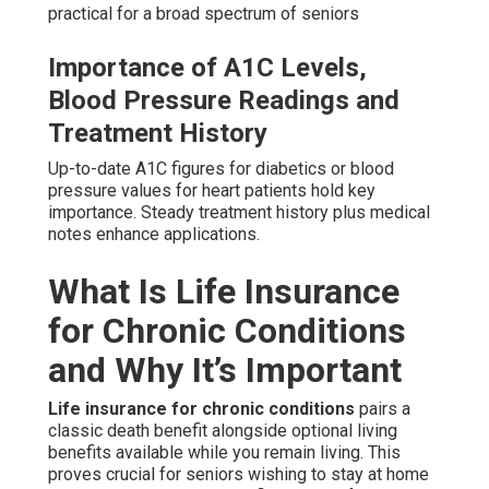
practical for a broad spectrum of seniors
Importance of A1C Levels,
Blood Pressure Readings and
Treatment History
Up-to-date A1C figures for diabetics or blood
pressure values for heart patients hold key
importance. Steady treatment history plus medical
notes enhance applications.
What Is Life Insurance
for Chronic Conditions
and Why It’s Important
Life insurance for chronic conditions
pairs a
classic death benefit alongside optional living
benefits available while you remain living. This
proves crucial for seniors wishing to stay at home