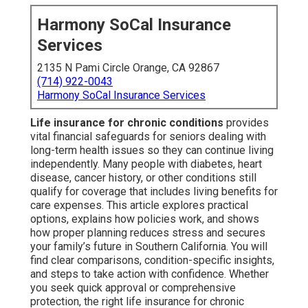
Harmony SoCal Insurance
Services
2135 N Pami Circle Orange, CA 92867
(714) 922-0043
Harmony SoCal Insurance Services
Life insurance for chronic conditions
provides
vital financial safeguards for seniors dealing with
long-term health issues so they can continue living
independently. Many people with diabetes, heart
disease, cancer history, or other conditions still
qualify for coverage that includes living benefits for
care expenses. This article explores practical
options, explains how policies work, and shows
how proper planning reduces stress and secures
your family’s future in Southern California. You will
find clear comparisons, condition-specific insights,
and steps to take action with confidence. Whether
you seek quick approval or comprehensive
protection, the right life insurance for chronic