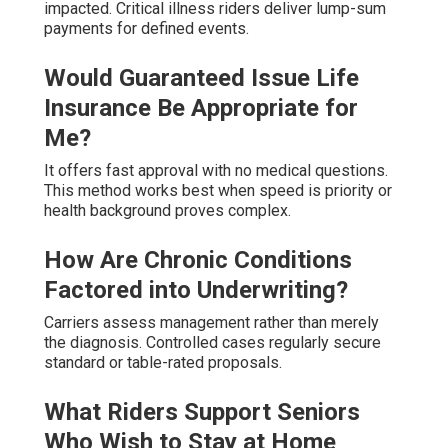
impacted. Critical illness riders deliver lump-sum
payments for defined events.
Would Guaranteed Issue Life
Insurance Be Appropriate for
Me?
It offers fast approval with no medical questions.
This method works best when speed is priority or
health background proves complex.
How Are Chronic Conditions
Factored into Underwriting?
Carriers assess management rather than merely
the diagnosis. Controlled cases regularly secure
standard or table-rated proposals.
What Riders Support Seniors
Who Wish to Stay at Home