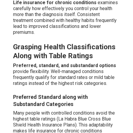
Life insurance for chronic conditions
examines
carefully how effectively you control your health
more than the diagnosis itself. Consistent
treatment combined with healthy habits frequently
lead to improved classifications and lower
premiums.
Grasping Health Classifications
Along with Table Ratings
Preferred, standard, and substandard options
provide flexibility. Well-managed conditions
frequently qualify for standard rates or mild table
ratings instead of the highest risk categories.
Preferred Standard along with
Substandard Categories
Many people with controlled conditions avoid the
highest table ratings (La Habra Blue Cross Blue
Shield Health Insurance Plans). This adaptability
makes life insurance for chronic conditions