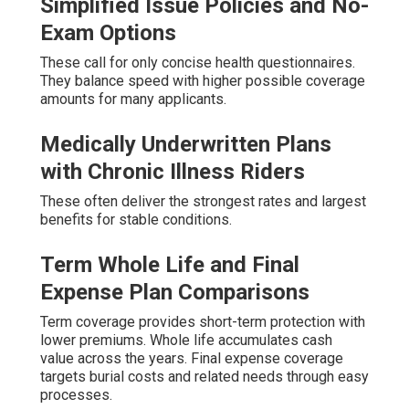
Simplified Issue Policies and No-
Exam Options
These call for only concise health questionnaires.
They balance speed with higher possible coverage
amounts for many applicants.
Medically Underwritten Plans
with Chronic Illness Riders
These often deliver the strongest rates and largest
benefits for stable conditions.
Term Whole Life and Final
Expense Plan Comparisons
Term coverage provides short-term protection with
lower premiums. Whole life accumulates cash
value across the years. Final expense coverage
targets burial costs and related needs through easy
processes.