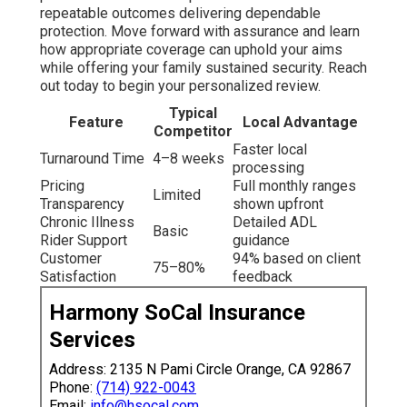
repeatable outcomes delivering dependable
protection. Move forward with assurance and learn
how appropriate coverage can uphold your aims
while offering your family sustained security. Reach
out today to begin your personalized review.
Typical
Feature
Local Advantage
Competitor
Faster local
Turnaround Time
4–8 weeks
processing
Pricing
Full monthly ranges
Limited
Transparency
shown upfront
Chronic Illness
Detailed ADL
Basic
Rider Support
guidance
Customer
94% based on client
75–80%
Satisfaction
feedback
Harmony SoCal Insurance
Services
Address: 2135 N Pami Circle Orange, CA 92867
Phone:
(714) 922-0043
Email:
info@hsocal.com