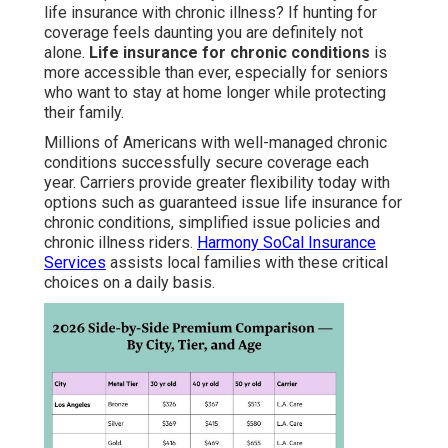
life insurance with chronic illness? If hunting for
coverage feels daunting you are definitely not
alone.
Life insurance for chronic conditions
is
more accessible than ever, especially for seniors
who want to stay at home longer while protecting
their family.
Millions of Americans with well-managed chronic
conditions successfully secure coverage each
year. Carriers provide greater flexibility today with
options such as guaranteed issue life insurance for
chronic conditions, simplified issue policies and
chronic illness riders.
Harmony SoCal Insurance
Services
assists local families with these critical
choices on a daily basis.