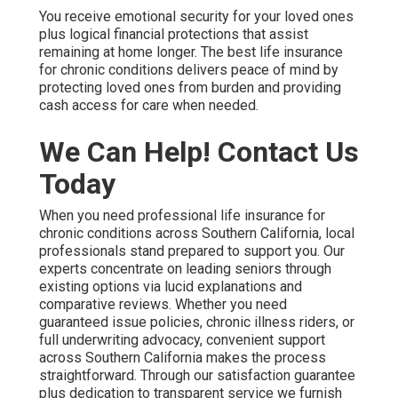
You receive emotional security for your loved ones
plus logical financial protections that assist
remaining at home longer. The best life insurance
for chronic conditions delivers peace of mind by
protecting loved ones from burden and providing
cash access for care when needed.
We Can Help! Contact Us
Today
When you need professional life insurance for
chronic conditions across Southern California, local
professionals stand prepared to support you. Our
experts concentrate on leading seniors through
existing options via lucid explanations and
comparative reviews. Whether you need
guaranteed issue policies, chronic illness riders, or
full underwriting advocacy, convenient support
across Southern California makes the process
straightforward. Through our satisfaction guarantee
plus dedication to transparent service we furnish