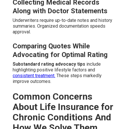
Collecting Medical Records
Along with Doctor Statements
Underwriters require up-to-date notes and history
summaries. Organized documentation speeds
approval.
Comparing Quotes While
Advocating for Optimal Rating
Substandard rating advocacy tips
include
highlighting positive lifestyle factors and
consistent treatment.
These steps markedly
improve outcomes.
Common Concerns
About Life Insurance for
Chronic Conditions And
How We Solve Them