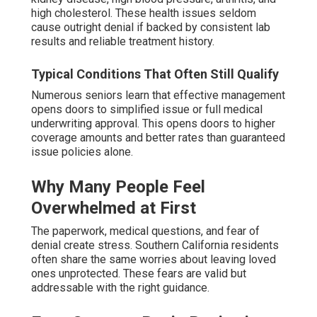
high cholesterol. These health issues seldom
cause outright denial if backed by consistent lab
results and reliable treatment history.
Typical Conditions That Often Still Qualify
Numerous seniors learn that effective management
opens doors to simplified issue or full medical
underwriting approval. This opens doors to higher
coverage amounts and better rates than guaranteed
issue policies alone.
Why Many People Feel
Overwhelmed at First
The paperwork, medical questions, and fear of
denial create stress. Southern California residents
often share the same worries about leaving loved
ones unprotected. These fears are valid but
addressable with the right guidance.