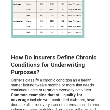
How Do Insurers Define Chronic
Conditions for Underwriting
Purposes?
Carriers classify a chronic condition as a health
matter lasting twelve months or more that needs
continuous care or restricts everyday activities.
Common examples that still qualify for
coverage
include well-controlled diabetes, heart
disease after recovery, cancer in remission, chronic
kidney disease, high blood pressure, arthritis, and