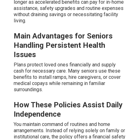
longer as accelerated benefits can pay for in-home
assistance, safety upgrades and routine expenses
without draining savings or necessitating facility
living.
Main Advantages for Seniors
Handling Persistent Health
Issues
Plans protect loved ones financially and supply
cash for necessary care. Many seniors use these
benefits to install ramps, hire caregivers, or cover
medical copays while remaining in familiar
surroundings.
How These Policies Assist Daily
Independence
You maintain command of routines and home
arrangements. Instead of relying solely on family or
institutional care, the policy offers a financial safety