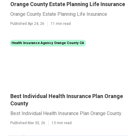
Orange County Estate Planning Life Insurance
Orange County Estate Planning Life Insurance
Published Apr 24, 26
11 min read
Health Insurance Agency Orange County CA
Best Individual Health Insurance Plan Orange
County
Best Individual Health Insurance Plan Orange County
Published Mar 30, 26
13 min read