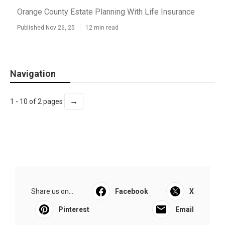
Orange County Estate Planning With Life Insurance
Published Nov 26, 25
12 min read
Navigation
→
1 - 10 of 2 pages
Share us on...
Facebook
X
Pinterest
Email