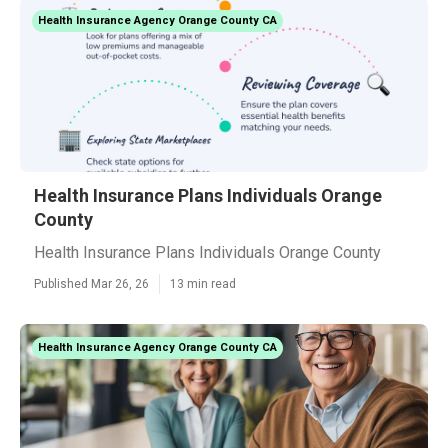
Health Insurance Agency Orange County CA
Health Insurance Plans Individuals Orange
County
Health Insurance Plans Individuals Orange County
Published Mar 26, 26
13 min read
Health Insurance Agency Orange County CA