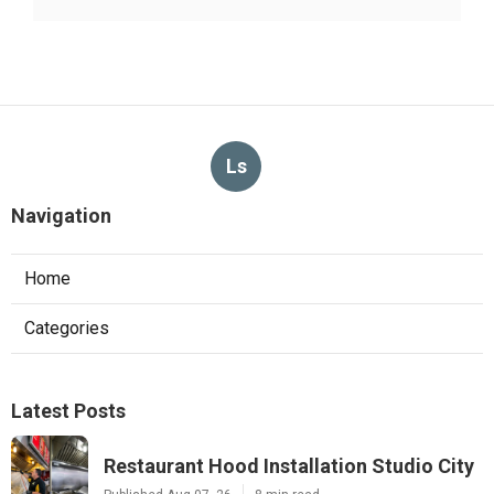
Ls
Navigation
Home
Categories
Latest Posts
Restaurant Hood Installation Studio City