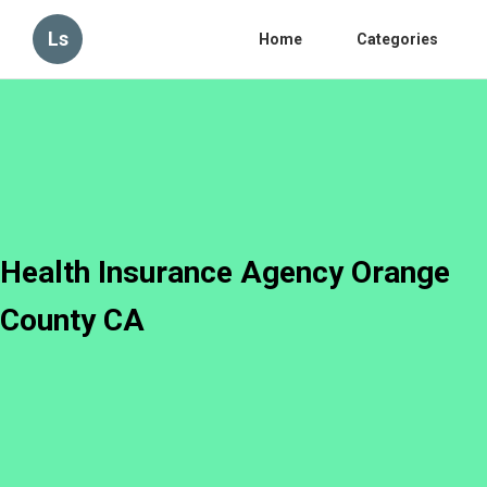
Ls
Home
Categories
Health Insurance Agency Orange
County CA