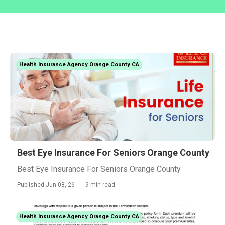
Health Insurance Agency Orange County CA
Best Eye Insurance For Seniors Orange County
Best Eye Insurance For Seniors Orange County
Published Jun 08, 26
9 min read
Health Insurance Agency Orange County CA