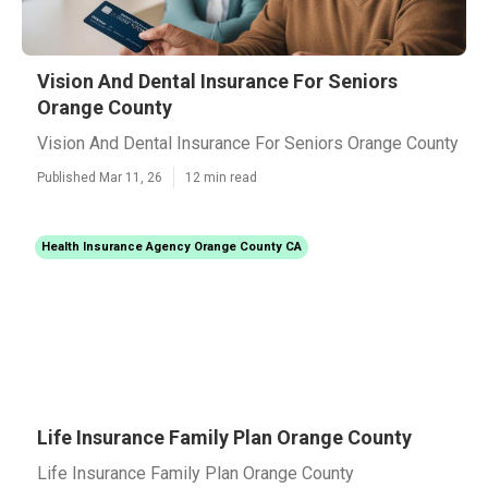
Vision And Dental Insurance For Seniors
Orange County
Vision And Dental Insurance For Seniors Orange County
Published Mar 11, 26
12 min read
Health Insurance Agency Orange County CA
Life Insurance Family Plan Orange County
Life Insurance Family Plan Orange County