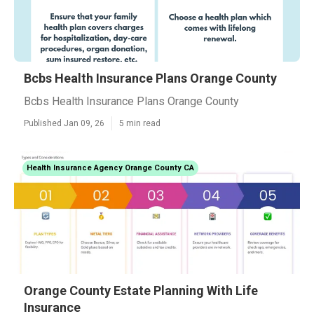
Bcbs Health Insurance Plans Orange County
Bcbs Health Insurance Plans Orange County
Published Jan 09, 26
5 min read
Health Insurance Agency Orange County CA
Orange County Estate Planning With Life
Insurance