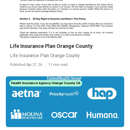
Life Insurance Plan Orange County
Life Insurance Plan Orange County
Published Apr 27, 26
11 min read
Health Insurance Agency Orange County CA