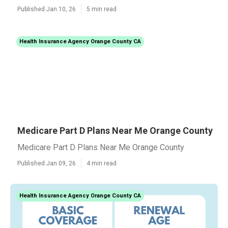
Published Jan 10, 26
5 min read
Health Insurance Agency Orange County CA
Medicare Part D Plans Near Me Orange County
Medicare Part D Plans Near Me Orange County
Published Jan 09, 26
4 min read
Health Insurance Agency Orange County CA