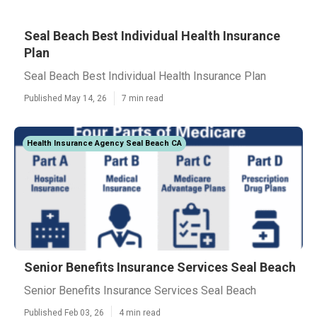
Seal Beach Best Individual Health Insurance
Plan
Seal Beach Best Individual Health Insurance Plan
Published May 14, 26
7 min read
Health Insurance Agency Seal Beach CA
Senior Benefits Insurance Services Seal Beach
Senior Benefits Insurance Services Seal Beach
Published Feb 03, 26
4 min read