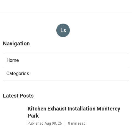
Ls
Navigation
Home
Categories
Latest Posts
Kitchen Exhaust Installation Monterey
Park
Published Aug 08, 26
8 min read