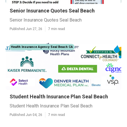
Senior Insurance Quotes Seal Beach
Senior Insurance Quotes Seal Beach
Published Jun 27, 26
7 min read
Health Insurance Agency Seal Beach CA
Student Health Insurance Plan Seal Beach
Student Health Insurance Plan Seal Beach
Published Jun 04, 26
7 min read