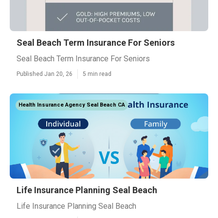
Seal Beach Term Insurance For Seniors
Seal Beach Term Insurance For Seniors
Published Jan 20, 26
5 min read
Health Insurance Agency Seal Beach CA
Life Insurance Planning Seal Beach
Life Insurance Planning Seal Beach