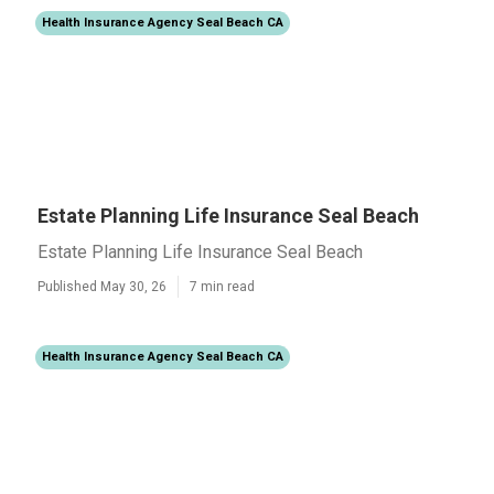
Health Insurance Agency Seal Beach CA
Estate Planning Life Insurance Seal Beach
Estate Planning Life Insurance Seal Beach
Published May 30, 26
7 min read
Health Insurance Agency Seal Beach CA