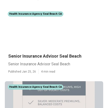
Health Insurance Agency Seal Beach CA
Senior Insurance Advisor Seal Beach
Senior Insurance Advisor Seal Beach
Published Jan 25, 26
4 min read
Health Insurance Agency Seal Beach CA