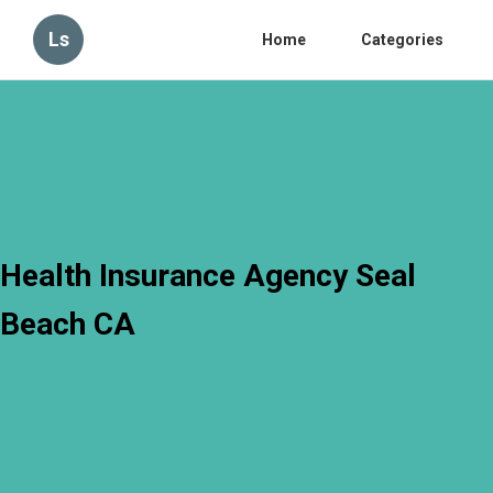
Ls
Home
Categories
Health Insurance Agency Seal
Beach CA