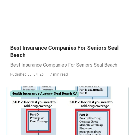
Best Insurance Companies For Seniors Seal
Beach
Best Insurance Companies For Seniors Seal Beach
Published Jul 04, 26
7 min read
Health Insurance Agency Seal Beach CA