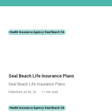
Health Insurance Agency Seal Beach CA
Seal Beach Life Insurance Plans
Seal Beach Life Insurance Plans
Published Jul 06, 26
11 min read
Health Insurance Agency Seal Beach CA