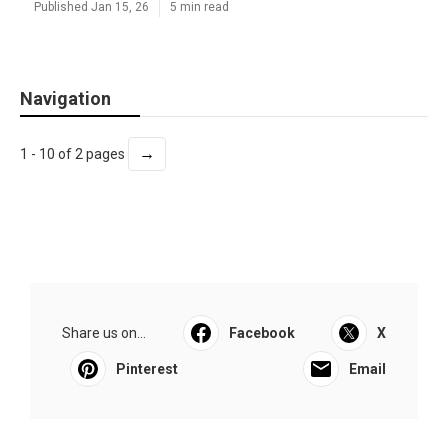
Published Jan 15, 26
5 min read
Navigation
→
1 - 10 of 2 pages
Share us on...
Facebook
X
Pinterest
Email