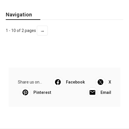
Navigation
→
1 - 10 of 2 pages
Share us on...
Facebook
X
Pinterest
Email