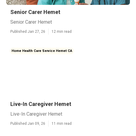
Senior Carer Hemet
Senior Carer Hemet
Published Jan 27, 26
12 min read
Home Health Care Service Hemet CA
Live-In Caregiver Hemet
Live-In Caregiver Hemet
Published Jan 09, 26
11 min read