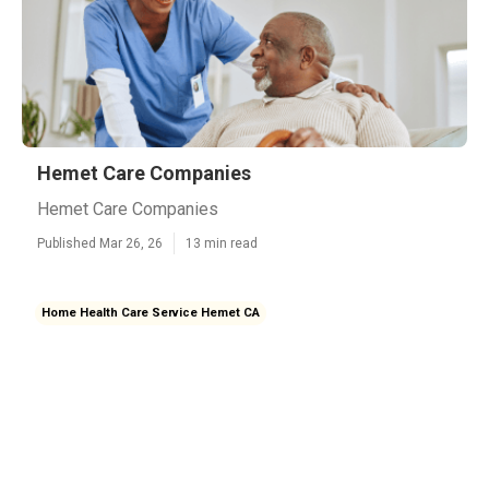
Hemet Care Companies
Hemet Care Companies
Published Mar 26, 26
13 min read
Home Health Care Service Hemet CA