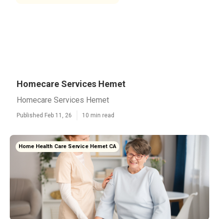
Homecare Services Hemet
Homecare Services Hemet
Published Feb 11, 26
10 min read
Home Health Care Service Hemet CA