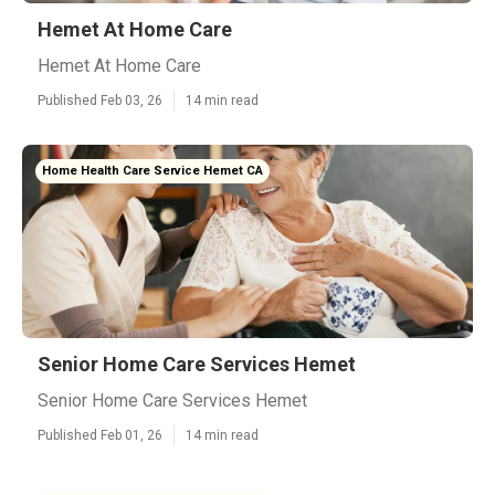
Hemet At Home Care
Hemet At Home Care
Published Feb 03, 26
14 min read
Home Health Care Service Hemet CA
Senior Home Care Services Hemet
Senior Home Care Services Hemet
Published Feb 01, 26
14 min read