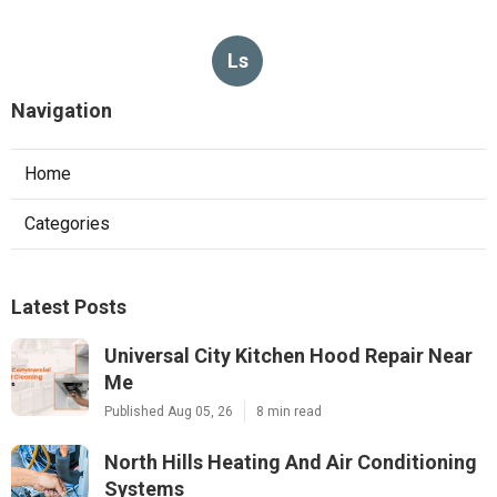
Ls
Navigation
Home
Categories
Latest Posts
Universal City Kitchen Hood Repair Near
Me
Published Aug 05, 26
8 min read
North Hills Heating And Air Conditioning
Systems