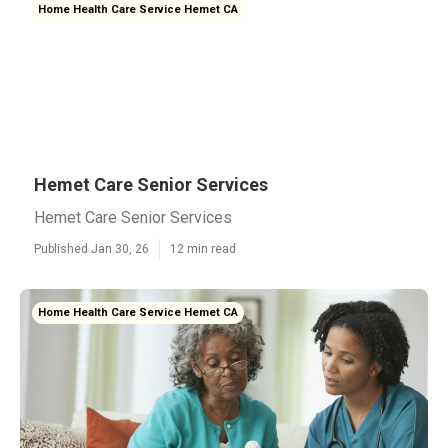
Home Health Care Service Hemet CA
Hemet Care Senior Services
Hemet Care Senior Services
Published Jan 30, 26
12 min read
Home Health Care Service Hemet CA