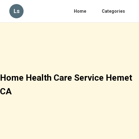
Ls
Home
Categories
Home Health Care Service Hemet
CA