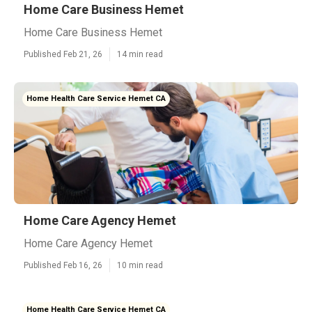
Home Care Business Hemet
Home Care Business Hemet
Published Feb 21, 26
14 min read
Home Health Care Service Hemet CA
Home Care Agency Hemet
Home Care Agency Hemet
Published Feb 16, 26
10 min read
Home Health Care Service Hemet CA