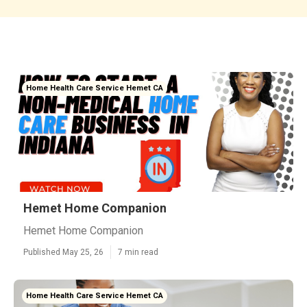
Home Health Care Service Hemet CA
Hemet Home Companion
Hemet Home Companion
Published May 25, 26
7 min read
Home Health Care Service Hemet CA