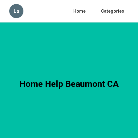
Ls
Home
Categories
Home Help Beaumont CA