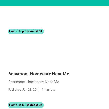
Home Help Beaumont CA
Beaumont Homecare Near Me
Beaumont Homecare Near Me
Published Jun 23, 26
4 min read
Home Help Beaumont CA