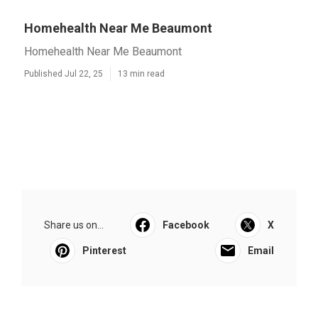
Homehealth Near Me Beaumont
Homehealth Near Me Beaumont
Published Jul 22, 25
13 min read
Share us on...
Facebook
X
Pinterest
Email