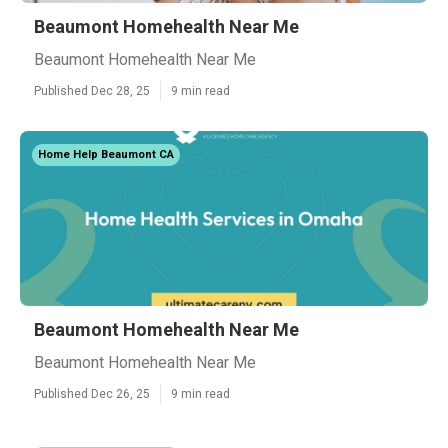
Beaumont Homehealth Near Me
Beaumont Homehealth Near Me
Published Dec 28, 25
9 min read
Home Help Beaumont CA
Beaumont Homehealth Near Me
Beaumont Homehealth Near Me
Published Dec 26, 25
9 min read