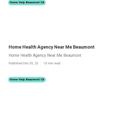
Home Help Beaumont CA
Home Health Agency Near Me Beaumont
Home Health Agency Near Me Beaumont
Published Dec 05, 25
10 min read
Home Help Beaumont CA