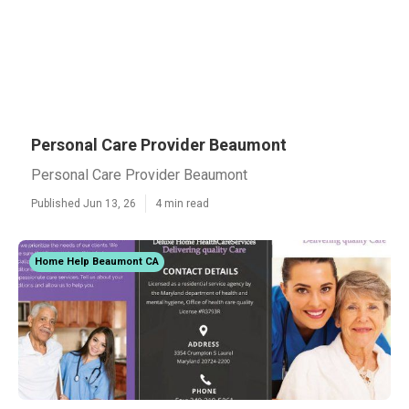
Personal Care Provider Beaumont
Personal Care Provider Beaumont
Published Jun 13, 26
4 min read
Home Help Beaumont CA