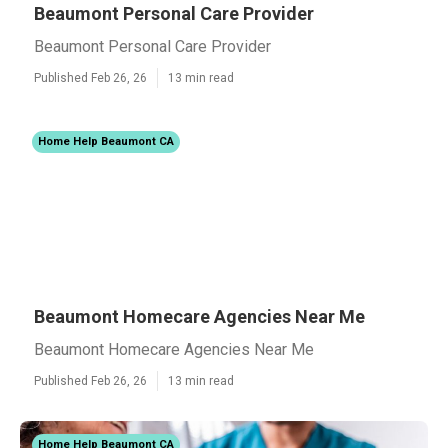
Beaumont Personal Care Provider
Beaumont Personal Care Provider
Published Feb 26, 26
13 min read
Home Help Beaumont CA
Beaumont Homecare Agencies Near Me
Beaumont Homecare Agencies Near Me
Published Feb 26, 26
13 min read
Home Help Beaumont CA