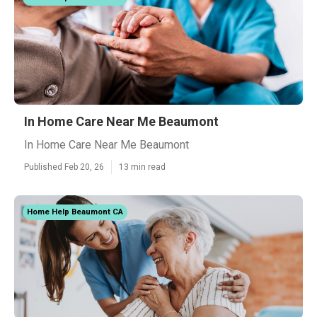
In Home Care Near Me Beaumont
In Home Care Near Me Beaumont
Published Feb 20, 26
13 min read
Home Help Beaumont CA