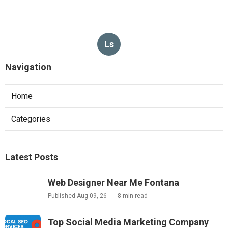
Ls
Navigation
Home
Categories
Latest Posts
Web Designer Near Me Fontana
Published Aug 09, 26
8 min read
Top Social Media Marketing Company