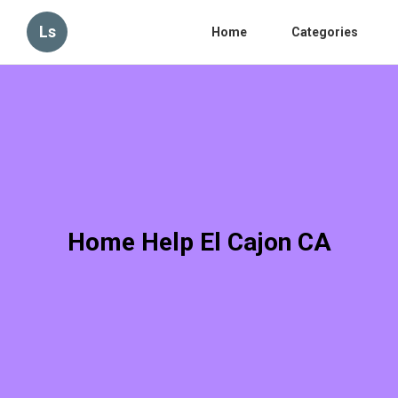
Ls
Home
Categories
Home Help El Cajon CA