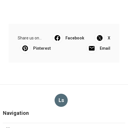
Share us on...
Facebook
X
Pinterest
Email
Ls
Navigation