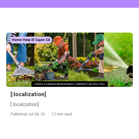
Home Help El Cajon CA
[:localization]
[:localization]
Published Jul 08, 25
12 min read