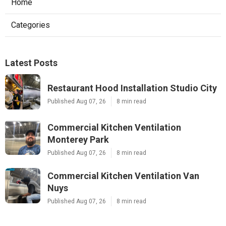
Home
Categories
Latest Posts
Restaurant Hood Installation Studio City
Published Aug 07, 26
8 min read
Commercial Kitchen Ventilation
Monterey Park
Published Aug 07, 26
8 min read
Commercial Kitchen Ventilation Van
Nuys
Published Aug 07, 26
8 min read