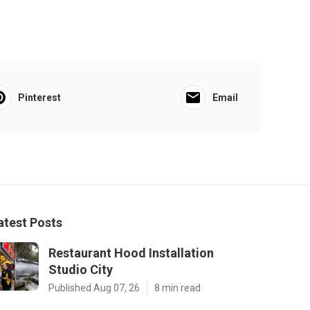
Pinterest
Email
atest Posts
Restaurant Hood Installation
Studio City
Published Aug 07, 26
8 min read