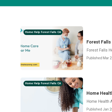
Home Help Forest Falls CA
Forest Fall
Forest Falls 
Published Mar 2
Home Help Forest Falls CA
Home Health
Home Health A
Published Jan 2