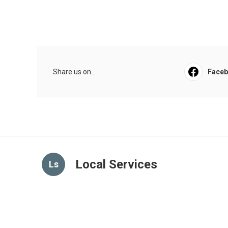
Share us on...
Face
Local Services
Ls