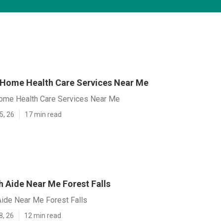
s Home Health Care Services Near Me
Home Health Care Services Near Me
5, 26
17 min read
 Aide Near Me Forest Falls
ide Near Me Forest Falls
8, 26
12 min read