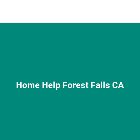
Home Help Forest Falls CA