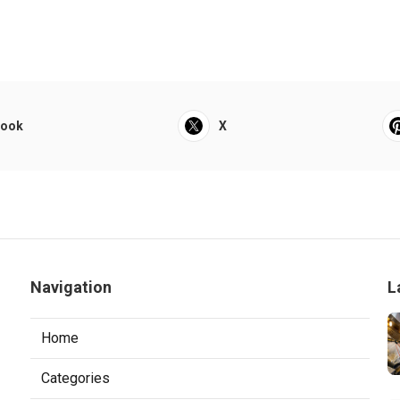
book
X
Navigation
L
Home
Categories