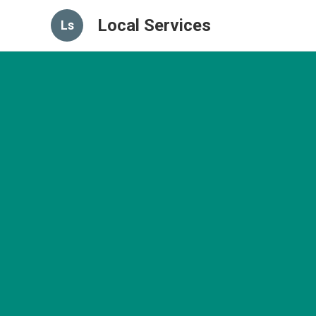
Local Services
Ls