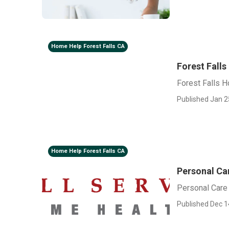
Home Help Forest Falls CA
Forest Fall
Forest Falls 
Published Jan 2
Home Help Forest Falls CA
Personal Car
Personal Care 
Published Dec 1