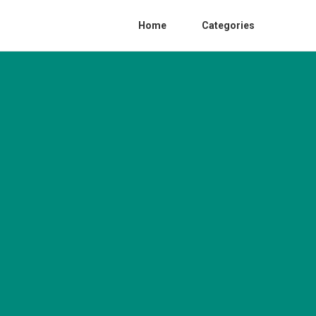
Home
Categories