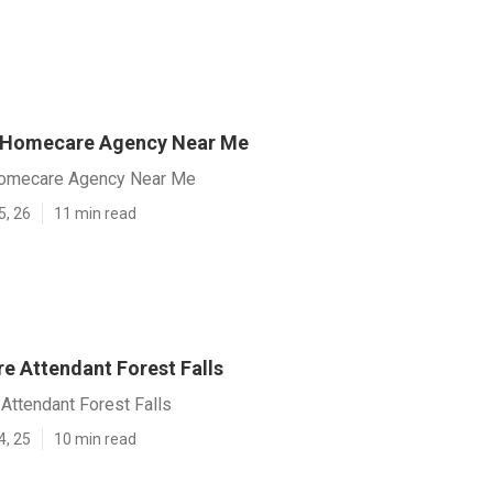
s Homecare Agency Near Me
Homecare Agency Near Me
5, 26
11 min read
e Attendant Forest Falls
Attendant Forest Falls
4, 25
10 min read