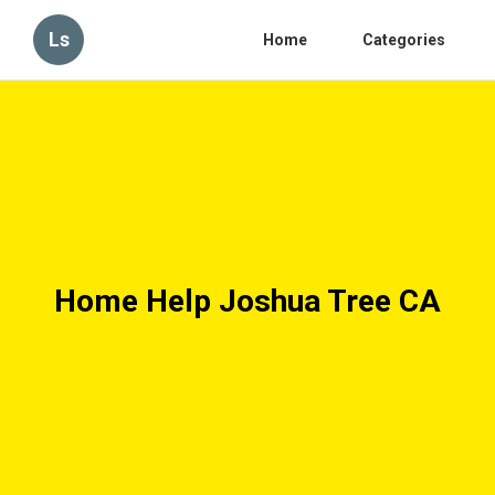
Ls
Home
Categories
Home Help Joshua Tree CA