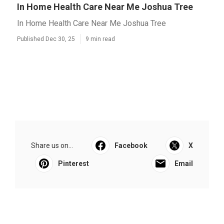
In Home Health Care Near Me Joshua Tree
In Home Health Care Near Me Joshua Tree
Published Dec 30, 25
9 min read
Share us on...
Facebook
X
Pinterest
Email