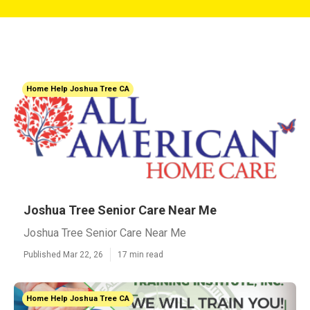
Home Help Joshua Tree CA
Joshua Tree Senior Care Near Me
Joshua Tree Senior Care Near Me
Published Mar 22, 26
17 min read
Home Help Joshua Tree CA