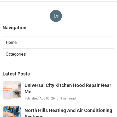
Ls
Navigation
Home
Categories
Latest Posts
Universal City Kitchen Hood Repair Near
Me
Published Aug 05, 26
8 min read
North Hills Heating And Air Conditioning
Systems