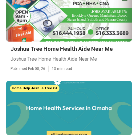
Joshua Tree Home Health Aide Near Me
Joshua Tree Home Health Aide Near Me
Published Feb 08, 26
13 min read
Home Help Joshua Tree CA