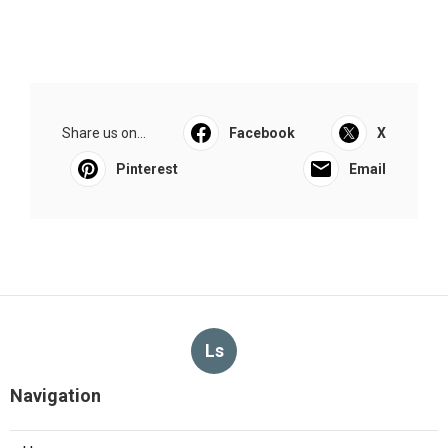
Share us on...
Facebook
X
Pinterest
Email
Ls
Navigation