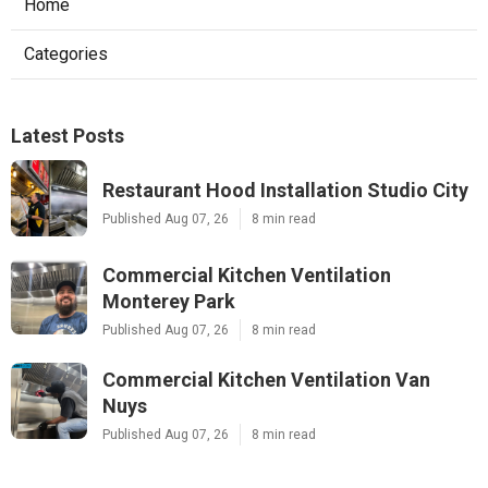
Home
Categories
Latest Posts
Restaurant Hood Installation Studio City
Published Aug 07, 26
8 min read
Commercial Kitchen Ventilation
Monterey Park
Published Aug 07, 26
8 min read
Commercial Kitchen Ventilation Van
Nuys
Published Aug 07, 26
8 min read