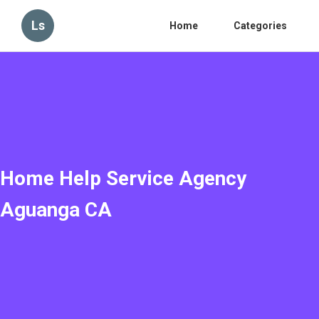
Ls
Home
Categories
Home Help Service Agency
Aguanga CA