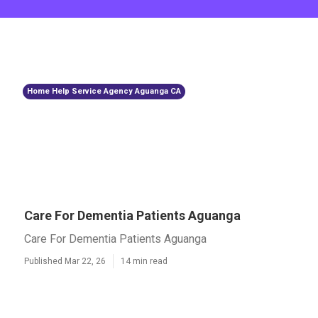
Home Help Service Agency Aguanga CA
Care For Dementia Patients Aguanga
Care For Dementia Patients Aguanga
Published Mar 22, 26
14 min read