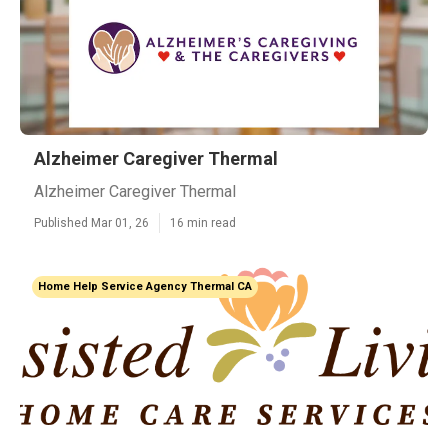
Alzheimer Caregiver Thermal
Alzheimer Caregiver Thermal
Published Mar 01, 26
16 min read
Home Help Service Agency Thermal CA