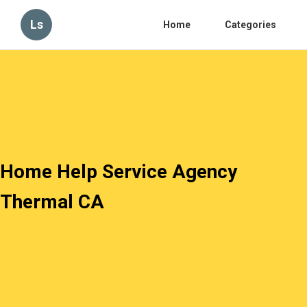
Ls
Home
Categories
Home Help Service Agency
Thermal CA