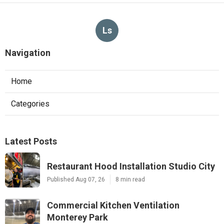
Ls
Navigation
Home
Categories
Latest Posts
Restaurant Hood Installation Studio City
Published Aug 07, 26
8 min read
Commercial Kitchen Ventilation
Monterey Park