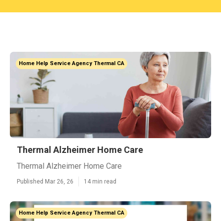
Home Help Service Agency Thermal CA
Thermal Alzheimer Home Care
Thermal Alzheimer Home Care
Published Mar 26, 26
14 min read
Home Help Service Agency Thermal CA