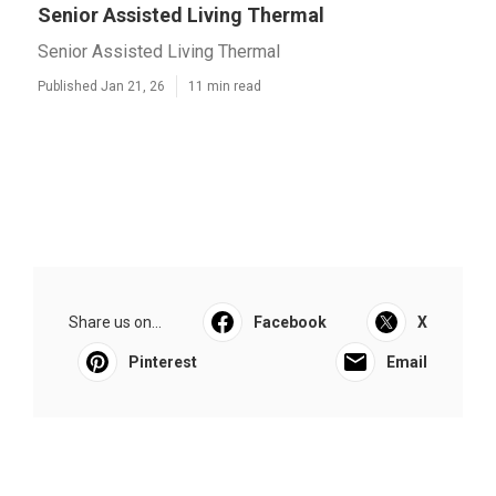
Senior Assisted Living Thermal
Senior Assisted Living Thermal
Published Jan 21, 26
11 min read
Share us on...
Facebook
X
Pinterest
Email