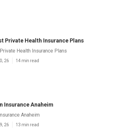
t Private Health Insurance Plans
Private Health Insurance Plans
0, 26
14 min read
on Insurance Anaheim
 Insurance Anaheim
9, 26
13 min read