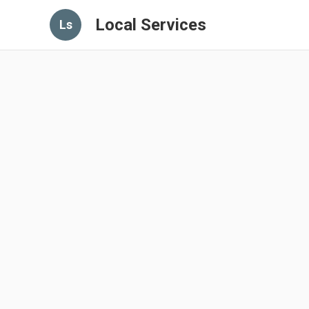
Local Services
Ls