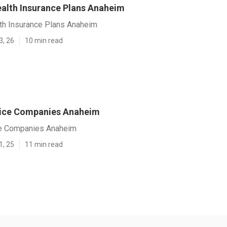
lth Insurance Plans Anaheim
h Insurance Plans Anaheim
3, 26
10 min read
vice Companies Anaheim
ce Companies Anaheim
1, 25
11 min read