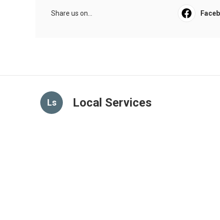
Share us on...
Face
Local Services
Ls