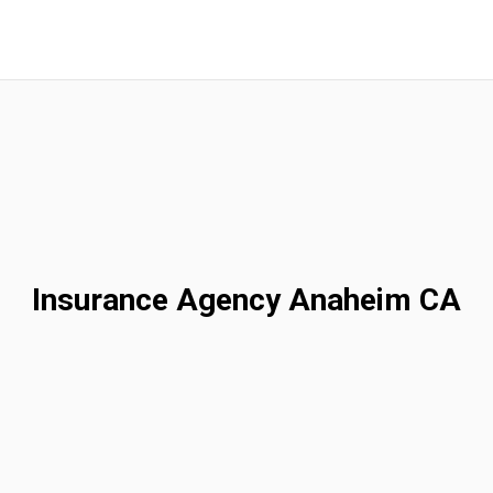
Insurance Agency Anaheim CA