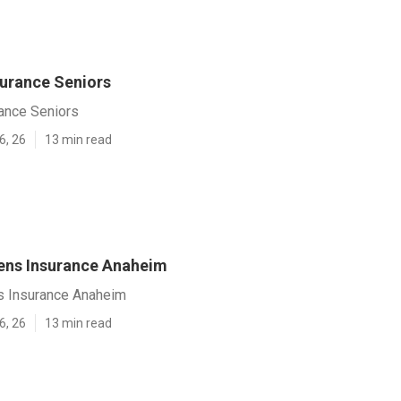
urance Seniors
ance Seniors
6, 26
13 min read
zens Insurance Anaheim
ns Insurance Anaheim
6, 26
13 min read