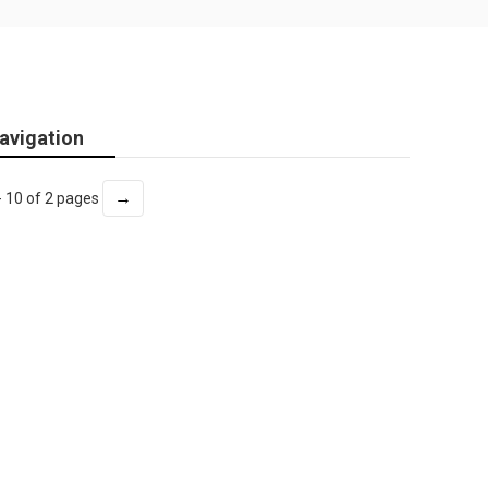
avigation
→
- 10 of 2 pages