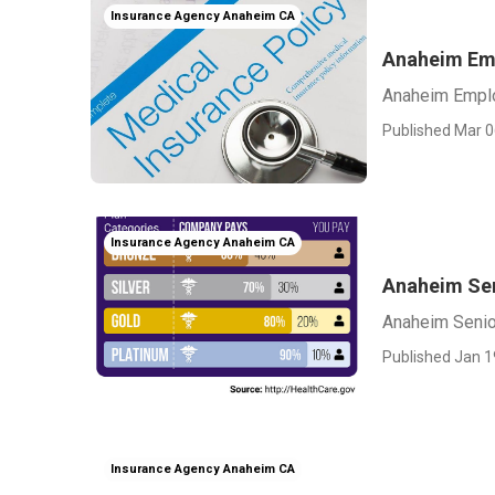
Insurance Agency Anaheim CA
Anaheim Emp
Anaheim Emplo
Published Mar 0
Insurance Agency Anaheim CA
Anaheim Sen
Anaheim Senio
Published Jan 1
Insurance Agency Anaheim CA