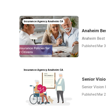
Insurance Agency Anaheim CA
Anaheim Bes
Anaheim Best 
Published Mar 3
Insurance Agency Anaheim CA
Senior Visi
Senior Vision
Published Mar 2