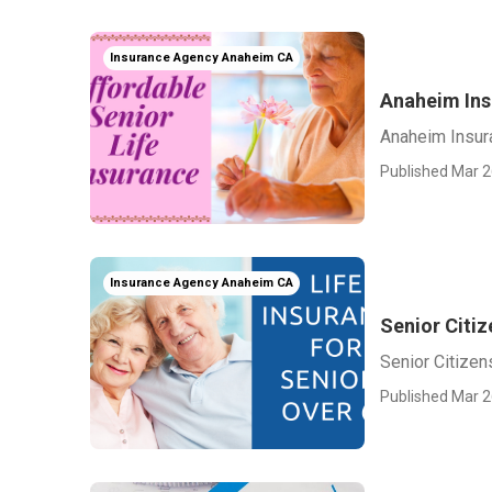
Insurance Agency Anaheim CA
Anaheim Ins
Anaheim Insur
Published Mar 2
Insurance Agency Anaheim CA
Senior Citi
Senior Citize
Published Mar 2