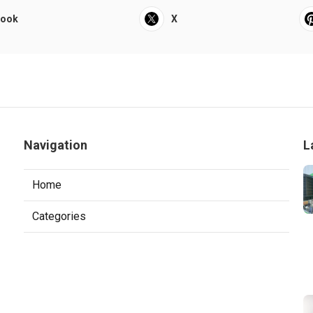
book
X
Navigation
L
Home
Categories