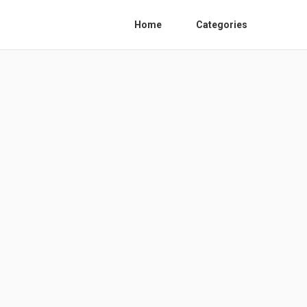
Home
Categories