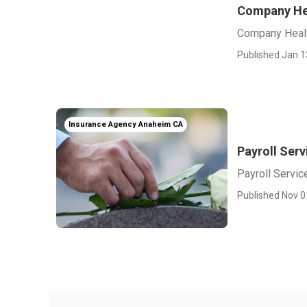
Company Hea
Company Healt
Published Jan 1
Insurance Agency Anaheim CA
Payroll Ser
Payroll Servi
Published Nov 0