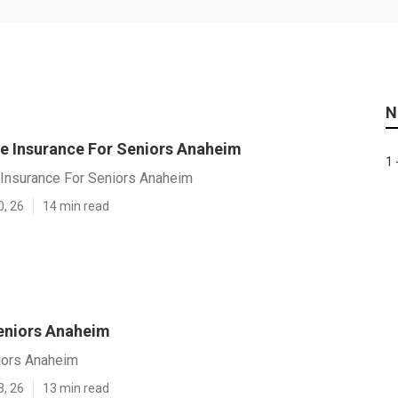
N
se Insurance For Seniors Anaheim
1 
 Insurance For Seniors Anaheim
0, 26
14 min read
eniors Anaheim
iors Anaheim
3, 26
13 min read