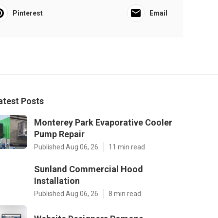
Pinterest
Email
atest Posts
Monterey Park Evaporative Cooler
Pump Repair
Published Aug 06, 26
11 min read
Sunland Commercial Hood
Installation
Published Aug 06, 26
8 min read