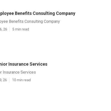
loyee Benefits Consulting Company
yee Benefits Consulting Company
6, 26
5 min read
ior Insurance Services
r Insurance Services
9, 26
10 min read