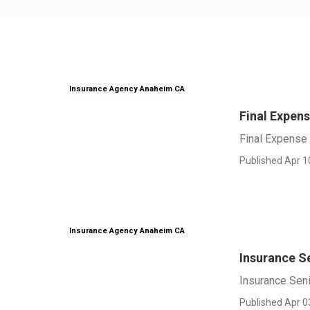
Insurance Agency Anaheim CA
Final Expen
Final Expense
Published Apr 1
Insurance Agency Anaheim CA
Insurance S
Insurance Sen
Published Apr 0