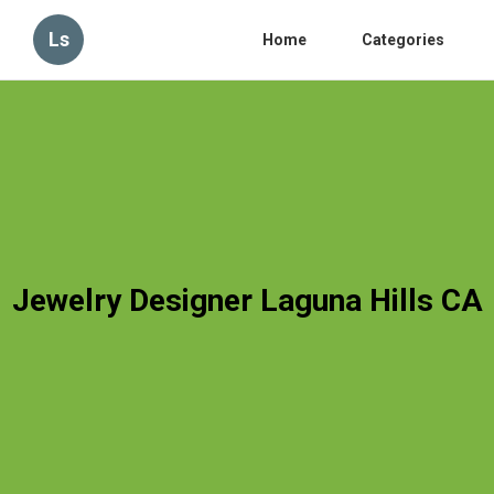
Ls
Home
Categories
Jewelry Designer Laguna Hills CA