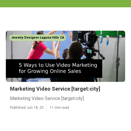
Jewelry Designer Laguna Hills CA
Marketing Video Service [target:city]
Marketing Video Service [target:city]
Published Jun 18, 25
11 min read