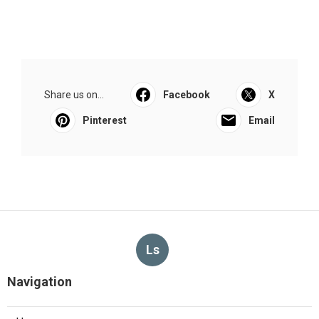
Share us on...
Facebook
X
Pinterest
Email
Ls
Navigation