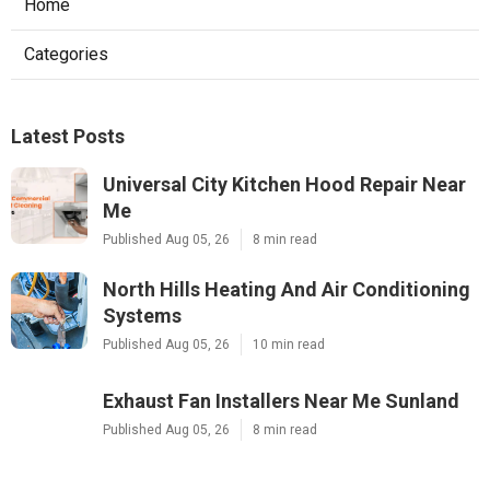
Home
Categories
Latest Posts
Universal City Kitchen Hood Repair Near
Me
Published Aug 05, 26
8 min read
North Hills Heating And Air Conditioning
Systems
Published Aug 05, 26
10 min read
Exhaust Fan Installers Near Me Sunland
Published Aug 05, 26
8 min read