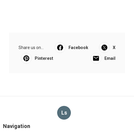
Share us on...
Facebook
X
Pinterest
Email
Ls
Navigation