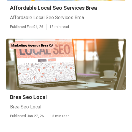
Affordable Local Seo Services Brea
Affordable Local Seo Services Brea
Published Feb 04, 26
13 min read
Marketing Agency Brea CA
Brea Seo Local
Brea Seo Local
Published Jan 27, 26
13 min read