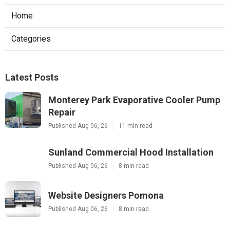
Home
Categories
Latest Posts
Monterey Park Evaporative Cooler Pump
Repair
Published Aug 06, 26
11 min read
Sunland Commercial Hood Installation
Published Aug 06, 26
8 min read
Website Designers Pomona
Published Aug 06, 26
8 min read