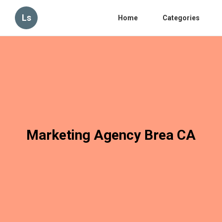
Ls
Home
Categories
Marketing Agency Brea CA