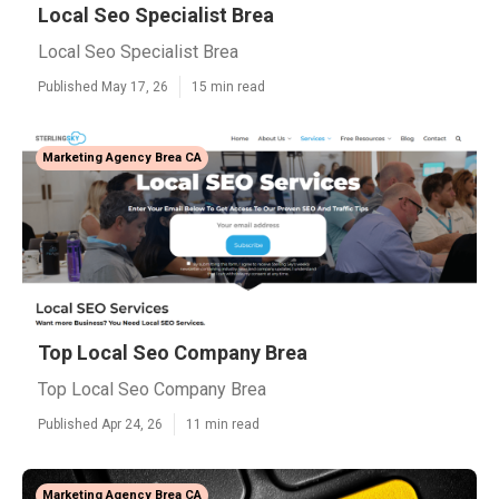
Local Seo Specialist Brea
Local Seo Specialist Brea
Published May 17, 26
15 min read
Marketing Agency Brea CA
Top Local Seo Company Brea
Top Local Seo Company Brea
Published Apr 24, 26
11 min read
Marketing Agency Brea CA