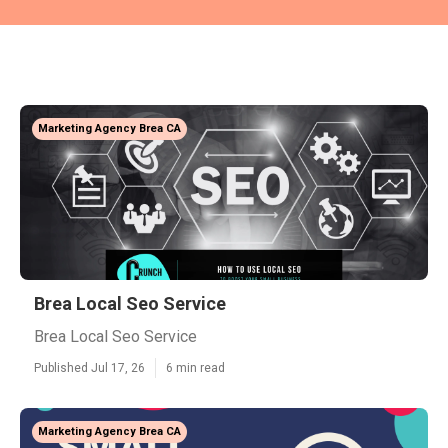
Marketing Agency Brea CA
Brea Local Seo Service
Brea Local Seo Service
Published Jul 17, 26
6 min read
Marketing Agency Brea CA