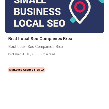
Best Local Seo Companies Brea
Best Local Seo Companies Brea
Published Jul 03, 26
6 min read
Marketing Agency Brea CA