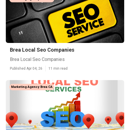
Brea Local Seo Companies
Brea Local Seo Companies
Published Apr 04, 26
11 min read
Marketing Agency Brea CA