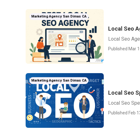
Marketing Agency San Dimas CA
Local Seo A
Local Seo Ag
Published Mar 1
Marketing Agency San Dimas CA
Local Seo S
Local Seo Spe
Published Feb 1