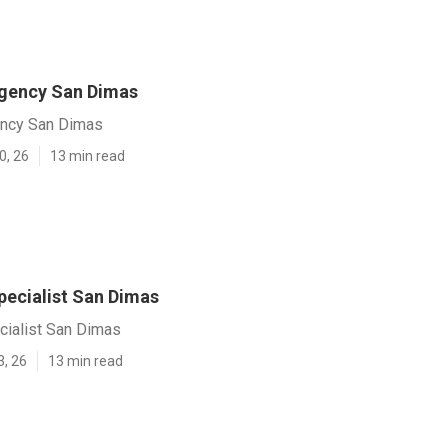
gency San Dimas
ency San Dimas
0, 26
13 min read
pecialist San Dimas
cialist San Dimas
3, 26
13 min read