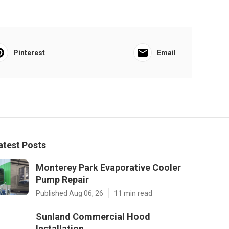
Pinterest
Email
atest Posts
Monterey Park Evaporative Cooler
Pump Repair
Published Aug 06, 26
11 min read
Sunland Commercial Hood
Installation