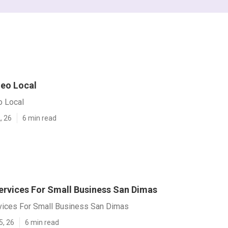
eo Local
 Local
, 26
6 min read
ervices For Small Business San Dimas
vices For Small Business San Dimas
5, 26
6 min read