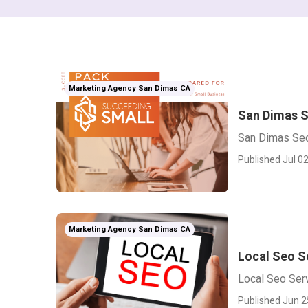
Marketing Agency San Dimas CA
San Dimas S
San Dimas Seo
Published Jul 02
Marketing Agency San Dimas CA
Local Seo S
Local Seo Ser
Published Jun 2