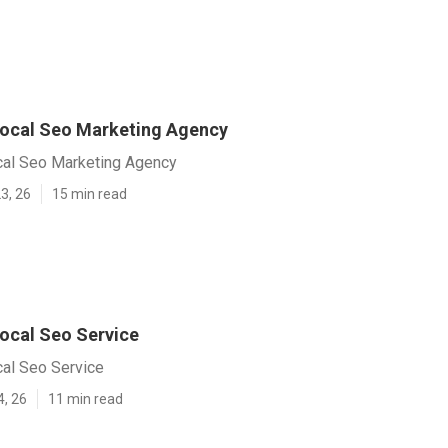
ocal Seo Marketing Agency
al Seo Marketing Agency
3, 26
15 min read
ocal Seo Service
al Seo Service
4, 26
11 min read