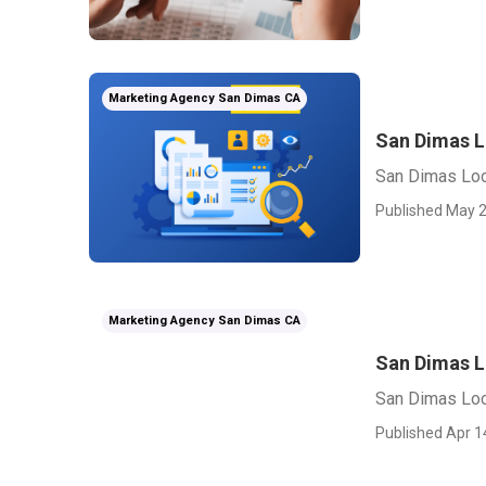
Marketing Agency San Dimas CA
San Dimas L
San Dimas Loc
Published May 2
Marketing Agency San Dimas CA
San Dimas L
San Dimas Loc
Published Apr 1