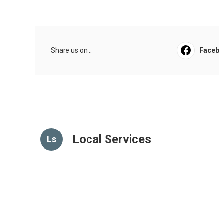
Share us on...
Face
Local Services
Ls