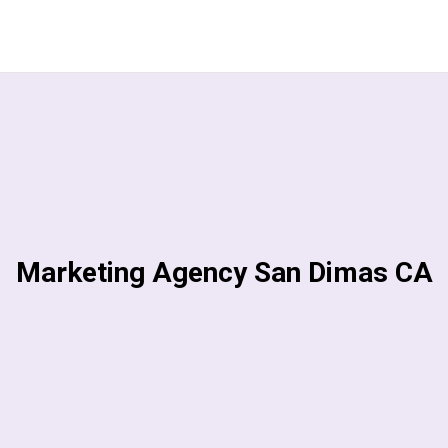
Marketing Agency San Dimas CA