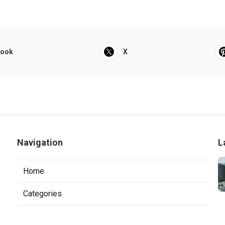
book
X
Navigation
L
Home
Categories