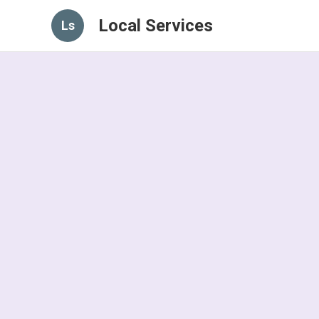
Local Services
Ls