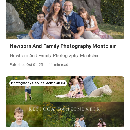
Newborn And Family Photography Montclair
Newborn And Family Photography Montclair
Published Oct 01, 25
11 min read
Photography Service Montclair CA