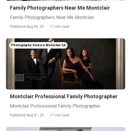
Family Photographers Near Me Montclair
Family Photographers Near Me Montclair
Published Aug 05, 25
11 min read
Photography Service Montclair CA
Montclair Professional Family Photographer
Montclair Professional Family Photographer
Published Aug 01, 25
11 min read