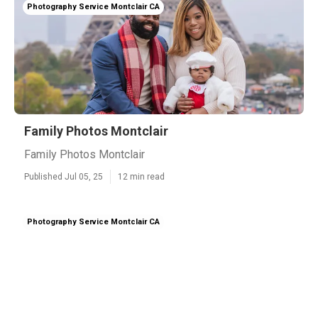
Photography Service Montclair CA
Family Photos Montclair
Family Photos Montclair
Published Jul 05, 25
12 min read
Photography Service Montclair CA