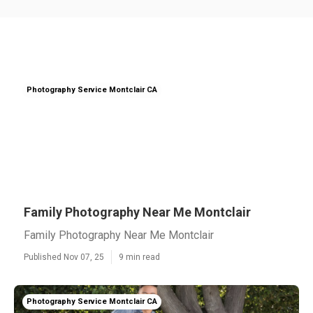
Photography Service Montclair CA
Family Photography Near Me Montclair
Family Photography Near Me Montclair
Published Nov 07, 25
9 min read
Photography Service Montclair CA