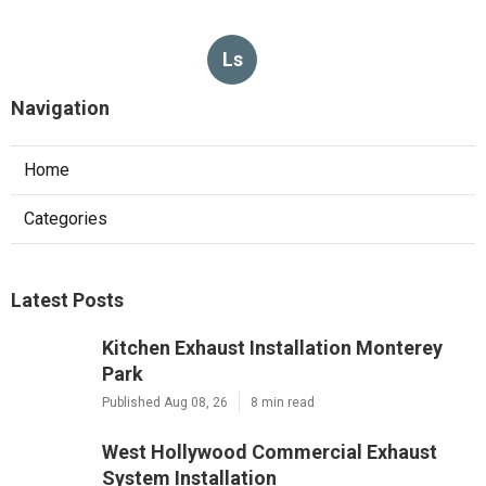
Ls
Navigation
Home
Categories
Latest Posts
Kitchen Exhaust Installation Monterey
Park
Published Aug 08, 26
8 min read
West Hollywood Commercial Exhaust
System Installation