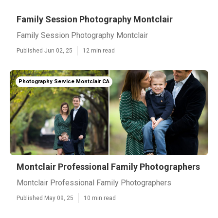
Family Session Photography Montclair
Family Session Photography Montclair
Published Jun 02, 25
12 min read
Photography Service Montclair CA
Montclair Professional Family Photographers
Montclair Professional Family Photographers
Published May 09, 25
10 min read