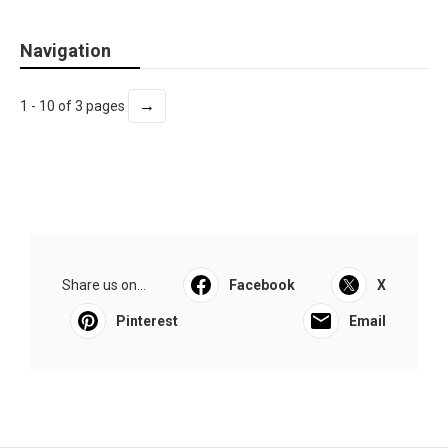
Navigation
→
1 - 10 of 3 pages
Share us on...
Facebook
X
Pinterest
Email