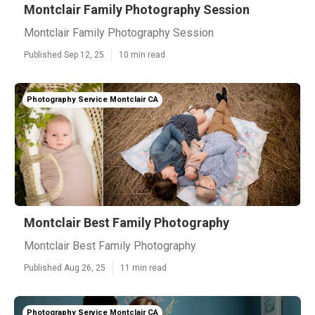
Montclair Family Photography Session
Montclair Family Photography Session
Published Sep 12, 25
10 min read
Photography Service Montclair CA
Montclair Best Family Photography
Montclair Best Family Photography
Published Aug 26, 25
11 min read
Photography Service Montclair CA