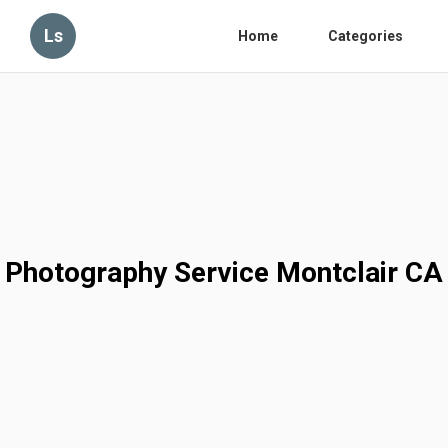
Ls
Home
Categories
Photography Service Montclair CA