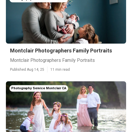
Montclair Photographers Family Portraits
Montclair Photographers Family Portraits
Published Aug 14, 25
11 min read
Photography Service Montclair CA