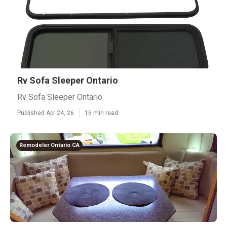
Rv Sofa Sleeper Ontario
Rv Sofa Sleeper Ontario
Published Apr 24, 26
16 min read
Remodeler Ontario CA