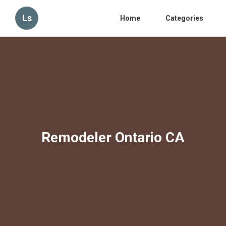
Ls
Home
Categories
Remodeler Ontario CA