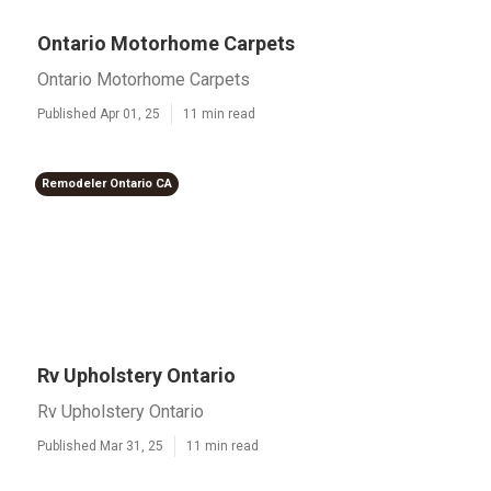
Ontario Motorhome Carpets
Ontario Motorhome Carpets
Published Apr 01, 25
11 min read
Remodeler Ontario CA
Rv Upholstery Ontario
Rv Upholstery Ontario
Published Mar 31, 25
11 min read