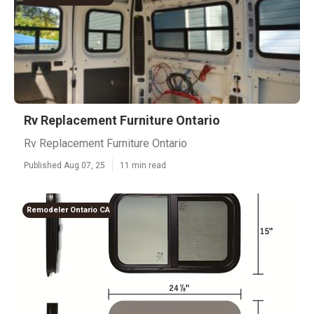
Rv Replacement Furniture Ontario
Rv Replacement Furniture Ontario
Published Aug 07, 25
11 min read
Remodeler Ontario CA