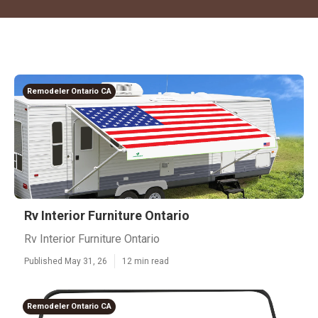
Remodeler Ontario CA
Rv Interior Furniture Ontario
Rv Interior Furniture Ontario
Published May 31, 26
12 min read
Remodeler Ontario CA