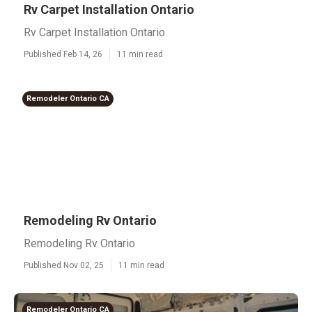
Rv Carpet Installation Ontario
Rv Carpet Installation Ontario
Published Feb 14, 26
11 min read
Remodeler Ontario CA
Remodeling Rv Ontario
Remodeling Rv Ontario
Published Nov 02, 25
11 min read
Remodeler Ontario CA