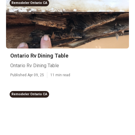
Remodeler Ontario CA
Ontario Rv Dining Table
Ontario Rv Dining Table
Published Apr 09, 25
11 min read
Remodeler Ontario CA