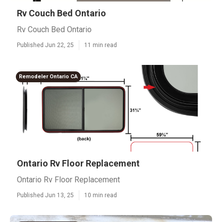
Rv Couch Bed Ontario
Rv Couch Bed Ontario
Published Jun 22, 25
11 min read
Remodeler Ontario CA
Ontario Rv Floor Replacement
Ontario Rv Floor Replacement
Published Jun 13, 25
10 min read