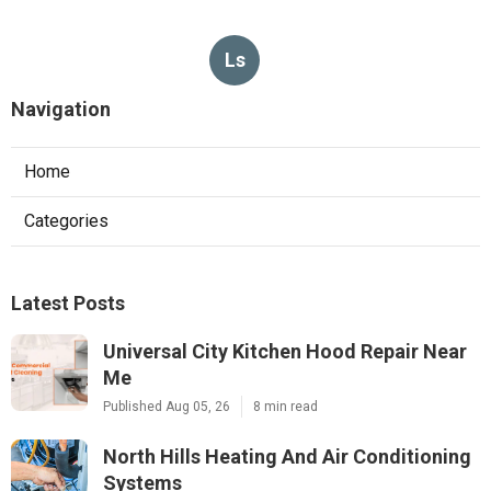
Ls
Navigation
Home
Categories
Latest Posts
Universal City Kitchen Hood Repair Near
Me
Published Aug 05, 26
8 min read
North Hills Heating And Air Conditioning
Systems