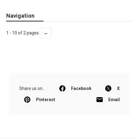
Navigation
→
1 - 10 of 2 pages
Share us on...
Facebook
X
Pinterest
Email