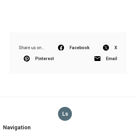
Share us on...
Facebook
X
Pinterest
Email
Ls
Navigation