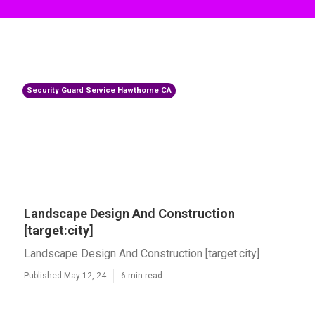
Security Guard Service Hawthorne CA
Landscape Design And Construction
[target:city]
Landscape Design And Construction [target:city]
Published May 12, 24
6 min read