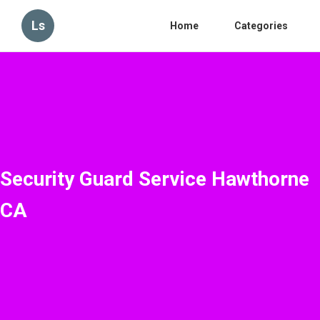
Ls
Home
Categories
Security Guard Service Hawthorne
CA