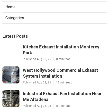
Home
Categories
Latest Posts
Kitchen Exhaust Installation Monterey
Park
Published Aug 08, 26
8 min read
West Hollywood Commercial Exhaust
System Installation
Published Aug 08, 26
13 min read
Industrial Exhaust Fan Installation Near
Me Altadena
Published Aug 08, 26
8 min read