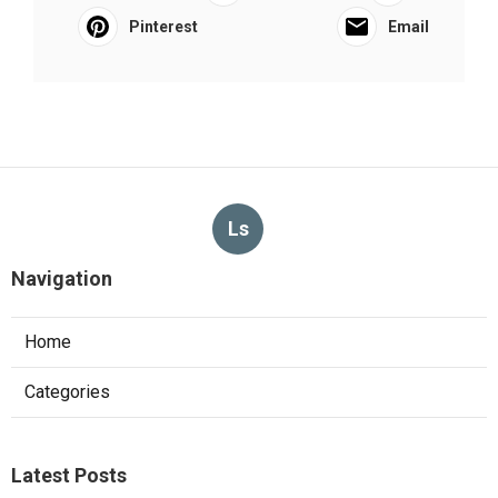
Pinterest
Email
Ls
Navigation
Home
Categories
Latest Posts