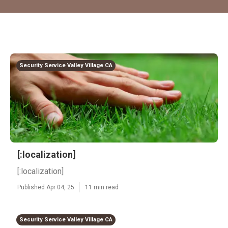
Security Service Valley Village CA
[:localization]
[:localization]
Published Apr 04, 25
11 min read
Security Service Valley Village CA