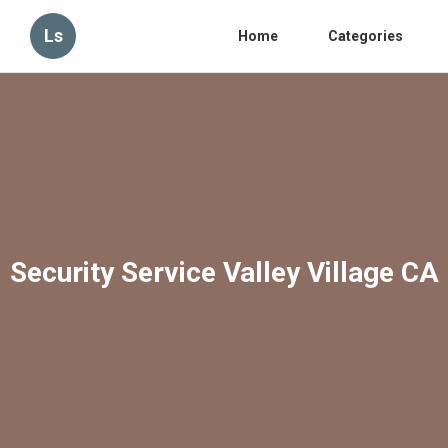
Ls
Home
Categories
Security Service Valley Village CA