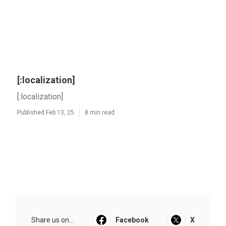
[:localization]
[:localization]
Published Feb 13, 25
8 min read
Share us on...
Facebook
X