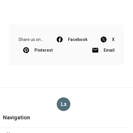
Share us on...
Facebook
X
Pinterest
Email
Ls
Navigation