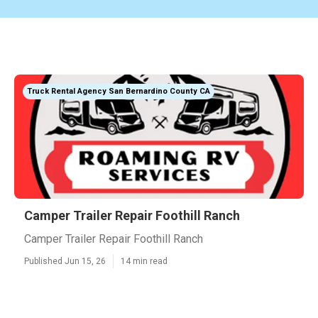
Truck Rental Agency San Bernardino County CA
Camper Trailer Repair Foothill Ranch
Camper Trailer Repair Foothill Ranch
Published Jun 15, 26
14 min read