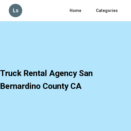
Ls
Home
Categories
Truck Rental Agency San
Bernardino County CA