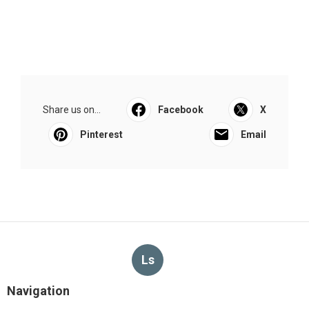
Share us on...
Facebook
X
Pinterest
Email
Ls
Navigation