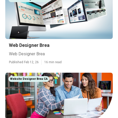
Web Designer Brea
Web Designer Brea
Published Feb 12, 26
16 min read
Website Designer Brea CA