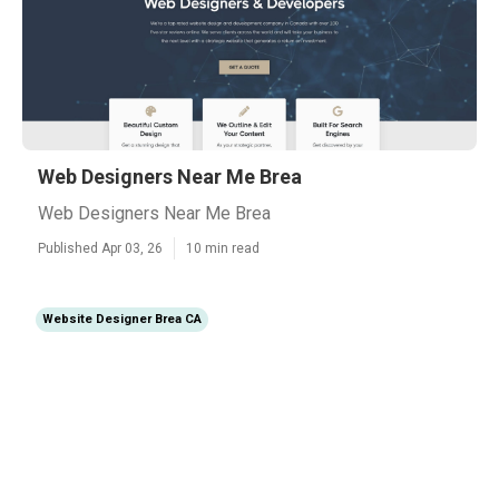
Web Designers Near Me Brea
Web Designers Near Me Brea
Published Apr 03, 26
10 min read
Website Designer Brea CA