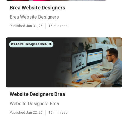
Brea Website Designers
Brea Website Designers
Published Jan 31, 26
16 min read
Website Designer Brea CA
Website Designers Brea
Website Designers Brea
Published Jan 22, 26
16 min read