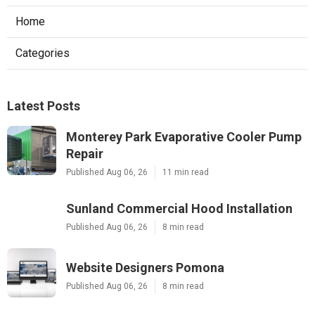
Home
Categories
Latest Posts
Monterey Park Evaporative Cooler Pump
Repair
Published Aug 06, 26
11 min read
Sunland Commercial Hood Installation
Published Aug 06, 26
8 min read
Website Designers Pomona
Published Aug 06, 26
8 min read