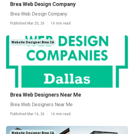
Brea Web Design Company
Brea Web Design Company
Published Mar 20, 26
16 min read
Website Designer Brea CA
Brea Web Designers Near Me
Brea Web Designers Near Me
Published Mar 16, 26
16 min read
Website Designer Brea CA