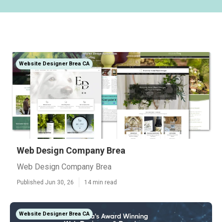
Website Designer Brea CA
Web Design Company Brea
Web Design Company Brea
Published Jun 30, 26
14 min read
Website Designer Brea CA