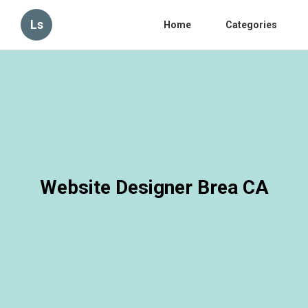
Ls
Home
Categories
Website Designer Brea CA