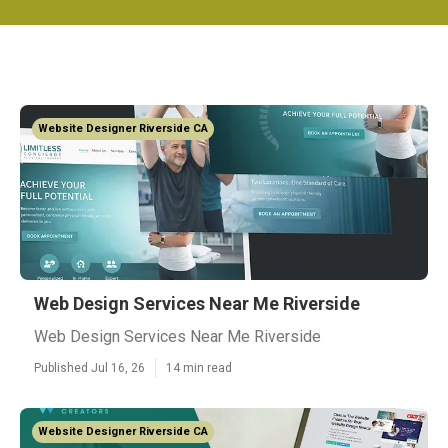
Website Designer Riverside CA
Web Design Services Near Me Riverside
Web Design Services Near Me Riverside
Published Jul 16, 26
14 min read
Website Designer Riverside CA