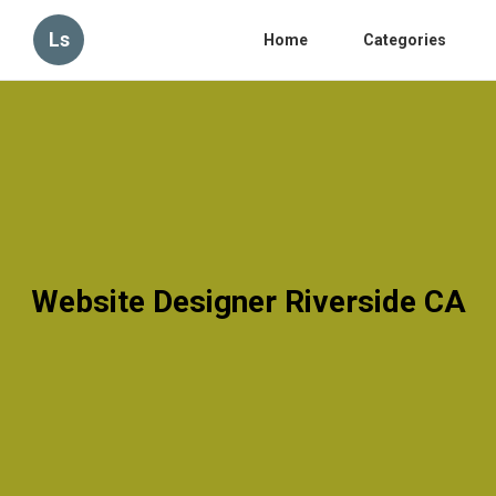
Ls
Home
Categories
Website Designer Riverside CA