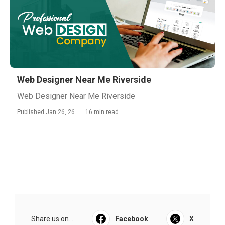
Web Designer Near Me Riverside
Web Designer Near Me Riverside
Published Jan 26, 26
16 min read
Share us on...
Facebook
X