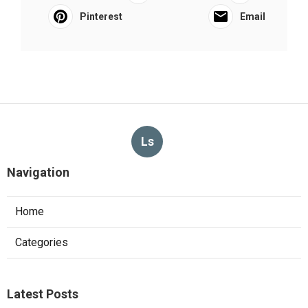
Pinterest
Email
Ls
Navigation
Home
Categories
Latest Posts