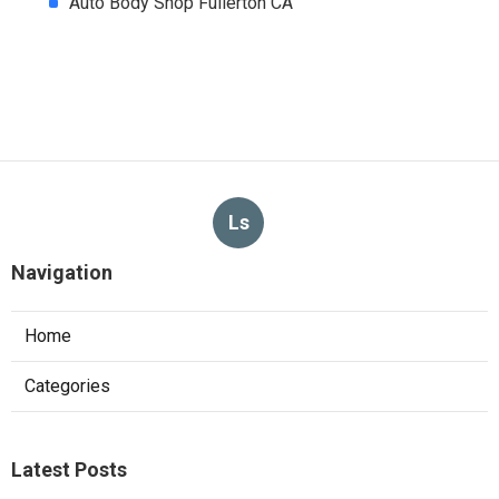
Auto Body Shop Fullerton CA
Ls
Navigation
Home
Categories
Latest Posts