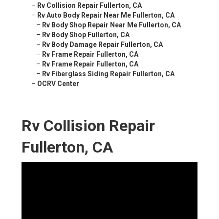
–
Rv Collision Repair Fullerton, CA
–
Rv Auto Body Repair Near Me Fullerton, CA
–
Rv Body Shop Repair Near Me Fullerton, CA
–
Rv Body Shop Fullerton, CA
–
Rv Body Damage Repair Fullerton, CA
–
Rv Frame Repair Fullerton, CA
–
Rv Frame Repair Fullerton, CA
–
Rv Fiberglass Siding Repair Fullerton, CA
–
OCRV Center
Rv Collision Repair
Fullerton, CA