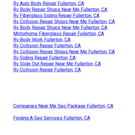
Rv Auto Body Repair Fullerton, CA
Rv Body Repair Shops Near Me Fullerton, CA
Rv Fiberglass Siding Repair Fullerton, CA
Rv Collision Repair Shops Near Me Fullerton, CA
Rv Body Repair Shops Near Me Fullerton, CA
Motorhome Fiberglass Repair Fullerton, CA
Rv Body Work Fullerton, CA
Rv Collision Repair Fullerton, CA
Rv Collision Repair Shops Near Me Fullerton, CA
Rv Siding Repair Fullerton, CA
Rv Slide Out Repair Near Me Fullerton, CA
Rv Collision Repair Fullerton, CA
Companies Near Me Seo Package Fullerton, CA
Finding A Seo Services Fullerton, CA