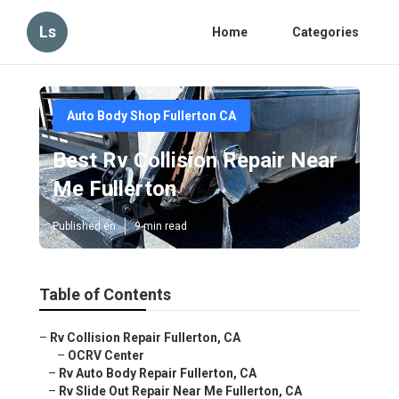
Ls
Home
Categories
Auto Body Shop Fullerton CA
Best Rv Collision Repair Near
Me Fullerton
Published en
9 min read
Table of Contents
–
Rv Collision Repair Fullerton, CA
–
OCRV Center
–
Rv Auto Body Repair Fullerton, CA
–
Rv Slide Out Repair Near Me Fullerton, CA