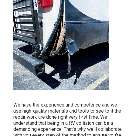
We have the experience and competence and we
use high-quality materials and tools to see to it the
repair work are done right very first time. We
understand that being in a RV collision can be a
demanding experience. That's why we'll collaborate
with you every step of the method to ensure you're