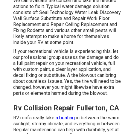
We can evaluate the concern and take the needed
actions to fix it. Typical water damage solution
consists of: Seal Technology Water Leak Discovery
Wall Surface Substitute and Repair Work Floor
Replacement and Repair Ceiling Replacement and
Fixing Rodents and various other small pests will
likely attempt to make a home for themselves
inside your RV at some point.
If your recreational vehicle is experiencing this, let
our professional group assess the damage and do
a full paint repair on your recreational vehicle, full
with custom paint, a clear layer application, and
decal fixing or substitute. A tire blowout can bring
about countless issues. Yes, the tire will need to be
changed, however you might likewise have extra
parts or elements harmed during the blowout.
Rv Collision Repair Fullerton, CA
RV roofs really take
a beating
in between the warm
sunlight, stormy climate, and everything in between.
Regular maintenance can help with durability, yet at