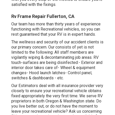
satisfied with the fixings.
Rv Frame Repair Fullerton, CA
Our team has more than thirty years of experience
functioning with Recreational vehicles, so you can
rest guaranteed that your RV is in expert hands.
The wellness and security of our accident clients is
our primary concern. Our consists of yet is not
limited to the following: All staff members are
vigilantly wiping & decontaminating job areas. RV
touch-surfaces are being disinfected:- Exterior and
interior door takes care of- Wheel & equipment
changes- Hood launch latches- Control panel,
switches & dashboards - etc.
Our Estimators deal with all insurance provider very
closely to ensure your recreational vehicle obtains
fixed appropriately the very first time. We serve RV
proprietors in both Oregon & Washington state. Do
you live better out, or do not have the moment to
leave your recreational vehicle? Ask us concerning