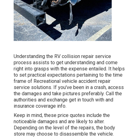
Understanding the RV collision repair service
process assists to get understanding and come
right into grasps with the expense entailed. It helps
to set practical expectations pertaining to the time
frame of Recreational vehicle accident repair
service solutions. If you've been in a crash, access
the damages and take pictures preferably. Call the
authorities and exchange get in touch with and
insurance coverage info.
Keep in mind, these price quotes include the
noticeable damages and are likely to alter.
Depending on the level of the repairs, the body
store may choose to disassemble the vehicle.