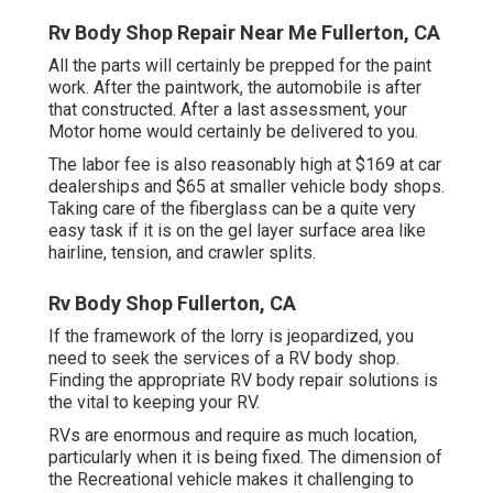
Rv Body Shop Repair Near Me Fullerton, CA
All the parts will certainly be prepped for the paint
work. After the paintwork, the automobile is after
that constructed. After a last assessment, your
Motor home would certainly be delivered to you.
The labor fee is also reasonably high at $169 at car
dealerships and $65 at smaller vehicle body shops.
Taking care of the fiberglass can be a quite very
easy task if it is on the gel layer surface area like
hairline, tension, and crawler splits.
Rv Body Shop Fullerton, CA
If the framework of the lorry is jeopardized, you
need to seek the services of a RV body shop.
Finding the appropriate RV body repair solutions is
the vital to keeping your RV.
RVs are enormous and require as much location,
particularly when it is being fixed. The dimension of
the Recreational vehicle makes it challenging to