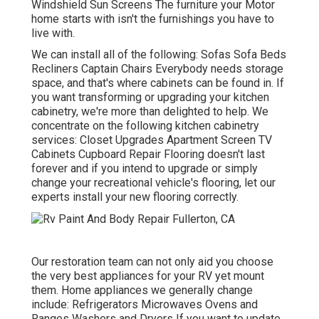
Windshield Sun Screens The furniture your Motor
home starts with isn't the furnishings you have to
live with.
We can install all of the following: Sofas Sofa Beds
Recliners Captain Chairs Everybody needs storage
space, and that's where cabinets can be found in. If
you want transforming or upgrading your kitchen
cabinetry, we're more than delighted to help. We
concentrate on the following kitchen cabinetry
services: Closet Upgrades Apartment Screen TV
Cabinets Cupboard Repair Flooring doesn't last
forever and if you intend to upgrade or simply
change your recreational vehicle's flooring, let our
experts install your new flooring correctly.
Our restoration team can not only aid you choose
the very best appliances for your RV yet mount
them. Home appliances we generally change
include: Refrigerators Microwaves Ovens and
Ranges Washers and Dryers If you want to update