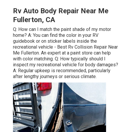
Rv Auto Body Repair Near Me
Fullerton, CA
Q: How can I match the paint shade of my motor
home? A: You can find the color in your RV
guidebook or on sticker labels inside the
recreational vehicle - Best Rv Collision Repair Near
Me Fullerton. An expert at a paint store can help
with color matching. Q: How typically should I
inspect my recreational vehicle for body damages?
A: Regular upkeep is recommended, particularly
after lengthy journeys or serious climate.