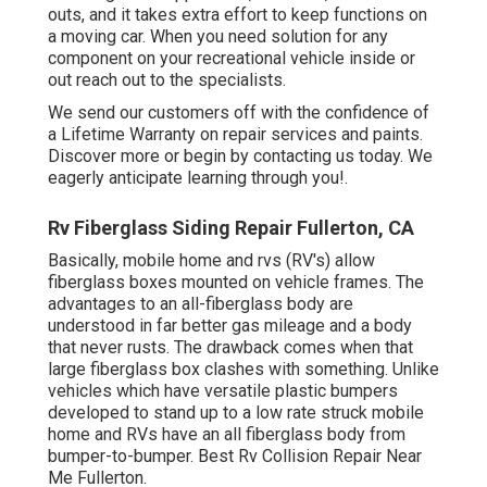
outs, and it takes extra effort to keep functions on
a moving car. When you need solution for any
component on your recreational vehicle inside or
out reach out to the specialists.
We send our customers off with the confidence of
a Lifetime Warranty on repair services and paints.
Discover more or begin by contacting us today. We
eagerly anticipate learning through you!.
Rv Fiberglass Siding Repair Fullerton, CA
Basically, mobile home and rvs (RV's) allow
fiberglass boxes mounted on vehicle frames. The
advantages to an all-fiberglass body are
understood in far better gas mileage and a body
that never rusts. The drawback comes when that
large fiberglass box clashes with something. Unlike
vehicles which have versatile plastic bumpers
developed to stand up to a low rate struck mobile
home and RVs have an all fiberglass body from
bumper-to-bumper. Best Rv Collision Repair Near
Me Fullerton.