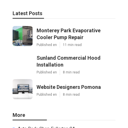
Latest Posts
Monterey Park Evaporative
Cooler Pump Repair
Published en
11 min read
Sunland Commercial Hood
Installation
Published en
8 min read
Website Designers Pomona
Published en
8 min read
More