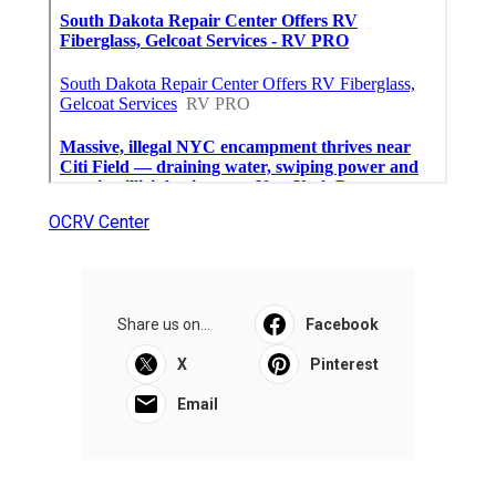
OCRV Center
Share us on...
Facebook
X
Pinterest
Email