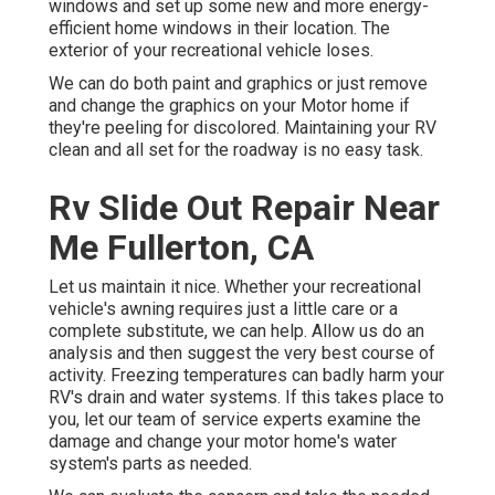
windows and set up some new and more energy-
efficient home windows in their location. The
exterior of your recreational vehicle loses.
We can do both paint and graphics or just remove
and change the graphics on your Motor home if
they're peeling for discolored. Maintaining your RV
clean and all set for the roadway is no easy task.
Rv Slide Out Repair Near
Me Fullerton, CA
Let us maintain it nice. Whether your recreational
vehicle's awning requires just a little care or a
complete substitute, we can help. Allow us do an
analysis and then suggest the very best course of
activity. Freezing temperatures can badly harm your
RV's drain and water systems. If this takes place to
you, let our team of service experts examine the
damage and change your motor home's water
system's parts as needed.