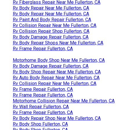
Rv Fiberglass Repair Near Me Fullerton, CA
Rv Body Repair Near Me Fullerton, CA
Rv Body Repair Near Me Fullerton, CA
Rv Paint And Body Repair Fullerton, CA
Rv Collision Repair Near Me Fullerton, CA
Rv Collision Repair Shop Fullerton, CA
Rv Body Damage Repair Fullerton, CA
Rv Body Repair Shops Near Me Fullerton, CA
Rv Frame Repair Fullerton, CA
Motorhome Body Shop Near Me Fullerton, CA
Rv Body Damage Repair Fullerton, CA
Rv Body Shop Repair Near Me Fullerton, CA
Rv Auto Body Repair Near Me Fullerton, CA
Rv Collision Repair Near Me Fullerton, CA
Rv Frame Repair Fullerton, CA
Rv Frame Repair Fullerton, CA
Motorhome Collision Repair Near Me Fullerton, CA
Rv Wall Repair Fullerton, CA
Rv Frame Repair Fullerton, CA
Rv Body Repair Shop Near Me Fullerton, CA
Rv Body Shop Fullerton, CA
Rv Body Shop Fullerton, CA