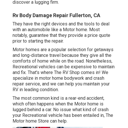
discover a lugging firm.
Rv Body Damage Repair Fullerton, CA
They have the right devices and the tools to deal
with an automobile like a Motor home. Most
notably, guarantee that they provide a price quote
prior to starting the repair.
Motor homes are a popular selection for getaways
and long-distance travel because they give all the
comforts of home while on the road. Nonetheless,
Recreational vehicles can be expensive to maintain
and fix. That's where The RV Shop comes in! We
specialize in motor home bodywork and crash
repair service, and we can help you maintain your
RV in leading condition.
The most common kind is a rear-end accident,
which often happens when the Motor home is
lugged behind a car. No issue what kind of crash
your Recreational vehicle has been entailed in, The
Motor home Store can help.