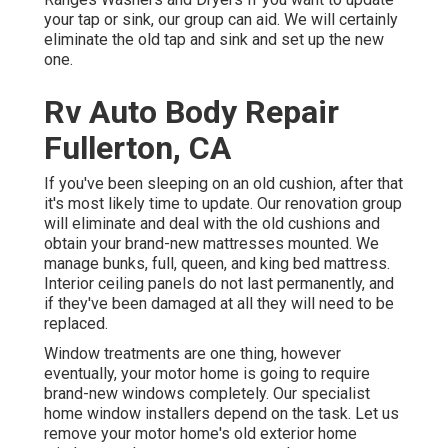
your tap or sink, our group can aid. We will certainly
eliminate the old tap and sink and set up the new
one.
Rv Auto Body Repair
Fullerton, CA
If you've been sleeping on an old cushion, after that
it's most likely time to update. Our renovation group
will eliminate and deal with the old cushions and
obtain your brand-new mattresses mounted. We
manage bunks, full, queen, and king bed mattress.
Interior ceiling panels do not last permanently, and
if they've been damaged at all they will need to be
replaced.
Window treatments are one thing, however
eventually, your motor home is going to require
brand-new windows completely. Our specialist
home window installers depend on the task. Let us
remove your motor home's old exterior home