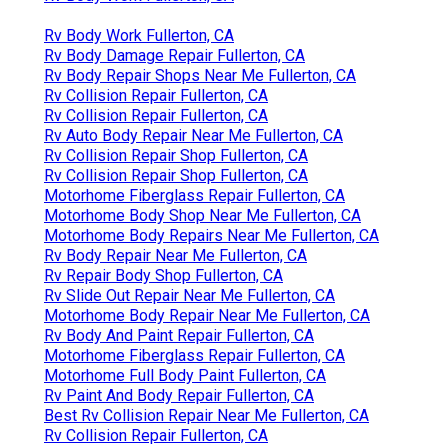
Rv Body Work Fullerton, CA
Rv Body Damage Repair Fullerton, CA
Rv Body Repair Shops Near Me Fullerton, CA
Rv Collision Repair Fullerton, CA
Rv Collision Repair Fullerton, CA
Rv Auto Body Repair Near Me Fullerton, CA
Rv Collision Repair Shop Fullerton, CA
Rv Collision Repair Shop Fullerton, CA
Motorhome Fiberglass Repair Fullerton, CA
Motorhome Body Shop Near Me Fullerton, CA
Motorhome Body Repairs Near Me Fullerton, CA
Rv Body Repair Near Me Fullerton, CA
Rv Repair Body Shop Fullerton, CA
Rv Slide Out Repair Near Me Fullerton, CA
Motorhome Body Repair Near Me Fullerton, CA
Rv Body And Paint Repair Fullerton, CA
Motorhome Fiberglass Repair Fullerton, CA
Motorhome Full Body Paint Fullerton, CA
Rv Paint And Body Repair Fullerton, CA
Best Rv Collision Repair Near Me Fullerton, CA
Rv Collision Repair Fullerton, CA