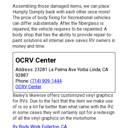
Assembling those damaged items, we can place
Humpty Dumpty back with each other once more!
The price of body fixing for Recreational vehicles
can differ substantially. After the fiberglass is
repaired, the vehicle requires to be repainted. A
body shop that has the ability to provide repair-to-
paint solutions all internal save saves RV owners in
money and time.
OCRV Center
Address: 23281 La Palma Ave Yorba Linda, CA
92887
Phone:
(714) 909-1444
OCRV Center
Bailey's likewise offers customized vinyl graphics
for RVs. Due to the fact that the item we make use
of is so a lot far better than what came with the RV,
in some cases they will certainly opt for a redesign
of all the vinyl graphics on the motorhome.
Rv Body Work Fullerton, CA