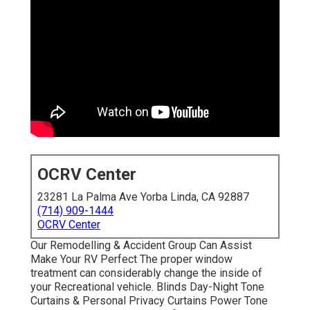
OCRV Center
23281 La Palma Ave Yorba Linda, CA 92887
(714) 909-1444
OCRV Center
Our Remodelling & Accident Group Can Assist
Make Your RV Perfect The proper window
treatment can considerably change the inside of
your Recreational vehicle. Blinds Day-Night Tone
Curtains & Personal Privacy Curtains Power Tone