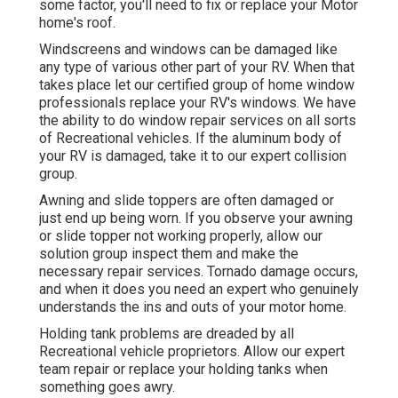
some factor, you'll need to fix or replace your Motor
home's roof.
Windscreens and windows can be damaged like
any type of various other part of your RV. When that
takes place let our certified group of home window
professionals replace your RV's windows. We have
the ability to do window repair services on all sorts
of Recreational vehicles. If the aluminum body of
your RV is damaged, take it to our expert collision
group.
Awning and slide toppers are often damaged or
just end up being worn. If you observe your awning
or slide topper not working properly, allow our
solution group inspect them and make the
necessary repair services. Tornado damage occurs,
and when it does you need an expert who genuinely
understands the ins and outs of your motor home.
Holding tank problems are dreaded by all
Recreational vehicle proprietors. Allow our expert
team repair or replace your holding tanks when
something goes awry.