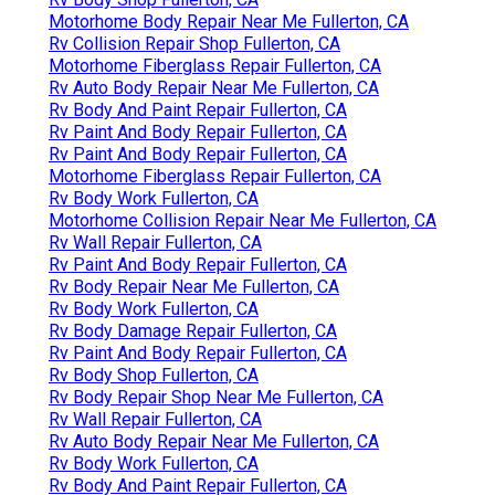
Motorhome Body Repair Near Me Fullerton, CA
Rv Collision Repair Shop Fullerton, CA
Motorhome Fiberglass Repair Fullerton, CA
Rv Auto Body Repair Near Me Fullerton, CA
Rv Body And Paint Repair Fullerton, CA
Rv Paint And Body Repair Fullerton, CA
Rv Paint And Body Repair Fullerton, CA
Motorhome Fiberglass Repair Fullerton, CA
Rv Body Work Fullerton, CA
Motorhome Collision Repair Near Me Fullerton, CA
Rv Wall Repair Fullerton, CA
Rv Paint And Body Repair Fullerton, CA
Rv Body Repair Near Me Fullerton, CA
Rv Body Work Fullerton, CA
Rv Body Damage Repair Fullerton, CA
Rv Paint And Body Repair Fullerton, CA
Rv Body Shop Fullerton, CA
Rv Body Repair Shop Near Me Fullerton, CA
Rv Wall Repair Fullerton, CA
Rv Auto Body Repair Near Me Fullerton, CA
Rv Body Work Fullerton, CA
Rv Body And Paint Repair Fullerton, CA