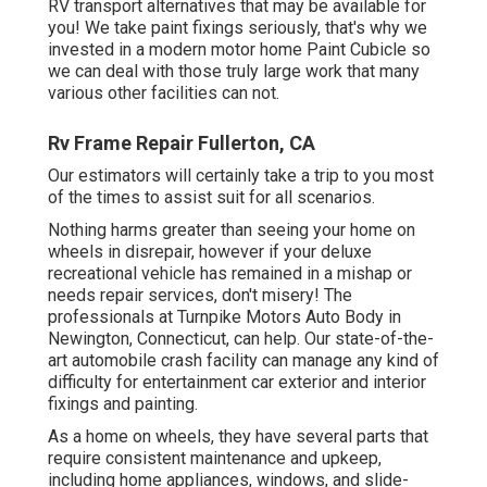
RV transport alternatives that may be available for
you! We take paint fixings seriously, that's why we
invested in a modern motor home Paint Cubicle so
we can deal with those truly large work that many
various other facilities can not.
Rv Frame Repair Fullerton, CA
Our estimators will certainly take a trip to you most
of the times to assist suit for all scenarios.
Nothing harms greater than seeing your home on
wheels in disrepair, however if your deluxe
recreational vehicle has remained in a mishap or
needs repair services, don't misery! The
professionals at Turnpike Motors Auto Body in
Newington, Connecticut, can help. Our state-of-the-
art automobile crash facility can manage any kind of
difficulty for entertainment car exterior and interior
fixings and painting.
As a home on wheels, they have several parts that
require consistent maintenance and upkeep,
including home appliances, windows, and slide-