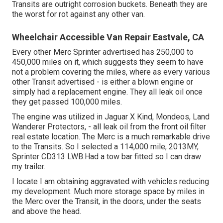
Transits are outright corrosion buckets. Beneath they are
the worst for rot against any other van.
Wheelchair Accessible Van Repair Eastvale, CA
Every other Merc Sprinter advertised has 250,000 to
450,000 miles on it, which suggests they seem to have
not a problem covering the miles, where as every various
other Transit advertised - is either a blown engine or
simply had a replacement engine. They all leak oil once
they get passed 100,000 miles.
The engine was utilized in Jaguar X Kind, Mondeos, Land
Wanderer Protectors, - all leak oil from the front oil filter
real estate location. The Merc is a much remarkable drive
to the Transits. So I selected a 114,000 mile, 2013MY,
Sprinter CD313 LWB.Had a tow bar fitted so I can draw
my trailer.
I locate I am obtaining aggravated with vehicles reducing
my development. Much more storage space by miles in
the Merc over the Transit, in the doors, under the seats
and above the head.