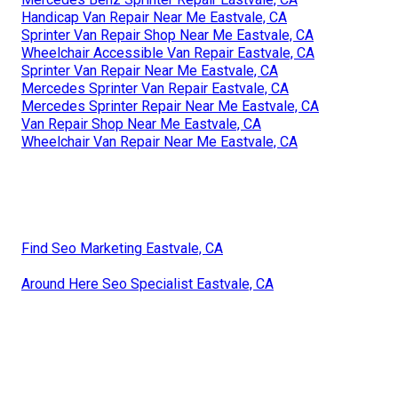
Handicap Van Repair Near Me Eastvale, CA
Sprinter Van Repair Shop Near Me Eastvale, CA
Wheelchair Accessible Van Repair Eastvale, CA
Sprinter Van Repair Near Me Eastvale, CA
Mercedes Sprinter Van Repair Eastvale, CA
Mercedes Sprinter Repair Near Me Eastvale, CA
Van Repair Shop Near Me Eastvale, CA
Wheelchair Van Repair Near Me Eastvale, CA
Find Seo Marketing Eastvale, CA
Around Here Seo Specialist Eastvale, CA