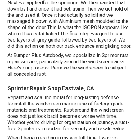
Next we appliedfor the openings. We then sanded that
down by hand once it had set, using Then we got hold of
the and used it. Once it had actually solidified we
massaged it down with Aluminium mesh moulded to the
shape of the door This is what the ISOPON appears like
when it has established The final step was just to use
two layers of grey guide followed by two layers of We
did this action on both our back entrance and gliding door.
At Bumper Plus Autobody, we specialize in Sprinter rust
repair service, particularly around the windscreen area.
Here's our process: Remove the windscreen to subject
all concealed rust.
Sprinter Repair Shop Eastvale, CA
Repaint and seal the metal for long-lasting defense.
Reinstall the windscreen making use of factory-grade
materials and treatments. Rust around the windscreen
does not just look badit becomes worse with time.
Whether you're driving for organization or journey, a rust-
free Sprinter is important for security and resale value.
When I began residing in my van full-time, I was so