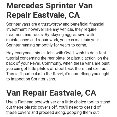
Mercedes Sprinter Van
Repair Eastvale, CA
Sprinter vans are a trustworthy and beneficial financial
investment, however like any vehicle, they require
treatment and focus. By staying aggressive with
maintenance and repair work, you can maintain your
Sprinter running smoothly for years to come.
Hey everyone, this is John with Owl. I wish to do a fast
tutorial concerning the rear plate, or plastic action, on the
back of your Revel. Commonly, when these vans are built,
you can get little plates of steel back there that can rust.
This isn't particular to the Revel; it's something you ought
to inspect on Sprinter vans.
Van Repair Eastvale, CA
Use a Flathead screwdriver or a little choice tool to stand
out these plastic covers off. You'll need to get rid of
these covers and proceed along, popping them out.