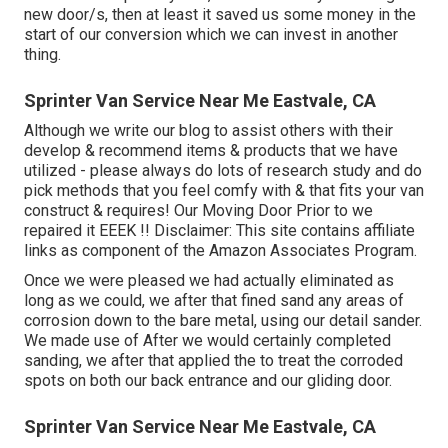
new door/s, then at least it saved us some money in the
start of our conversion which we can invest in another
thing.
Sprinter Van Service Near Me Eastvale, CA
Although we write our blog to assist others with their
develop & recommend items & products that we have
utilized - please always do lots of research study and do
pick methods that you feel comfy with & that fits your van
construct & requires! Our Moving Door Prior to we
repaired it EEEK !! Disclaimer: This site contains affiliate
links as component of the Amazon Associates Program.
Once we were pleased we had actually eliminated as
long as we could, we after that fined sand any areas of
corrosion down to the bare metal, using our detail sander.
We made use of After we would certainly completed
sanding, we after that applied the to treat the corroded
spots on both our back entrance and our gliding door.
Sprinter Van Service Near Me Eastvale, CA