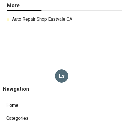
More
Auto Repair Shop Eastvale CA
Ls
Navigation
Home
Categories