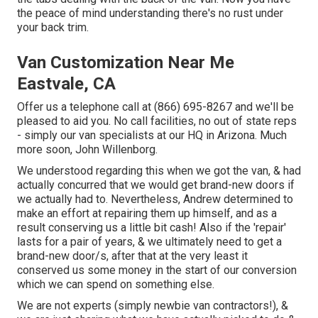
the peace of mind understanding there's no rust under
your back trim.
Van Customization Near Me
Eastvale, CA
Offer us a telephone call at (866) 695-8267 and we'll be
pleased to aid you. No call facilities, no out of state reps
- simply our van specialists at our HQ in Arizona. Much
more soon, John Willenborg.
We understood regarding this when we got the van, & had
actually concurred that we would get brand-new doors if
we actually had to. Nevertheless, Andrew determined to
make an effort at repairing them up himself, and as a
result conserving us a little bit cash! Also if the 'repair'
lasts for a pair of years, & we ultimately need to get a
brand-new door/s, after that at the very least it
conserved us some money in the start of our conversion
which we can spend on something else.
We are not experts (simply newbie van contractors!), &