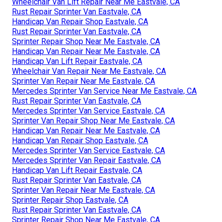
Wheelchair Van Lift Repair Near Me Eastvale, CA
Rust Repair Sprinter Van Eastvale, CA
Handicap Van Repair Shop Eastvale, CA
Rust Repair Sprinter Van Eastvale, CA
Sprinter Repair Shop Near Me Eastvale, CA
Handicap Van Repair Near Me Eastvale, CA
Handicap Van Lift Repair Eastvale, CA
Wheelchair Van Repair Near Me Eastvale, CA
Sprinter Van Repair Near Me Eastvale, CA
Mercedes Sprinter Van Service Near Me Eastvale, CA
Rust Repair Sprinter Van Eastvale, CA
Mercedes Sprinter Van Service Eastvale, CA
Sprinter Van Repair Shop Near Me Eastvale, CA
Handicap Van Repair Near Me Eastvale, CA
Handicap Van Repair Shop Eastvale, CA
Mercedes Sprinter Van Service Eastvale, CA
Mercedes Sprinter Van Repair Eastvale, CA
Handicap Van Lift Repair Eastvale, CA
Rust Repair Sprinter Van Eastvale, CA
Sprinter Van Repair Near Me Eastvale, CA
Sprinter Repair Shop Eastvale, CA
Rust Repair Sprinter Van Eastvale, CA
Sprinter Repair Shop Near Me Eastvale, CA