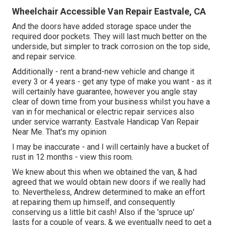
Wheelchair Accessible Van Repair Eastvale, CA
And the doors have added storage space under the
required door pockets. They will last much better on the
underside, but simpler to track corrosion on the top side,
and repair service.
Additionally - rent a brand-new vehicle and change it
every 3 or 4 years - get any type of make you want - as it
will certainly have guarantee, however you angle stay
clear of down time from your business whilst you have a
van in for mechanical or electric repair services also
under service warranty. Eastvale Handicap Van Repair
Near Me. That's my opinion
I may be inaccurate - and I will certainly have a bucket of
rust in 12 months - view this room.
We knew about this when we obtained the van, & had
agreed that we would obtain new doors if we really had
to. Nevertheless, Andrew determined to make an effort
at repairing them up himself, and consequently
conserving us a little bit cash! Also if the 'spruce up'
lasts for a couple of years, & we eventually need to get a