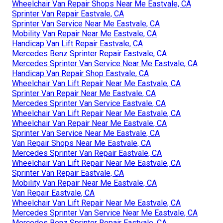
Wheelchair Van Repair Shops Near Me Eastvale, CA
Sprinter Van Repair Eastvale, CA
Sprinter Van Service Near Me Eastvale, CA
Mobility Van Repair Near Me Eastvale, CA
Handicap Van Lift Repair Eastvale, CA
Mercedes Benz Sprinter Repair Eastvale, CA
Mercedes Sprinter Van Service Near Me Eastvale, CA
Handicap Van Repair Shop Eastvale, CA
Wheelchair Van Lift Repair Near Me Eastvale, CA
Sprinter Van Repair Near Me Eastvale, CA
Mercedes Sprinter Van Service Eastvale, CA
Wheelchair Van Lift Repair Near Me Eastvale, CA
Wheelchair Van Repair Near Me Eastvale, CA
Sprinter Van Service Near Me Eastvale, CA
Van Repair Shops Near Me Eastvale, CA
Mercedes Sprinter Van Repair Eastvale, CA
Wheelchair Van Lift Repair Near Me Eastvale, CA
Sprinter Van Repair Eastvale, CA
Mobility Van Repair Near Me Eastvale, CA
Van Repair Eastvale, CA
Wheelchair Van Lift Repair Near Me Eastvale, CA
Mercedes Sprinter Van Service Near Me Eastvale, CA
Mercedes Benz Sprinter Repair Eastvale, CA