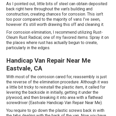
As I pointed out, little bits of steel can obtain deposited
back right here throughout the van's building and
construction, creating chances for corrosion. This isn't
too poor compared to the majority of vans I've seen,
however it's still worth drawing this off and cleaning it.
For corrosion elimination, I recommend utilizing Rust-
Oleum Rust Radical, one of my favored items. Spray it on
the places where rust has actually begun to create,
particularly in the edges.
Handicap Van Repair Near Me
Eastvale, CA
With most of the corrosion cared for, reassembly is just
the reverse of the elimination procedure. Although it was
a little bit tricky to reinstall the plastic item, it called for
levering the backside in initially, getting it under the
plywood, and then breaking it into area with a flathead
screwdriver (Eastvale Handicap Van Repair Near Me).
You require to go down the plastic screws back in with
the tabs dealing with the back of the van. Now you have