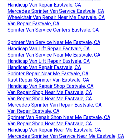
Handicap Van Repair Eastvale, CA
Mercedes Sprinter Van Service Eastvale, CA
Wheelchair Van Repair Near Me Eastvale, CA
Van Repair Eastvale, CA
Sprinter Van Service Centers Eastvale, CA
Sprinter Van Service Near Me Eastvale, CA
Handicap Van Lift Repair Eastvale, CA
Sprinter Van Service Near Me Eastvale, CA
Handicap Van Lift Repair Eastvale, CA
Handicap Van Repair Eastvale, CA
Sprinter Repair Near Me Eastvale, CA
Rust Repair Sprinter Van Eastvale, CA
Handicap Van Repair Shop Eastvale, CA
Van Repair Shop Near Me Eastvale, CA
Van Repair Shop Near Me Eastvale, CA
Mercedes Sprinter Van Repair Eastvale, CA
Van Repair Eastvale, CA
Sprinter Van Repair Shop Near Me Eastvale, CA
Van Repair Shop Near Me Eastvale, CA
Handicap Van Repair Near Me Eastvale, CA
Mercedes Sprinter Van Service Near Me Eastvale, CA