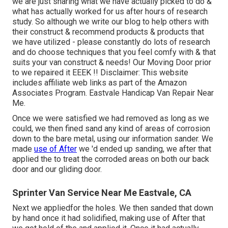
we are just sharing what we have actually picked to do &
what has actually worked for us after hours of research
study. So although we write our blog to help others with
their construct & recommend products & products that
we have utilized - please constantly do lots of research
and do choose techniques that you feel comfy with & that
suits your van construct & needs! Our Moving Door prior
to we repaired it EEEK !! Disclaimer: This website
includes affiliate web links as part of the Amazon
Associates Program. Eastvale Handicap Van Repair Near
Me.
Once we were satisfied we had removed as long as we
could, we then fined sand any kind of areas of corrosion
down to the bare metal, using our information sander. We
made
use of After
we 'd ended up sanding, we after that
applied the to treat the corroded areas on both our back
door and our gliding door.
Sprinter Van Service Near Me Eastvale, CA
Next we appliedfor the holes. We then sanded that down
by hand once it had solidified, making use of After that