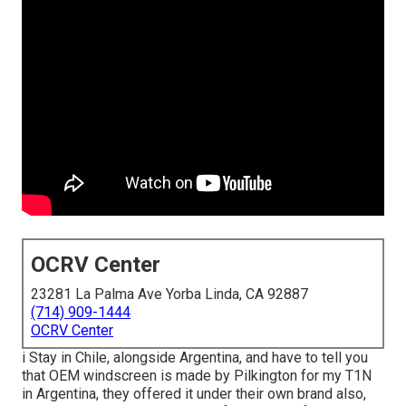
OCRV Center
23281 La Palma Ave Yorba Linda, CA 92887
(714) 909-1444
OCRV Center
i Stay in Chile, alongside Argentina, and have to tell you
that OEM windscreen is made by Pilkington for my T1N
in Argentina, they offered it under their own brand also,