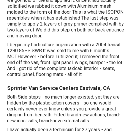
we got hold of the and applied it. Once it had actually
solidified we rubbed it down with Aluminium mesh
molded to the form of the door This is what the ISOPON
resembles when it has established The last step was
simply to apply 2 layers of grey primer complied with by
two layers of We did this step on both our back entrance
and moving door.
I began my horticulture organization with a 2004 transit
T280 85PS SWB.It was sold to me with 6 months
MOT.However - before I utilized it, I removed the front
end off the van, front light panel, wings, bumper - the lot.
And I got rid of the complete taxicab interior - seats,
control panel, flooring mats - all of it.
Sprinter Van Service Centers Eastvale, CA
Both Side steps - no much longer existed, yet they are
hidden by the plastic action covers - so one would
certainly never ever know unless you provide a great
digging from beneath. Fitted brand-new actions, brand-
new inner sills, brand-new external sills.
I have actually been a technician for 27 years - and