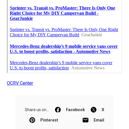
OCRV Center
Share us on...
Facebook
X
Pinterest
Email