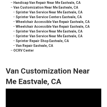
–
Handicap Van Repair Near Me Eastvale, CA
–
Van Customization Near Me Eastvale, CA
–
Sprinter Van Service Near Me Eastvale, CA
–
Sprinter Van Service Centers Eastvale, CA
–
Wheelchair Accessible Van Repair Eastvale, CA
–
Wheelchair Accessible Van Repair Eastvale, CA
–
Sprinter Van Service Near Me Eastvale, CA
–
Sprinter Van Service Near Me Eastvale, CA
–
Sprinter Repair Shop Eastvale, CA
–
Van Repair Eastvale, CA
–
OCRV Center
Van Customization Near
Me Eastvale, CA