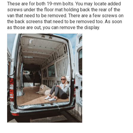
These are for both 19-mm bolts. You may locate added
screws under the floor mat holding back the rear of the
van that need to be removed. There are a few screws on
the back screens that need to be removed too. As soon
as those are out, you can remove the display.