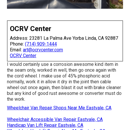
OCRV Center
Address: 23281 La Palma Ave Yorba Linda, CA 92887
Phone:
(714) 909-1444
Email:
art@ocrvcenter.com
OCRV Center
I would certainly use a corrosion awesome kind item in
the seam only, worked in well, then go once again with
the cord wheel. I make use of 45% phosphoric acid
normally, work it in allow it dry in the joint then cable
wheel out once again, then blast it out with brake cleaner
but any kind of good rust awesome or converter must do
the work.
Wheelchair Van Repair Shops Near Me Eastvale, CA
Wheelchair Accessible Van Repair Eastvale, CA
Handicap Van Lift Repair Eastvale, CA