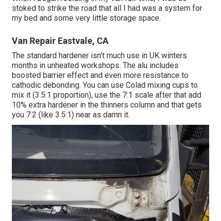
stoked to strike the road that all I had was a system for
my bed and some very little storage space.
Van Repair Eastvale, CA
The standard hardener isn't much use in UK winters
months in unheated workshops. The alu includes
boosted barrier effect and even more resistance to
cathodic debonding. You can use Colad mixing cups to
mix it (3.5:1 proportion), use the 7:1 scale after that add
10% extra hardener in the thinners column and that gets
you 7:2 (like 3.5:1) near as damn it.