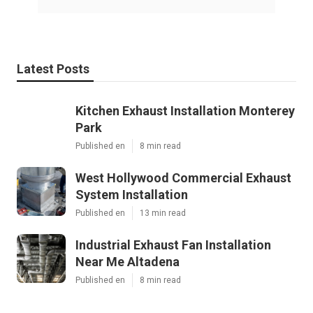
Latest Posts
Kitchen Exhaust Installation Monterey
Park
Published en
8 min read
West Hollywood Commercial Exhaust
System Installation
Published en
13 min read
Industrial Exhaust Fan Installation
Near Me Altadena
Published en
8 min read