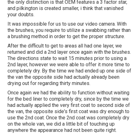
the only distinction is that OEM features a 3 factor star,
and pilkington is created smaller, i think that vanished
your doubts.
It was impossible for us to use our video camera. With
the brushes, you require to utilize a swabbing rather than
a brushing method in order to get the proper structure.
After the difficult to get to areas all had one layer, we
returned and did a 2nd layer once again with the
brushes
.
The directions state to wait 15 minutes prior to using a
2nd layer, however we were able to offer it more time to
completely dry. By the time we had ended up one side of
the van the opposite side had actually already been
drying out for regarding thirty minutes.
Once again we had the ability to function without waiting
for the bed liner to completely dry, since by the time we
had actually applied the very first coat to second side of
the van, the opposite side's first coat was dry enough to
use the 2nd coat. Once the 2nd coat was completely dry
on the whole van, we did a little bit of touching up
anywhere the appearance had not been quite right.