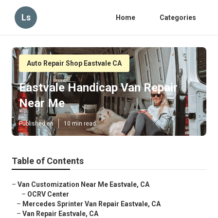
Ls
Home
Categories
Auto Repair Shop Eastvale CA
Eastvale Handicap Van Repair
Near Me
Published en
10 min read
Table of Contents
–
Van Customization Near Me Eastvale, CA
–
OCRV Center
–
Mercedes Sprinter Van Repair Eastvale, CA
–
Van Repair Eastvale, CA