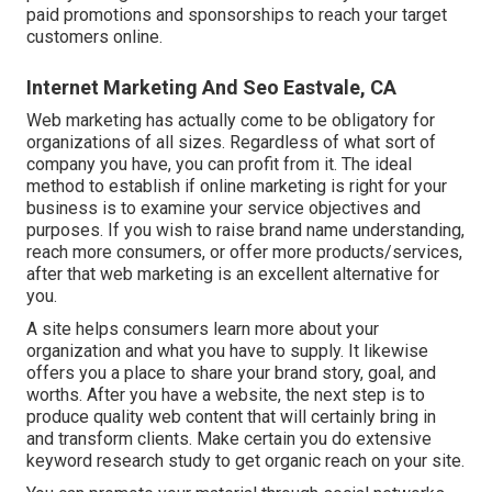
paid promotions and sponsorships to reach your target
customers online.
Internet Marketing And Seo Eastvale, CA
Web marketing has actually come to be obligatory for
organizations of all sizes. Regardless of what sort of
company you have, you can profit from it. The ideal
method to establish if online marketing is right for your
business is to examine your service objectives and
purposes. If you wish to raise brand name understanding,
reach more consumers, or offer more products/services,
after that web marketing is an excellent alternative for
you.
A site helps consumers learn more about your
organization and what you have to supply. It likewise
offers you a place to share your brand story, goal, and
worths. After you have a website, the next step is to
produce quality web content that will certainly bring in
and transform clients. Make certain you do
extensive
keyword research study
to get organic reach on your site.