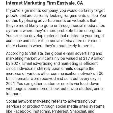
Internet Marketing Firm Eastvale, CA
If you're a garments company, you would certainly target
people that are currently looking for garments online. You
do this by placing advertisements on websites that
they're most likely to go to or through social media sites
systems where they're more probable to be energetic.
You can also develop material that relates to your target
audience and share it on social media sites or various
other channels where they're most likely to see it.
According to Statista, the global e-mail advertising and
marketing market will certainly be valued at
$17.9 billion
by 2027
. Email advertising and marketing is efficient
since individuals still rely upon emails despite the
increase of various other communication networks.
306
billion emails
were received and sent out every day in
2021. You can gather customer emails via touchdown
web pages, ecommerce check outs, web studies, and a
lot more.
Social network marketing
refers to advertising your
services or product through social media sites systems
like Facebook, Instagram, Pinterest, Snapchat, and