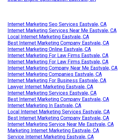
Internet Marketing Seo Services Eastvale, CA
Internet Marketing Services Near Me Eastvale, CA
Local Internet Marketing Eastvale, CA
Best Internet Marketing Company Eastvale, CA
Internet Marketing Online Eastvale, CA
Internet Marketing For Law Firms Eastvale, CA
Internet Marketing For Law Firms Eastvale, CA
Internet Marketing Company Near Me Eastvale, CA
Internet Marketing Companies Eastvale, CA
Internet Marketing For Business Eastvale, CA
Lawyer Internet Marketing Eastvale, CA
Internet Marketing Services Eastvale, CA
Best Internet Marketing Company Eastvale, CA
Internet Marketing In Eastvale, CA
Local Internet Marketing Services Eastvale, CA
Best Internet Marketing Company Eastvale, CA
Internet Marketing Service Near Me Eastvale, CA
Marketing Internet Marketing Eastvale, CA
Service Internet Marketing Eastvale, CA