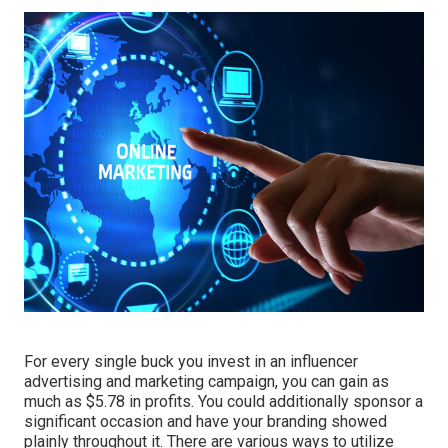
For every single buck you invest in an influencer
advertising and marketing campaign, you can gain as
much as
$5.78 in profits
. You could additionally sponsor a
significant occasion and have your branding showed
plainly throughout it. There are various ways to utilize