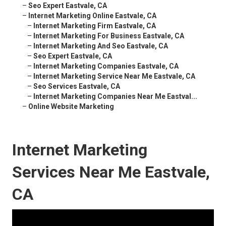
–
Seo Expert Eastvale, CA
–
Internet Marketing Online Eastvale, CA
–
Internet Marketing Firm Eastvale, CA
–
Internet Marketing For Business Eastvale, CA
–
Internet Marketing And Seo Eastvale, CA
–
Seo Expert Eastvale, CA
–
Internet Marketing Companies Eastvale, CA
–
Internet Marketing Service Near Me Eastvale, CA
–
Seo Services Eastvale, CA
–
Internet Marketing Companies Near Me Eastval...
–
Online Website Marketing
Internet Marketing
Services Near Me Eastvale,
CA