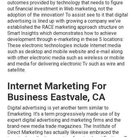
outcomes provided by technology that needs to figure
out financial investment in Web marketing, not the
adoption of the innovation! To assist see to it that digital
advertising is lined up with growing a company we've
established the
RACE marketing approach structure
on
Smart Insights which demonstrates how to achieve
development through e-marketing in these 5 locations:
These electronic technologies include Internet media
such as desktop and mobile website and e-mail along
with other electronic media such as wireless or mobile
and media for delivering electronic Tv such as wire and
satellite.
Internet Marketing For
Business Eastvale, CA
Digital advertising is yet another term similar to
Emarketing. It's a term progressively made use of by
expert digital advertising and marketing firms and the
brand-new media trade magazines. The Institute of
Direct Marketing has actually likewise embraced the