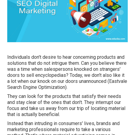
Individuals don't desire to hear concerning products and
solutions that do not intrigue them. Can you believe there
was a time when salespersons knocked on strangers'
doors to sell encyclopedias? Today, we don't also like it
a lot when our knock on our doors unannounced (Eastvale
Search Engine Optimization).
They can look for the products that satisfy their needs
and stay clear of the ones that don't. They interrupt our
focus and take us away from our trip of locating material
that is actually beneficial.
Instead than intruding in consumers' lives, brands and
marketing professionals require to take a various