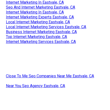
Internet Marketing In Eastvale, CA
Seo And Internet Marketing Eastvale, CA
Internet Marketing In Eastvale, CA
Internet Marketing Experts Eastvale, CA
Local Internet Marketing Eastvale, CA
Local Internet Marketing Services Eastvale, CA
Business Internet Marketing Eastvale, CA
Top Internet Marketing Eastvale, CA
Internet Marketing Services Eastvale, CA
Close To Me Seo Companies Near Me Eastvale, CA
Near You Seo Agency Eastvale, CA