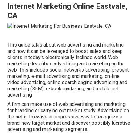
Internet Marketing Online Eastvale,
CA
This guide talks about web advertising and marketing
and how it can be leveraged to boost sales and keep
clients in today's electronically inclined world. Web
marketing describes advertising and marketing on the
web. This includes social networks advertising, present
marketing, e-mail advertising and marketing, on-line
video advertising, online search engine advertising and
marketing (SEM), e-book marketing, and mobile net
advertising.
A firm can make use of web advertising and marketing
for branding or carrying out market study. Advertising on
the net is likewise an impressive way to recognize a
brand-new target market and discover possibly lucrative
advertising and marketing segments.