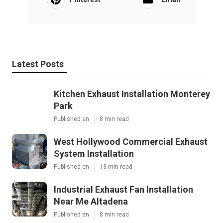
Latest Posts
Kitchen Exhaust Installation Monterey
Park
Published en
8 min read
West Hollywood Commercial Exhaust
System Installation
Published en
13 min read
Industrial Exhaust Fan Installation
Near Me Altadena
Published en
8 min read