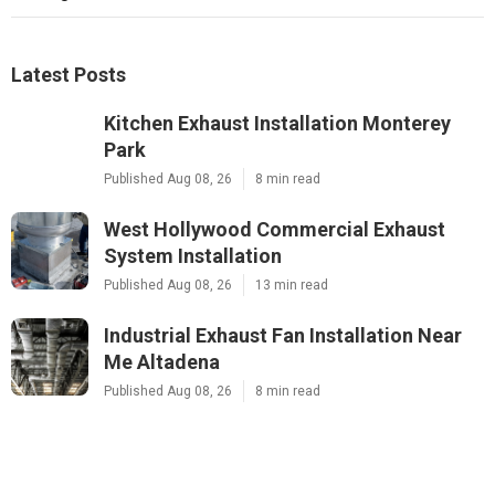
Latest Posts
Kitchen Exhaust Installation Monterey
Park
Published Aug 08, 26
8 min read
West Hollywood Commercial Exhaust
System Installation
Published Aug 08, 26
13 min read
Industrial Exhaust Fan Installation Near
Me Altadena
Published Aug 08, 26
8 min read