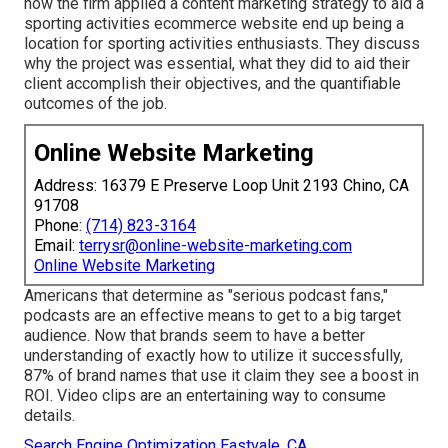
how the firm applied a content marketing strategy to aid a
sporting activities ecommerce website end up being a
location for sporting activities enthusiasts. They discuss
why the project was essential, what they did to aid their
client accomplish their objectives, and the quantifiable
outcomes of the job.
Online Website Marketing
Address: 16379 E Preserve Loop Unit 2193 Chino, CA
91708
Phone:
(714) 823-3164
Email:
terrysr@online-website-marketing.com
Online Website Marketing
Americans that determine as "serious podcast fans,"
podcasts are an effective means to get to a big target
audience. Now that brands seem to have a better
understanding of exactly how to utilize it successfully,
87%
of brand names that use it claim they see a boost in
ROI. Video clips are an entertaining way to consume
details.
Search Engine Optimization Eastvale, CA