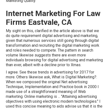
Marketing Quality.
Internet Marketing For Law
Firms Eastvale, CA
My sight on this, clarified in the article above is that we
do quite requirement digital advertising and marketing,
given that numerous services still going through digital
transformation and recruiting the
digital marketing work
and roles
needed to compete. The pattern in search
volume likewise suggests there are even more
individuals browsing for digital advertising and marketing
than ever, albeit with a decline prior to Xmas.
I agree. See these
trends in advertising for 2017
for
more. Others likewise ask,
What is Digital Marketing?
.
When we composed the original Net advertising:
Technique, Implementation and Practice book in 2000 I
made use of a straightforward meaning of Web
marketing. Online marketing is ... "Attaining advertising
objectives with using electronic modern technologies." I
used this concise meaning to aids advise us that it is the