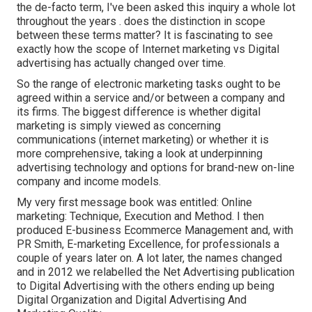
the de-facto term, I've been asked this inquiry a whole lot
throughout the years . does the distinction in scope
between these terms matter? It is fascinating to see
exactly how the scope of Internet marketing vs Digital
advertising has actually changed over time.
So the range of electronic marketing tasks ought to be
agreed within a service and/or between a company and
its firms. The biggest difference is whether digital
marketing is simply viewed as concerning
communications (internet marketing) or whether it is
more comprehensive, taking a look at underpinning
advertising technology
and options for
brand-new on-line
company and income models
.
My very first message book was entitled: Online
marketing: Technique, Execution and Method. I then
produced E-business Ecommerce Management and, with
PR Smith, E-marketing Excellence, for professionals a
couple of years later on. A lot later, the names changed
and in 2012 we relabelled the Net Advertising publication
to Digital Advertising with the others ending up being
Digital Organization and Digital Advertising And