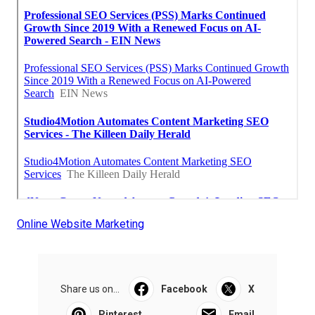
Online Website Marketing
Share us on...
Facebook
X
Pinterest
Email