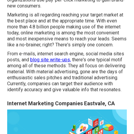
new consumers.
Marketing is all regarding reaching your target market at
the best place and at the appropriate time. With even
more than
4.8 billion
people making use of the internet
today, online marketing is among the most convenient
and most inexpensive means to reach your leads. Seems
like a no-brainer, right? There's simply one concern.
From e-mails, internet search engine, social media sites
posts, and
blog site write-ups,
there's one typical motif
among all of these methods: They all focus on delivering
material. With material advertising, gone are the days of
enthusiastic sales pitches and traditional advertising.
Currently, companies can target their audience with
identify accuracy and give valuable info that resonates.
Internet Marketing Companies Eastvale, CA