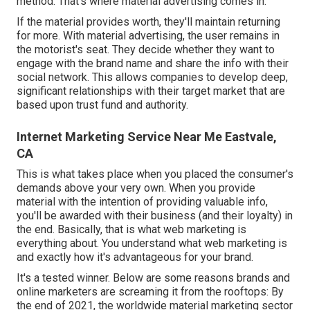
method. That's where material advertising comes in.
If the material provides worth, they'll maintain returning
for more. With material advertising, the user remains in
the motorist's seat. They decide whether they want to
engage with the brand name and share the info with their
social network. This allows companies to develop deep,
significant relationships with their target market that are
based upon trust fund and authority.
Internet Marketing Service Near Me Eastvale,
CA
This is what takes place when you placed the consumer's
demands above your very own. When you provide
material with the intention of providing valuable info,
you'll be awarded with their business (and their loyalty) in
the end. Basically, that is what web marketing is
everything about. You understand what web marketing is
and exactly how it's advantageous for your brand.
It's a tested winner. Below are some reasons brands and
online marketers are screaming it from the rooftops: By
the end of 2021, the worldwide material marketing sector