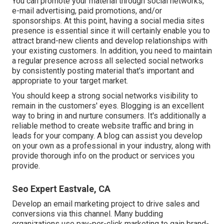
You can promote your material through social networks,
e-mail advertising, paid promotions, and/or
sponsorships. At this point, having a social media sites
presence is essential since it will certainly enable you to
attract brand-new clients and develop relationships with
your existing customers. In addition, you need to maintain
a regular presence across all selected social networks
by consistently posting material that's important and
appropriate to your target market.
You should keep a strong social networks visibility to
remain in the customers' eyes. Blogging is an excellent
way to bring in and nurture consumers. It's additionally a
reliable method to create website traffic and bring in
leads for your company. A blog can assist you develop
on your own as a professional in your industry, along with
provide thorough info on the product or services you
provide.
Seo Expert Eastvale, CA
Develop an email marketing project to drive sales and
conversions via this channel. Many budding
organizations use pay-per-click marketing to gain brand-