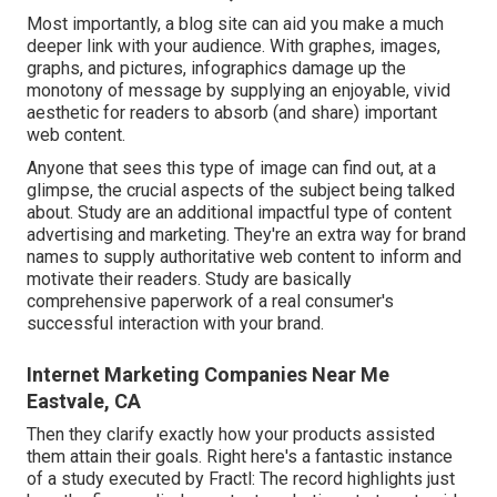
Most importantly, a blog site can aid you make a much
deeper link with your audience. With graphes, images,
graphs, and pictures, infographics damage up the
monotony of message by supplying an enjoyable, vivid
aesthetic for readers to absorb (and share) important
web content.
Anyone that sees this type of image can find out, at a
glimpse, the crucial aspects of the subject being talked
about. Study are an additional impactful type of content
advertising and marketing. They're an extra way for brand
names to supply authoritative web content to inform and
motivate their readers. Study are basically
comprehensive paperwork of a real consumer's
successful interaction with your brand.
Internet Marketing Companies Near Me
Eastvale, CA
Then they clarify exactly how your products assisted
them attain their goals. Right here's a fantastic instance
of
a study
executed by Fractl: The record highlights just