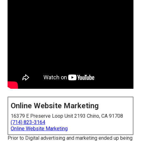
Online Website Marketing
16379 E Preserve Loop Unit 2193 Chino, CA 91708
(714) 823-3164
Online Website Marketing
Prior to Digital advertising and marketing ended up being