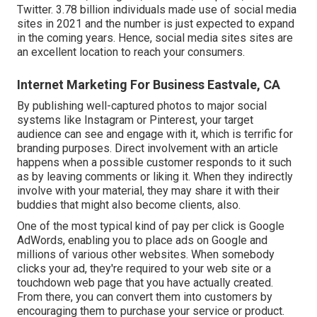
Twitter.
3.78 billion
individuals made use of social media
sites in 2021 and the number is just expected to expand
in the coming years. Hence, social media sites sites are
an excellent location to reach your consumers.
Internet Marketing For Business Eastvale, CA
By publishing well-captured photos to major social
systems like Instagram or Pinterest, your target
audience can see and engage with it, which is terrific for
branding purposes. Direct involvement with an article
happens when a possible customer responds to it such
as by leaving comments or liking it. When they indirectly
involve with your material, they may share it with their
buddies that might also become clients, also.
One of the most typical kind of pay per click is Google
AdWords, enabling you to place ads on Google and
millions of various other websites. When somebody
clicks your ad, they're required to your web site or a
touchdown web page that you have actually created.
From there, you can convert them into customers by
encouraging them to purchase your service or product.