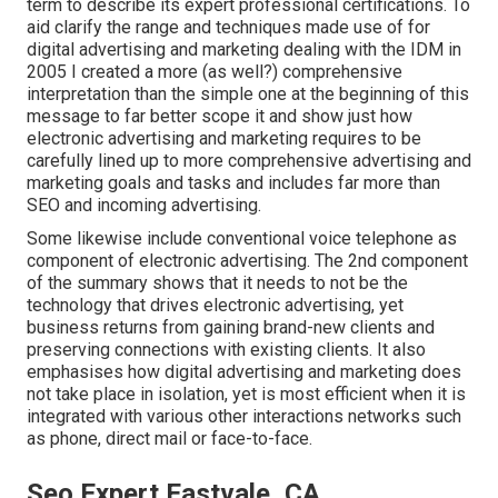
term to describe its expert professional certifications. To
aid clarify the range and techniques made use of for
digital advertising and marketing dealing with the IDM in
2005 I created a more (as well?) comprehensive
interpretation than the simple one at the beginning of this
message to far better scope it and show just how
electronic advertising and marketing requires to be
carefully lined up to more comprehensive advertising and
marketing goals and tasks and includes far more than
SEO and incoming advertising.
Some likewise include conventional voice telephone as
component of electronic advertising. The 2nd component
of the summary shows that it needs to not be the
technology that drives electronic advertising, yet
business returns from gaining brand-new clients and
preserving connections with existing clients. It also
emphasises how digital advertising and marketing does
not take place in isolation, yet is most efficient when it is
integrated with various other interactions networks such
as phone, direct mail or face-to-face.
Seo Expert Eastvale, CA