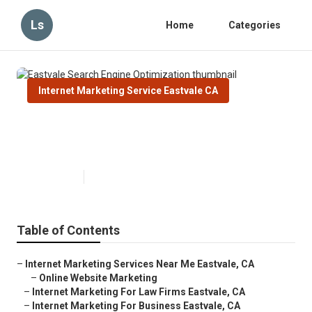
Ls
Home
Categories
Internet Marketing Service Eastvale CA
Eastvale Search Engine
Optimization
Published en
12 min read
Table of Contents
–
Internet Marketing Services Near Me Eastvale, CA
–
Online Website Marketing
–
Internet Marketing For Law Firms Eastvale, CA
–
Internet Marketing For Business Eastvale, CA