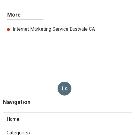
More
Internet Marketing Service Eastvale CA
Ls
Navigation
Home
Categories