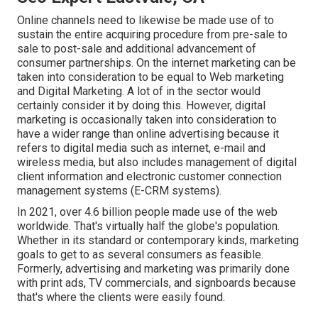
Online channels need to likewise be made use of to
sustain the entire acquiring procedure from pre-sale to
sale to post-sale and additional advancement of
consumer partnerships. On the internet marketing can be
taken into consideration to be equal to Web marketing
and Digital Marketing. A lot of in the sector would
certainly consider it by doing this. However, digital
marketing is occasionally taken into consideration to
have a wider range than online advertising because it
refers to digital media such as internet, e-mail and
wireless media, but also includes management of digital
client information and electronic customer connection
management systems (E-CRM systems).
In 2021, over
4.6 billion people
made use of the web
worldwide. That's virtually half the globe's population.
Whether in its standard or contemporary kinds, marketing
goals to get to as several consumers as feasible.
Formerly, advertising and marketing was primarily done
with print ads, TV commercials, and signboards because
that's where the clients were easily found.