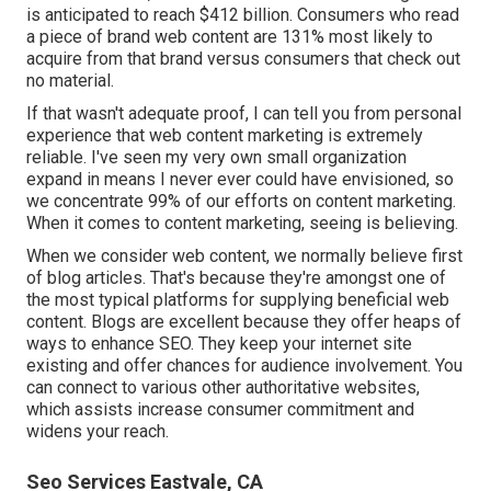
is anticipated to reach
$412 billion
. Consumers who read
a piece of brand web content are
131% most likely
to
acquire from that brand versus consumers that check out
no material.
If that wasn't adequate proof, I can tell you from personal
experience that web content marketing is extremely
reliable. I've seen my very own small organization
expand in means I never ever could have envisioned, so
we concentrate 99% of our efforts on content marketing.
When it comes to content marketing, seeing is believing.
When we consider web content, we normally believe first
of
blog articles
. That's because they're amongst one of
the most typical platforms for supplying beneficial web
content. Blogs are excellent because they offer heaps of
ways to enhance SEO. They keep your internet site
existing and offer chances for audience involvement. You
can connect to various other authoritative websites,
which assists increase consumer commitment and
widens your reach.
Seo Services Eastvale, CA