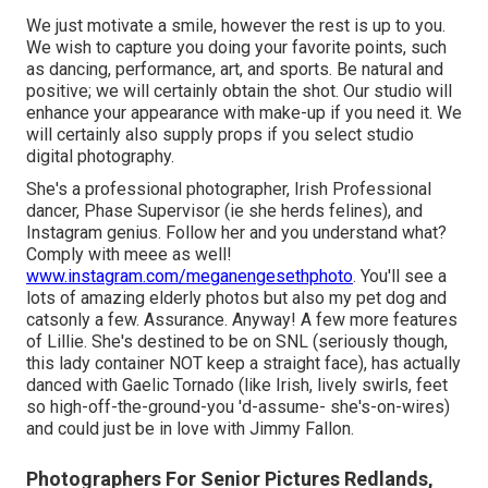
We just motivate a smile, however the rest is up to you.
We wish to capture you doing your favorite points, such
as dancing, performance, art, and sports. Be natural and
positive; we will certainly obtain the shot. Our studio will
enhance your appearance with make-up if you need it. We
will certainly also supply props if you select studio
digital photography.
She's a professional photographer, Irish Professional
dancer, Phase Supervisor (ie she herds felines), and
Instagram genius. Follow her and you understand what?
Comply with meee as well!
www.instagram.com/meganengesethphoto
. You'll see a
lots of amazing elderly photos but also my pet dog and
catsonly a few. Assurance. Anyway! A few more features
of Lillie. She's destined to be on SNL (seriously though,
this lady container NOT keep a straight face), has actually
danced with Gaelic Tornado (like Irish, lively swirls, feet
so high-off-the-ground-you 'd-assume- she's-on-wires)
and could just be in love with Jimmy Fallon.
Photographers For Senior Pictures Redlands,