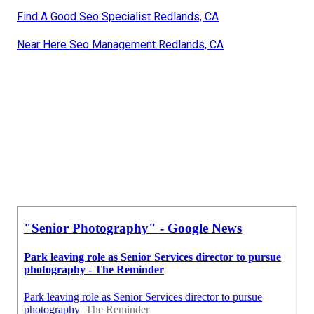
Find A Good Seo Specialist Redlands, CA
Near Here Seo Management Redlands, CA