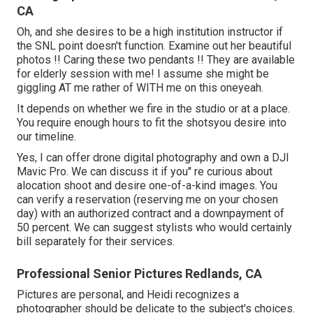
CA
Oh, and she desires to be a high institution instructor if
the SNL point doesn't function. Examine out her beautiful
photos !! Caring these two pendants !! They are available
for elderly session with me! I assume she might be
giggling AT me rather of WITH me on this oneyeah.
It depends on whether we fire in the studio or at a place.
You require enough hours to fit the shotsyou desire into
our timeline.
Yes, I can offer drone digital photography and own a DJI
Mavic Pro. We can discuss it if you'' re curious about
alocation shoot and desire one-of-a-kind images. You
can verify a reservation (reserving me on your chosen
day) with an authorized contract and a downpayment of
50 percent. We can suggest stylists who would certainly
bill separately for their services.
Professional Senior Pictures Redlands, CA
Pictures are personal, and Heidi recognizes a
photographer should be delicate to the subject's choices.