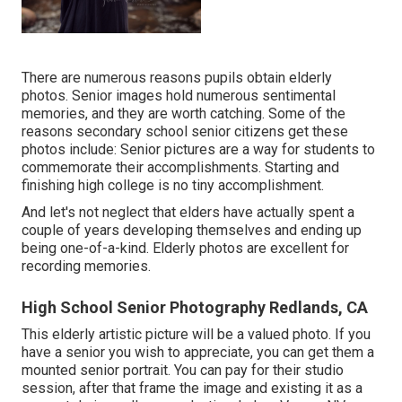
There are numerous reasons pupils obtain elderly
photos. Senior images hold numerous sentimental
memories, and they are worth catching. Some of the
reasons secondary school senior citizens get these
photos include: Senior pictures are a way for students to
commemorate their accomplishments. Starting and
finishing high college is no tiny accomplishment.
And let's not neglect that elders have actually spent a
couple of years developing themselves and ending up
being one-of-a-kind. Elderly photos are excellent for
recording memories.
High School Senior Photography Redlands, CA
This elderly artistic picture will be a valued photo. If you
have a senior you wish to appreciate, you can get them a
mounted senior portrait. You can pay for their studio
session, after that frame the image and existing it as a