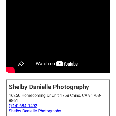
Shelby Danielle Photography
16250 Homecoming Dr Unit 1758 Chino, CA 91708-
8861
(714) 684-1492
Shelby Danielle Photography