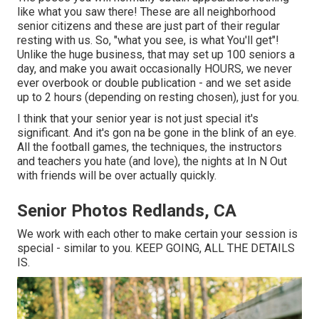
like what you saw there! These are all neighborhood
senior citizens and these are just part of their regular
resting with us. So, "what you see, is what You'll get"!
Unlike the huge business, that may set up 100 seniors a
day, and make you await occasionally HOURS, we never
ever overbook or double publication - and we set aside
up to 2 hours (depending on resting chosen), just for you.
I think that your senior year is not just special it's
significant. And it's gon na be gone in the blink of an eye.
All the football games, the techniques, the instructors
and teachers you hate (and love), the nights at In N Out
with friends will be over actually quickly.
Senior Photos Redlands, CA
We work with each other to make certain your session is
special - similar to you. KEEP GOING, ALL THE DETAILS
IS.