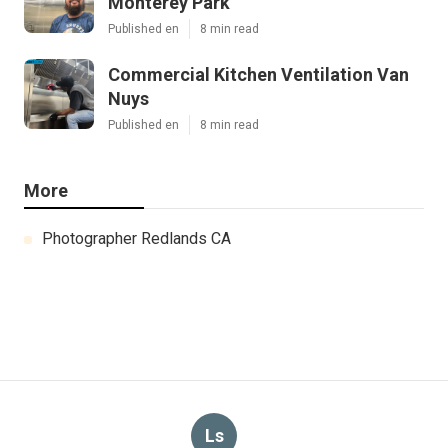
Monterey Park
Published en
8 min read
Commercial Kitchen Ventilation Van
Nuys
Published en
8 min read
More
Photographer Redlands CA
Ls