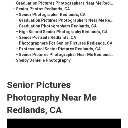
–
Graduation Pictures Photographers Near Me Red...
–
Senior Photos Redlands, CA
–
Senior Photographer Redlands, CA
–
Graduation Pictures Photographers Near Me Re...
–
Graduation Photographers Redlands, CA
–
High School Senior Photography Redlands, CA
–
Senior Portraits Redlands, CA
–
Photographers For Senior Pictures Redlands, CA
–
Professional Senior Pictures Redlands, CA
–
Senior Pictures Photographer Near Me Redland...
–
Shelby Danielle Photography
Senior Pictures
Photography Near Me
Redlands, CA