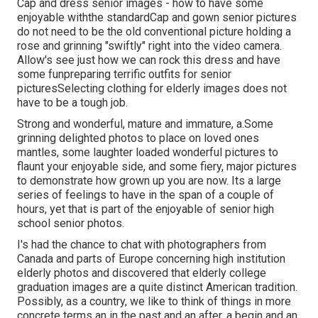
Cap and dress senior images - how to have some
enjoyable withthe standard
Cap and gown senior pictures
do not need to be the old conventional picture holding a
rose and grinning "swiftly" right into the video camera.
Allow's see just how we can rock this dress and have
some fun
preparing terrific outfits for senior
pictures
Selecting clothing for elderly images does not
have to be a tough job.
Strong and wonderful, mature and immature, a.Some
grinning delighted photos to place on loved ones
mantles, some laughter loaded wonderful pictures to
flaunt your enjoyable side, and some fiery, major pictures
to demonstrate how grown up you are now. Its a large
series of feelings to have in the span of a couple of
hours, yet that is part of the enjoyable of senior high
school senior photos.
I's had the chance to chat with photographers from
Canada and parts of Europe concerning high institution
elderly photos and discovered that elderly college
graduation images are a quite distinct American tradition.
Possibly, as a country, we like to think of things in more
concrete terms an in the past and an after, a begin and an