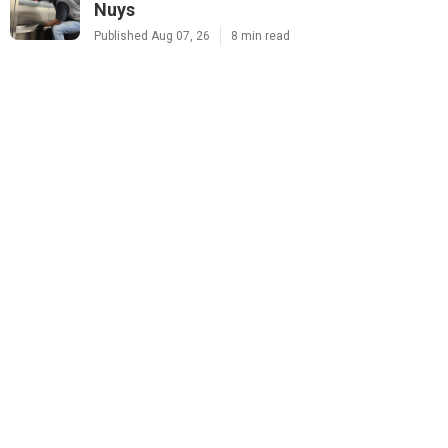
Nuys
Published Aug 07, 26
8 min read