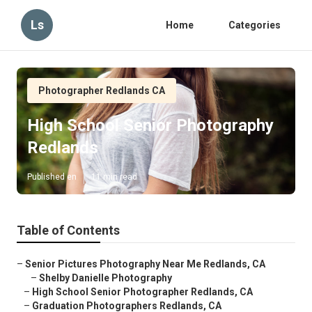
Ls
Home
Categories
Photographer Redlands CA
High School Senior Photography
Redlands
Published en
11 min read
Table of Contents
–
Senior Pictures Photography Near Me Redlands, CA
–
Shelby Danielle Photography
–
High School Senior Photographer Redlands, CA
–
Graduation Photographers Redlands, CA