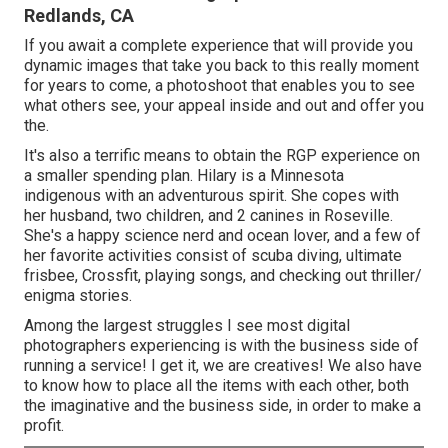
Redlands, CA
If you await a complete experience that will provide you
dynamic images that take you back to this really moment
for years to come, a photoshoot that enables you to see
what others see, your appeal inside and out and offer you
the.
It's also a terrific means to obtain the RGP experience on
a smaller spending plan. Hilary is a Minnesota
indigenous with an adventurous spirit. She copes with
her husband, two children, and 2 canines in Roseville.
She's a happy science nerd and ocean lover, and a few of
her favorite activities consist of scuba diving, ultimate
frisbee, Crossfit, playing songs, and checking out thriller/
enigma stories.
Among the largest struggles I see most digital
photographers experiencing is with the business side of
running a service! I get it, we are creatives! We also have
to know how to place all the items with each other, both
the imaginative and the business side, in order to make a
profit.