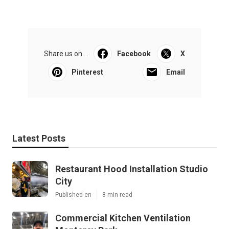
Share us on...
Facebook
X
Pinterest
Email
Latest Posts
Restaurant Hood Installation Studio
City
Published en
8 min read
Commercial Kitchen Ventilation