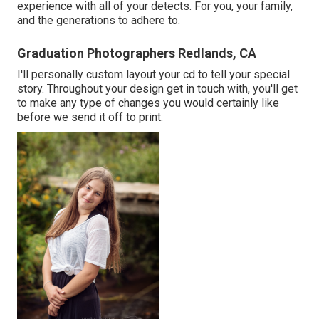
experience with all of your detects. For you, your family,
and the generations to adhere to.
Graduation Photographers Redlands, CA
I'll personally custom layout your cd to tell your special
story. Throughout your design get in touch with, you'll get
to make any type of changes you would certainly like
before we send it off to print.