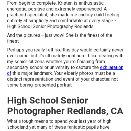
From begin to complete, Kristen is enthusiastic,
energetic, positive and extremely experienced. A
practiced specialist, she made me and my child feeling
entirely at simplicity and comfortable at every stage -
High School Senior Photography Redlands.
And the pictures-- just wow! She is the finest of the
finest.
Perhaps you really felt like this day would certainly never
ever come, but it's ultimately right here. I like dealing with
my senior citizens whether you're finishing from
secondary school or university to capture the
exhilaration
of
this major landmark. Your elderly photos must be a
distinct representation and event of your character, not
some boring, presented portrait.
High School Senior
Photographer Redlands, CA
What a tough means to spend your last year of high
schooland yet many of these fantastic pupils have