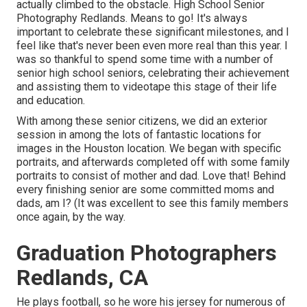
actually climbed to the obstacle. High School Senior
Photography Redlands. Means to go! It's always
important to celebrate these significant milestones, and I
feel like that's never been even more real than this year. I
was so thankful to spend some time with a number of
senior high school seniors, celebrating their achievement
and assisting them to videotape this stage of their life
and education.
With among these senior citizens, we did an exterior
session in among the lots of fantastic locations for
images in the Houston location. We began with specific
portraits, and afterwards completed off with some family
portraits to consist of mother and dad. Love that! Behind
every finishing senior are some committed moms and
dads, am I? (It was excellent to see this family members
once again, by the way.
Graduation Photographers
Redlands, CA
He plays football, so he wore his jersey for numerous of