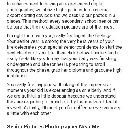
In enhancement to having an experienced digital
photographer, we utilize high-grade video cameras,
expert editing devices and we back up our photos in 3
places. This method, every secondary school senior can
be sure that their graduation pictures are of the finest.
I'm right there with you, really feeling all the feelings ...
Your senior year is among the very best years of your
life!celebrates your special senior.confidence to start the
next chapter of your life, then click below. I understand it
really feels like yesterday that your baby was finishing
kindergarten and she (or he) is preparing to stroll
throughout the phase, grab her diploma and graduate high
institution.
You really feel happiness thinking of the impressive
moments your kid is experiencing as an elderly. And if
we are truthful, a little despair because we understand
they are regarding to branch off by themselves. I feel it
as well! Actually, I'll meet you for coffee so we can weep
a little with each other.
Senior Pictures Photographer Near Me