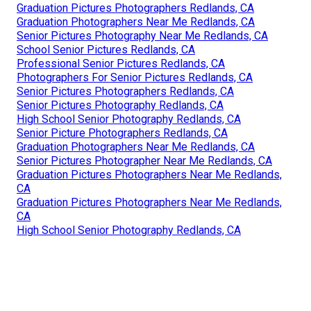
Graduation Pictures Photographers Redlands, CA
Graduation Photographers Near Me Redlands, CA
Senior Pictures Photography Near Me Redlands, CA
School Senior Pictures Redlands, CA
Professional Senior Pictures Redlands, CA
Photographers For Senior Pictures Redlands, CA
Senior Pictures Photographers Redlands, CA
Senior Pictures Photography Redlands, CA
High School Senior Photography Redlands, CA
Senior Picture Photographers Redlands, CA
Graduation Photographers Near Me Redlands, CA
Senior Pictures Photographer Near Me Redlands, CA
Graduation Pictures Photographers Near Me Redlands,
CA
Graduation Pictures Photographers Near Me Redlands,
CA
High School Senior Photography Redlands, CA