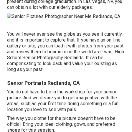
present during college graduation. In Las Vegas, NV, you
can obtain a lot with our elderly packages.
You will never ever see the globe as you see it currently,
and it is important to capture that. If you have an on-line
gallery or site, you can load it with photos from your past
and review them to bear in mind the world as it was. High
School Senior Photography Redlands. It can be
compensating to look back and value your existing as
long as your past
Senior Portraits Redlands, CA
You do not have to be in the workshop for your senior
picture. And we desire you to get imaginative with the
areas, such as your first time doing something or a fun
location you love to see with pals.
The way you clothe for the picture doesn't have to be
official. Bring your ideal clothing, gown, and preferred
shoes for this session.