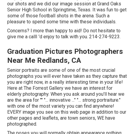
our shots and we did our image session at Grand Oaks
Senior High School in Springtime, Texas. It was fun to get
some of those football shots in the arena. Such a
pleasure to spend some time with these individuals.
Concerns? I more than happy to aid! Do not hesitate to
give me a callI 'd enjoy to talk with you. 214-274-9223.
Graduation Pictures Photographers
Near Me Redlands, CA
Senior portraits are some of one of the most crucial
photographs you will ever have taken as they capture that
you are right now, in a really interesting time in your life!
Here at The Forrest Gallery we have an interest for
elderly photography. When you ask around you'll hear we
are the area for "" "... innovative ..." "... strong portraiture."
with one of the most variety you can find anywhere!
EVERY image you see on this web page in addition to our
other pages and leaflets, are town seniors, WE have
photographed.
The poses you will normally obtain appearance nothing