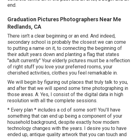
end.
Graduation Pictures Photographers Near Me
Redlands, CA
There isn't a clear beginning or an end. And indeed,
secondary school is probably the closest we can come
to putting a name on it, to connecting the beginning of
their adult years down and planting a flag that states
"adult currently" Your elderly pictures must be a reflection
of right stuff you love your preferred rooms, your
cherished activities, clothes you feel remarkable in.
We will begin by figuring out places that truly talk to you,
and after that we will spend some time photographing in
those areas. A: Yes, I consist of the digital data in high
resolution with all the complete sessions.
* Every plan * includes a cd of some sort! You'll have
something that can end up being a component of your
household background, despite exactly how modern
technology changes with the years. I desire you to have
ended up, antique quality artwork that you can touch and