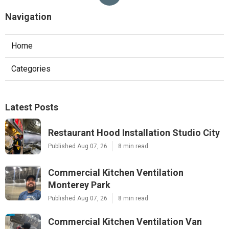
Navigation
Home
Categories
Latest Posts
Restaurant Hood Installation Studio City
Published Aug 07, 26
8 min read
Commercial Kitchen Ventilation
Monterey Park
Published Aug 07, 26
8 min read
Commercial Kitchen Ventilation Van