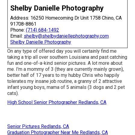
Shelby Danielle Photography
Address: 16250 Homecoming Dr Unit 1758 Chino, CA
91708-8861
Phone:
(714) 684-1492
Email:
shelby@shelbydaniellephotography.com
Shelby Danielle Photography
On any type of offered day you will certainly find me
taking a trip all over southern Louisiana and past catching
fun and one-of-a-kind senior pictures. A lot more about
me. I'm a mommy of 3 (they are currently mainly grown),
better half of 17 years to my hubby Chris who happily
tolerates my insane job routine, a granny of 2 attractive
infant young boys, mama of 5 animals (3 dogs and 2 pet
cats).
High School Senior Photographer Redlands, CA
Senior Pictures Redlands, CA
Graduation Photographer Near Me Redlands, CA