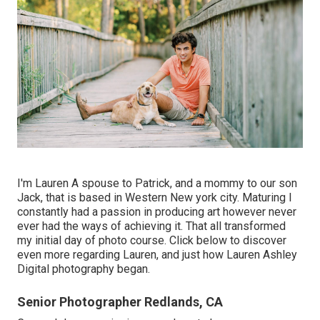
I'm Lauren A spouse to Patrick, and a mommy to our son
Jack, that is based in Western New york city. Maturing I
constantly had a passion in producing art however never
ever had the ways of achieving it. That all transformed
my initial day of photo course. Click below to discover
even more regarding Lauren, and just how Lauren Ashley
Digital photography began.
Senior Photographer Redlands, CA