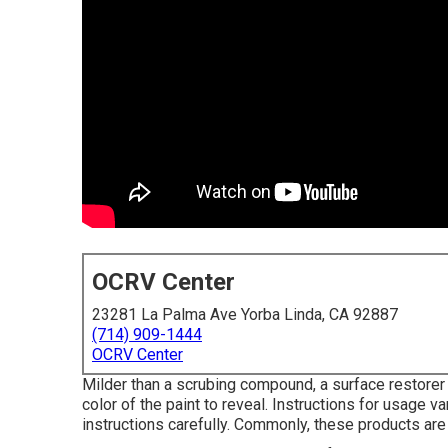
OCRV Center
23281 La Palma Ave Yorba Linda, CA 92887
(714) 909-1444
OCRV Center
Milder than a scrubing compound, a surface restorer 
color of the paint to reveal. Instructions for usage 
instructions carefully. Commonly, these products are 