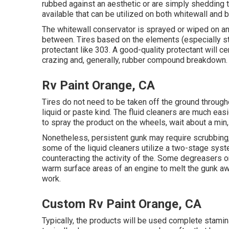
rubbed against an aesthetic or are simply shedding 
available that can be utilized on both whitewall and b
The whitewall conservator is sprayed or wiped on and 
between. Tires based on the elements (especially st
protectant like 303. A good-quality protectant will c
crazing and, generally, rubber compound breakdown.
Rv Paint Orange, CA
Tires do not need to be taken off the ground throug
liquid or paste kind. The fluid cleaners are much easie
to spray the product on the
wheels,
wait about a min,
Nonetheless, persistent gunk may require scrubbing,
some of the liquid cleaners utilize a two-stage sys
counteracting the activity of the. Some degreasers on
warm surface areas of an engine to melt the gunk aw
work.
Custom Rv Paint Orange, CA
Typically, the products will be used complete stamin