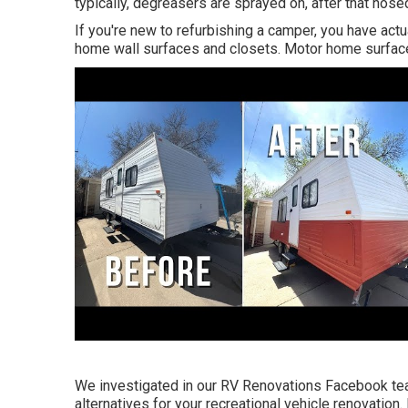
typically, degreasers are sprayed on, after that hos
If you're new to refurbishing a camper, you have act
home wall surfaces and closets. Motor home surface 
We investigated in our
RV Renovations Facebook t
alternatives for your recreational vehicle renovation. D