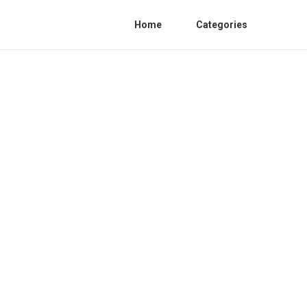
Home
Categories