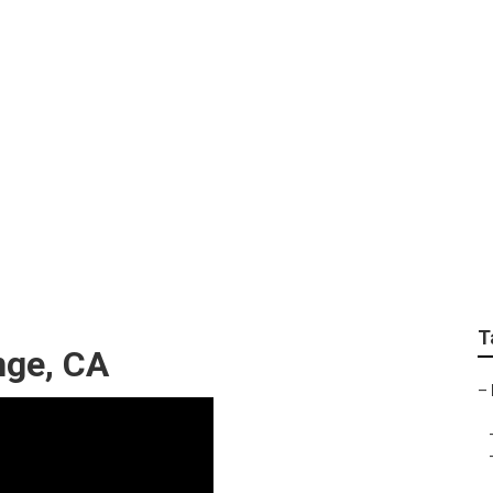
nt Shops Orange
T
nge, CA
–