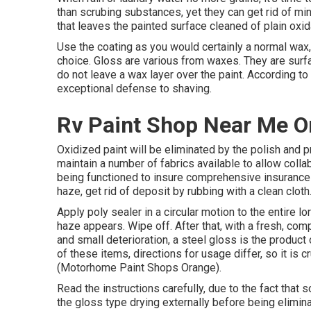
than scrubing substances, yet they can get rid of mi
that leaves the painted surface cleaned of plain oxid
Use the coating as you would certainly a normal wax, 
choice. Gloss are various from waxes. They are surfa
do not leave a wax layer over the paint. According to
exceptional defense to shaving.
Rv Paint Shop Near Me O
Oxidized paint will be eliminated by the polish and p
maintain a number of fabrics available to allow coll
being functioned to insure comprehensive insurance c
haze, get rid of deposit by rubbing with a clean cloth
Apply poly sealer in a circular motion to the entire lo
haze appears. Wipe off. After that, with a fresh, comp
and small deterioration, a steel gloss is the produc
of these items, directions for usage differ, so it is c
(Motorhome Paint Shops Orange).
Read the instructions carefully, due to the fact that
the gloss type drying externally before being elimina