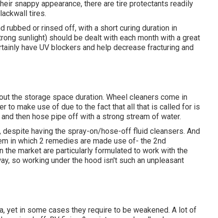
their snappy appearance, there are
tire protectants
readily
lackwall tires.
rubbed or rinsed off, with a short curing duration in
rong sunlight) should be dealt with each month with a great
ertainly have UV blockers and help decrease fracturing and
hout the storage space duration. Wheel cleaners come in
r to make use of due to the fact that all that is called for is
 and then hose pipe off with a strong stream of water.
 despite having the spray-on/hose-off fluid cleansers. And
tem in which 2 remedies are made use of- the 2nd
 the market are particularly formulated to work with the
ay, so working under the hood isn't such an unpleasant
a, yet in some cases they require to be weakened. A lot of