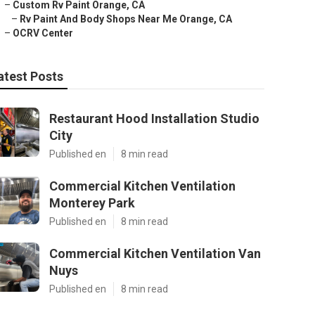
–
Custom Rv Paint Orange, CA
–
Rv Paint And Body Shops Near Me Orange, CA
–
OCRV Center
atest Posts
Restaurant Hood Installation Studio
City
Published en
8 min read
Commercial Kitchen Ventilation
Monterey Park
Published en
8 min read
Commercial Kitchen Ventilation Van
Nuys
Published en
8 min read