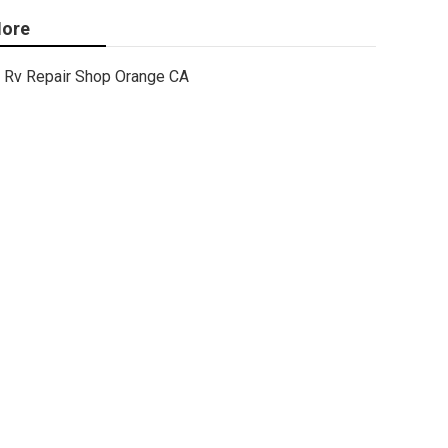
ore
Rv Repair Shop Orange CA