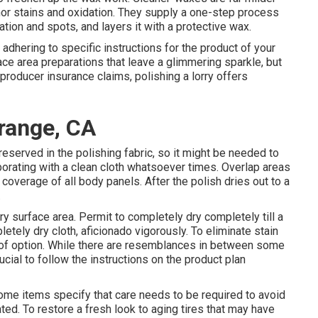
nor stains and oxidation. They supply a one-step process
ation and spots, and layers it with a protective wax.
adhering to specific instructions for the product of your
ce area preparations that leave a glimmering sparkle, but
 producer insurance claims, polishing a lorry offers
range, CA
reserved in the polishing fabric, so it might be needed to
aborating with a clean cloth whatsoever times. Overlap areas
overage of all body panels. After the polish dries out to a
.
rry surface area. Permit to completely dry completely till a
letely dry cloth, aficionado vigorously. To eliminate stain
t of option. While there are resemblances in between some
rucial to follow the instructions on the product plan
 some items specify that care needs to be required to avoid
ted. To restore a fresh look to aging tires that may have