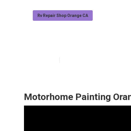
Rv Repair Shop Orange CA
Motorhome Pai
Published en
6 min read
Motorhome Painting Ora