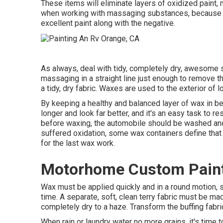
These items will eliminate layers of oxidized paint
when working with massaging substances, because if
excellent paint along with the negative.
As always, deal with tidy, completely dry, awesome 
massaging in a straight line just enough to remove the
a tidy, dry fabric. Waxes are used to the exterior of l
By keeping a healthy and balanced layer of wax in be
longer and look far better, and it's an easy task to re
before waxing, the automobile should be washed and c
suffered oxidation, some wax containers define that 
for the last wax work.
Motorhome Custom Paint
Wax must be applied quickly and in a round motion, se
time. A separate, soft, clean terry fabric must be mad
completely dry to a haze. Transform the buffing fabri
When rain or laundry water no more grains, it's time