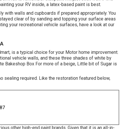
ainting your RV inside, a latex-based paint is best.
ply with walls and cupboards if prepared appropriately. You
be stayed clear of by sanding and topping your surface areas
nting your recreational vehicle surfaces,
have a look at our
CA
lmart, is a typical choice for your Motor home improvement.
ional vehicle walls, and these three shades of white by
e Bakeshop Box For more of a beige, Little bit of Sugar is
no sealing required. Like the restoration featured below,
887
ous other high-end paint brands. Given that it is an all-in-