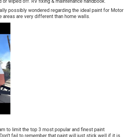
ed or wiped off. RV fixing & maintenance handbook.
ually possibly wondered regarding the ideal paint for Motor
areas are very different than home walls.
eam
to limit the top 3 most popular and finest paint
on't fail to remember that paint will just stick well if it is