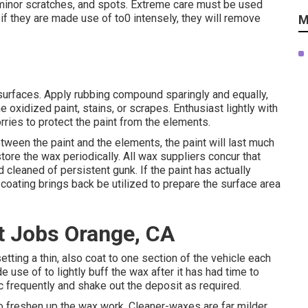
, minor scratches, and spots. Extreme care must be used
 they are made use of to0 intensely, they will remove
M
surfaces. Apply rubbing compound sparingly and equally,
 oxidized paint, stains, or scrapes. Enthusiast lightly with
orries to protect the paint from the elements.
tween the paint and the elements, the paint will last much
store the wax periodically. All wax suppliers concur that
leaned of persistent gunk. If the paint has actually
coating brings back be utilized to prepare the surface area
 Jobs Orange, CA
tting a thin, also coat to one section of the vehicle each
e use of to lightly buff the wax after it has had time to
c frequently and shake out the deposit as required.
 to freshen up the wax work. Cleaner-waxes are far milder