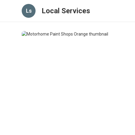
Local Services
Ls