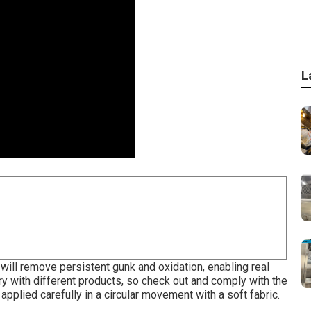
L
will remove persistent gunk and oxidation, enabling real
vary with different products, so check out and comply with the
applied carefully in a circular movement with a soft fabric.