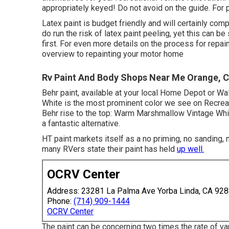
appropriately keyed! Do not avoid on the guide. For p
Latex paint is budget friendly and will certainly com
do run the risk of latex paint peeling, yet this can 
first. For even more details on the process for repai
overview to repainting your motor home
Rv Paint And Body Shops Near Me Orange, 
Behr paint, available at your local Home Depot or Wa
White is the most prominent color we see on Recreat
Behr rise to the top: Warm Marshmallow Vintage Whit
a fantastic alternative.
HT paint markets itself as a no priming, no sanding, 
many RVers state their paint has held
up well.
OCRV Center
Address: 23281 La Palma Ave Yorba Linda, CA 92
Phone:
(714) 909-1444
OCRV Center
The paint can be concerning two times the rate of vari