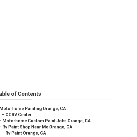
able of Contents
Motorhome Painting Orange, CA
–
OCRV Center
–
Motorhome Custom Paint Jobs Orange, CA
–
Rv Paint Shop Near Me Orange, CA
–
Rv Paint Orange, CA