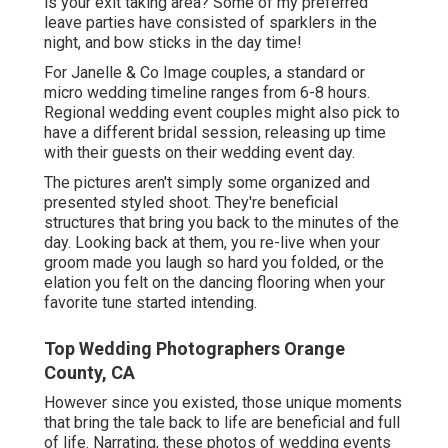
is your exit taking area? Some of my preferred
leave parties have consisted of sparklers in the
night, and bow sticks in the day time!
For Janelle & Co Image couples, a standard or
micro wedding timeline ranges from 6-8 hours.
Regional wedding event couples might also pick to
have a different bridal session, releasing up time
with their guests on their wedding event day.
The pictures aren't simply some organized and
presented styled shoot. They're beneficial
structures that bring you back to the minutes of the
day. Looking back at them, you re-live when your
groom made you laugh so hard you folded, or the
elation you felt on the dancing flooring when your
favorite tune started intending.
Top Wedding Photographers Orange
County, CA
However since you existed, those unique moments
that bring the tale back to life are beneficial and full
of life. Narrating, these photos of wedding events