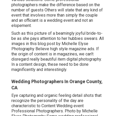
photographers make the difference based on the
number of guests Others will state that any kind of
event that involves more than simply the couple
and an officiant is a wedding event and not an
elopement.
Such as this picture of a beamingly joyful bride-to-
be as she pays attention to her hubbies swears. All
images in this blog post by Michelle Elyse
Photography Believe high style magazine ads. If
the origin of content is in magazines, we can't
disregard really beautiful item digital photography.
In a content design, these need to be done
magnificently and interestingly.
Wedding Photographers In Orange County,
CA
Eye capturing and organic feeling detail shots that
recognize the personality of the day are
characteristic to Content Wedding event
Professional Photographers. Photo by Michelle