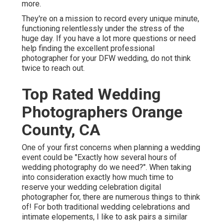
more.
They're on a mission to record every unique minute,
functioning relentlessly under the stress of the
huge day. If you have a lot more questions or need
help finding the excellent professional
photographer for your DFW wedding, do not think
twice to reach out.
Top Rated Wedding
Photographers Orange
County, CA
One of your first concerns when planning a wedding
event could be "Exactly how several hours of
wedding photography do we need?". When taking
into consideration exactly how much time to
reserve your
wedding celebration digital
photographer
for, there are numerous things to think
of! For both traditional wedding celebrations and
intimate elopements, I like to ask pairs a similar