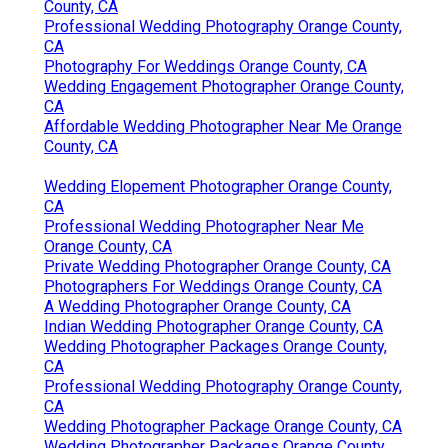
County, CA
Professional Wedding Photography Orange County,
CA
Photography For Weddings Orange County, CA
Wedding Engagement Photographer Orange County,
CA
Affordable Wedding Photographer Near Me Orange
County, CA
Wedding Elopement Photographer Orange County,
CA
Professional Wedding Photographer Near Me
Orange County, CA
Private Wedding Photographer Orange County, CA
Photographers For Weddings Orange County, CA
A Wedding Photographer Orange County, CA
Indian Wedding Photographer Orange County, CA
Wedding Photographer Packages Orange County,
CA
Professional Wedding Photography Orange County,
CA
Wedding Photographer Package Orange County, CA
Wedding Photographer Packages Orange County,