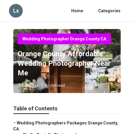
Ls
Home
Categories
Wedding Photographer Orange County CA
Orange County Affordable
Wedding Photographer Near
Me
Published en
11 min read
Table of Contents
–
Wedding Photographers Packages Orange County,
CA