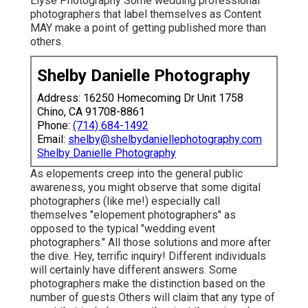
Elyse Photography Some wedding professional
photographers that label themselves as Content
MAY make a point of getting published more than
others.
Shelby Danielle Photography
Address: 16250 Homecoming Dr Unit 1758
Chino, CA 91708-8861
Phone:
(714) 684-1492
Email:
shelby@shelbydaniellephotography.com
Shelby Danielle Photography
As elopements creep into the general public
awareness, you might observe that some digital
photographers (like me!) especially call
themselves "elopement photographers" as
opposed to the typical "wedding event
photographers." All those solutions and more after
the dive. Hey, terrific inquiry! Different individuals
will certainly have different answers. Some
photographers make the distinction based on the
number of guests Others will claim that any type of