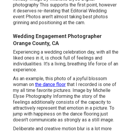
photography This supports the first point, however
it deserves re-iterating that Editorial Wedding
event Photos aren't almost taking best photos
grinning and positioning at the cam.
Wedding Engagement Photographer
Orange County, CA
Experiencing a wedding celebration day, with all the
liked ones in it, is chock full of feelings and
individualities. It's a living, breathing life force of an
experience.
As an example, this photo of a joyful blossom
woman on
the dance floor
that I recorded is one of
my all time favorite pictures. Image by Michelle
Elyse Photography Informing the story of the
feelings additionally consists of the capacity to
attractively represent that emotion in a picture. To
jump with happiness on the dance flooring just
doesn't communicate as strongly as a still image.
Deliberate and creative motion blur is a lot more