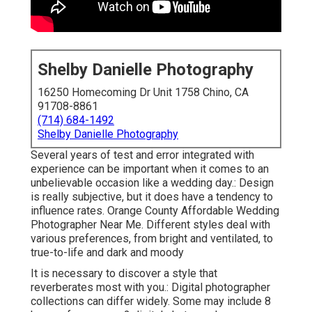
Shelby Danielle Photography
16250 Homecoming Dr Unit 1758 Chino, CA
91708-8861
(714) 684-1492
Shelby Danielle Photography
Several years of test and error integrated with
experience can be important when it comes to an
unbelievable occasion like a wedding day.: Design
is really subjective, but it does have a tendency to
influence rates. Orange County Affordable Wedding
Photographer Near Me. Different styles deal with
various preferences, from bright and ventilated, to
true-to-life and dark and moody
It is necessary to discover a style that
reverberates most with you.: Digital photographer
collections can differ widely. Some may include 8