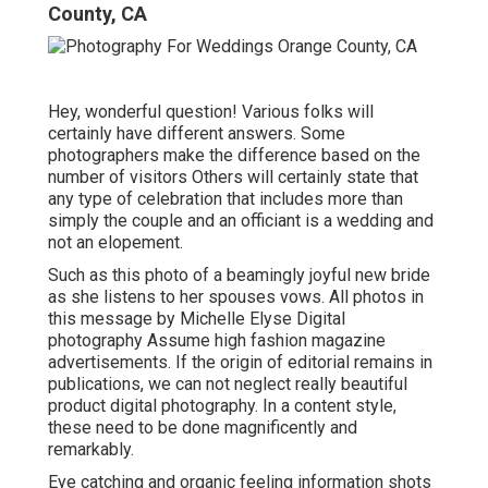
County, CA
Hey, wonderful question! Various folks will
certainly have different answers. Some
photographers make the difference based on the
number of visitors Others will certainly state that
any type of celebration that includes more than
simply the couple and an officiant is a wedding and
not an elopement.
Such as this photo of a beamingly joyful new bride
as she listens to her spouses vows. All photos in
this message by Michelle Elyse Digital
photography Assume high fashion magazine
advertisements. If the origin of editorial remains in
publications, we can not neglect really beautiful
product digital photography. In a content style,
these need to be done magnificently and
remarkably.
Eye catching and organic feeling information shots