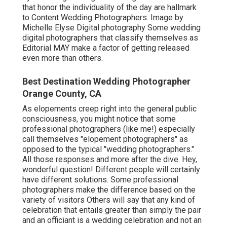
that honor the individuality of the day are hallmark
to Content Wedding Photographers. Image by
Michelle Elyse Digital photography Some wedding
digital photographers that classify themselves as
Editorial MAY make a factor of getting released
even more than others.
Best Destination Wedding Photographer
Orange County, CA
As elopements creep right into the general public
consciousness, you might notice that some
professional photographers (like me!) especially
call themselves "elopement photographers" as
opposed to the typical "wedding photographers."
All those responses and more after the dive. Hey,
wonderful question! Different people will certainly
have different solutions. Some professional
photographers make the difference based on the
variety of visitors Others will say that any kind of
celebration that entails greater than simply the pair
and an officiant is a wedding celebration and not an