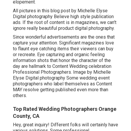
elopement.
All pictures in this blog post by Michelle Elyse
Digital photography Believe high style publication
ads. If the root of content is in magazines, we can't
ignore really beautiful product digital photography.
Since wonderful advertisements are the ones that
capture your attention. Significant magazines love
to flaunt eye catching items their viewers can buy
or recreate. Eye capturing and organic feeling
information shots that honor the character of the
day are hallmark to Content Wedding celebration
Professional Photographers. Image by Michelle
Elyse Digital photography Some wedding event
photographers who label themselves as Content
MAY resolve getting published even more than
others.
Top Rated Wedding Photographers Orange
County, CA
Hey, great inquiry! Different folks will certainly have
various solutions. Some professional