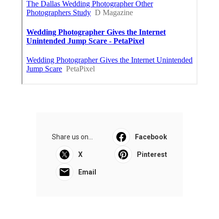
Share us on...
Facebook
X
Pinterest
Email