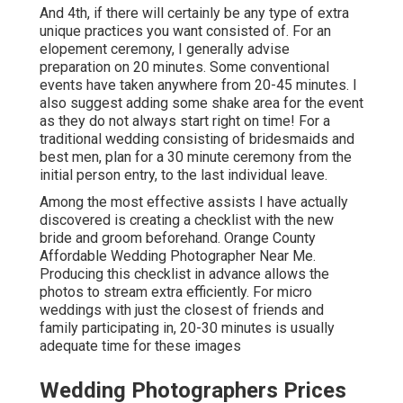
And 4th, if there will certainly be any type of extra
unique practices you want consisted of. For an
elopement ceremony, I generally advise
preparation on 20 minutes. Some conventional
events have taken anywhere from 20-45 minutes. I
also suggest adding some shake area for the event
as they do not always start right on time! For a
traditional wedding consisting of bridesmaids and
best men, plan for a 30 minute ceremony from the
initial person entry, to the last individual leave.
Among the most effective assists I have actually
discovered is creating a checklist with the new
bride and groom beforehand. Orange County
Affordable Wedding Photographer Near Me.
Producing this checklist in advance allows the
photos to stream extra efficiently. For micro
weddings with just the closest of friends and
family participating in, 20-30 minutes is usually
adequate time for these images
Wedding Photographers Prices