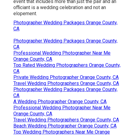
event that includes more than just the pair and an
officiant is a wedding celebration and not an
elopement.
Photographer Wedding Packages Orange County,
CA
Photographer Wedding Packages Orange County,
CA
Professional Wedding Photographer Near Me
Orange County, CA
Top Rated Wedding Photographers Orange County,
CA
Private Wedding Photographer Orange County, CA
Travel Wedding Photographers Orange County, CA
Photographer Wedding Packages Orange County,
CA
A Wedding Photographer Orange County, CA
Professional Wedding Photographer Near Me
Orange County, CA
Travel Wedding Photographers Orange County, CA
Beach Wedding Photographer Orange County, CA
Top Wedding Photographers Near Me Orange