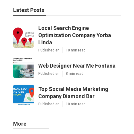
Latest Posts
Local Search Engine
Optimization Company Yorba
Linda
Published en
10 min read
Web Designer Near Me Fontana
Published en
8 min read
Top Social Media Marketing
Company Diamond Bar
Published en
10 min read
More