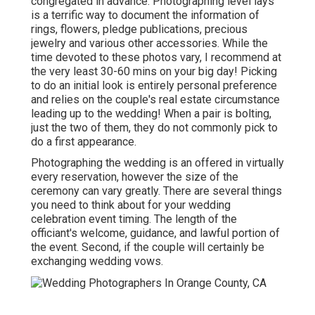
congregated in advance. Photographing level lays
is a terrific way to document the information of
rings, flowers, pledge publications, precious
jewelry and various other accessories. While the
time devoted to these photos vary, I recommend at
the very least 30-60 mins on your big day! Picking
to do an initial look is entirely personal preference
and relies on the couple's real estate circumstance
leading up to the wedding! When a pair is bolting,
just the two of them, they do not commonly pick to
do a first appearance.
Photographing the wedding is an offered in virtually
every reservation, however the size of the
ceremony can vary greatly. There are several things
you need to think about for your wedding
celebration event timing. The length of the
officiant's welcome, guidance, and lawful portion of
the event. Second, if the couple will certainly be
exchanging wedding vows.