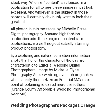
sleek way. When an "content" is released in a
publication for all to see these images must look
excellent. And whoever is the subject in those
photos will certainly obviously want to look their
greatest.
All photos in this message by Michelle Elyse
Digital photography Assume high fashion
publication ads. If the origin of content is in
publications, we can't neglect actually stunning
product photography.
Eye capturing and natural sensation information
shots that honor the character of the day are
characteristic to Editorial Wedding Digital
Photographers. Image by Michelle Elyse
Photography Some wedding event photographers
who classify themselves as Editorial MAY make a
point of obtaining released more than others
(Orange County Affordable Wedding Photographer
Near Me).
Wedding Photographers Packages Orange