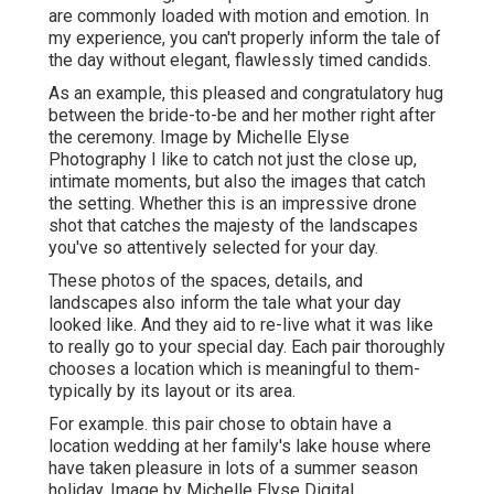
are commonly loaded with motion and emotion. In
my experience, you can't properly inform the tale of
the day without elegant, flawlessly timed candids.
As an example, this pleased and congratulatory hug
between the bride-to-be and her mother right after
the ceremony. Image by Michelle Elyse
Photography I like to catch not just the close up,
intimate moments, but also the images that catch
the setting. Whether this is an impressive drone
shot that catches the majesty of the landscapes
you've so attentively selected for your day.
These photos of the spaces, details, and
landscapes also inform the tale what your day
looked like. And they aid to re-live what it was like
to really go to your special day. Each pair thoroughly
chooses a location which is meaningful to them-
typically by its layout or its area.
For example. this pair chose to obtain have a
location wedding at her family's lake house where
have taken pleasure in lots of a summer season
holiday. Image by Michelle Elyse Digital