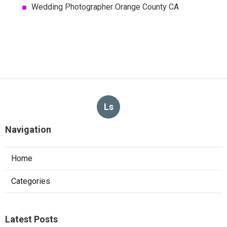
Wedding Photographer Orange County CA
Ls
Navigation
Home
Categories
Latest Posts