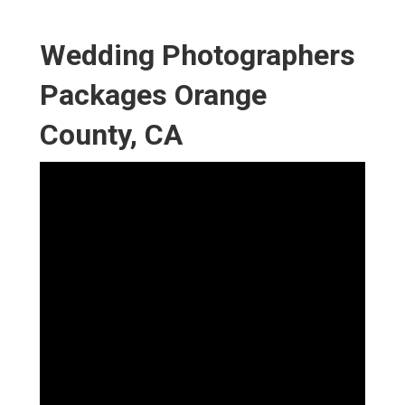
Wedding Photographers
Packages Orange
County, CA