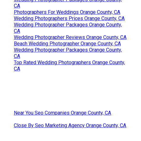
CA
Photographers For Weddings Orange County, CA
Wedding Photographers Prices Orange County, CA
Wedding Photographer Packages Orange County,
CA
Wedding Photographer Reviews Orange County, CA
Beach Wedding Photographer Orange County, CA
Wedding Photographer Packages Orange County,
CA
Top Rated Wedding Photographers Orange County,
CA
Near You Seo Companies Orange County, CA
Close By Seo Marketing Agency Orange County, CA