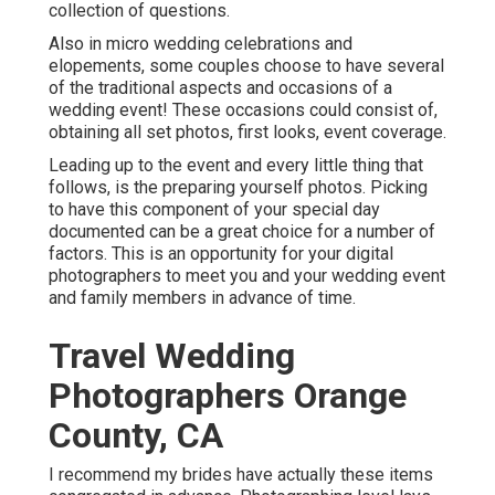
collection of questions.
Also in micro wedding celebrations and
elopements, some couples choose to have several
of the traditional aspects and occasions of a
wedding event! These occasions could consist of,
obtaining all set photos, first looks, event coverage.
Leading up to the event and every little thing that
follows, is the preparing yourself photos. Picking
to have this component of your special day
documented can be a great choice for a number of
factors. This is an opportunity for your digital
photographers to meet you and your wedding event
and family members in advance of time.
Travel Wedding
Photographers Orange
County, CA
I recommend my brides have actually these items