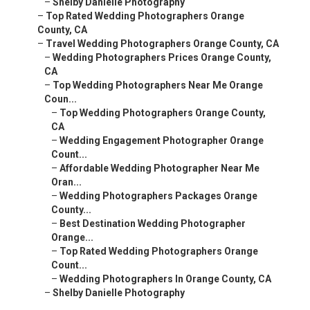
–
Shelby Danielle Photography
–
Top Rated Wedding Photographers Orange
County, CA
–
Travel Wedding Photographers Orange County, CA
–
Wedding Photographers Prices Orange County,
CA
–
Top Wedding Photographers Near Me Orange
Coun...
–
Top Wedding Photographers Orange County,
CA
–
Wedding Engagement Photographer Orange
Count...
–
Affordable Wedding Photographer Near Me
Oran...
–
Wedding Photographers Packages Orange
County...
–
Best Destination Wedding Photographer
Orange...
–
Top Rated Wedding Photographers Orange
Count...
–
Wedding Photographers In Orange County, CA
–
Shelby Danielle Photography