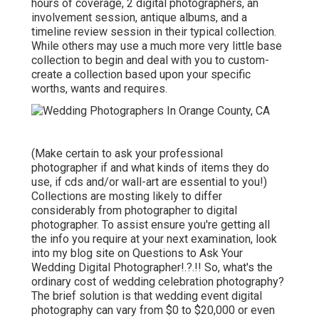
hours of coverage, 2 digital photographers, an
involvement session, antique albums, and a
timeline review session in their typical collection.
While others may use a much more very little base
collection to begin and deal with you to custom-
create a collection based upon your specific
worths, wants and requires.
(Make certain to ask your professional
photographer if and what kinds of items they do
use, if cds and/or wall-art are essential to you!)
Collections are mosting likely to differ
considerably from photographer to digital
photographer. To assist ensure you're getting all
the info you require at your next examination, look
into my blog site on
Questions to Ask Your
Wedding Digital Photographer
!.?.!! So, what's the
ordinary cost of wedding celebration photography?
The brief solution is that wedding event digital
photography can vary from $0 to $20,000 or even