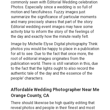
commonly seen with Editorial Wedding celebration
Photos. Especially since a wedding is so full of
motion and fancifulness. Fuzzy images just
summarize the significance of particular moments
and many precisely shares that part of the story.
Editorial wedding event images may have some
activity blur to inform the story of the feelings of
the day and exactly how the minute really felt.
Image by Michelle Elyse Digital photography Think:
photos you would be happy to place in a publication
for all to see. Due to the fact that once more, the
root of editorial images originates from the
publication world. There is still variation in this, due
to the fact that the lights ought to also record the
authentic tale of the day and the essence of the
people' characters.
Affordable Wedding Photographer Near Me
Orange County, CA
There should likewise be high quality editing that
reveal photos and people in their finest and most