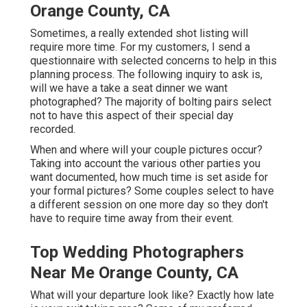
Orange County, CA
Sometimes, a really extended shot listing will
require more time. For my customers, I send a
questionnaire with selected concerns to help in this
planning process. The following inquiry to ask is,
will we have a take a seat dinner we want
photographed? The majority of bolting pairs select
not to have this aspect of their special day
recorded.
When and where will your couple pictures occur?
Taking into account the various other parties you
want documented, how much time is set aside for
your formal pictures? Some couples select to have
a different session on one more day so they don't
have to require time away from their event.
Top Wedding Photographers
Near Me Orange County, CA
What will your departure look like? Exactly how late