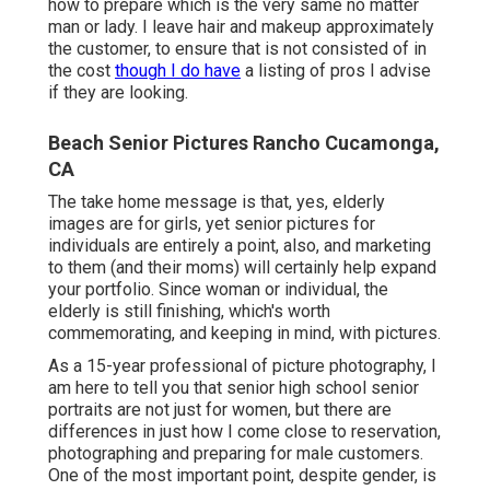
how to prepare which is the very same no matter
man or lady. I leave hair and makeup approximately
the customer, to ensure that is not consisted of in
the cost
though I do have
a listing of pros I advise
if they are looking.
Beach Senior Pictures Rancho Cucamonga,
CA
The take home message is that, yes, elderly
images are for girls, yet senior pictures for
individuals are entirely a point, also, and marketing
to them (and their moms) will certainly help expand
your portfolio. Since woman or individual, the
elderly is still finishing, which's worth
commemorating, and keeping in mind, with pictures.
As a 15-year professional of picture photography, I
am here to tell you that
senior high school senior
portraits
are not just for women, but there are
differences in just how I come close to reservation,
photographing and preparing for male customers.
One of the most important point, despite gender, is