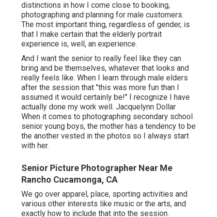
distinctions in how I come close to booking,
photographing and planning for male customers.
The most important thing, regardless of gender, is
that I make certain that the elderly portrait
experience is, well, an experience.
And I want the senior to really feel like they can
bring and be themselves, whatever that looks and
really feels like. When I learn through male elders
after the session that "this was more fun than I
assumed it would certainly be!" I recognize I have
actually done my work well. Jacquelynn Dollar
When it comes to photographing secondary school
senior young boys, the mother has a tendency to be
the another vested in the photos so I always start
with her.
Senior Picture Photographer Near Me
Rancho Cucamonga, CA
We go over apparel, place, sporting activities and
various other interests like music or the arts, and
exactly how to include that into the session.