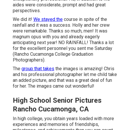
aides were considerate, prompt and had great
perspectives.
We did it!
We stayed the
course in spite of the
rainfall and it was a success. Holly and her crew
were remarkable. Thanks so much, men! It was
magnum opus with you and already eagerly
anticipating next year! NO RAINFALL! Thanks a lot
for the excellent personnel you sent me Saturday
(Rancho Cucamonga College Graduation
Photographers).
The
group that takes
the images is amazing! Chris
and his professional photographer let me child take
an added picture, and that was a great deal of fun
for her. The images came out wonderful!
High School Senior Pictures
Rancho Cucamonga, CA
In high college, you obtain years loaded with more
experiences and memories of friendships,