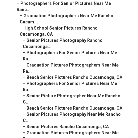
–
Photographers For Senior Pictures Near Me
Ranc...
–
Graduation Photographers Near Me Rancho
Cucam...
–
High School Senior Pictures Rancho
Cucamonga, CA
–
Senior Pictures Photography Rancho
Cucamonga...
–
Photographers For Senior Pictures Near Me
Ra...
–
Graduation Pictures Photographers Near Me
Ra...
–
Beach Senior Pictures Rancho Cucamonga, CA
–
Photographers For Senior Pictures Near Me
Ra...
–
Senior Picture Photographer Near Me Rancho
C...
–
Beach Senior Pictures Rancho Cucamonga, CA
–
Senior Pictures Photography Near Me Rancho
C...
–
Senior Pictures Rancho Cucamonga, CA
–
Graduation Pictures Photographers Near Me