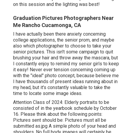
on this session and the lighting was best!
Graduation Pictures Photographers Near
Me Rancho Cucamonga, CA
I have actually been there anxiety concerning
college applications, the senior prom, and maybe
also which photographer to choose to take your
senior pictures. This isn't some campaign to quit
brushing your hair and throw away the mascara, but
I constantly enjoy to remind my senior girls to keep
it easy! Never ever tension concerning coming up
with the "ideal" photo concept, because believe me
I have thousands of present ideas running about in
my head, but it's constantly valuable to take the
time to locate some image ideas.
Attention Class of 2024: Elderly portraits to be
consisted of in the yearbook schedule by October
16. Please think about the following points:
Pictures sent should be: Pictures must all be
submitted as.jpg A simple photo of your head and
shoulders. No full body images will certainly be