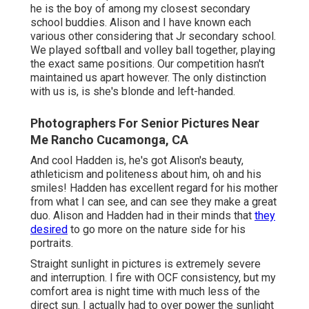
he is the boy of among my closest secondary
school buddies. Alison and I have known each
various other considering that Jr secondary school.
We played softball and volley ball together, playing
the exact same positions. Our competition hasn't
maintained us apart however. The only distinction
with us is, is she's blonde and left-handed.
Photographers For Senior Pictures Near
Me Rancho Cucamonga, CA
And cool Hadden is, he's got Alison's beauty,
athleticism and politeness about him, oh and his
smiles! Hadden has excellent regard for his mother
from what I can see, and can see they make a great
duo. Alison and Hadden had in their minds that
they
desired
to go more on the nature side for his
portraits.
Straight sunlight in pictures is extremely severe
and interruption. I fire with OCF consistency, but my
comfort area is night time with much less of the
direct sun. I actually had to over power the sunlight