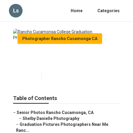
Ls
Home
Categories
Photographer Rancho Cucamonga CA
Rancho Cucamonga College
Graduation Photographers
Published en
11 min read
Table of Contents
–
Senior Photos Rancho Cucamonga, CA
–
Shelby Danielle Photography
–
Graduation Pictures Photographers Near Me
Ranc...