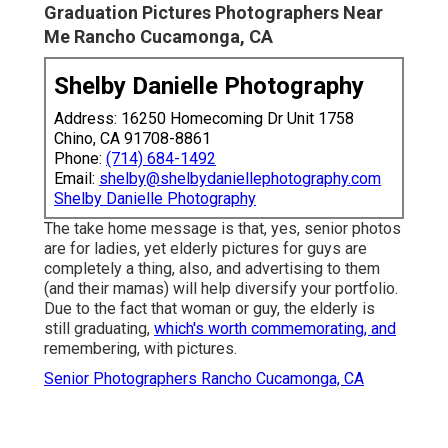
Graduation Pictures Photographers Near
Me Rancho Cucamonga, CA
Shelby Danielle Photography
Address: 16250 Homecoming Dr Unit 1758
Chino, CA 91708-8861
Phone:
(714) 684-1492
Email:
shelby@shelbydaniellephotography.com
Shelby Danielle Photography
The take home message is that, yes, senior photos
are for ladies, yet elderly pictures for guys are
completely a thing, also, and advertising to them
(and their mamas) will help diversify your portfolio.
Due to the fact that woman or guy, the elderly is
still graduating,
which's worth commemorating, and
remembering, with pictures.
Senior Photographers Rancho Cucamonga, CA