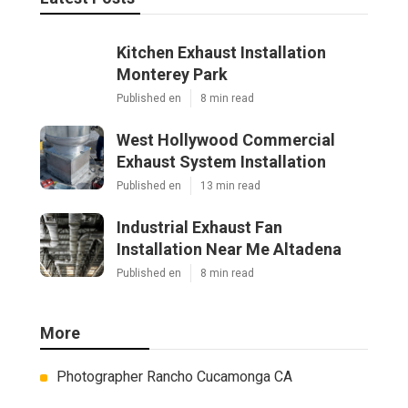
Kitchen Exhaust Installation
Monterey Park
Published en
8 min read
West Hollywood Commercial
Exhaust System Installation
Published en
13 min read
Industrial Exhaust Fan
Installation Near Me Altadena
Published en
8 min read
More
Photographer Rancho Cucamonga CA