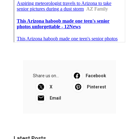
Share us on...
Facebook
X
Pinterest
Email
Latest Posts