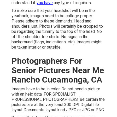
understand if
you have
any type of inquiries.
To make sure that your headshot will be in the
yearbook, images need to be college proper.
Please adhere to these demands: Head and
shoulders just. Photos will certainly be cropped to
be regarding the tummy to the top of the head. No
off the shoulder tee shirts. No signs in the
background (flags, indications, etc). Images might
be taken interior or outside.
Photographers For
Senior Pictures Near Me
Rancho Cucamonga, CA
Images have to be in color. Do not send a picture
with an heic data. FOR SPECIALIST
PROFESSIONAL PHOTOGRAPHERS: Be certain the
pictures are at the very least:300 DPI Digital file
layout Documents layout kind JPEG or JPG or PNG.