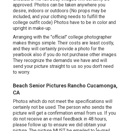
approved. Photos can be taken anywhere you
desire, indoors or outdoors (No props may be
included, and your clothing needs to fulfill the
college outfit code) Photos have to be in color and
upright in make-up.
Arranging with the "official" college photographer
makes things simple. Their costs are least costly,
and they will certainly provide a photo for the
yearbook also if you do not purchase other images.
They recognize the demands we have and will
send your picture straight to us so you don't need
to worry.
Beach Senior Pictures Rancho Cucamonga,
CA
Photos which do not meet the specifications will
certainly not be used. The person who sends the
picture will get a confirmation email from us. If you
do not receive an e-mail feedback in 48 hours,
please follow up to ensure we did obtain your
picture. The picture MUST be emailed to
[e-mail