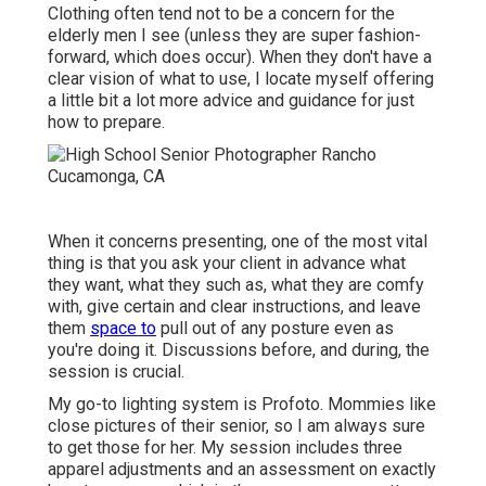
Clothing often tend not to be a concern for the
elderly men I see (unless they are super fashion-
forward, which does occur). When they don't have a
clear vision of what to use, I locate myself offering
a little bit a lot more advice and guidance for just
how to prepare.
When it concerns presenting, one of the most vital
thing is that you ask your client in advance what
they want, what they such as, what they are comfy
with, give certain and clear instructions, and leave
them
space to
pull out of any posture even as
you're doing it. Discussions before, and during, the
session is crucial.
My go-to lighting system is Profoto. Mommies like
close pictures of their senior, so I am always sure
to get those for her. My session includes three
apparel adjustments and an assessment on exactly