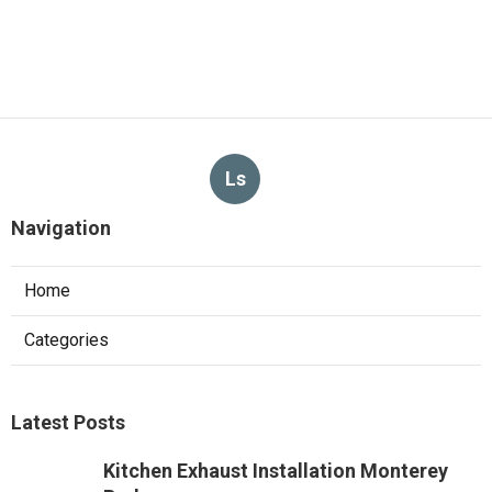
Ls
Navigation
Home
Categories
Latest Posts
Kitchen Exhaust Installation Monterey