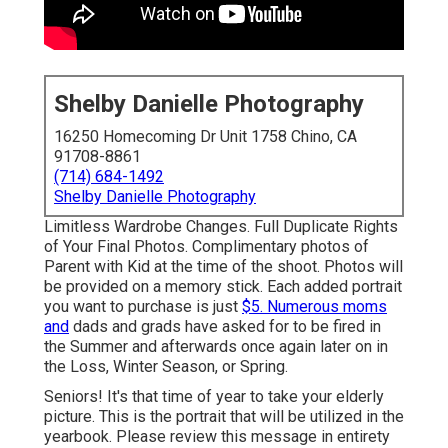
Shelby Danielle Photography
16250 Homecoming Dr Unit 1758 Chino, CA
91708-8861
(714) 684-1492
Shelby Danielle Photography
Limitless Wardrobe Changes. Full Duplicate Rights
of Your Final Photos. Complimentary photos of
Parent with Kid at the time of the shoot. Photos will
be provided on a memory stick. Each added portrait
you want to purchase is just
$5. Numerous moms
and
dads and grads have asked for to be fired in
the Summer and afterwards once again later on in
the Loss, Winter Season, or Spring.
Seniors! It's that time of year to take your elderly
picture. This is the portrait that will be utilized in the
yearbook. Please review this message in entirety