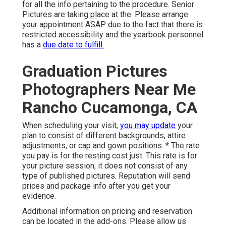
for all the info pertaining to the procedure. Senior
Pictures are taking place at the. Please arrange
your appointment ASAP due to the fact that there is
restricted accessibility and the yearbook personnel
has a
due date to fulfill.
Graduation Pictures
Photographers Near Me
Rancho Cucamonga, CA
When scheduling your visit,
you may update
your
plan to consist of different backgrounds, attire
adjustments, or cap and gown positions. * The rate
you pay is for the resting cost just. This rate is for
your picture session, it does not consist of any
type of published pictures. Reputation will send
prices and package info after you get your
evidence.
Additional information on pricing and reservation
can be located in the add-ons. Please allow us