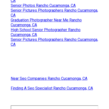
CA
Senior Photos Rancho Cucamonga, CA
Senior Pictures Photographers Rancho Cucamonga,
CA
Graduation Photographer Near Me Rancho
Cucamonga, CA
High School Senior Photographer Rancho
Cucamonga, CA
Senior Pictures Photographers Rancho Cucamonga,
CA
Near Seo Companies Rancho Cucamonga, CA
Finding A Seo Specialist Rancho Cucamonga, CA