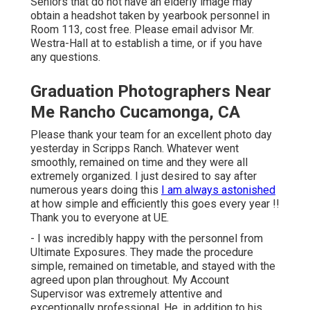
Seniors that do not have an elderly image may
obtain a headshot taken by yearbook personnel in
Room 113, cost free. Please email advisor Mr.
Westra-Hall at to establish a time, or if you have
any questions.
Graduation Photographers Near
Me Rancho Cucamonga, CA
Please thank your team for an excellent photo day
yesterday in Scripps Ranch. Whatever went
smoothly, remained on time and they were all
extremely organized. I just desired to say after
numerous years doing this
I am always astonished
at how simple and efficiently this goes every year !!
Thank you to everyone at UE.
- I was incredibly happy with the personnel from
Ultimate Exposures. They made the procedure
simple, remained on timetable, and stayed with the
agreed upon plan throughout. My Account
Supervisor was extremely attentive and
exceptionally professional. He, in addition to his