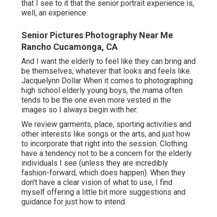
that I see to it that the senior portrait experience is,
well, an experience.
Senior Pictures Photography Near Me
Rancho Cucamonga, CA
And I want the elderly to feel like they can bring and
be themselves, whatever that looks and feels like.
Jacquelynn Dollar When it comes to photographing
high school elderly young boys, the mama often
tends to be the one even more vested in the
images so I always begin with her.
We review garments, place, sporting activities and
other interests like songs or the arts, and just how
to incorporate that right into the session. Clothing
have a tendency not to be a concern for the elderly
individuals I see (unless they are incredibly
fashion-forward, which does happen). When they
don't have a clear vision of what to use, I find
myself offering a little bit more suggestions and
guidance for just how to intend.