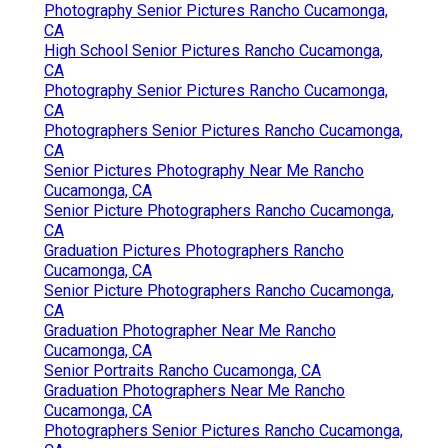
Photography Senior Pictures Rancho Cucamonga,
CA
High School Senior Pictures Rancho Cucamonga,
CA
Photography Senior Pictures Rancho Cucamonga,
CA
Photographers Senior Pictures Rancho Cucamonga,
CA
Senior Pictures Photography Near Me Rancho
Cucamonga, CA
Senior Picture Photographers Rancho Cucamonga,
CA
Graduation Pictures Photographers Rancho
Cucamonga, CA
Senior Picture Photographers Rancho Cucamonga,
CA
Graduation Photographer Near Me Rancho
Cucamonga, CA
Senior Portraits Rancho Cucamonga, CA
Graduation Photographers Near Me Rancho
Cucamonga, CA
Photographers Senior Pictures Rancho Cucamonga,