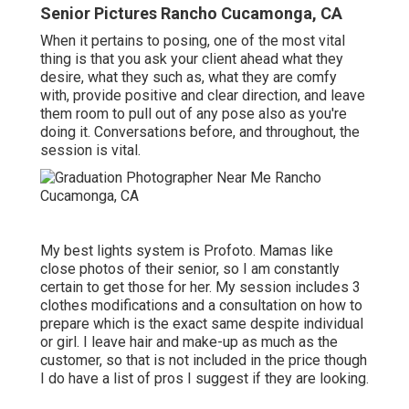
Senior Pictures Rancho Cucamonga, CA
When it pertains to posing, one of the most vital
thing is that you ask your client ahead what they
desire, what they such as, what they are comfy
with, provide positive and clear direction, and leave
them room to pull out of any pose also as you're
doing it. Conversations before, and throughout, the
session is vital.
My best lights system is Profoto. Mamas like
close photos of their senior, so I am constantly
certain to get those for her. My session includes 3
clothes modifications and a consultation on how to
prepare which is the exact same despite individual
or girl. I leave hair and make-up as much as the
customer, so that is not included in the price though
I do have a list of pros I suggest if they are looking.