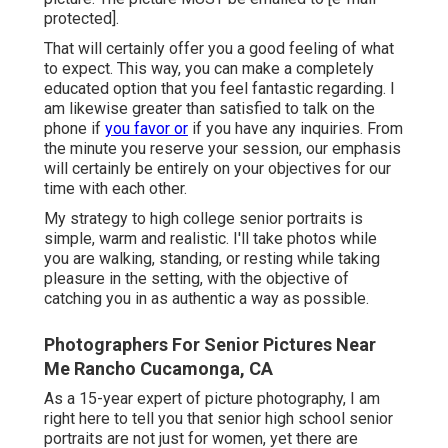
protected].
That will certainly offer you a good feeling of what
to expect. This way, you can make a completely
educated option that you feel fantastic regarding. I
am likewise greater than satisfied to talk on the
phone if
you favor or
if you have any inquiries. From
the minute you reserve your session, our emphasis
will certainly be entirely on your objectives for our
time with each other.
My strategy to high college senior portraits is
simple, warm and realistic. I'll take photos while
you are walking, standing, or resting while taking
pleasure in the setting, with the objective of
catching you in as authentic a way as possible.
Photographers For Senior Pictures Near
Me Rancho Cucamonga, CA
As a 15-year expert of picture photography, I am
right here to tell you that
senior high school senior
portraits
are not just for women, yet there are