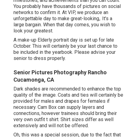
milestones, and achievements than you can count.
You probably have thousands of pictures on social
networks to confirm it. At VIP, we produce an
unforgettable day to make great-looking,. It's a
large bargain. When that day comes, you wish to
look your greatest.
A make-up Elderly portrait day is set up for late
October. This will certainly be your last chance to
be included in the yearbook. Please advise your
senior to dress properly.
Senior Pictures Photography Rancho
Cucamonga, CA
Dark shades are recommended to enhance the top
quality of the image. Coats and ties will certainly be
provided for males and drapes for females if
necessary. Cam Box can supply layers and
connections, however trainees should bring their
very own outfit t shirt. Shirt sizes differ as well
extensively and will not be offered.
Oh, this was a special session, due to the fact that