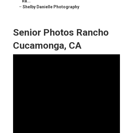
Ra...
–
Shelby Danielle Photography
Senior Photos Rancho
Cucamonga, CA