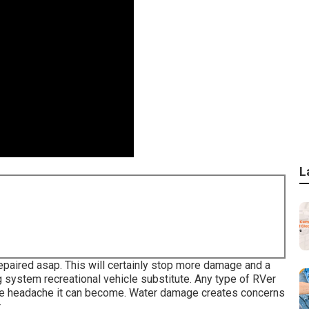
L
epaired asap. This will certainly stop more damage and a
g system recreational vehicle substitute. Any type of RVer
e headache it can become. Water damage creates concerns
.