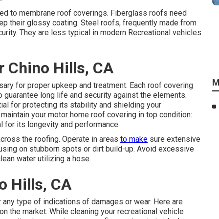
sted to membrane roof coverings. Fiberglass roofs need
ep their glossy coating. Steel roofs, frequently made from
rity. They are less typical in modern Recreational vehicles
 Chino Hills, CA
M
sary for proper upkeep and treatment. Each roof covering
 guarantee long life and security against the elements.
 for protecting its stability and shielding your
maintain your motor home roof covering in top condition:
l for its longevity and performance.
across the roofing. Operate in areas
to make
sure extensive
cusing on stubborn spots or dirt build-up. Avoid excessive
lean water utilizing a hose.
 Hills, CA
for any type of indications of damages or wear. Here are
n the market: While cleaning your recreational vehicle