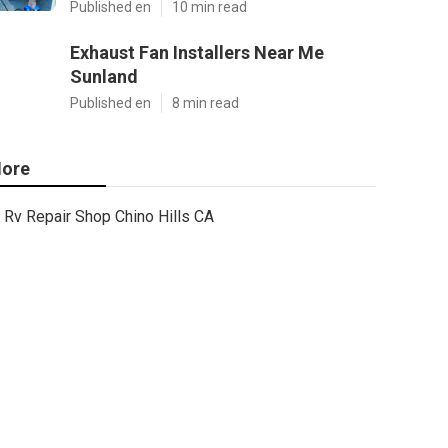
Published en
10 min read
Exhaust Fan Installers Near Me
Sunland
Published en
8 min read
ore
Rv Repair Shop Chino Hills CA