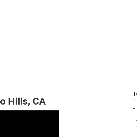
 Chino Hills
T
o Hills, CA
–