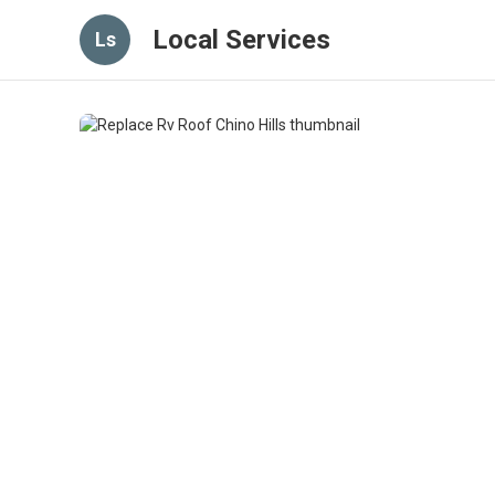
Local Services
Ls