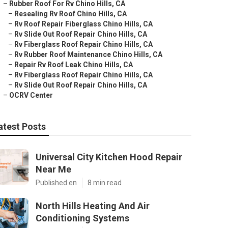
–
Rubber Roof For Rv Chino Hills, CA
–
Resealing Rv Roof Chino Hills, CA
–
Rv Roof Repair Fiberglass Chino Hills, CA
–
Rv Slide Out Roof Repair Chino Hills, CA
–
Rv Fiberglass Roof Repair Chino Hills, CA
–
Rv Rubber Roof Maintenance Chino Hills, CA
–
Repair Rv Roof Leak Chino Hills, CA
–
Rv Fiberglass Roof Repair Chino Hills, CA
–
Rv Slide Out Roof Repair Chino Hills, CA
–
OCRV Center
atest Posts
Universal City Kitchen Hood Repair
Near Me
Published en
8 min read
North Hills Heating And Air
Conditioning Systems