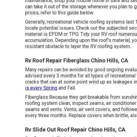
maintenance, shop your mobile home in safe and secu
can take it out of the storage whenever you plan to 
prices, refer to this guide
below
.
Generally, recreational vehicle roofing systems last
locate potential issues. Check out the subjected sec
material is EPDM or TPO. Tidy your RV roof numerous 
accumulation. Depending upon the roof's material, you 
resistant obstacle to layer the RV roofing system.
Rv Roof Repair Fiberglass Chino Hills, CA
Many repairs can be avoided by good ongoing evalua
advised every 3 months for all types of recreational
cracks that can at some point wind up as leakages i
is every Spring
and Fall.
Fiberglass Because they get breakable from sunshine,
roofing system clean, inspect seams, air conditione
seams and vents. Vents, air vent covers, and followe
every three months. Replace covers when brittle, al
Rv Slide Out Roof Repair Chino Hills, CA