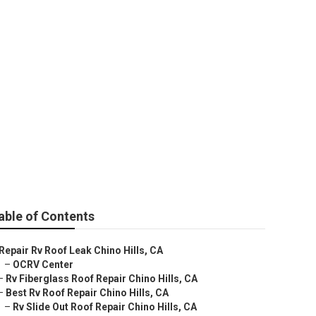
able of Contents
Repair Rv Roof Leak Chino Hills, CA
–
OCRV Center
–
Rv Fiberglass Roof Repair Chino Hills, CA
–
Best Rv Roof Repair Chino Hills, CA
–
Rv Slide Out Roof Repair Chino Hills, CA