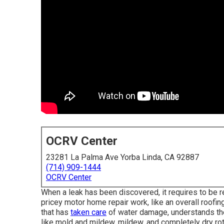
OCRV Center
23281 La Palma Ave Yorba Linda, CA 92887
(714) 909-1444
OCRV Center
When a leak has been discovered, it requires to be r
pricey motor home repair work, like an overall roofin
that has
taken care
of water damage, understands th
like mold and mildew, mildew, and completely dry rot