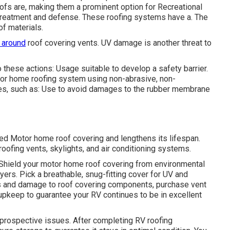
ofs are, making them a prominent option for Recreational
 treatment and defense. These roofing systems have a. The
of materials.
 around
roof covering vents. UV damage is another threat to
these actions: Usage suitable to develop a safety barrier.
tor home roofing system using non-abrasive, non-
es, such as: Use to avoid damages to the rubber membrane
ed Motor home roof covering and lengthens its lifespan.
oofing vents, skylights, and air conditioning systems.
 Shield your motor home roof covering from environmental
ayers. Pick a breathable, snug-fitting cover for UV and
ges and damage to roof covering components, purchase vent
 upkeep to guarantee your RV continues to be in excellent
 prospective issues. After completing RV roofing