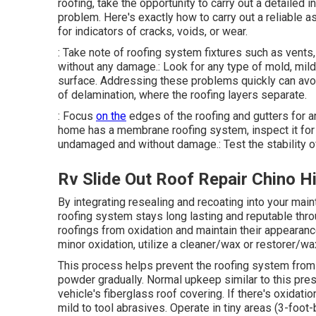
roofing, take the opportunity to carry out a detailed 
problem. Here's exactly how to carry out a reliable a
for indicators of cracks, voids, or wear.
: Take note of roofing system fixtures such as vents,
without any damage.: Look for any type of mold, mild
surface. Addressing these problems quickly can avoid
of delamination, where the roofing layers separate.
: Focus
on the
edges of the roofing and gutters for a
home has a membrane roofing system, inspect it for 
undamaged and without damage.: Test the stability of
Rv Slide Out Roof Repair Chino Hi
By integrating resealing and recoating into your main
roofing system stays long lasting and reputable thr
roofings from oxidation and maintain their appearance, 
minor oxidation, utilize a cleaner/wax or restorer/wa
This process helps prevent the roofing system from 
powder gradually. Normal upkeep similar to this pre
vehicle's fiberglass roof covering. If there's oxidat
mild to tool abrasives. Operate in tiny areas (3-foot-