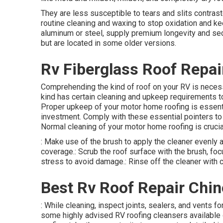
They are less susceptible to tears and slits contra
routine cleaning and waxing to stop oxidation and ke
aluminum or steel, supply premium longevity and secu
but are located in some older versions.
Rv Fiberglass Roof Repair
Comprehending the kind of roof on your RV is neces
kind has certain cleaning and upkeep requirements to
Proper upkeep of your motor home roofing is essential
investment. Comply with these essential pointers to 
Normal cleaning of your motor home roofing is crucia
: Make use of the brush to apply the cleaner evenly 
coverage.: Scrub the roof surface with the brush, fo
stress to avoid damage.: Rinse off the cleaner with c
Best Rv Roof Repair Chino
: While cleaning, inspect joints, sealers, and vents 
some highly advised RV roofing cleansers available o