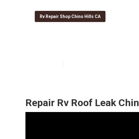
Rv Repair Shop Chino Hills CA
Replace Rv Roof
Published en
13 min read
Repair Rv Roof Leak Chin