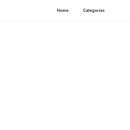
Home
Categories