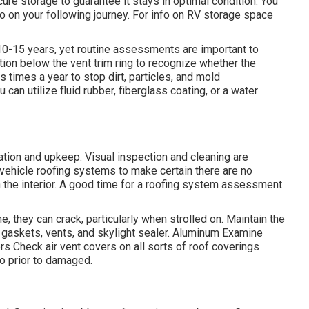
re storage to guarantee it stays in optimal condition. You
go on your following journey. For info on RV storage space
 10-15 years, yet routine assessments are important to
tion below the vent trim ring to recognize whether the
times a year to stop dirt, particles, and mold
can utilize fluid rubber, fiberglass coating, or a water
tion and upkeep. Visual inspection and cleaning are
 vehicle roofing systems to make certain there are no
n the interior. A good time for a roofing system assessment
 they can crack, particularly when strolled on. Maintain the
r gaskets, vents, and skylight sealer. Aluminum Examine
rs Check air vent covers on all sorts of roof coverings
so prior to damaged.