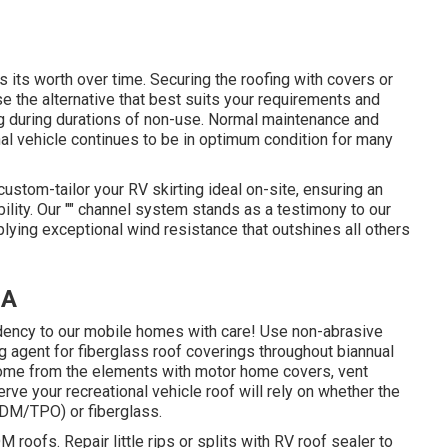
 its worth over time. Securing the roofing with covers or
 the alternative that best suits your requirements and
g during durations of non-use. Normal maintenance and
al vehicle continues to be in optimum condition for many
ustom-tailor your RV skirting ideal on-site, ensuring an
ility. Our "" channel system stands as a testimony to our
ying exceptional wind resistance that outshines all others
CA
ndency to our mobile homes with care! Use non-abrasive
ng agent for fiberglass roof coverings throughout biannual
home from the elements with motor home covers, vent
ve your recreational vehicle roof will rely on whether the
PDM/TPO) or fiberglass.
roofs. Repair little rips or splits with RV roof sealer to