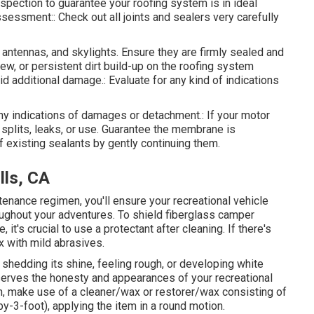
inspection to guarantee your roofing system is in ideal
ssessment:: Check out all joints and sealers very carefully
 antennas, and skylights. Ensure they are firmly sealed and
ew, or persistent dirt build-up on the roofing system
 additional damage.: Evaluate for any kind of indications
ny indications of damages or detachment.: If your motor
splits, leaks, or use. Guarantee the membrane is
 existing sealants by gently continuing them.
lls, CA
tenance regimen, you'll ensure your recreational vehicle
oughout your adventures. To shield fiberglass camper
it's crucial to use a protectant after cleaning. If there's
x with mild abrasives.
shedding its shine, feeling rough, or developing white
serves the honesty and appearances of your recreational
ion, make use of a cleaner/wax or restorer/wax consisting of
by-3-foot), applying the item in a round motion.