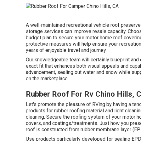
A well-maintained recreational vehicle roof preserves
storage services can improve resale capacity. Choose
budget plan to secure your motor home roof coverin
protective measures will help ensure your recreation
years of enjoyable travel and journey.
Our knowledgeable team will certainly blueprint and c
exact fit that enhances both visual appeals and capab
advancement, sealing out water and snow while suppl
on the marketplace.
Rubber Roof For Rv Chino Hills, 
Let's promote the pleasure of RVing by having a te
products for rubber roofing material and light cleani
cleaning. Secure the roofing system of your motor 
covers, and coatings/treatments. Just how you preser
roof is constructed from rubber membrane layer (E
Use products particularly developed for sealing EPDM 