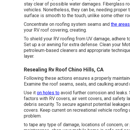
stay clear of possible water damages. Fiberglass ro
vehicles. Nonetheless, they can be, needing proper
surface is smooth to the touch, unlike some other ro
Concentrate on roofing system seams and
the areas
your RV roof covering, creating.
To shield your RV roofing from UV damage, adhere to 
Set up a or awning for extra defense. Clean your Mo
petroleum-based cleaners and appropriate techniqu
layer.
Resealing Rv Roof Chino Hills, CA
Following these actions ensures a properly maintain
Examine the roof seams, seals, and caulking around r
Use it
on holes to
avoid further corrosion and leaks.
factors with
RV covers
, air vent covers, and safety l
debris security. To secure against potential leaka
covers. Keep current on recreational vehicle roofing
problem.
to tape any type of damage, locations of concern, or