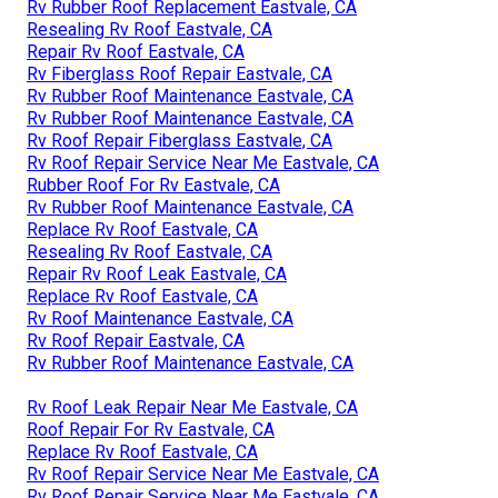
Rv Rubber Roof Replacement Eastvale, CA
Resealing Rv Roof Eastvale, CA
Repair Rv Roof Eastvale, CA
Rv Fiberglass Roof Repair Eastvale, CA
Rv Rubber Roof Maintenance Eastvale, CA
Rv Rubber Roof Maintenance Eastvale, CA
Rv Roof Repair Fiberglass Eastvale, CA
Rv Roof Repair Service Near Me Eastvale, CA
Rubber Roof For Rv Eastvale, CA
Rv Rubber Roof Maintenance Eastvale, CA
Replace Rv Roof Eastvale, CA
Resealing Rv Roof Eastvale, CA
Repair Rv Roof Leak Eastvale, CA
Replace Rv Roof Eastvale, CA
Rv Roof Maintenance Eastvale, CA
Rv Roof Repair Eastvale, CA
Rv Rubber Roof Maintenance Eastvale, CA
Rv Roof Leak Repair Near Me Eastvale, CA
Roof Repair For Rv Eastvale, CA
Replace Rv Roof Eastvale, CA
Rv Roof Repair Service Near Me Eastvale, CA
Rv Roof Repair Service Near Me Eastvale, CA