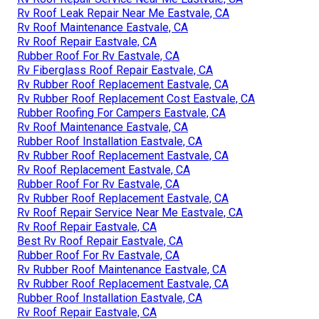
Rv Roof Leak Repair Near Me Eastvale, CA
Rv Roof Maintenance Eastvale, CA
Rv Roof Repair Eastvale, CA
Rubber Roof For Rv Eastvale, CA
Rv Fiberglass Roof Repair Eastvale, CA
Rv Rubber Roof Replacement Eastvale, CA
Rv Rubber Roof Replacement Cost Eastvale, CA
Rubber Roofing For Campers Eastvale, CA
Rv Roof Maintenance Eastvale, CA
Rubber Roof Installation Eastvale, CA
Rv Rubber Roof Replacement Eastvale, CA
Rv Roof Replacement Eastvale, CA
Rubber Roof For Rv Eastvale, CA
Rv Rubber Roof Replacement Eastvale, CA
Rv Roof Repair Service Near Me Eastvale, CA
Rv Roof Repair Eastvale, CA
Best Rv Roof Repair Eastvale, CA
Rubber Roof For Rv Eastvale, CA
Rv Rubber Roof Maintenance Eastvale, CA
Rv Rubber Roof Replacement Eastvale, CA
Rubber Roof Installation Eastvale, CA
Rv Roof Repair Eastvale, CA