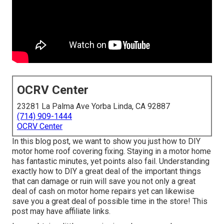
OCRV Center
23281 La Palma Ave Yorba Linda, CA 92887
(714) 909-1444
OCRV Center
In this blog post, we want to show you just how to DIY
motor home roof covering fixing. Staying in a motor home
has fantastic minutes, yet points also fail. Understanding
exactly how to DIY a great deal of the important things
that can damage or ruin will save you not only a great
deal of cash on motor home repairs yet can likewise
save you a great deal of possible time in the store! This
post may have affiliate links.