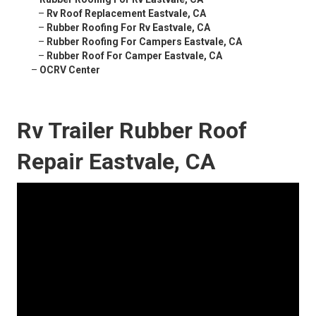
–
Rv Roof Replacement Eastvale, CA
–
Rubber Roofing For Rv Eastvale, CA
–
Rubber Roofing For Campers Eastvale, CA
–
Rubber Roof For Camper Eastvale, CA
–
OCRV Center
Rv Trailer Rubber Roof
Repair Eastvale, CA