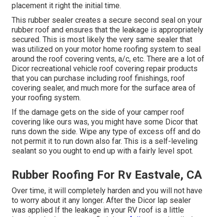
placement it right the initial time.
This rubber sealer creates a secure second seal on your
rubber roof and ensures that the leakage is appropriately
secured. This is most likely the very same sealer that
was utilized on your motor home roofing system to seal
around the roof covering vents, a/c, etc. There are a lot of
Dicor recreational vehicle roof covering repair products
that you can purchase including roof finishings, roof
covering sealer, and much more for the surface area of
your roofing system.
If the damage gets on the side of your camper roof
covering like ours was, you might have some Dicor that
runs down the side. Wipe any type of excess off and do
not permit it to run down also far. This is a self-leveling
sealant so you ought to end up with a fairly level spot.
Rubber Roofing For Rv Eastvale, CA
Over time, it will completely harden and you will not have
to worry about it any longer. After the Dicor lap sealer
was applied If the leakage in your RV roof is a little