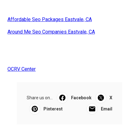
Affordable Seo Packages Eastvale, CA
Around Me Seo Companies Eastvale, CA
OCRV Center
Share us on...
Facebook
X
Pinterest
Email