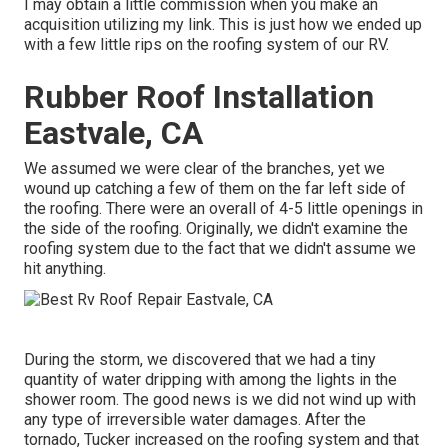
I may obtain a little commission when you make an
acquisition utilizing my link. This is just how we ended up
with a few little rips on the roofing system of our RV.
Rubber Roof Installation
Eastvale, CA
We assumed we were clear of the branches, yet we
wound up catching a few of them on the far left side of
the roofing. There were an overall of 4-5 little openings in
the side of the roofing. Originally, we didn't examine the
roofing system due to the fact that we didn't assume we
hit anything.
During the storm, we discovered that we had a tiny
quantity of water dripping with among the lights in the
shower room. The good news is we did not wind up with
any type of irreversible water damages. After the
tornado, Tucker increased on the roofing system and that