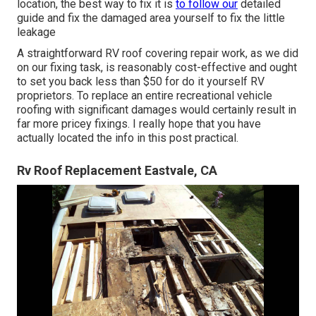
location, the best way to fix it is
to follow our
detailed
guide and fix the damaged area yourself to fix the little
leakage
A straightforward RV roof covering repair work, as we did
on our fixing task, is reasonably cost-effective and ought
to set you back less than $50 for do it yourself RV
proprietors. To replace an entire recreational vehicle
roofing with significant damages would certainly result in
far more pricey fixings. I really hope that you have
actually located the info in this post practical.
Rv Roof Replacement Eastvale, CA