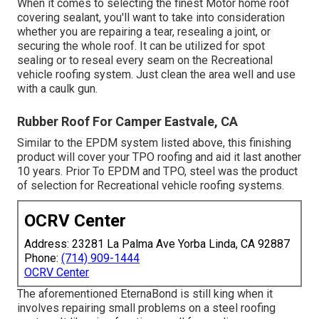
When it comes to selecting the finest Motor home roof
covering sealant, you'll want to take into consideration
whether you are repairing a tear, resealing a joint, or
securing the whole roof. It can be utilized for spot
sealing or to reseal every seam on the Recreational
vehicle roofing system. Just clean the area well and use
with a caulk gun.
Rubber Roof For Camper Eastvale, CA
Similar to the EPDM system listed above, this finishing
product will cover your TPO roofing and aid it last another
10 years. Prior To EPDM and TPO, steel was the product
of selection for Recreational vehicle roofing systems.
OCRV Center
Address: 23281 La Palma Ave Yorba Linda, CA 92887
Phone:
(714) 909-1444
OCRV Center
The aforementioned EternaBond is still king when it
involves repairing small problems on a steel roofing