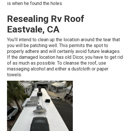
is when he found the holes.
Resealing Rv Roof
Eastvale, CA
You'll intend to clean up the location around the tear that
you will be patching well. This permits the spot to
properly adhere and will certainly avoid future leakages.
If the damaged location has old Dicor, you have to get rid
of as much as possible. To cleanse the roof, use
massaging alcohol and either a dustcloth or paper
towels.