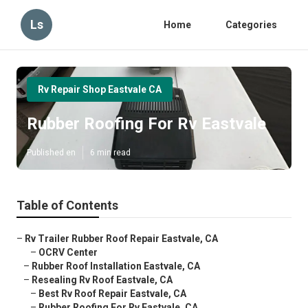
Ls
Home
Categories
Rv Repair Shop Eastvale CA
Rubber Roofing For Rv Eastvale
Published en
6 min read
Table of Contents
–
Rv Trailer Rubber Roof Repair Eastvale, CA
–
OCRV Center
–
Rubber Roof Installation Eastvale, CA
–
Resealing Rv Roof Eastvale, CA
–
Best Rv Roof Repair Eastvale, CA
–
Rubber Roofing For Rv Eastvale, CA