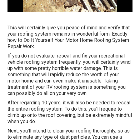
This will certainly give you peace of mind and verify that
your roofing system remains in wonderful form. Exactly
how to Do It Yourself Your Motor Home Roofing System
Repair Work.
If you do not evaluate, reseal, and fix your recreational
vehicle roofing system frequently, you will certainly wind
up with some pretty horrible water damage. This is
something that will rapidly reduce the worth of your
motor home and can even make it unusable. Taking
treatment of your RV roofing system is something you
can possibly do all on your very own.
After regarding 10 years, it will also be needed to reseal
the entire roofing system. To do this, you'll require to
climb up onto the roof covering, but be extremely mindful
when you do.
Next, you'll intend to clean your roofing thoroughly, so as
to eliminate any type of dust particles. You can use a