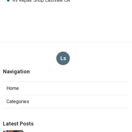
Rv Repair Shop Eastvale CA
Ls
Navigation
Home
Categories
Latest Posts