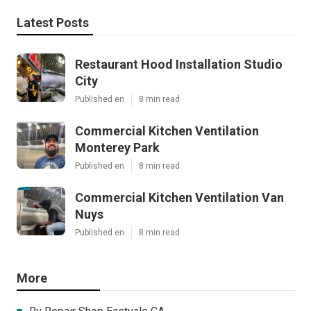
Latest Posts
Restaurant Hood Installation Studio
City
Published en
8 min read
Commercial Kitchen Ventilation
Monterey Park
Published en
8 min read
Commercial Kitchen Ventilation Van
Nuys
Published en
8 min read
More