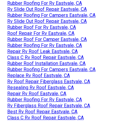
Rubber Roofing For Rv Eastvale, CA
Rv Slide Out Roof Repair Eastvale, CA
Rubber Roofing For Campers Eastvale, CA
Rv Slide Out Roof Repair Eastvale, CA
Rubber Roof For Rv Eastvale, CA
Roof Repair For Rv Eastvale, CA
Rubber Roof For Camper Eastvale, CA
Rubber Roofing For Rv Eastvale, CA
Repair Rv Roof Leak Eastvale, CA
Class C Rv Roof Repair Eastvale, CA
Rubber Roof Installation Eastvale, CA
Rubber Roofing For Campers Eastvale, CA
Replace Rv Roof Eastvale, CA
Rv Roof Repair Fiberglass Eastvale, CA
Resealing Rv Roof Eastvale, CA
Repair Rv Roof Eastvale, CA
Rubber Roofing For Rv Eastvale, CA
Rv Fiberglass Roof Repair Eastvale, CA
Best Rv Roof Repair Eastvale, CA
Class C Rv Roof Repair Eastvale, CA