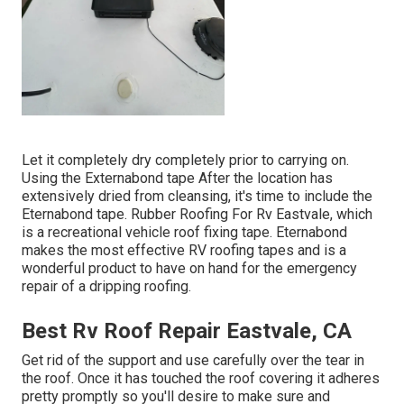
Let it completely dry completely prior to carrying on.
Using the Externabond tape After the location has
extensively dried from cleansing, it's time to include the
Eternabond tape
. Rubber Roofing For Rv Eastvale, which
is a recreational vehicle roof fixing tape. Eternabond
makes the most effective RV roofing tapes and is a
wonderful product to have on hand for the emergency
repair of a dripping roofing.
Best Rv Roof Repair Eastvale, CA
Get rid of the support and use carefully over the tear in
the roof. Once it has touched the roof covering it adheres
pretty promptly so you'll desire to make sure and