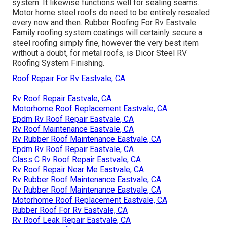
system. It likewise functions well for sealing seams.
Motor home steel roofs do need to be entirely resealed
every now and then. Rubber Roofing For Rv Eastvale.
Family roofing system coatings will certainly secure a
steel roofing simply fine, however the very best item
without a doubt, for metal roofs, is
Dicor Steel RV
Roofing System Finishing
.
Roof Repair For Rv Eastvale, CA
Rv Roof Repair Eastvale, CA
Motorhome Roof Replacement Eastvale, CA
Epdm Rv Roof Repair Eastvale, CA
Rv Roof Maintenance Eastvale, CA
Rv Rubber Roof Maintenance Eastvale, CA
Epdm Rv Roof Repair Eastvale, CA
Class C Rv Roof Repair Eastvale, CA
Rv Roof Repair Near Me Eastvale, CA
Rv Rubber Roof Maintenance Eastvale, CA
Rv Rubber Roof Maintenance Eastvale, CA
Motorhome Roof Replacement Eastvale, CA
Rubber Roof For Rv Eastvale, CA
Rv Roof Leak Repair Eastvale, CA