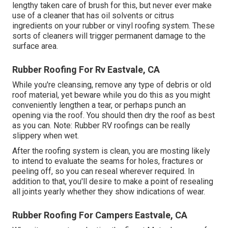
lengthy taken care of brush for this, but never ever make
use of a cleaner that has oil solvents or citrus
ingredients on your rubber or vinyl roofing system. These
sorts of cleaners will trigger permanent damage to the
surface area.
Rubber Roofing For Rv Eastvale, CA
While you're cleansing, remove any type of debris or old
roof material, yet beware while you do this as you might
conveniently lengthen a tear, or perhaps punch an
opening via the roof. You should then dry the roof as best
as you can. Note: Rubber RV roofings can be really
slippery when wet.
After the roofing system is clean, you are mosting likely
to intend to evaluate the seams for holes, fractures or
peeling off, so you can reseal wherever required. In
addition to that, you'll desire to make a point of resealing
all joints yearly whether they show indications of wear.
Rubber Roofing For Campers Eastvale, CA