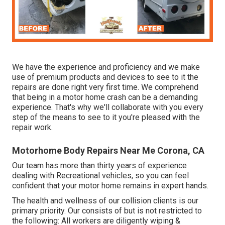
We have the experience and proficiency and we make
use of premium products and devices to see to it the
repairs are done right very first time. We comprehend
that being in a motor home crash can be a demanding
experience. That's why we'll collaborate with you every
step of the means to see to it you're pleased with the
repair work.
Motorhome Body Repairs Near Me Corona, CA
Our team has more than thirty years of experience
dealing with Recreational vehicles, so you can feel
confident that your motor home remains in expert hands.
The health and wellness of our collision clients is our
primary priority. Our consists of but is not restricted to
the following: All workers are diligently wiping &