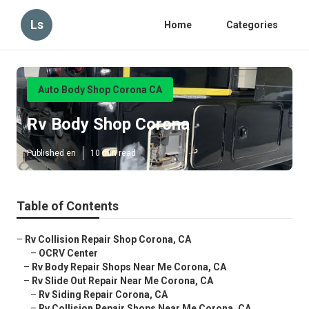
Ls
Home
Categories
Auto Body Shop Corona CA
Rv Body Shop Corona
Published en
10 min read
Table of Contents
–
Rv Collision Repair Shop Corona, CA
–
OCRV Center
–
Rv Body Repair Shops Near Me Corona, CA
–
Rv Slide Out Repair Near Me Corona, CA
–
Rv Siding Repair Corona, CA
–
Rv Collision Repair Shops Near Me Corona, CA