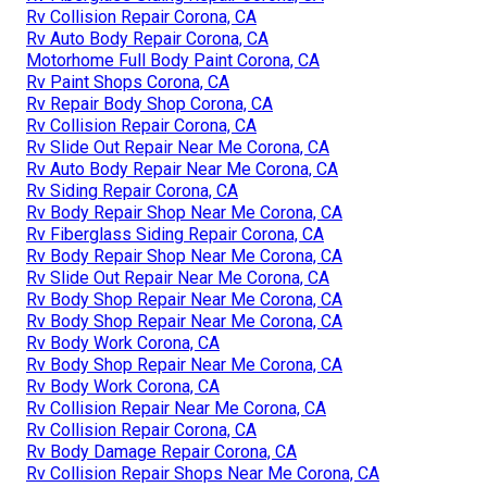
Rv Collision Repair Corona, CA
Rv Auto Body Repair Corona, CA
Motorhome Full Body Paint Corona, CA
Rv Paint Shops Corona, CA
Rv Repair Body Shop Corona, CA
Rv Collision Repair Corona, CA
Rv Slide Out Repair Near Me Corona, CA
Rv Auto Body Repair Near Me Corona, CA
Rv Siding Repair Corona, CA
Rv Body Repair Shop Near Me Corona, CA
Rv Fiberglass Siding Repair Corona, CA
Rv Body Repair Shop Near Me Corona, CA
Rv Slide Out Repair Near Me Corona, CA
Rv Body Shop Repair Near Me Corona, CA
Rv Body Shop Repair Near Me Corona, CA
Rv Body Work Corona, CA
Rv Body Shop Repair Near Me Corona, CA
Rv Body Work Corona, CA
Rv Collision Repair Near Me Corona, CA
Rv Collision Repair Corona, CA
Rv Body Damage Repair Corona, CA
Rv Collision Repair Shops Near Me Corona, CA