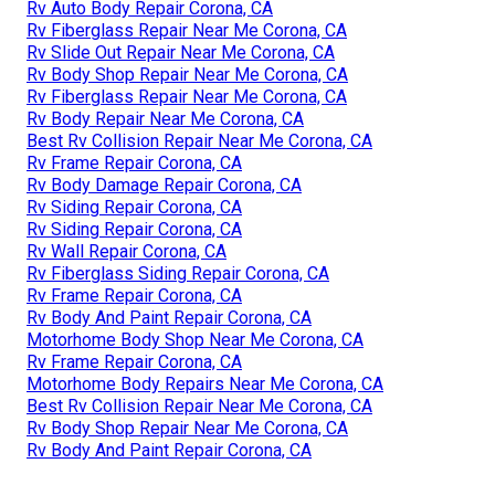
Rv Auto Body Repair Corona, CA
Rv Fiberglass Repair Near Me Corona, CA
Rv Slide Out Repair Near Me Corona, CA
Rv Body Shop Repair Near Me Corona, CA
Rv Fiberglass Repair Near Me Corona, CA
Rv Body Repair Near Me Corona, CA
Best Rv Collision Repair Near Me Corona, CA
Rv Frame Repair Corona, CA
Rv Body Damage Repair Corona, CA
Rv Siding Repair Corona, CA
Rv Siding Repair Corona, CA
Rv Wall Repair Corona, CA
Rv Fiberglass Siding Repair Corona, CA
Rv Frame Repair Corona, CA
Rv Body And Paint Repair Corona, CA
Motorhome Body Shop Near Me Corona, CA
Rv Frame Repair Corona, CA
Motorhome Body Repairs Near Me Corona, CA
Best Rv Collision Repair Near Me Corona, CA
Rv Body Shop Repair Near Me Corona, CA
Rv Body And Paint Repair Corona, CA