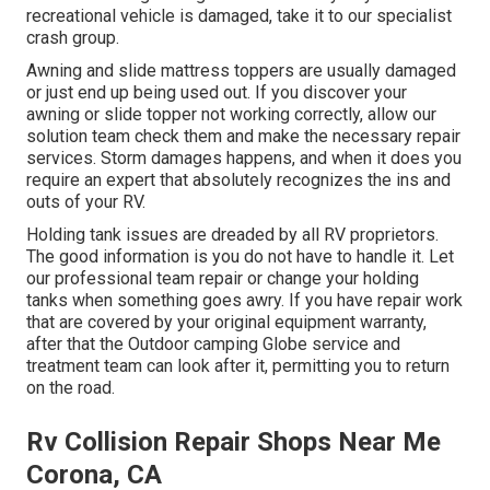
recreational vehicle is damaged, take it to our specialist
crash group.
Awning and slide mattress toppers are usually damaged
or just end up being used out. If you discover your
awning or slide topper not working correctly, allow our
solution team check them and make the necessary repair
services. Storm damages happens, and when it does you
require an expert that absolutely recognizes the ins and
outs of your RV.
Holding tank issues are dreaded by all RV proprietors.
The good information is you do not have to handle it. Let
our professional team repair or change your holding
tanks when something goes awry. If you have repair work
that are covered by your original equipment warranty,
after that the Outdoor camping Globe service and
treatment team can look after it, permitting you to return
on the road.
Rv Collision Repair Shops Near Me
Corona, CA