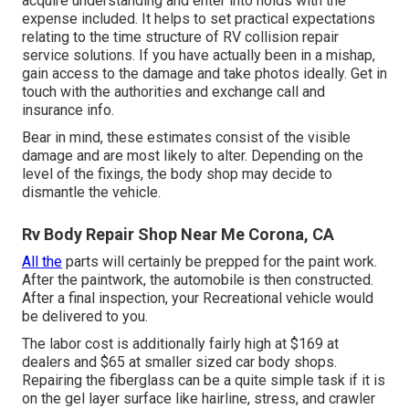
acquire understanding and enter into holds with the
expense included. It helps to set practical expectations
relating to the time structure of RV collision repair
service solutions. If you have actually been in a mishap,
gain access to the damage and take photos ideally. Get in
touch with the authorities and exchange call and
insurance info.
Bear in mind, these estimates consist of the visible
damage and are most likely to alter. Depending on the
level of the fixings, the body shop may decide to
dismantle the vehicle.
Rv Body Repair Shop Near Me Corona, CA
All the
parts will certainly be prepped for the paint work.
After the paintwork, the automobile is then constructed.
After a final inspection, your Recreational vehicle would
be delivered to you.
The labor cost is additionally fairly high at $169 at
dealers and $65 at smaller sized car body shops.
Repairing the fiberglass can be a quite simple task if it is
on the gel layer surface like hairline, stress, and crawler