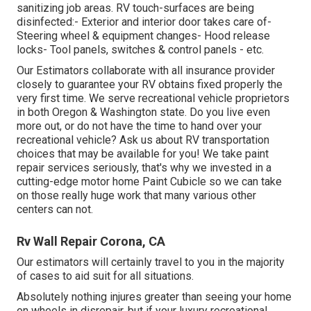
sanitizing job areas. RV touch-surfaces are being
disinfected:- Exterior and interior door takes care of-
Steering wheel & equipment changes- Hood release
locks- Tool panels, switches & control panels - etc.
Our Estimators collaborate with all insurance provider
closely to guarantee your RV obtains fixed properly the
very first time. We serve recreational vehicle proprietors
in both Oregon & Washington state. Do you live even
more out, or do not have the time to hand over your
recreational vehicle? Ask us about RV transportation
choices that may be available for you! We take paint
repair services seriously, that's why we invested in a
cutting-edge motor home Paint Cubicle so we can take
on those really huge work that many various other
centers can not.
Rv Wall Repair Corona, CA
Our estimators will certainly travel to you in the majority
of cases to aid suit for all situations.
Absolutely nothing injures greater than seeing your home
on wheels in disrepair, but if your luxury recreational