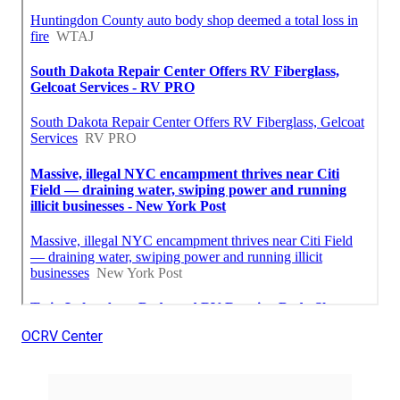
OCRV Center