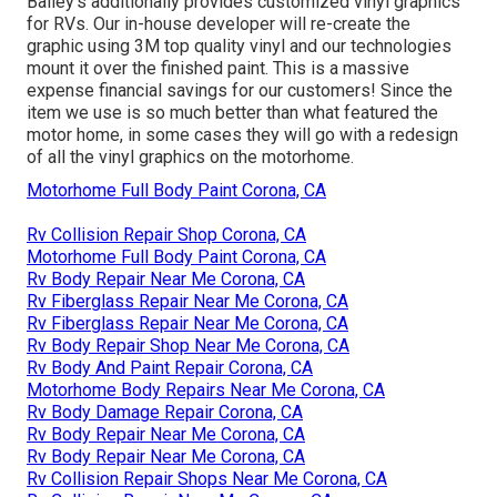
Bailey's additionally provides customized vinyl graphics
for RVs. Our in-house developer will re-create the
graphic using 3M top quality vinyl and our technologies
mount it over the finished paint. This is a massive
expense financial savings for our customers! Since the
item we use is so much better than what featured the
motor home, in some cases they will go with a redesign
of all the vinyl graphics on the motorhome.
Motorhome Full Body Paint Corona, CA
Rv Collision Repair Shop Corona, CA
Motorhome Full Body Paint Corona, CA
Rv Body Repair Near Me Corona, CA
Rv Fiberglass Repair Near Me Corona, CA
Rv Fiberglass Repair Near Me Corona, CA
Rv Body Repair Shop Near Me Corona, CA
Rv Body And Paint Repair Corona, CA
Motorhome Body Repairs Near Me Corona, CA
Rv Body Damage Repair Corona, CA
Rv Body Repair Near Me Corona, CA
Rv Body Repair Near Me Corona, CA
Rv Collision Repair Shops Near Me Corona, CA