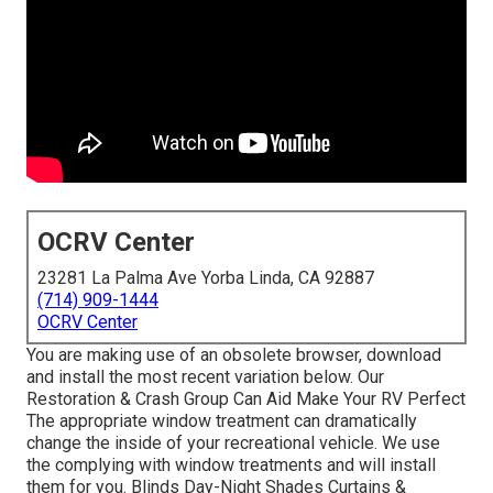
OCRV Center
23281 La Palma Ave Yorba Linda, CA 92887
(714) 909-1444
OCRV Center
You are making use of an obsolete browser, download
and install the most recent variation
below.
Our
Restoration & Crash Group Can Aid Make Your RV Perfect
The appropriate window treatment can dramatically
change the inside of your recreational vehicle. We use
the complying with window treatments and will install
them for you. Blinds Day-Night Shades Curtains &