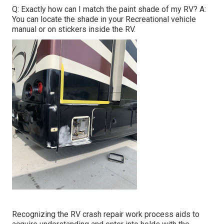
Q: Exactly how can I match the paint shade of my RV? A:
You can locate the shade in your Recreational vehicle
manual or on stickers inside the RV.
Recognizing the RV crash repair work process aids to