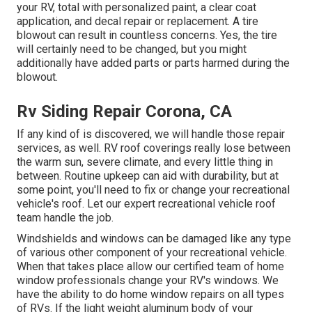
your RV, total with personalized paint, a clear coat
application, and decal repair or replacement. A tire
blowout can result in countless concerns. Yes, the tire
will certainly need to be changed, but you might
additionally have added parts or parts harmed during the
blowout.
Rv Siding Repair Corona, CA
If any kind of is discovered, we will handle those repair
services, as well. RV roof coverings really lose between
the warm sun, severe climate, and every little thing in
between. Routine upkeep can aid with durability, but at
some point, you'll need to fix or change your recreational
vehicle's roof. Let our expert recreational vehicle roof
team handle the job.
Windshields and windows can be damaged like any type
of various other component of your recreational vehicle.
When that takes place allow our certified team of home
window professionals change your RV's windows. We
have the ability to do home window repairs on all types
of RVs. If the light weight aluminum body of your