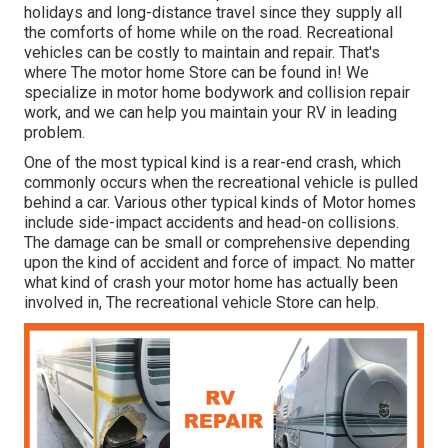
holidays and long-distance travel since they supply all
the comforts of home while on the road. Recreational
vehicles can be costly to maintain and repair. That's
where The motor home Store can be found in! We
specialize in motor home bodywork and collision repair
work, and we can help you maintain your RV in leading
problem.
One of the most typical kind is a rear-end crash, which
commonly occurs when the recreational vehicle is pulled
behind a car. Various other typical kinds of Motor homes
include side-impact accidents and head-on collisions.
The damage can be small or comprehensive depending
upon the kind of accident and force of impact. No matter
what kind of crash your motor home has actually been
involved in, The recreational vehicle Store can help.