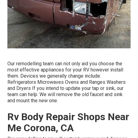
Our remodelling team can not only aid you choose the
most effective appliances for your RV however install
them. Devices we generally change include:
Refrigerators Microwaves Ovens and Ranges Washers
and Dryers If you intend to update your tap or sink, our
team can help. We will remove the old faucet and sink
and mount the new one.
Rv Body Repair Shops Near
Me Corona, CA