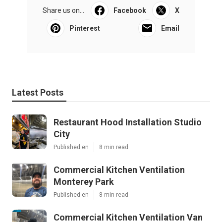
Share us on...
Facebook
X
Pinterest
Email
Latest Posts
Restaurant Hood Installation Studio
City
Published en
8 min read
Commercial Kitchen Ventilation
Monterey Park
Published en
8 min read
Commercial Kitchen Ventilation Van