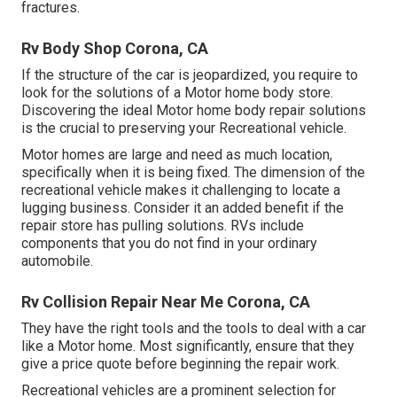
fractures.
Rv Body Shop Corona, CA
If the structure of the car is jeopardized, you require to
look for the solutions of a Motor home body store.
Discovering the ideal Motor home body repair solutions
is the crucial to preserving your Recreational vehicle.
Motor homes are large and need as much location,
specifically when it is being fixed. The dimension of the
recreational vehicle makes it challenging to locate a
lugging business. Consider it an added benefit if the
repair store has pulling solutions. RVs include
components that you do not find in your ordinary
automobile.
Rv Collision Repair Near Me Corona, CA
They have the right tools and the tools to deal with a car
like a Motor home. Most significantly, ensure that they
give a price quote before beginning the repair work.
Recreational vehicles are a prominent selection for