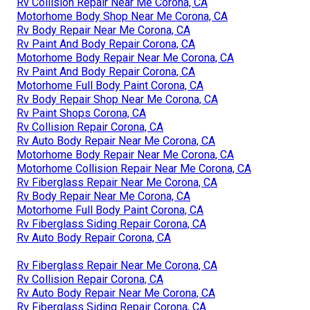
Rv Collision Repair Near Me Corona, CA
Motorhome Body Shop Near Me Corona, CA
Rv Body Repair Near Me Corona, CA
Rv Paint And Body Repair Corona, CA
Motorhome Body Repair Near Me Corona, CA
Rv Paint And Body Repair Corona, CA
Motorhome Full Body Paint Corona, CA
Rv Body Repair Shop Near Me Corona, CA
Rv Paint Shops Corona, CA
Rv Collision Repair Corona, CA
Rv Auto Body Repair Near Me Corona, CA
Motorhome Body Repair Near Me Corona, CA
Motorhome Collision Repair Near Me Corona, CA
Rv Fiberglass Repair Near Me Corona, CA
Rv Body Repair Near Me Corona, CA
Motorhome Full Body Paint Corona, CA
Rv Fiberglass Siding Repair Corona, CA
Rv Auto Body Repair Corona, CA
Rv Fiberglass Repair Near Me Corona, CA
Rv Collision Repair Corona, CA
Rv Auto Body Repair Near Me Corona, CA
Rv Fiberglass Siding Repair Corona, CA