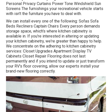
Personal Privacy Curtains Power Tone Windshield Sun
Screens The furnishings your recreational vehicle starts
with isn't the furniture you have to deal with.
We can install every one of the following: Sofas Sofa
Beds Recliners Captain Chairs Every person demands
storage space, which's where kitchen cabinetry is
available in. If you're interested in altering or updating
your kitchen cabinetry, we're greater than happy to help.
We concentrate on the adhering to kitchen cabinetry
services: Closet Upgrades Apartment Display TV
Cabinets Closet Repair Flooring does not last
permanently and if you intend to update or just transform
your RV's floor covering, allow our experts install your
brand-new flooring correctly.