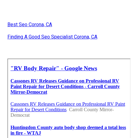
Best Seo Corona, CA
Finding A Good Seo Specialist Corona, CA