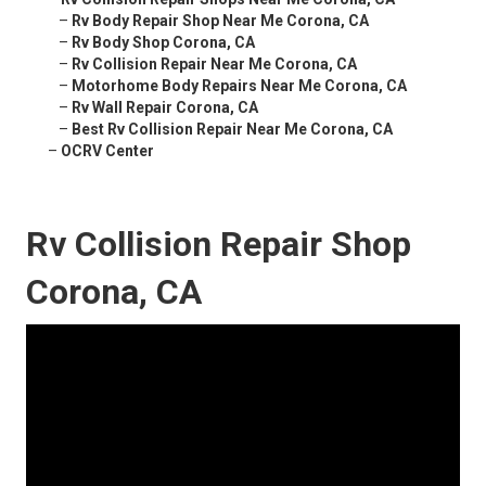
–
Rv Body Repair Shop Near Me Corona, CA
–
Rv Body Shop Corona, CA
–
Rv Collision Repair Near Me Corona, CA
–
Motorhome Body Repairs Near Me Corona, CA
–
Rv Wall Repair Corona, CA
–
Best Rv Collision Repair Near Me Corona, CA
–
OCRV Center
Rv Collision Repair Shop
Corona, CA