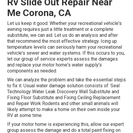
Rv Slide Out Repair Near
Me Corona, CA
Let us keep it good. Whether your recreational vehicle's
awning requires just a little treatment or a complete
substitute, we can aid. Let us do an analysis and after
that recommend the most effective strategy. Icing up
temperature levels can seriously harm your recreational
vehicle's sewer and water systems. If this occurs to you,
let our group of service experts assess the damages
and replace your motor home's water supply's
components as needed.
We can analyze the problem and take the essential steps
to fix it. Usual water damage solution consists of: Seal
Technology Water Leak Discovery Wall Substitute and
Fixing Floor Substitute and Fixing Ceiling Replacement
and Repair Work Rodents and other small animals will
likely attempt to make a home on their own inside your
RV at some time.
If your motor home is experiencing this, allow our expert
group assess the damage and do a total paint fixing on