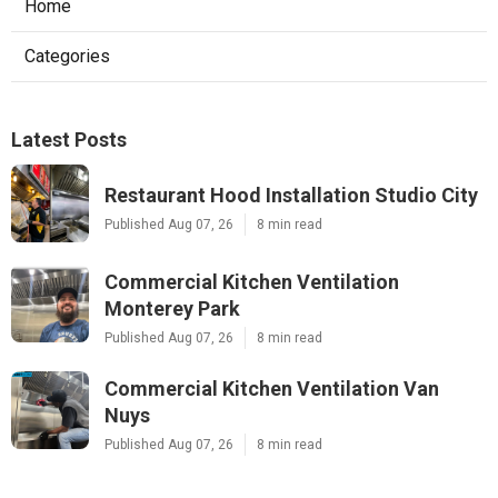
Home
Categories
Latest Posts
Restaurant Hood Installation Studio City
Published Aug 07, 26
8 min read
Commercial Kitchen Ventilation
Monterey Park
Published Aug 07, 26
8 min read
Commercial Kitchen Ventilation Van
Nuys
Published Aug 07, 26
8 min read