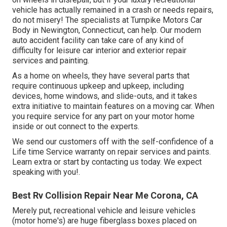
vehicle has actually remained in a crash or needs repairs,
do not misery! The specialists at Turnpike Motors Car
Body in Newington, Connecticut, can help. Our modern
auto accident facility can take care of any kind of
difficulty for leisure car interior and exterior repair
services and painting.
As a home on wheels, they have several parts that
require continuous upkeep and upkeep, including
devices, home windows, and slide-outs, and it takes
extra initiative to maintain features on a moving car. When
you require service for any part on your motor home
inside or out connect to the experts.
We send our customers off with the self-confidence of a
Life time Service warranty on repair services and paints.
Learn extra or start by contacting us today. We expect
speaking with you!.
Best Rv Collision Repair Near Me Corona, CA
Merely put, recreational vehicle and leisure vehicles
(motor home's) are huge fiberglass boxes placed on