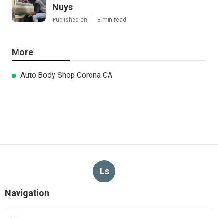
Nuys
Published en
8 min read
More
Auto Body Shop Corona CA
Ls
Navigation