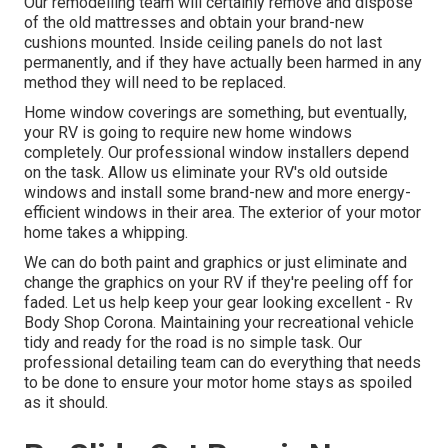
Our remodelling team will certainly remove and dispose
of the old mattresses and obtain your brand-new
cushions mounted. Inside ceiling panels do not last
permanently, and if they have actually been harmed in any
method they will need to be replaced.
Home window coverings are something, but eventually,
your RV is going to require new home windows
completely. Our professional window installers depend
on the task. Allow us eliminate your RV's old outside
windows and install some brand-new and more energy-
efficient windows in their area. The exterior of your motor
home takes a whipping.
We can do both paint and graphics or just eliminate and
change the graphics on your RV if they're peeling off for
faded. Let us help keep your gear looking excellent - Rv
Body Shop Corona. Maintaining your recreational vehicle
tidy and ready for the road is no simple task. Our
professional detailing team can do everything that needs
to be done to ensure your motor home stays as spoiled
as it should.