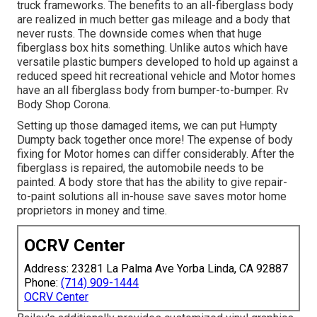
truck frameworks. The benefits to an all-fiberglass body
are realized in much better gas mileage and a body that
never rusts. The downside comes when that huge
fiberglass box hits something. Unlike autos which have
versatile plastic bumpers developed to hold up against a
reduced speed hit recreational vehicle and Motor homes
have an all fiberglass body from bumper-to-bumper. Rv
Body Shop Corona.
Setting up those damaged items, we can put Humpty
Dumpty back together once more! The expense of body
fixing for Motor homes can differ considerably. After the
fiberglass is repaired, the automobile needs to be
painted. A body store that has the ability to give repair-
to-paint solutions all in-house save saves motor home
proprietors in money and time.
OCRV Center
Address: 23281 La Palma Ave Yorba Linda, CA 92887
Phone:
(714) 909-1444
OCRV Center