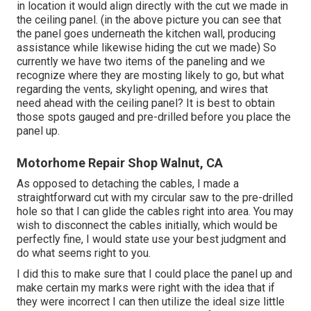
in location it would align directly with the cut we made in
the ceiling panel. (in the above picture you can see that
the panel goes underneath the kitchen wall, producing
assistance while likewise hiding the cut we made) So
currently we have two items of the paneling and we
recognize where they are mosting likely to go, but what
regarding the vents, skylight opening, and wires that
need ahead with the ceiling panel? It is best to obtain
those spots gauged and pre-drilled before you place the
panel up.
Motorhome Repair Shop Walnut, CA
As opposed to detaching the cables, I made a
straightforward cut with my circular saw to the pre-drilled
hole so that I can glide the cables right into area. You may
wish to disconnect the cables initially, which would be
perfectly fine, I would state use your best judgment and
do what seems right to you.
I did this to make sure that I could place the panel up and
make certain my marks were right with the idea that if
they were incorrect I can then utilize the ideal size little