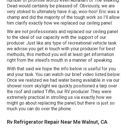
number of promise words even Abraham of The Walking
Dead would certainly be pleased of. Obviously, we are
very stoked to ultimately have it up, woo-hoo! Eric was a
champ and did the majority of the tough work so I'll allow
him clarify exactly how we replaced our ceiling panel.
We are not professionals and replaced our ceiling panel
to the ideal of our capacity with the support of our
producer. Just like any type of recreational vehicle task
we advise you get in touch with your producer for best
methods, this method you will at least get information
right from the steed's mouth in a manner of speaking.
With that said we hope the info below is useful for you
and your task. You can watch our brief video listed below:
Once we realized we had water being available in via our
shower room skylight we quickly positioned a tarp over
the roof and called Tiffin, our RV producer. They were
extremely practical in strolling us via exactly how we
might go about replacing the panel, but there is just so
much you can do over the phone.
Rv Refrigerator Repair Near Me Walnut, CA