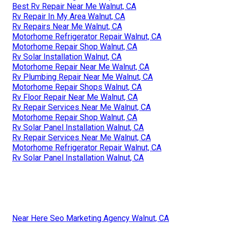
Best Rv Repair Near Me Walnut, CA
Rv Repair In My Area Walnut, CA
Rv Repairs Near Me Walnut, CA
Motorhome Refrigerator Repair Walnut, CA
Motorhome Repair Shop Walnut, CA
Rv Solar Installation Walnut, CA
Motorhome Repair Near Me Walnut, CA
Rv Plumbing Repair Near Me Walnut, CA
Motorhome Repair Shops Walnut, CA
Rv Floor Repair Near Me Walnut, CA
Rv Repair Services Near Me Walnut, CA
Motorhome Repair Shop Walnut, CA
Rv Solar Panel Installation Walnut, CA
Rv Repair Services Near Me Walnut, CA
Motorhome Refrigerator Repair Walnut, CA
Rv Solar Panel Installation Walnut, CA
Near Here Seo Marketing Agency Walnut, CA