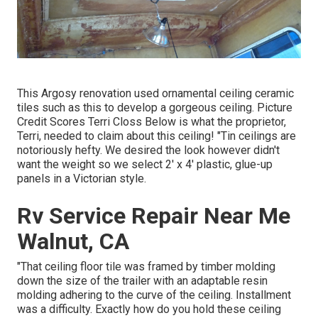
This Argosy renovation used
ornamental ceiling ceramic
tiles such as this
to develop a gorgeous ceiling. Picture
Credit Scores Terri Closs Below is what the proprietor,
Terri, needed to claim about this ceiling! "Tin ceilings are
notoriously hefty. We desired the look however didn't
want the weight so we select 2' x 4' plastic, glue-up
panels in a Victorian style.
Rv Service Repair Near Me
Walnut, CA
"That ceiling floor tile was framed by timber molding
down the size of the trailer with an adaptable resin
molding adhering to the curve of the ceiling. Installment
was a difficulty. Exactly how do you hold these ceiling