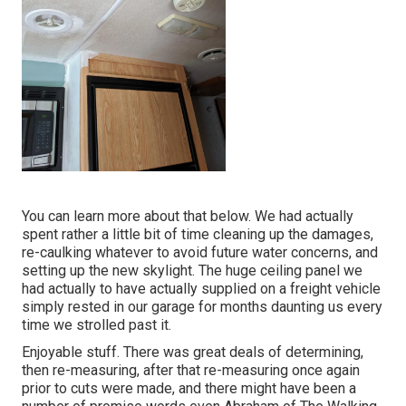
You can learn more about that
below
. We had actually
spent rather a little bit of time cleaning up the damages,
re-caulking whatever to avoid future water concerns, and
setting up the new skylight. The huge ceiling panel we
had actually to have actually supplied on a freight vehicle
simply rested in our garage for months daunting us every
time we strolled past it.
Enjoyable stuff. There was great deals of determining,
then re-measuring, after that re-measuring once again
prior to cuts were made, and there might have been a