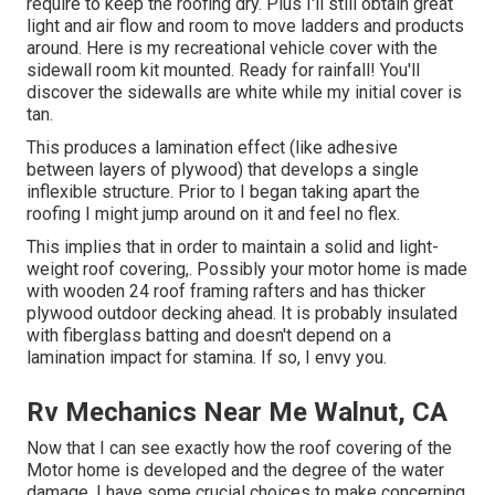
require to keep the roofing dry. Plus I'll still obtain great
light and air flow and room to move ladders and products
around. Here is my recreational vehicle cover with the
sidewall room kit mounted. Ready for rainfall! You'll
discover the sidewalls are white while my initial cover is
tan.
This produces a lamination effect (like adhesive
between layers of plywood) that develops a single
inflexible structure. Prior to I began taking apart the
roofing I might jump around on it and feel no flex.
This implies that in order to maintain a solid and light-
weight roof covering,. Possibly your motor home is made
with wooden 24 roof framing rafters and has thicker
plywood outdoor decking ahead. It is probably insulated
with fiberglass batting and doesn't depend on a
lamination impact for stamina. If so, I envy you.
Rv Mechanics Near Me Walnut, CA
Now that I can see exactly how the roof covering of the
Motor home is developed and the degree of the water
damage, I have some crucial choices to make concerning