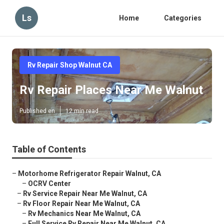
Ls
Home
Categories
Rv Repair Shop Walnut CA
Rv Repair Places Near Me Walnut
Published en
12 min read
Table of Contents
–
Motorhome Refrigerator Repair Walnut, CA
–
OCRV Center
–
Rv Service Repair Near Me Walnut, CA
–
Rv Floor Repair Near Me Walnut, CA
–
Rv Mechanics Near Me Walnut, CA
–
Full Service Rv Repair Near Me Walnut, CA