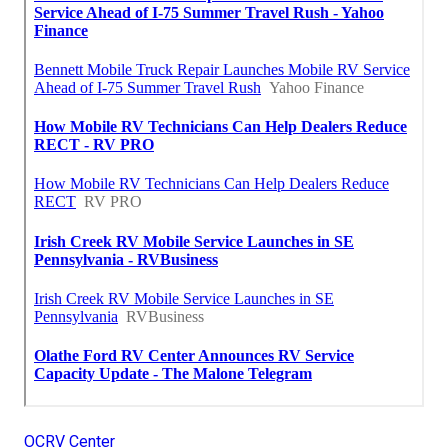
OCRV Center