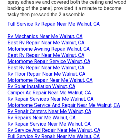
spray adhesive and covered both the ceiling and wood
backing of the panel, provided it a minute to become
tacky then pressed the 2 assemble.
Full Service Rv Repair Near Me Walnut, CA
Rv Mechanics Near Me Walnut, CA
Best Rv Repair Near Me Walnut, CA
Motorhome Awning Repair Walnut, CA
Best Rv Repair Near Me Walnut, CA
Motorhome Repair Service Walnut, CA
Best Rv Repair Near Me Walnut, CA
Rv Floor Repair Near Me Walnut, CA
Motorhome Repair Near Me Walnut, CA
Rv Solar Installation Walnut, CA
Camper Ac Repair Near Me Walnut, CA
Rv Repair Services Near Me Walnut, CA
Motorhome Service And Repair Near Me Walnut, CA
Rv Repair Centers Near Me Walnut, CA
Rv Repairs Near Me Walnut, CA
Rv Repair Service Near Me Walnut, CA
Rv Service And Repair Near Me Walnut, CA
Full Service Rv Repair Near Me Walnut, CA