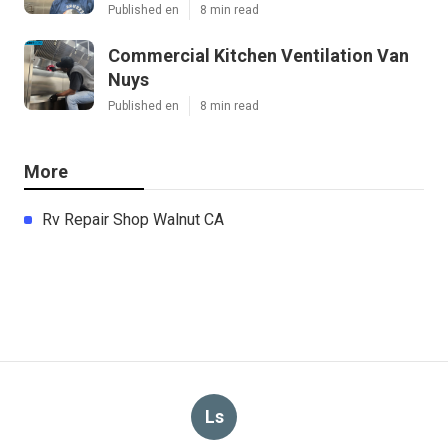
Published en
8 min read
Commercial Kitchen Ventilation Van
Nuys
Published en
8 min read
More
Rv Repair Shop Walnut CA
Ls