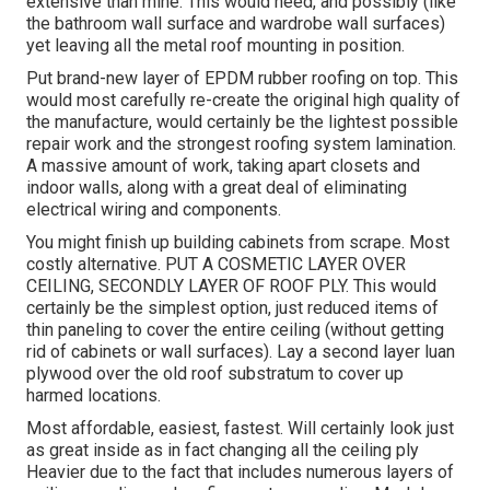
extensive than mine. This would need, and possibly (like
the bathroom wall surface and wardrobe wall surfaces)
yet leaving all the metal roof mounting in position.
Put brand-new layer of EPDM rubber roofing on top. This
would most carefully re-create the original high quality of
the manufacture, would certainly be the lightest possible
repair work and the strongest roofing system lamination.
A massive amount of work, taking apart closets and
indoor walls, along with a great deal of eliminating
electrical wiring and components.
You might finish up building cabinets from scrape. Most
costly alternative. PUT A COSMETIC LAYER OVER
CEILING, SECONDLY LAYER OF ROOF PLY. This would
certainly be the simplest option, just reduced items of
thin paneling to cover the entire ceiling (without getting
rid of cabinets or wall surfaces). Lay a second layer luan
plywood over the old roof substratum to cover up
harmed locations.
Most affordable, easiest, fastest. Will certainly look just
as great inside as in fact changing all the ceiling ply
Heavier due to the fact that includes numerous layers of