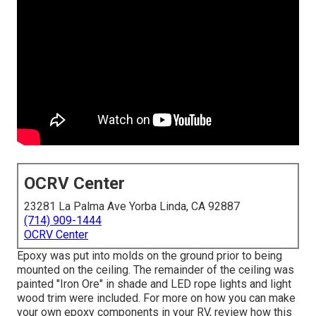
OCRV Center
23281 La Palma Ave Yorba Linda, CA 92887
(714) 909-1444
OCRV Center
Epoxy was put into molds on the ground prior to being
mounted on the ceiling. The remainder of the ceiling was
painted "Iron Ore" in shade and LED rope lights and light
wood trim were included. For more on how you can make
your own epoxy components in your RV,
review how this