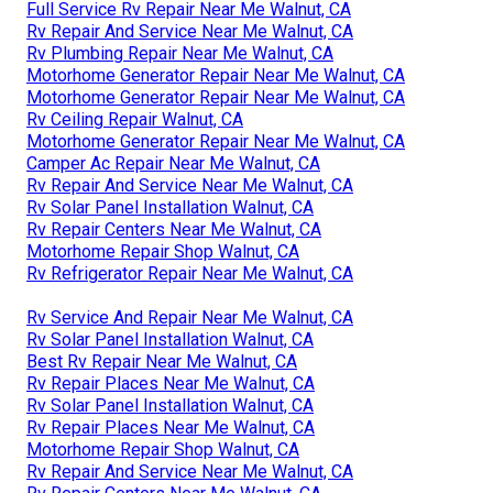
Full Service Rv Repair Near Me Walnut, CA
Rv Repair And Service Near Me Walnut, CA
Rv Plumbing Repair Near Me Walnut, CA
Motorhome Generator Repair Near Me Walnut, CA
Motorhome Generator Repair Near Me Walnut, CA
Rv Ceiling Repair Walnut, CA
Motorhome Generator Repair Near Me Walnut, CA
Camper Ac Repair Near Me Walnut, CA
Rv Repair And Service Near Me Walnut, CA
Rv Solar Panel Installation Walnut, CA
Rv Repair Centers Near Me Walnut, CA
Motorhome Repair Shop Walnut, CA
Rv Refrigerator Repair Near Me Walnut, CA
Rv Service And Repair Near Me Walnut, CA
Rv Solar Panel Installation Walnut, CA
Best Rv Repair Near Me Walnut, CA
Rv Repair Places Near Me Walnut, CA
Rv Solar Panel Installation Walnut, CA
Rv Repair Places Near Me Walnut, CA
Motorhome Repair Shop Walnut, CA
Rv Repair And Service Near Me Walnut, CA