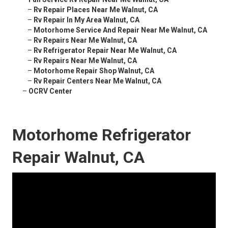
–
Rv Repair Places Near Me Walnut, CA
–
Rv Repair In My Area Walnut, CA
–
Motorhome Service And Repair Near Me Walnut, CA
–
Rv Repairs Near Me Walnut, CA
–
Rv Refrigerator Repair Near Me Walnut, CA
–
Rv Repairs Near Me Walnut, CA
–
Motorhome Repair Shop Walnut, CA
–
Rv Repair Centers Near Me Walnut, CA
–
OCRV Center
Motorhome Refrigerator
Repair Walnut, CA