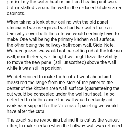
particularly the water heating unit, and heating unit were
both installed versus the wall in the reduced kitchen area
cabinets.
When taking a look at our ceiling with the old panel
eliminated we recognized we had two walls that can
basically cover both the cuts we would certainly have to
make. One wall being the primary kitchen wall surface,
the other being the hallway/bathroom wall. Side-Note:
We recognized we would not be getting rid of the kitchen
wall, nonetheless, we thought we might have the ability
to move the new panel (still unscathed) above the wall
while it was still in position.
We determined to make both cuts. I went ahead and
measured the range from the side of the panel to the
center of the kitchen area wall surface (guaranteeing the
cut would be concealed under the wall surface). I also
selected to do this since the wall would certainly aid
work as a support for the 2 items of paneling we would
have after the cuts.
The exact same reasoning behind this cut as the various
other, to make certain when the hallway wall was returned