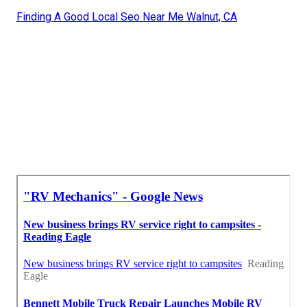
Finding A Good Local Seo Near Me Walnut, CA