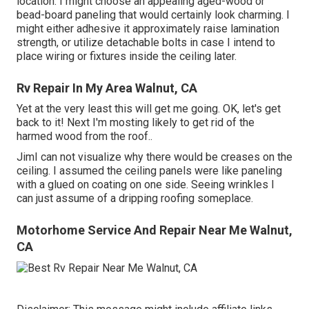
location. I might choose an appealing aged-wood or
bead-board paneling that would certainly look charming. I
might either adhesive it approximately raise lamination
strength, or utilize detachable bolts in case I intend to
place wiring or fixtures inside the ceiling later.
Rv Repair In My Area Walnut, CA
Yet at the very least this will get me going. OK, let's get
back to it! Next I'm mosting likely to
get rid of the
harmed wood from the roof.
.
JimI can not visualize why there would be creases on the
ceiling. I assumed the ceiling panels were like paneling
with a glued on coating on one side. Seeing wrinkles I
can just assume of a dripping roofing someplace.
Motorhome Service And Repair Near Me Walnut,
CA