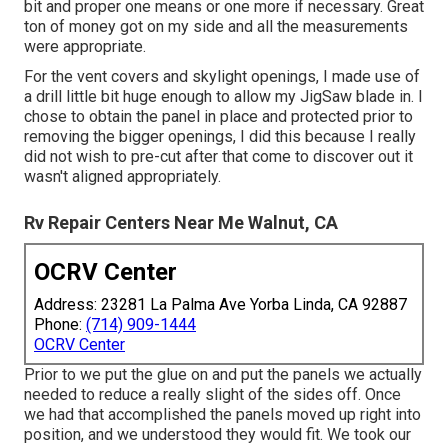
bit and proper one means or one more if necessary. Great
ton of money got on my side and all the measurements
were appropriate.
For the vent covers and skylight openings, I made use of
a drill little bit huge enough to allow my JigSaw blade in. I
chose to obtain the panel in place and protected prior to
removing the bigger openings, I did this because I really
did not wish to pre-cut after that come to discover out it
wasn't aligned appropriately.
Rv Repair Centers Near Me Walnut, CA
OCRV Center
Address: 23281 La Palma Ave Yorba Linda, CA 92887
Phone:
(714) 909-1444
OCRV Center
Prior to we put the glue on and put the panels we actually
needed to reduce a really slight of the sides off. Once
we had that accomplished the panels moved up right into
position, and we understood they would fit. We took our