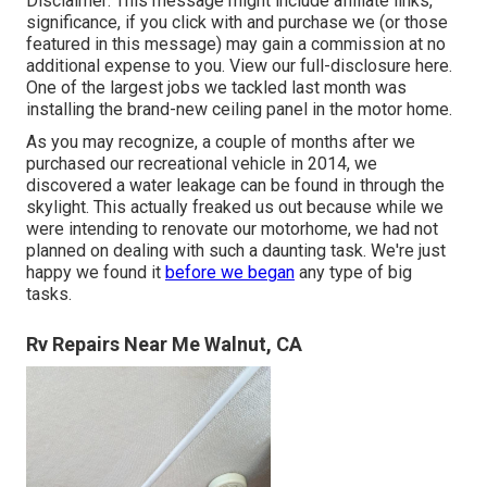
Disclaimer: This message might include affiliate links,
significance, if you click with and purchase we (or those
featured in this message) may gain a commission at no
additional expense to you. View our full-disclosure
here
.
One of the largest jobs we tackled last month was
installing the brand-new ceiling panel in the motor home.
As you may recognize, a couple of months after we
purchased our recreational vehicle in 2014, we
discovered a
water leakage can be found in through the
skylight
. This actually freaked us out because while we
were intending to renovate our motorhome, we had not
planned on dealing with such a daunting task. We're just
happy we found it
before we began
any type of big
tasks.
Rv Repairs Near Me Walnut, CA