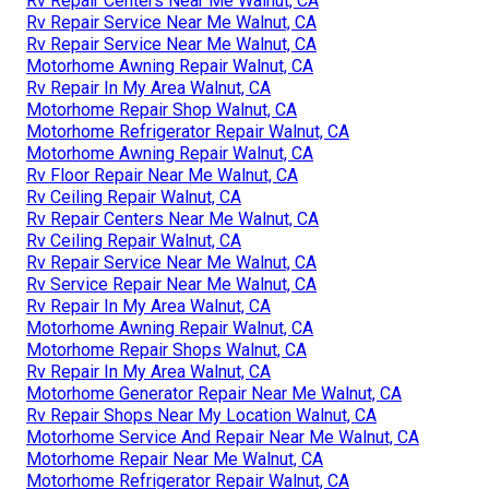
Rv Repair Centers Near Me Walnut, CA
Rv Repair Service Near Me Walnut, CA
Rv Repair Service Near Me Walnut, CA
Motorhome Awning Repair Walnut, CA
Rv Repair In My Area Walnut, CA
Motorhome Repair Shop Walnut, CA
Motorhome Refrigerator Repair Walnut, CA
Motorhome Awning Repair Walnut, CA
Rv Floor Repair Near Me Walnut, CA
Rv Ceiling Repair Walnut, CA
Rv Repair Centers Near Me Walnut, CA
Rv Ceiling Repair Walnut, CA
Rv Repair Service Near Me Walnut, CA
Rv Service Repair Near Me Walnut, CA
Rv Repair In My Area Walnut, CA
Motorhome Awning Repair Walnut, CA
Motorhome Repair Shops Walnut, CA
Rv Repair In My Area Walnut, CA
Motorhome Generator Repair Near Me Walnut, CA
Rv Repair Shops Near My Location Walnut, CA
Motorhome Service And Repair Near Me Walnut, CA
Motorhome Repair Near Me Walnut, CA
Motorhome Refrigerator Repair Walnut, CA