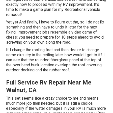
exactly how to proceed with my RV improvement. It's
time to make a game plan for my Recreational vehicle
remodel!
Yet yet And finally, I have to figure out the, so I do not fix
something and then have to undo it later for the next
fixing. Improvement jobs resemble a video game of
chess; you need to prepare for 10 steps ahead to avoid
screwing on your own along the road.
If I change the roofing first and then desire to change
some circuitry in the ceiling later, how would I get to it? I
can see that the rounded fiberglass panel at the top of
the over head bunk location overlaps the roof covering
outdoor decking and the rubber roof.
Full Service Rv Repair Near Me
Walnut, CA
This set seems like a crazy choice to me and means
much more job than needed, but it is still a choice,
especially if the water damages in your RV is much more