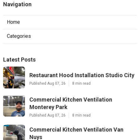
Navigation
Home
Categories
Latest Posts
Restaurant Hood Installation Studio City
Published Aug 07, 26
8 min read
Commercial Kitchen Ventilation
Monterey Park
Published Aug 07, 26
8 min read
Commercial Kitchen Ventilation Van
Nuys