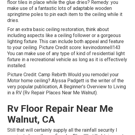
floor tiles in place while the glue dries? Remedy: you
make use of a fantastic lots of adaptable wooden
springtime poles to pin each item to the ceiling while it
dries.
For an extra basic ceiling restoration, think about
including aspects like a ceiling follower or a gorgeous
lighting fixture. This can include both appeal and feature
to your ceiling. Picture Credit score: kevinodonnell143
You can make use of any type of kind of residential light
fixture in a recreational vehicle as long as it is effectively
installed.
Picture Credit: Camp Rebirth Would you remodel your
Motor home ceiling? Alyssa Padgett is the writer of the
very popular publication, A Beginner's Overview to Living
in a RV (Rv Repair Places Near Me Walnut).
Rv Floor Repair Near Me
Walnut, CA
Still that will certainly supply all the rainfall security I