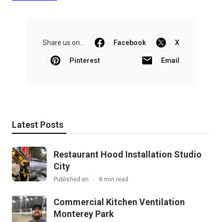
Share us on...
Facebook
X
Pinterest
Email
Latest Posts
Restaurant Hood Installation Studio
City
Published en
8 min read
Commercial Kitchen Ventilation
Monterey Park