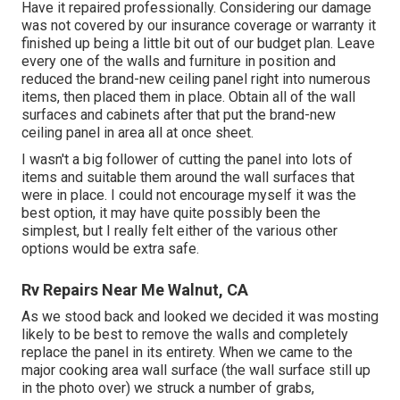
Have it repaired professionally. Considering our damage
was not covered by our insurance coverage or warranty it
finished up being a little bit out of our budget plan. Leave
every one of the walls and furniture in position and
reduced the brand-new ceiling panel right into numerous
items, then placed them in place. Obtain all of the wall
surfaces and cabinets after that put the brand-new
ceiling panel in area all at once sheet.
I wasn't a big follower of cutting the panel into lots of
items and suitable them around the wall surfaces that
were in place. I could not encourage myself it was the
best option, it may have quite possibly been the
simplest, but I really felt either of the various other
options would be extra safe.
Rv Repairs Near Me Walnut, CA
As we stood back and looked we decided it was mosting
likely to be best to remove the walls and completely
replace the panel in its entirety. When we came to the
major cooking area wall surface (the wall surface still up
in the photo over) we struck a number of grabs,