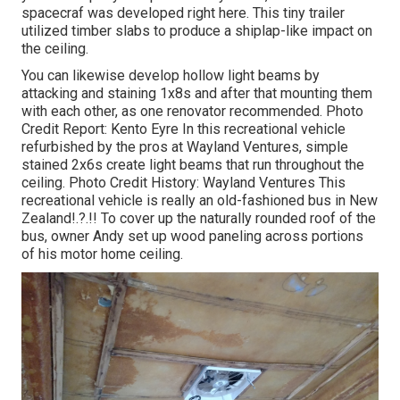
spacecraf was developed right here.
This tiny trailer
utilized timber slabs to produce a shiplap-like impact on
the ceiling.
You can likewise develop hollow light beams by
attacking and staining 1x8s and after that mounting them
with each other, as one renovator recommended. Photo
Credit Report: Kento Eyre In this recreational vehicle
refurbished by the pros at Wayland Ventures, simple
stained 2x6s create light beams that run throughout the
ceiling. Photo Credit History: Wayland Ventures This
recreational vehicle is really an
old-fashioned bus in New
Zealand
!.?.!! To cover up the naturally rounded roof of the
bus, owner Andy set up wood paneling across portions
of his motor home ceiling.