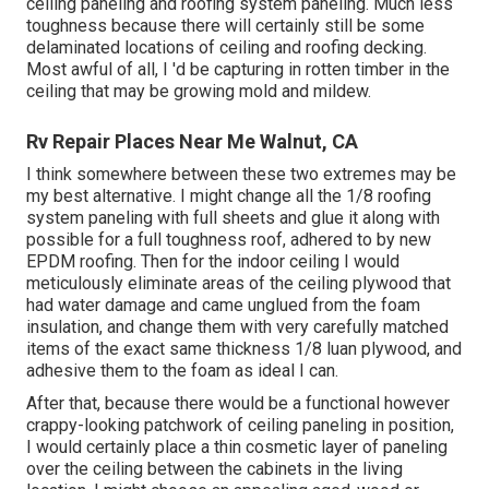
ceiling paneling and roofing system paneling. Much less
toughness because there will certainly still be some
delaminated locations of ceiling and roofing decking.
Most awful of all, I 'd be capturing in rotten timber in the
ceiling that may be growing mold and mildew.
Rv Repair Places Near Me Walnut, CA
I think somewhere between these two extremes may be
my best alternative. I might change all the 1/8 roofing
system paneling with full sheets and glue it along with
possible for a full toughness roof, adhered to by new
EPDM roofing. Then for the indoor ceiling I would
meticulously eliminate areas of the ceiling plywood that
had water damage and came unglued from the foam
insulation, and change them with very carefully matched
items of the exact same thickness 1/8 luan plywood, and
adhesive them to the foam as ideal I can.
After that, because there would be a functional however
crappy-looking patchwork of ceiling paneling in position,
I would certainly place a thin cosmetic layer of paneling
over the ceiling between the cabinets in the living