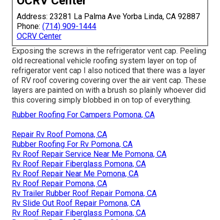
OCRV Center
Address: 23281 La Palma Ave Yorba Linda, CA 92887
Phone:
(714) 909-1444
OCRV Center
Exposing the screws in the refrigerator vent cap. Peeling
old recreational vehicle roofing system layer on top of
refrigerator vent cap I also noticed that there was a layer
of RV roof covering covering over the air vent cap. These
layers are painted on with a brush so plainly whoever did
this covering simply blobbed in on top of everything.
Rubber Roofing For Campers Pomona, CA
Repair Rv Roof Pomona, CA
Rubber Roofing For Rv Pomona, CA
Rv Roof Repair Service Near Me Pomona, CA
Rv Roof Repair Fiberglass Pomona, CA
Rv Roof Repair Near Me Pomona, CA
Rv Roof Repair Pomona, CA
Rv Trailer Rubber Roof Repair Pomona, CA
Rv Slide Out Roof Repair Pomona, CA
Rv Roof Repair Fiberglass Pomona, CA