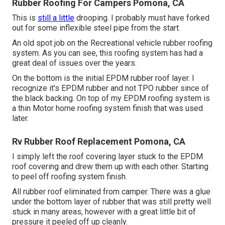
Rubber Roofing For Campers Pomona, CA
This is
still a little
drooping. I probably must have forked
out for some inflexible steel pipe from the start.
An old spot job on the Recreational vehicle rubber roofing
system. As you can see, this roofing system has had a
great deal of issues over the years.
On the bottom is the initial EPDM rubber roof layer. I
recognize it's EPDM rubber and not TPO rubber since of
the black backing. On top of my EPDM roofing system is
a thin Motor home roofing system finish that was used
later.
Rv Rubber Roof Replacement Pomona, CA
I simply left the roof covering layer stuck to the EPDM
roof covering and drew them up with each other. Starting
to peel off roofing system finish.
All rubber roof eliminated from camper. There was a glue
under the bottom layer of rubber that was still pretty well
stuck in many areas, however with a great little bit of
pressure it peeled off up cleanly.