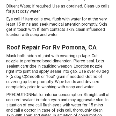
Diluent Water, if required. Use as obtained. Clean-up calls
for just cozy water.
Eye call If item calls eye, flush with water for at the very
least 15 mins and seek medical attention promptly. Skin
get in touch with If item contacts skin, clean influenced
location with soap and water.
Roof Repair For Rv Pomona, CA
Mask both sides of joint with covering up tape. Cut
nozzle to preferred bead dimension. Pierce seal. Lots
sealant cartridge in caulking weapon. Location nozzle
right into joint and apply sealer into gap. Use over 40 deg
F (5 deg C)Smooth or "tool" grain if needed. Get rid of
covering up tape promptly. Wipe hands and devices
completely prior to washing with soap and water.
PRECAUTIONNot for interior consumption. Straight call of
uncured sealant irritates eyes and may aggravate skin. In
situation of eye call flush eyes with water for 15 mins
and call a doctor. In case of skin call, thoroughly clean
skin with soap and water. In situation of consumption