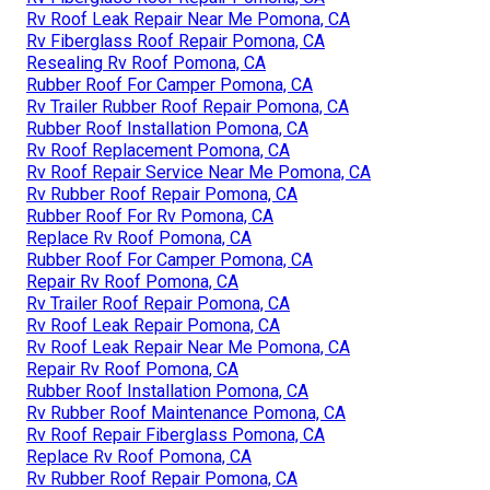
Rv Roof Leak Repair Near Me Pomona, CA
Rv Fiberglass Roof Repair Pomona, CA
Resealing Rv Roof Pomona, CA
Rubber Roof For Camper Pomona, CA
Rv Trailer Rubber Roof Repair Pomona, CA
Rubber Roof Installation Pomona, CA
Rv Roof Replacement Pomona, CA
Rv Roof Repair Service Near Me Pomona, CA
Rv Rubber Roof Repair Pomona, CA
Rubber Roof For Rv Pomona, CA
Replace Rv Roof Pomona, CA
Rubber Roof For Camper Pomona, CA
Repair Rv Roof Pomona, CA
Rv Trailer Roof Repair Pomona, CA
Rv Roof Leak Repair Pomona, CA
Rv Roof Leak Repair Near Me Pomona, CA
Repair Rv Roof Pomona, CA
Rubber Roof Installation Pomona, CA
Rv Rubber Roof Maintenance Pomona, CA
Rv Roof Repair Fiberglass Pomona, CA
Replace Rv Roof Pomona, CA
Rv Rubber Roof Repair Pomona, CA