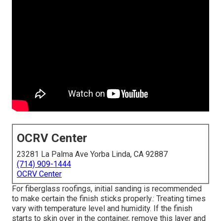
OCRV Center
23281 La Palma Ave Yorba Linda, CA 92887
(714) 909-1444
OCRV Center
For fiberglass roofings, initial sanding is recommended
to make certain the finish sticks properly.: Treating times
vary with temperature level and humidity. If the finish
starts to skin over in the container, remove this layer and