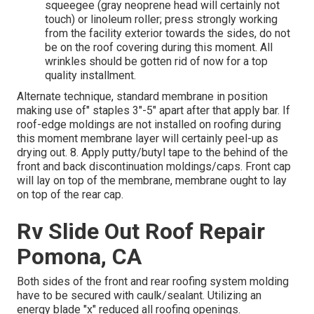
squeegee (gray neoprene head will certainly not
touch) or linoleum roller; press strongly working
from the facility exterior towards the sides, do not
be on the roof covering during this moment. All
wrinkles should be gotten rid of now for a top
quality installment.
Alternate technique, standard membrane in position
making use of" staples 3"-5" apart after that apply bar. If
roof-edge moldings are not installed on roofing during
this moment membrane layer will certainly peel-up as
drying out. 8. Apply putty/butyl tape to the behind of the
front and back discontinuation moldings/caps. Front cap
will lay on top of the membrane, membrane ought to lay
on top of the rear cap.
Rv Slide Out Roof Repair
Pomona, CA
Both sides of the front and rear roofing system molding
have to be secured with caulk/sealant. Utilizing an
energy blade "x" reduced all roofing openings.