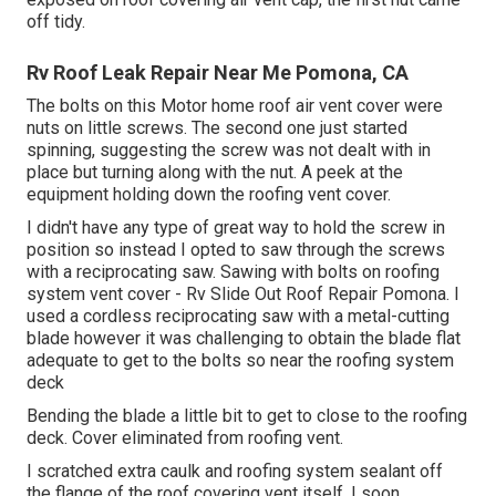
off tidy.
Rv Roof Leak Repair Near Me Pomona, CA
The bolts on this Motor home roof air vent cover were
nuts on little screws. The second one just started
spinning, suggesting the screw was not dealt with in
place but turning along with the nut. A peek at the
equipment holding down the roofing vent cover.
I didn't have any type of great way to hold the screw in
position so instead I opted to saw through the screws
with a reciprocating saw. Sawing with bolts on roofing
system vent cover - Rv Slide Out Roof Repair Pomona. I
used a cordless reciprocating saw with a metal-cutting
blade however it was challenging to obtain the blade flat
adequate to get to the bolts so near the roofing system
deck
Bending the blade a little bit to get to close to the roofing
deck. Cover eliminated from roofing vent.
I scratched extra caulk and roofing system sealant off
the flange of the roof covering vent itself. I soon