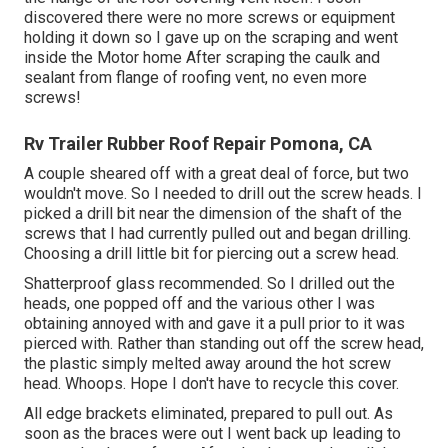
discovered there were no more screws or equipment
holding it down so I gave up on the scraping and went
inside the Motor home After scraping the caulk and
sealant from flange of roofing vent, no even more
screws!
Rv Trailer Rubber Roof Repair Pomona, CA
A couple sheared off with a great deal of force, but two
wouldn't move. So I needed to drill out the screw heads. I
picked a drill bit near the dimension of the shaft of the
screws that I had currently pulled out and began drilling.
Choosing a drill little bit for piercing out a screw head.
Shatterproof glass recommended. So I drilled out the
heads, one popped off and the various other I was
obtaining annoyed with and gave it a pull prior to it was
pierced with. Rather than standing out off the screw head,
the plastic simply melted away around the hot screw
head. Whoops. Hope I don't have to recycle this cover.
All edge brackets eliminated, prepared to pull out. As
soon as the braces were out I went back up leading to