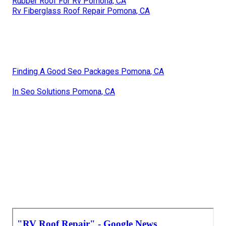
Rubber Roof For Rv Pomona, CA
Rv Fiberglass Roof Repair Pomona, CA
Finding A Good Seo Packages Pomona, CA
In Seo Solutions Pomona, CA