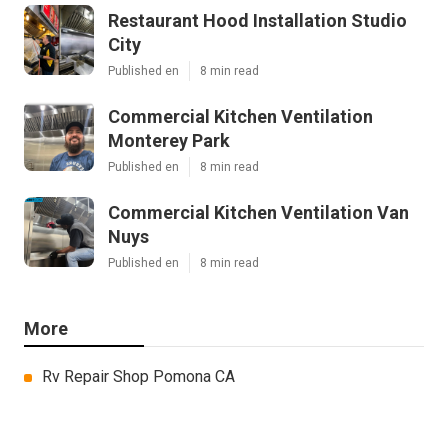
Restaurant Hood Installation Studio
City
Published en
8 min read
Commercial Kitchen Ventilation
Monterey Park
Published en
8 min read
Commercial Kitchen Ventilation Van
Nuys
Published en
8 min read
More
Rv Repair Shop Pomona CA