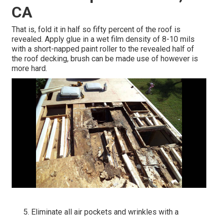
CA
That is, fold it in half so fifty percent of the roof is
revealed. Apply glue in a wet film density of 8-10 mils
with a short-napped paint roller to the revealed half of
the roof decking, brush can be made use of however is
more hard.
Eliminate all air pockets and wrinkles with a