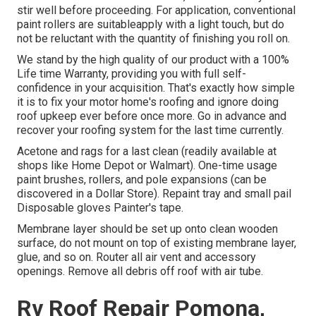
stir well before proceeding. For application, conventional
paint rollers are suitableapply with a light touch, but do
not be reluctant with the quantity of finishing you roll on.
We stand by the high quality of our product with a 100%
Life time Warranty, providing you with full self-
confidence in your acquisition. That's exactly how simple
it is to fix your motor home's roofing and ignore doing
roof upkeep ever before once more. Go in advance and
recover your roofing system for the last time currently.
Acetone and rags for a last clean (readily available at
shops like Home Depot or Walmart). One-time usage
paint brushes, rollers, and pole expansions (can be
discovered in a Dollar Store). Repaint tray and small pail
Disposable gloves Painter's tape.
Membrane layer should be set up onto clean wooden
surface, do not mount on top of existing membrane layer,
glue, and so on. Router all air vent and accessory
openings. Remove all debris off roof with air tube.
Rv Roof Repair Pomona,