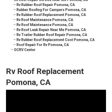
–
Rv Rubber Roof Repair Pomona, CA
–
Rubber Roofing For Campers Pomona, CA
–
Rv Rubber Roof Replacement Pomona, CA
–
Rv Roof Maintenance Pomona, CA
–
Rv Roof Maintenance Pomona, CA
–
Rv Roof Leak Repair Near Me Pomona, CA
–
Rv Trailer Rubber Roof Repair Pomona, CA
–
Rv Rubber Roof Replacement Cost Pomona, CA
–
Roof Repair For Rv Pomona, CA
–
OCRV Center
Rv Roof Replacement
Pomona, CA