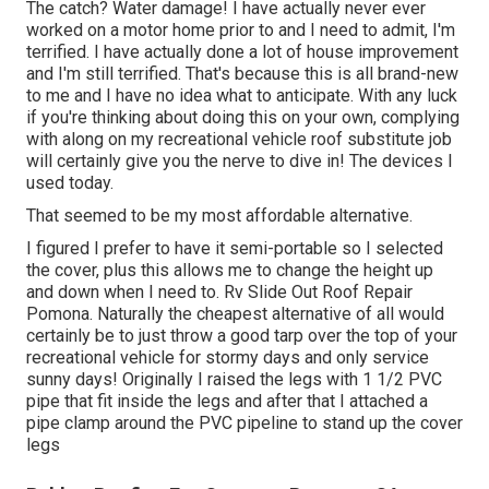
The catch? Water damage! I have actually never ever
worked on a motor home prior to and I need to admit, I'm
terrified. I have actually done a lot of house improvement
and I'm still terrified. That's because this is all brand-new
to me and I have no idea what to anticipate. With any luck
if you're thinking about doing this on your own, complying
with along on my recreational vehicle roof substitute job
will certainly give you the nerve to dive in! The devices I
used today.
That seemed to be my most affordable alternative.
I figured I prefer to have it semi-portable so I selected
the cover, plus this allows me to change the height up
and down when I need to. Rv Slide Out Roof Repair
Pomona. Naturally the cheapest alternative of all would
certainly be to just throw a good tarp over the top of your
recreational vehicle for stormy days and only service
sunny days! Originally I raised the legs with 1 1/2 PVC
pipe that fit inside the legs and after that I attached a
pipe clamp around the PVC pipeline to stand up the cover
legs