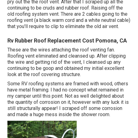
pry out the the roof vent. After that I scraped up all the
continuing to be cruds and rubber roof. Raising off the
old roofing system vent. There are 2 cables going to the
roofing vent (a black warm cord and a white neutral cable)
that you'll require to clip to eliminate the old air vent.
Rv Rubber Roof Replacement Cost Pomona, CA
These are the wires attaching the roof venting fan.
Roofing vent eliminated and cleansed up. After clipping
the wire and getting rid of the vent, I cleansed up any
continuing to be goop and obtained my initial excellent
look at the roof covering structure.
Some RV roofing systems are framed with wood, others
have metal framing. I had no concept what remained in
my camper until this point. Not as well delighted about
the quantity of corrosion on it, however with any luck it is
still structurally appear! I scraped off some corrosion
and made a huge mess inside the shower room.