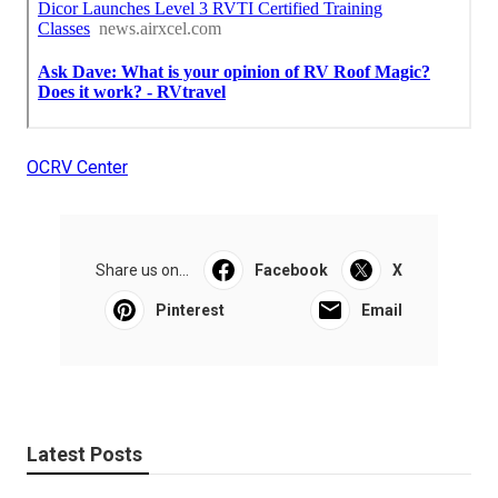
OCRV Center
Share us on...
Facebook
X
Pinterest
Email
Latest Posts