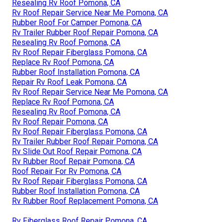
Resealing Rv Roof Pomona, CA
Rv Roof Repair Service Near Me Pomona, CA
Rubber Roof For Camper Pomona, CA
Rv Trailer Rubber Roof Repair Pomona, CA
Resealing Rv Roof Pomona, CA
Rv Roof Repair Fiberglass Pomona, CA
Replace Rv Roof Pomona, CA
Rubber Roof Installation Pomona, CA
Repair Rv Roof Leak Pomona, CA
Rv Roof Repair Service Near Me Pomona, CA
Replace Rv Roof Pomona, CA
Resealing Rv Roof Pomona, CA
Rv Roof Repair Pomona, CA
Rv Roof Repair Fiberglass Pomona, CA
Rv Trailer Rubber Roof Repair Pomona, CA
Rv Slide Out Roof Repair Pomona, CA
Rv Rubber Roof Repair Pomona, CA
Roof Repair For Rv Pomona, CA
Rv Roof Repair Fiberglass Pomona, CA
Rubber Roof Installation Pomona, CA
Rv Rubber Roof Replacement Pomona, CA
Rv Fiberglass Roof Repair Pomona, CA