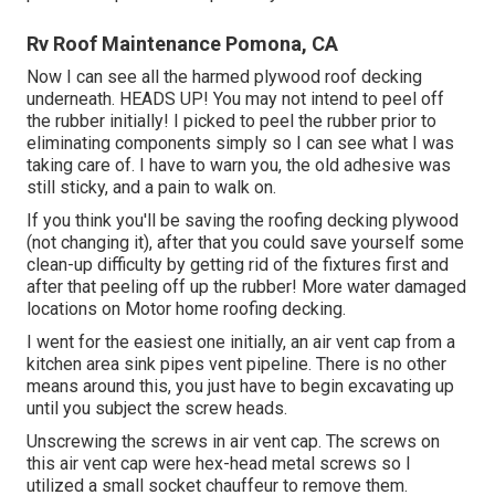
Rv Roof Maintenance Pomona, CA
Now I can see all the harmed plywood roof decking
underneath. HEADS UP! You may not intend to peel off
the rubber initially! I picked to peel the rubber prior to
eliminating components simply so I can see what I was
taking care of. I have to warn you, the old adhesive was
still sticky, and a pain to walk on.
If you think you'll be saving the roofing decking plywood
(not changing it), after that you could save yourself some
clean-up difficulty by getting rid of the fixtures first and
after that peeling off up the rubber! More water damaged
locations on Motor home roofing decking.
I went for the easiest one initially, an air vent cap from a
kitchen area sink pipes vent pipeline. There is no other
means around this, you just have to begin excavating up
until you subject the screw heads.
Unscrewing the screws in air vent cap. The screws on
this air vent cap were hex-head metal screws so I
utilized a small socket chauffeur to remove them.