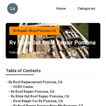
Ls
Home
Categories
Rv Repair Shop Pomona CA
Rv Slide Out Roof Repair Pomona
Published en
10 min read
Table of Contents
–
Rv Roof Replacement Pomona, CA
–
OCRV Center
–
Rv Roof Repair Pomona, CA
–
Rv Slide Out Roof Repair Pomona, CA
–
Roof Repair For Rv Pomona, CA
–
Rv Roof Repair Service Near Me Pomona, CA