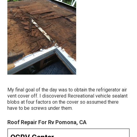
My final goal of the day was to obtain the refrigerator air
vent cover off. I discovered Recreational vehicle sealant
blobs at four factors on the cover so assumed there
have to be screws under them.
Roof Repair For Rv Pomona, CA