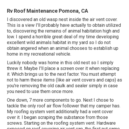
Rv Roof Maintenance Pomona, CA
I discovered an old wasp nest inside the air vent cover.
This is a view I'll probably have actually to obtain utilized
to, discovering the remains of animal habitation high and
low. I spend a horrible great deal of my time developing
excellent wild animals habitat in my yard so I do not
obtain angered when an animal chooses to establish up
home in my recreational vehicle.
Luckily nobody was home in this old nest so I simply
threw it. Maybe I'll place a screen over it when replacing
it. Which brings us to the next factor. You must attempt
not to harm these items (like air vent covers and caps) as
you're removing the old caulk and sealer simply in case
you need to use them once more.
One down, 7 more components to go. Next I chose to
tackle the only roof air flow follower that my camper has.
My roofing system vent additionally had a vent cover
over it. I began scraping the substance from those
screws. Starting on the roofing system vent. Hardware
exposed on roof covering air vent cap, the first nut came