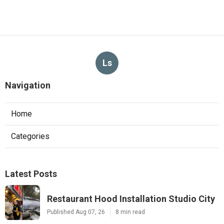
Ls
Navigation
Home
Categories
Latest Posts
Restaurant Hood Installation Studio City
Published Aug 07, 26
8 min read