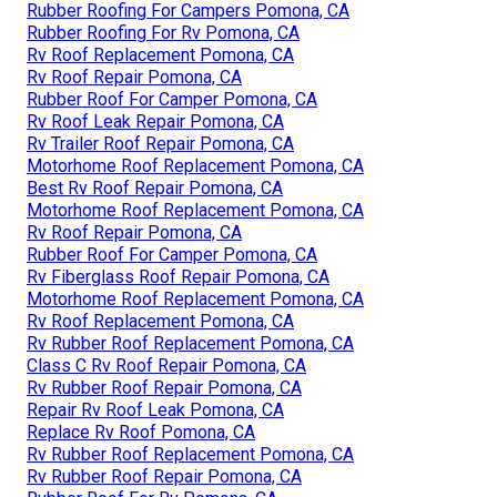
Rubber Roofing For Campers Pomona, CA
Rubber Roofing For Rv Pomona, CA
Rv Roof Replacement Pomona, CA
Rv Roof Repair Pomona, CA
Rubber Roof For Camper Pomona, CA
Rv Roof Leak Repair Pomona, CA
Rv Trailer Roof Repair Pomona, CA
Motorhome Roof Replacement Pomona, CA
Best Rv Roof Repair Pomona, CA
Motorhome Roof Replacement Pomona, CA
Rv Roof Repair Pomona, CA
Rubber Roof For Camper Pomona, CA
Rv Fiberglass Roof Repair Pomona, CA
Motorhome Roof Replacement Pomona, CA
Rv Roof Replacement Pomona, CA
Rv Rubber Roof Replacement Pomona, CA
Class C Rv Roof Repair Pomona, CA
Rv Rubber Roof Repair Pomona, CA
Repair Rv Roof Leak Pomona, CA
Replace Rv Roof Pomona, CA
Rv Rubber Roof Replacement Pomona, CA
Rv Rubber Roof Repair Pomona, CA