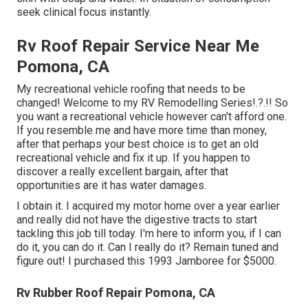
seek clinical focus instantly.
Rv Roof Repair Service Near Me
Pomona, CA
My recreational vehicle roofing that needs to be
changed! Welcome to my
RV Remodelling Series
!.?.!! So
you want a recreational vehicle however can't afford one.
If you resemble me and have more time than money,
after that perhaps your best choice is to get an old
recreational vehicle and fix it up. If you happen to
discover a really excellent bargain, after that
opportunities are it has water damages.
I obtain it. I acquired my motor home over a year earlier
and really did not have the digestive tracts to start
tackling this job till today. I'm here to inform you, if I can
do it, you can do it. Can I really do it? Remain tuned and
figure out! I purchased this 1993 Jamboree for $5000.
Rv Rubber Roof Repair Pomona, CA