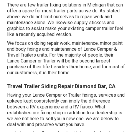
There are few trailer fixing solutions in Michigan that can
offer a spare for most trailer parts as we do. As stated
above, we do not limit ourselves to repair work and
maintenance alone. We likewise supply stickers and
graphics to assist make your existing camper trailer feel
like a recently acquired version.
We focus on doing repair work, maintenance, minor paint
and body fixings and maintenance of Lance Camper &
Travel Trailers units. For the majority of people, their
Lance Camper or Trailer will be the second largest
purchase of their life besides their home, and for most of
our customers, it is their home.
Travel Trailer Siding Repair Diamond Bar, CA
Having your Lance Camper or Trailer fixings, services and
upkeep kept consistently can imply the difference
between a RV experience and a RV fiasco. What
establishes our fixing shop in addition to a dealership is
we are not here to sell you a new one, we are below to
deal with and preserve what you have.