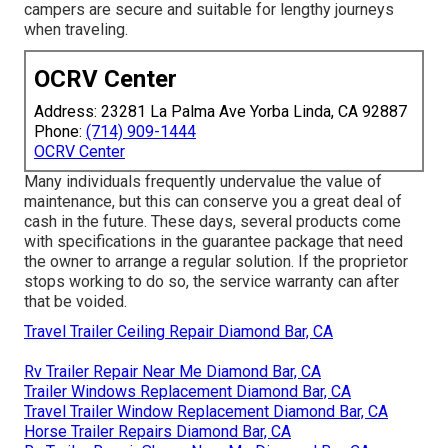
campers are secure and suitable for lengthy journeys
when traveling.
OCRV Center
Address: 23281 La Palma Ave Yorba Linda, CA 92887
Phone:
(714) 909-1444
OCRV Center
Many individuals frequently undervalue the value of
maintenance, but this can conserve you a great deal of
cash in the future. These days, several products come
with specifications in the guarantee package that need
the owner to arrange a regular solution. If the proprietor
stops working to do so, the service warranty can after
that be voided.
Travel Trailer Ceiling Repair Diamond Bar, CA
Rv Trailer Repair Near Me Diamond Bar, CA
Trailer Windows Replacement Diamond Bar, CA
Travel Trailer Window Replacement Diamond Bar, CA
Horse Trailer Repairs Diamond Bar, CA