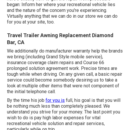
began: Inform her where your recreational vehicle lies
and the nature of the concern you're experiencing.
Virtually anything that we can do in our store we can do
for you at your site, too.
Travel Trailer Awning Replacement Diamond
Bar, CA
We additionally do manufacturer warranty help the brands
we bring (including Grand Style mobile service),
insurance coverage claim repairs and Course 66
prolonged solution agreement work. Precise times are
tough while when driving. On any given call, a basic repair
service could become somebody desiring us to take a
look at multiple other items that were not component of
the initial telephone call.
By the time his job
for you is
full, his goal is that you will
be nothing much less than completely pleased. We
understand you strive for your money. The last point you
wish to do is pay high labor expenses for vital
recreational vehicle solution and repair services,
particularly while on trip.