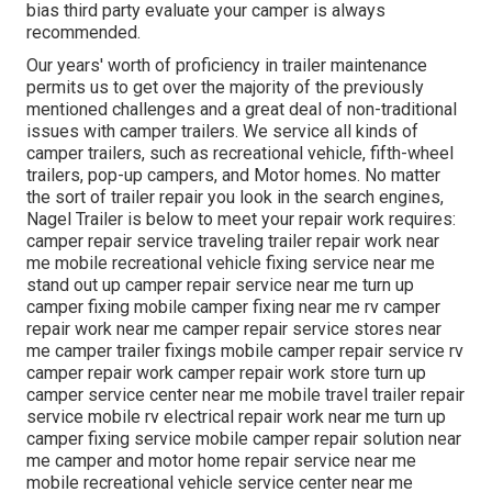
bias third party evaluate your camper is always
recommended.
Our years' worth of proficiency in trailer maintenance
permits us to get over the majority of the previously
mentioned challenges and a great deal of non-traditional
issues with camper trailers. We service all kinds of
camper trailers, such as recreational vehicle, fifth-wheel
trailers, pop-up campers, and Motor homes. No matter
the sort of trailer repair you look in the search engines,
Nagel Trailer is below to meet your repair work requires:
camper repair service traveling trailer repair work near
me mobile recreational vehicle fixing service near me
stand out up camper repair service near me turn up
camper fixing mobile camper fixing near me rv camper
repair work near me camper repair service stores near
me camper trailer fixings mobile camper repair service rv
camper repair work camper repair work store turn up
camper service center near me mobile travel trailer repair
service mobile rv electrical repair work near me turn up
camper fixing service mobile camper repair solution near
me camper and motor home repair service near me
mobile recreational vehicle service center near me