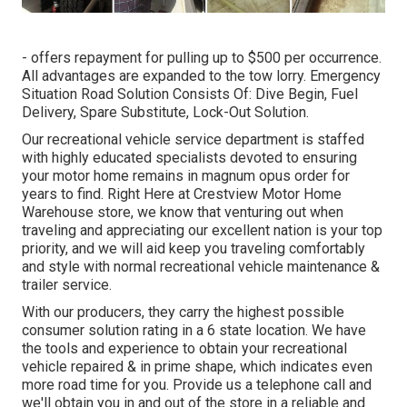
- offers repayment for pulling up to $500 per occurrence.
All advantages are expanded to the tow lorry. Emergency
Situation Road Solution Consists Of: Dive Begin, Fuel
Delivery, Spare Substitute, Lock-Out Solution.
Our recreational vehicle service department is staffed
with highly educated specialists devoted to ensuring
your motor home remains in magnum opus order for
years to find. Right Here at Crestview Motor Home
Warehouse store, we know that venturing out when
traveling and appreciating our excellent nation is your top
priority, and we will aid keep you traveling comfortably
and style with normal recreational vehicle maintenance &
trailer service.
With our producers, they carry the highest possible
consumer solution rating in a 6 state location. We have
the tools and experience to obtain your recreational
vehicle repaired & in prime shape, which indicates even
more road time for you. Provide us a telephone call and
we'll obtain you in and out of the store in a reliable and