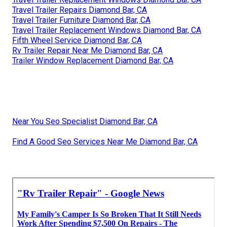
Travel Trailer Repairs Diamond Bar, CA
Travel Trailer Furniture Diamond Bar, CA
Travel Trailer Replacement Windows Diamond Bar, CA
Fifth Wheel Service Diamond Bar, CA
Rv Trailer Repair Near Me Diamond Bar, CA
Trailer Window Replacement Diamond Bar, CA
Near You Seo Specialist Diamond Bar, CA
Find A Good Seo Services Near Me Diamond Bar, CA