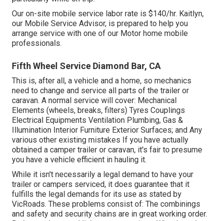
Our on-site mobile service labor rate is $140/hr. Kaitlyn,
our Mobile Service Advisor, is prepared to help you
arrange service with one of our Motor home mobile
professionals.
Fifth Wheel Service Diamond Bar, CA
This is, after all, a vehicle and a home, so mechanics
need to change and service all parts of the trailer or
caravan. A normal service will cover: Mechanical
Elements (wheels, breaks, filters) Tyres Couplings
Electrical Equipments Ventilation Plumbing, Gas &
Illumination Interior Furniture Exterior Surfaces; and Any
various other existing mistakes If you have actually
obtained a camper trailer or caravan, it's fair to presume
you have a vehicle efficient in hauling it.
While it isn't necessarily a legal demand to have your
trailer or campers serviced, it does guarantee that it
fulfills the legal demands for its use as
stated by
VicRoads
. These problems consist of: The combinings
and safety and security chains are in great working order.