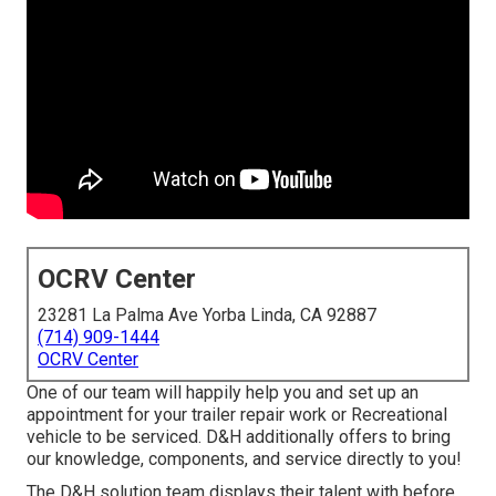
OCRV Center
23281 La Palma Ave Yorba Linda, CA 92887
(714) 909-1444
OCRV Center
One of our team will happily help you and set up an
appointment for your trailer repair work or Recreational
vehicle to be serviced. D&H additionally offers to bring
our knowledge, components, and service directly to you!
The D&H solution team displays their talent with before