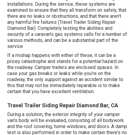
installations. During the service, these systems are
examined to ensure that they all transform on safely, that
there are no leaks or obstructions, and that there aren't
any harmful fire failures (Travel Trailer Siding Repair
Diamond Bar). Completely testing the abilities and
security of a caravan's gas systems calls for a number of
various methods, and can be a substantial part of the
service
If a mishap happens with either of these, it can be a
pricey catastrophe and stands for a potential hazard on
the roadway. Camper trailers are enclosed spaces. In
case your gas breaks or leaks while you're on the
roadway, the only support against an accident similar to
this that may not be immediately reparable is to make
certain that you have excellent ventilation.
Travel Trailer Siding Repair Diamond Bar, CA
During a solution, the exterior integrity of your camper
van's body will be evaluated, consisting of all bodywork
and the roof covering, home windows, and doors. A damp
test is also performed in order to make certain there's no