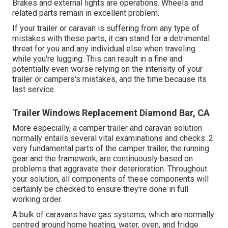
Brakes and external lights are operations. Wheels and
related parts remain in excellent problem.
If your trailer or caravan is suffering from any type of
mistakes with these parts, it can stand for a detrimental
threat for you and any individual else when traveling
while you're lugging. This can result in a fine and
potentially even worse relying on the intensity of your
trailer or campers's mistakes, and the time because its
last service.
Trailer Windows Replacement Diamond Bar, CA
More especially, a camper trailer and caravan solution
normally entails several vital examinations and checks: 2
very fundamental parts of the camper trailer, the running
gear and the framework, are continuously based on
problems that aggravate their deterioration. Throughout
your solution, all components of these components will
certainly be checked to ensure they're done in full
working order.
A bulk of caravans have gas systems, which are normally
centred around home heating, water, oven, and fridge