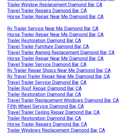
Trailer Window Replacement Diamond Bar, CA
Travel Trailer Repairs Diamond Bar, CA
Horse Trailer Repair Near Me Diamond Bar, CA
Rv Trailer Service Near Me Diamond Bar, CA
Horse Trailer Repair Near Me Diamond Bar, CA
Trailer Restoration Diamond Bar, CA
Travel Trailer Furniture Diamond Bar, CA
Travel Trailer Awning Replacement Diamond Bar, CA
Horse Trailer Repair Near Me Diamond Bar, CA
Travel Trailer Service Diamond Bar, CA
Rv Trailer Repair Shops Near Me Diamond Bar, CA
Rv Travel Trailer Repair Near Me Diamond Bar, CA
Travel Trailer Service Diamond Bar, CA
Trailer Roof Repair Diamond Bar, CA
Trailer Restoration Diamond Bar, CA
Travel Trailer Replacement Windows Diamond Bar, CA
Fifth Wheel Service Diamond Bar, CA
Travel Trailer Ceiling Repair Diamond Bar, CA
Trailer Restoration Diamond Bar, CA
Horse Trailer Repairs Diamond Bar, CA
Trailer Windows Replacement Diamond Bar, CA