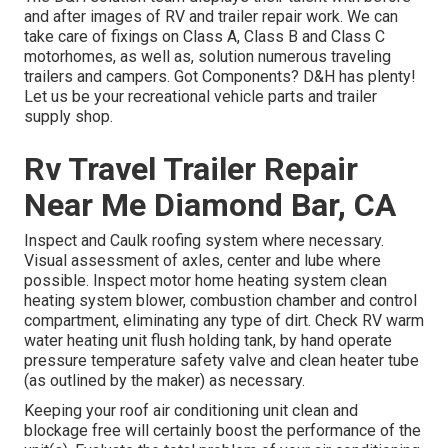
and after images of RV and trailer repair work. We can
take care of fixings on Class A, Class B and Class C
motorhomes, as well as, solution numerous traveling
trailers and campers. Got Components? D&H has plenty!
Let us be your recreational vehicle parts and trailer
supply shop.
Rv Travel Trailer Repair
Near Me Diamond Bar, CA
Inspect and Caulk roofing system where necessary.
Visual assessment of axles, center and lube where
possible. Inspect motor home heating system clean
heating system blower, combustion chamber and control
compartment, eliminating any type of dirt. Check RV warm
water heating unit flush holding tank, by hand operate
pressure temperature safety valve and clean heater tube
(as outlined by the maker) as necessary.
Keeping your roof air conditioning unit clean and
blockage free will certainly boost the performance of the