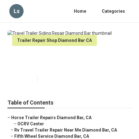
Ls
Home
Categories
Trailer Repair Shop Diamond Bar CA
Travel Trailer Siding Repair
Diamond Bar
Published en
10 min read
Table of Contents
–
Horse Trailer Repairs Diamond Bar, CA
–
OCRV Center
–
Rv Travel Trailer Repair Near Me Diamond Bar, CA
–
Fifth Wheel Service Diamond Bar, CA