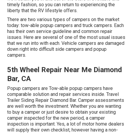
timely fashion, so you can return to experiencing the
liberty that the RV lifestyle offers.
There are two various types of campers on the market
today: tow-able popup campers and truck campers. Each
has their own service guideline and common repair
issues. Here are several of one of the most usual issues
that we run into with each. Vehicle campers are damaged
down right into difficult side campers and popup
campers.
5th Wheel Repair Near Me Diamond
Bar, CA
Popup campers are Tow-able popup campers have
comparable solution and repair services inside. Travel
Trailer Siding Repair Diamond Bar. Camper assessments
are well worth the investment. Whether you are wanting
to buy a camper or just desire to obtain your existing
camper inspected for the new period, a camper
inspection is important. Yes, a lot of motor home dealers
will supply their own checklist, however having a non-