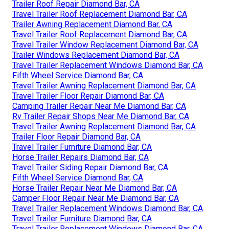
Trailer Roof Repair Diamond Bar, CA
Travel Trailer Roof Replacement Diamond Bar, CA
Trailer Awning Replacement Diamond Bar, CA
Travel Trailer Roof Replacement Diamond Bar, CA
Travel Trailer Window Replacement Diamond Bar, CA
Trailer Windows Replacement Diamond Bar, CA
Travel Trailer Replacement Windows Diamond Bar, CA
Fifth Wheel Service Diamond Bar, CA
Travel Trailer Awning Replacement Diamond Bar, CA
Travel Trailer Floor Repair Diamond Bar, CA
Camping Trailer Repair Near Me Diamond Bar, CA
Rv Trailer Repair Shops Near Me Diamond Bar, CA
Travel Trailer Awning Replacement Diamond Bar, CA
Trailer Floor Repair Diamond Bar, CA
Travel Trailer Furniture Diamond Bar, CA
Horse Trailer Repairs Diamond Bar, CA
Travel Trailer Siding Repair Diamond Bar, CA
Fifth Wheel Service Diamond Bar, CA
Horse Trailer Repair Near Me Diamond Bar, CA
Camper Floor Repair Near Me Diamond Bar, CA
Travel Trailer Replacement Windows Diamond Bar, CA
Travel Trailer Furniture Diamond Bar, CA
Travel Trailer Replacement Windows Diamond Bar, CA