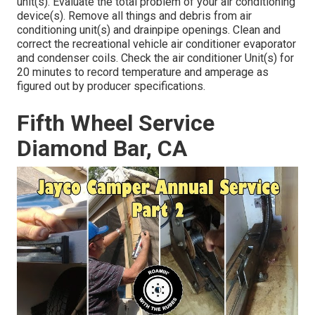
unit(s). Evaluate the total problem of your air conditioning
device(s). Remove all things and debris from air
conditioning unit(s) and drainpipe openings. Clean and
correct the recreational vehicle air conditioner evaporator
and condenser coils. Check the air conditioner Unit(s) for
20 minutes to record temperature and amperage as
figured out by producer specifications.
Fifth Wheel Service
Diamond Bar, CA