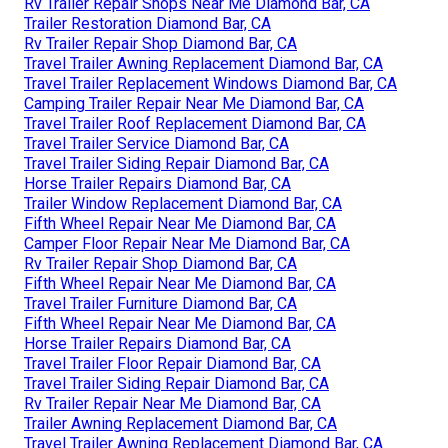
Rv Trailer Repair Shops Near Me Diamond Bar, CA
Trailer Restoration Diamond Bar, CA
Rv Trailer Repair Shop Diamond Bar, CA
Travel Trailer Awning Replacement Diamond Bar, CA
Travel Trailer Replacement Windows Diamond Bar, CA
Camping Trailer Repair Near Me Diamond Bar, CA
Travel Trailer Roof Replacement Diamond Bar, CA
Travel Trailer Service Diamond Bar, CA
Travel Trailer Siding Repair Diamond Bar, CA
Horse Trailer Repairs Diamond Bar, CA
Trailer Window Replacement Diamond Bar, CA
Fifth Wheel Repair Near Me Diamond Bar, CA
Camper Floor Repair Near Me Diamond Bar, CA
Rv Trailer Repair Shop Diamond Bar, CA
Fifth Wheel Repair Near Me Diamond Bar, CA
Travel Trailer Furniture Diamond Bar, CA
Fifth Wheel Repair Near Me Diamond Bar, CA
Horse Trailer Repairs Diamond Bar, CA
Travel Trailer Floor Repair Diamond Bar, CA
Travel Trailer Siding Repair Diamond Bar, CA
Rv Trailer Repair Near Me Diamond Bar, CA
Trailer Awning Replacement Diamond Bar, CA
Travel Trailer Awning Replacement Diamond Bar, CA