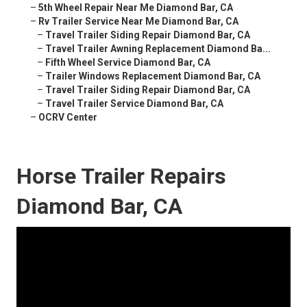
–
5th Wheel Repair Near Me Diamond Bar, CA
–
Rv Trailer Service Near Me Diamond Bar, CA
–
Travel Trailer Siding Repair Diamond Bar, CA
–
Travel Trailer Awning Replacement Diamond Ba...
–
Fifth Wheel Service Diamond Bar, CA
–
Trailer Windows Replacement Diamond Bar, CA
–
Travel Trailer Siding Repair Diamond Bar, CA
–
Travel Trailer Service Diamond Bar, CA
–
OCRV Center
Horse Trailer Repairs
Diamond Bar, CA