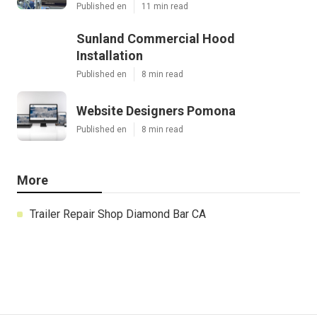
Published en
11 min read
Sunland Commercial Hood
Installation
Published en
8 min read
Website Designers Pomona
Published en
8 min read
More
Trailer Repair Shop Diamond Bar CA