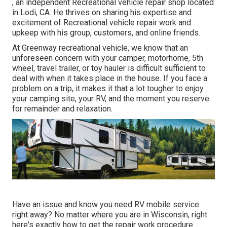
, an independent Recreational vehicle repair shop located
in Lodi, CA. He thrives on sharing his expertise and
excitement of Recreational vehicle repair work and
upkeep with his group, customers, and online friends.
At Greenway recreational vehicle, we know that an
unforeseen concern with your camper, motorhome, 5th
wheel, travel trailer, or toy hauler is difficult sufficient to
deal with when it takes place in the house. If you face a
problem on a trip, it makes it that a lot tougher to enjoy
your camping site, your RV, and the moment you reserve
for remainder and relaxation.
Have an issue and know you need RV mobile service
right away? No matter where you are in Wisconsin, right
here's exactly how to get the repair work procedure