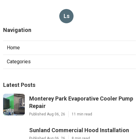
Ls
Navigation
Home
Categories
Latest Posts
Monterey Park Evaporative Cooler Pump
Repair
Published Aug 06, 26
11 min read
Sunland Commercial Hood Installation
Published Aug 06, 26
8 min read