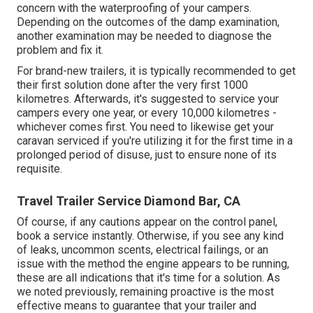
concern with the waterproofing of your campers.
Depending on the outcomes of the damp examination,
another examination may be needed to diagnose the
problem and fix it.
For brand-new trailers, it is typically recommended to get
their first solution done after the very first 1000
kilometres. Afterwards, it's suggested to service your
campers every one year, or every 10,000 kilometres -
whichever comes first. You need to likewise get your
caravan serviced if you're utilizing it for the first time in a
prolonged period of disuse, just to ensure none of its
requisite.
Travel Trailer Service Diamond Bar, CA
Of course, if any cautions appear on the control panel,
book a service instantly. Otherwise, if you see any kind
of leaks, uncommon scents, electrical failings, or an
issue with the method the engine appears to be running,
these are all indications that it's time for a solution. As
we noted previously, remaining proactive is the most
effective means to guarantee that your trailer and