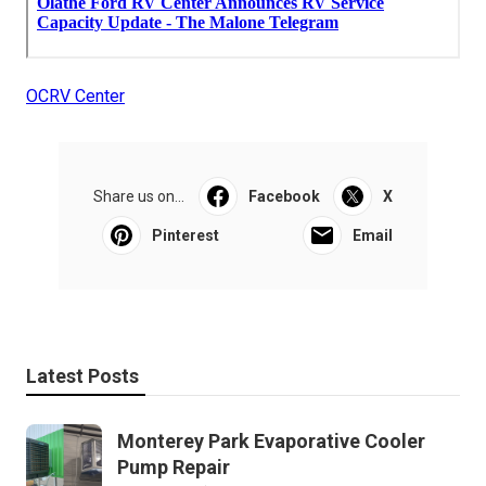
OCRV Center
Share us on...
Facebook
X
Pinterest
Email
Latest Posts
Monterey Park Evaporative Cooler
Pump Repair