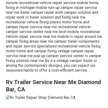
remote recreational vehicle repair service mobile home
fixing in michigan mobile turn up camper repair service
near me trailer camper repair work camper solution and
repair work rv trailer solution and fixing near me
recreational vehicle fixing places motor home and
camper repair service near me recreational vehicle
camper service center near me best mobile recreational
vehicle repair service near me mobile rv repair around me
camper fixing areas near me camper trailer components
and repair service specialized recreational vehicle fixing
motor home and camper fixing vintage camper repair
service near me pop up camper service center rv camper
fixing solution near me Be it a vintage camper trailer or
among the contemporary designs, you can expect our
seasoned hands to offer a cost-efficient service.
Rv Trailer Service Near Me Diamond
Bar, CA