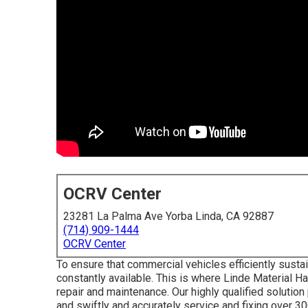
OCRV Center
23281 La Palma Ave Yorba Linda, CA 92887
(714) 909-1444
OCRV Center
To ensure that commercial vehicles efficiently susta
constantly available. This is where Linde Material Ha
repair and maintenance. Our highly qualified solutio
and swiftly and accurately service and fixing over 30