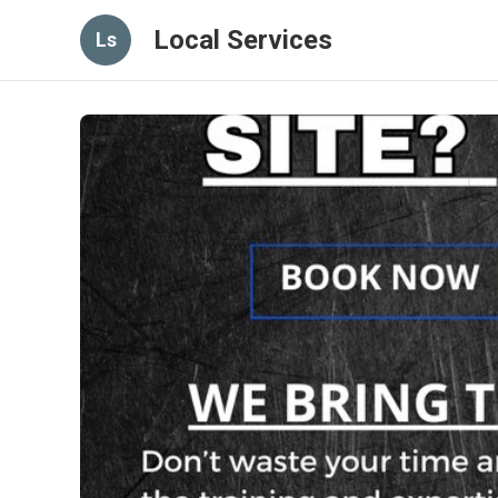
Local Services
Ls