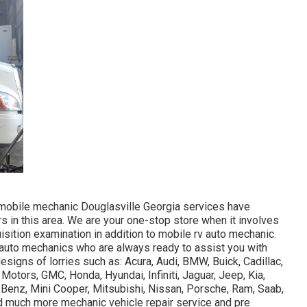
mobile mechanic Douglasville Georgia services have
rs in this area. We are your one-stop store when it involves
isition examination in addition to mobile rv auto mechanic.
auto mechanics who are always ready to assist you with
signs of lorries such as: Acura, Audi, BMW, Buick, Cadillac,
 Motors, GMC, Honda, Hyundai, Infiniti, Jaguar, Jeep, Kia,
enz, Mini Cooper, Mitsubishi, Nissan, Porsche, Ram, Saab,
d much more mechanic vehicle repair service and pre