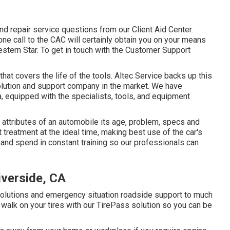
 repair service questions from our Client Aid Center.
hone call to the CAC will certainly obtain you on your means
estern Star. To get in touch with the Customer Support
at covers the life of the tools. Altec Service backs up this
olution and support company in the market. We have
, equipped with the specialists, tools, and equipment
c attributes of an automobile its age, problem, specs and
t treatment at the ideal time, making best use of the car's
es and spend in constant training so our professionals can
iverside, CA
solutions and emergency situation roadside support to much
walk on your tires with our TirePass solution so you can be