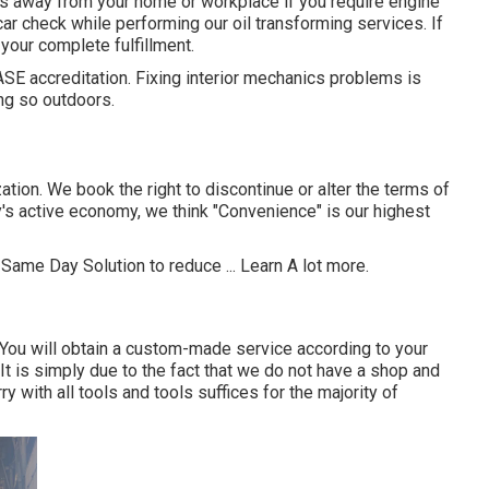
es away from your home or workplace if you require engine
car check while performing our oil transforming services. If
your complete fulfillment.
 ASE accreditation. Fixing interior mechanics problems is
ng so outdoors.
ation. We book the right to discontinue or alter the terms of
ay's active economy, we think "Convenience" is our highest
 Same Day Solution to reduce ...
Learn A lot more
.
You will obtain a custom-made service according to your
 It is simply due to the fact that we do not have a shop and
y with all tools and tools suffices for the majority of