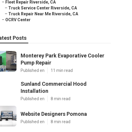
–
Fleet Repair Riverside, CA
–
Truck Service Center Riverside, CA
–
Truck Repair Near Me Riverside, CA
–
OCRV Center
atest Posts
Monterey Park Evaporative Cooler
Pump Repair
Published en
11 min read
Sunland Commercial Hood
Installation
Published en
8 min read
Website Designers Pomona
Published en
8 min read