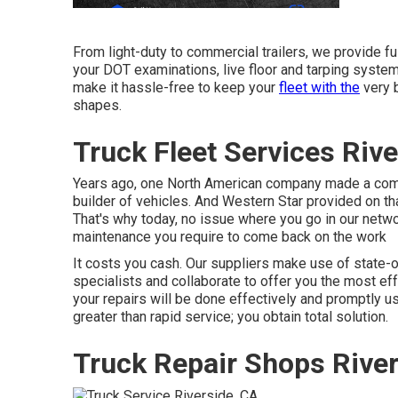
From light-duty to commercial trailers, we provide full
your DOT examinations, live floor and tarping system
make it hassle-free to keep your
fleet with the
very b
shapes.
Truck Fleet Services Rive
Years ago, one North American company made a comm
builder of vehicles. And Western Star provided on th
That's why today, no issue where you go in our networ
maintenance you require to come back on the work
It costs you cash. Our suppliers make use of state-o
specialists and collaborate to offer you the most ef
your repairs will be done effectively and promptly us
greater than rapid service; you obtain total solution.
Truck Repair Shops River