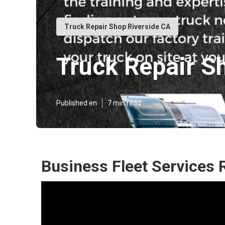
Truck Repair Shop Riverside CA
Truck Repair S
Published en
7 min read
Business Fleet Services 