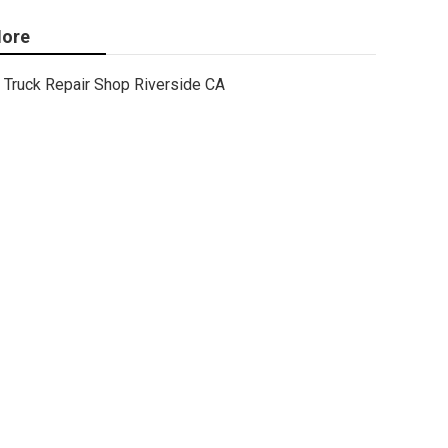
ore
Truck Repair Shop Riverside CA