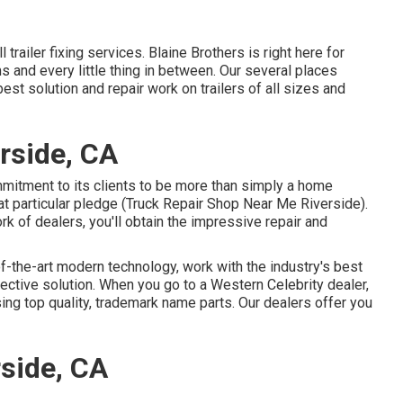
 trailer fixing services. Blaine Brothers is right here for
s and every little thing in between. Our several places
est solution and repair work on trailers of all sizes and
rside, CA
itment to its clients to be more than simply a home
at particular pledge (Truck Repair Shop Near Me Riverside).
k of dealers, you'll obtain the impressive repair and
f-the-art modern technology, work with the industry's best
fective solution. When you go to a
Western Celebrity dealer
,
ing top quality, trademark name parts. Our dealers offer you
side, CA