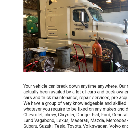
Your vehicle can break down anytime anywhere. Our 
actually been availed by a lot of cars and truck owne
cars and truck maintenance, repair services, pre acqu
We have a group of very knowledgeable and skilled 
whatever you require to be fixed on any makes and de
Chevrolet, chevy, Chrysler, Dodge, Fiat, Ford, General
Land Vagabond, Lexus, Maserati, Mazda, Mercedes-B
Subaru, Suzuki, Tesla, Toyota, Volkswagen, Volvo an