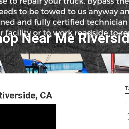
hop Near Me Riversi
T
Riverside, CA
–