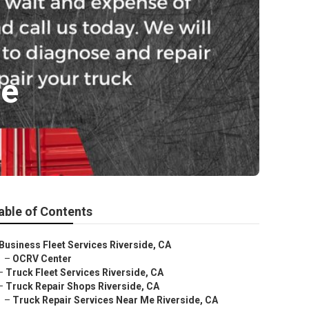
de
able of Contents
Business Fleet Services Riverside, CA
–
OCRV Center
–
Truck Fleet Services Riverside, CA
–
Truck Repair Shops Riverside, CA
–
Truck Repair Services Near Me Riverside, CA