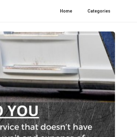
Home
Categories