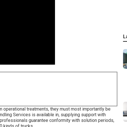
L
in operational treatments, they must most importantly be
ndling Services is available in, supplying support with
n professionals guarantee conformity with solution periods,
0 kinds of trucks.