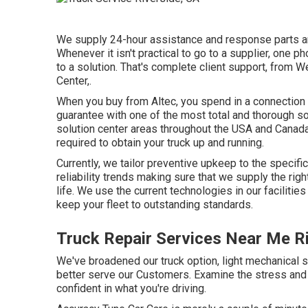
We supply 24-hour assistance and response parts and
Whenever it isn't practical to go to a supplier, one p
to a solution. That's complete client support, from W
Center,.
When you buy from Altec, you spend in a connection th
guarantee with one of the most total and thorough s
solution center areas throughout the USA and Canada
required to obtain your truck up and running.
Currently, we tailor preventive upkeep to the specifi
reliability trends making sure that we supply the righ
life. We use the current technologies in our faciliti
keep your fleet to outstanding standards.
Truck Repair Services Near Me R
We've broadened our truck option, light mechanical 
better serve our Customers. Examine the stress and 
confident in what you're driving.