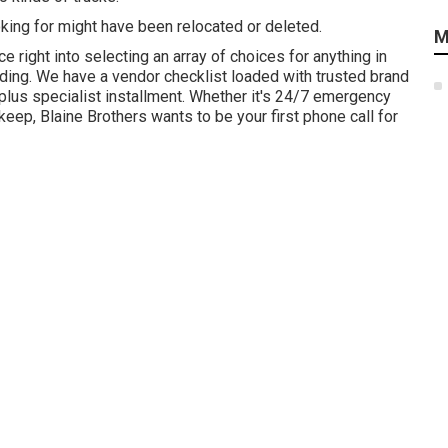
ing for might have been relocated or deleted.
M
 right into selecting an array of choices for anything in
grading. We have a vendor checklist loaded with trusted brand
lus specialist installment. Whether it's 24/7 emergency
ep, Blaine Brothers wants to be your first phone call for