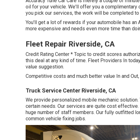
Accuracy Tune Car Care is merely a couple of minut
oil for your vehicle. We'll offer you a complimentary 
you pick our services, the work will be completed to 
You'll get a lot of rewards if your automobile has an
more expensive and needs even more time than doi
Fleet Repair Riverside, CA
Credit Rating Center * Topic to credit scores authoriz
this deal at any kind of time. Fleet Providers In tod
value suggestion.
Competitive costs and much better value In and Out,
Truck Service Center Riverside, CA
We provide personalized mobile mechanic solution. 
certain needs. Our services are quite cost effective.
huge number of staff members. Our fully outfitted lorr
common vehicle fixing jobs.