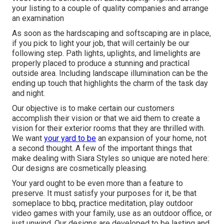
your listing to a couple of quality companies and arrange
an examination
As soon as the hardscaping and softscaping are in place,
if you pick to light your job, that will certainly be our
following step. Path lights, uplights, and limelights are
properly placed to produce a stunning and practical
outside area. Including landscape illumination can be the
ending up touch that highlights the charm of the task day
and night.
Our objective is to make certain our customers
accomplish their vision or that we aid them to create a
vision for their exterior rooms that they are thrilled with.
We want
your yard to be
an expansion of your home, not
a second thought. A few of the important things that
make dealing with Siara Styles so unique are noted here:
Our designs are cosmetically pleasing.
Your yard ought to be even more than a feature to
preserve. It must satisfy your purposes for it, be that
someplace to bbq, practice meditation, play outdoor
video games with your family, use as an outdoor office, or
just unwind. Our designs are developed to be lasting and