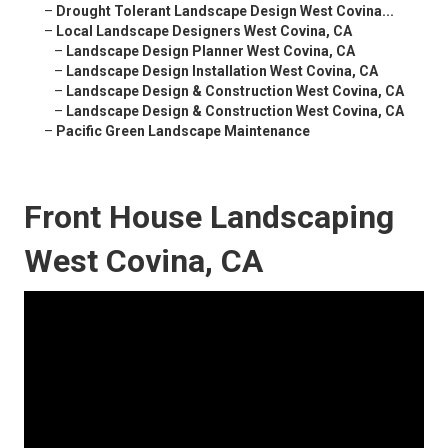
–
Drought Tolerant Landscape Design West Covina...
–
Local Landscape Designers West Covina, CA
–
Landscape Design Planner West Covina, CA
–
Landscape Design Installation West Covina, CA
–
Landscape Design & Construction West Covina, CA
–
Landscape Design & Construction West Covina, CA
–
Pacific Green Landscape Maintenance
Front House Landscaping
West Covina, CA