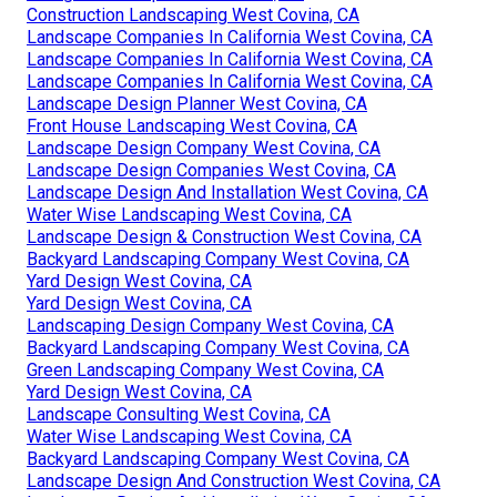
Construction Landscaping West Covina, CA
Landscape Companies In California West Covina, CA
Landscape Companies In California West Covina, CA
Landscape Companies In California West Covina, CA
Landscape Design Planner West Covina, CA
Front House Landscaping West Covina, CA
Landscape Design Company West Covina, CA
Landscape Design Companies West Covina, CA
Landscape Design And Installation West Covina, CA
Water Wise Landscaping West Covina, CA
Landscape Design & Construction West Covina, CA
Backyard Landscaping Company West Covina, CA
Yard Design West Covina, CA
Yard Design West Covina, CA
Landscaping Design Company West Covina, CA
Backyard Landscaping Company West Covina, CA
Green Landscaping Company West Covina, CA
Yard Design West Covina, CA
Landscape Consulting West Covina, CA
Water Wise Landscaping West Covina, CA
Backyard Landscaping Company West Covina, CA
Landscape Design And Construction West Covina, CA