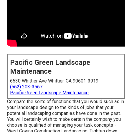
Pacific Green Landscape
Maintenance
6530 Whittier Ave Whittier, CA 90601-3919
(562) 203-3567
Pacific Green Landscape Maintenance
Compare the sorts of functions that you would such as in
your landscape design to the kinds of jobs that your
potential landscaping companies have done in the past.
You will certainly wish to make certain the company you
choose is qualified of managing your task concepts -
West Covina Construction Landscaping. Tighten down