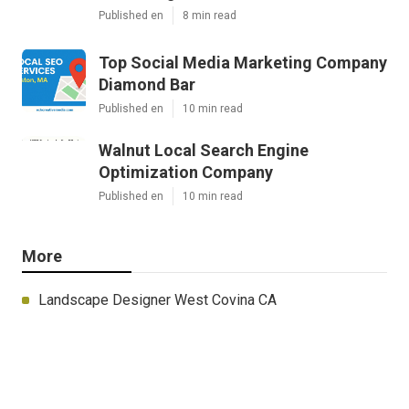
Published en
8 min read
Top Social Media Marketing Company
Diamond Bar
Published en
10 min read
Walnut Local Search Engine
Optimization Company
Published en
10 min read
More
Landscape Designer West Covina CA