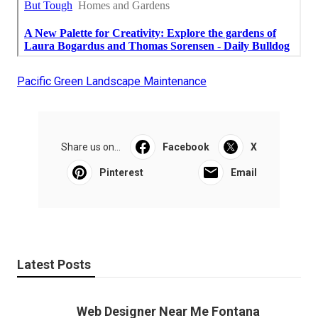
Pacific Green Landscape Maintenance
Share us on...
Facebook
X
Pinterest
Email
Latest Posts
Web Designer Near Me Fontana