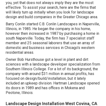
you, yet that does not always imply they are the most
effective. To assist your search, here are the firms that
will likely turn up initially when you look for landscape
design and build companies in the Greater Chicago area.
Barry Conlin started C.B. Conlin Landscapes in Naperville,
Illinois, in 1985. He began the company in his home,
however then increased in 1987 by purchasing a home in
south Naperville. Today, the firm has 7 specialist staff
member and 25 seasonal laborers that use an array of
domestic and business services in Chicago's western
residential areas.
Owner Bob Hursthouse got a level in plant and dirt
sciences with a landscape developer specialization from
Southern Illinois College. For a lot of its background, the
company with around $31 million in annual profits, has
focused on design/build/installation, but it lately
included an upkeep division. Hartman Landscape opened
its doors in 1989 and has offices in Mokena and
Peotone, Illinois.
Landscape Design Installation West Covina, CA