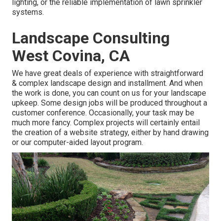
lighting, or the reliable implementation of lawn sprinkler
systems.
Landscape Consulting
West Covina, CA
We have great deals of experience with straightforward
& complex landscape design and installment. And when
the work is done, you can count on us for your
landscape
upkeep
. Some design jobs will be produced throughout a
customer conference. Occasionally, your task may be
much more fancy. Complex projects will certainly entail
the creation of a website strategy, either by hand drawing
or our computer-aided layout program.