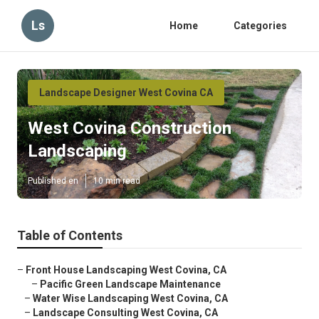
Ls
Home
Categories
Landscape Designer West Covina CA
West Covina Construction
Landscaping
Published en
10 min read
Table of Contents
–
Front House Landscaping West Covina, CA
–
Pacific Green Landscape Maintenance
–
Water Wise Landscaping West Covina, CA
–
Landscape Consulting West Covina, CA