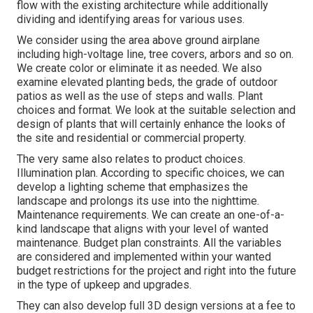
flow with the existing architecture while additionally
dividing and identifying areas for various uses.
We consider using the area above ground airplane
including high-voltage line, tree covers, arbors and so on.
We create color or eliminate it as needed. We also
examine elevated planting beds, the grade of outdoor
patios as well as the use of steps and walls. Plant
choices and format. We look at the suitable selection and
design of plants that will certainly enhance the looks of
the site and residential or commercial property.
The very same also relates to product choices.
Illumination plan. According to specific choices, we can
develop a lighting scheme that emphasizes the
landscape and prolongs its use into the nighttime.
Maintenance requirements. We can create an one-of-a-
kind landscape that aligns with your level of wanted
maintenance. Budget plan constraints. All the variables
are considered and implemented within your wanted
budget restrictions for the project and right into the future
in the type of upkeep and upgrades.
They can also develop full 3D design versions at a fee to