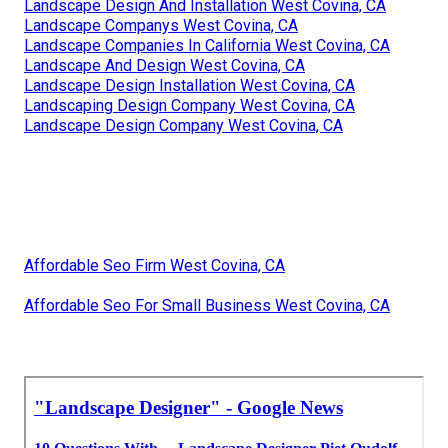
Landscape Design And Installation West Covina, CA
Landscape Companys West Covina, CA
Landscape Companies In California West Covina, CA
Landscape And Design West Covina, CA
Landscape Design Installation West Covina, CA
Landscaping Design Company West Covina, CA
Landscape Design Company West Covina, CA
Affordable Seo Firm West Covina, CA
Affordable Seo For Small Business West Covina, CA