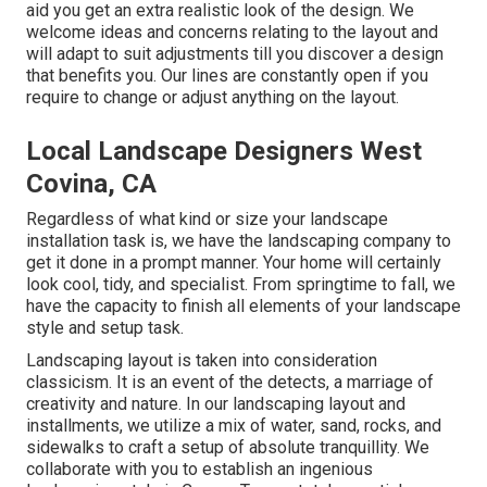
aid you get an extra realistic look of the design. We
welcome ideas and concerns relating to the layout and
will adapt to suit adjustments till you discover a design
that benefits you. Our lines are constantly open if you
require to change or adjust anything on the layout.
Local Landscape Designers West
Covina, CA
Regardless of what kind or size your landscape
installation task is, we have the
landscaping company
to
get it done in a prompt manner. Your home will certainly
look cool, tidy, and specialist. From springtime to fall, we
have the capacity to finish all elements of your landscape
style and setup task.
Landscaping layout is taken into consideration
classicism. It is an event of the detects, a marriage of
creativity and nature. In our
landscaping layout and
installments
, we utilize a mix of water, sand, rocks, and
sidewalks to craft a setup of absolute tranquillity. We
collaborate with you to establish an ingenious