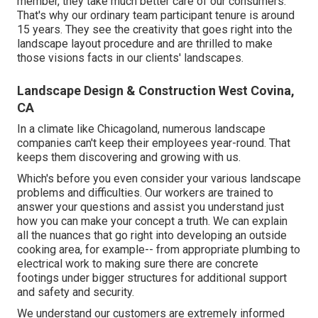
member, they take much better care of our consumers.
That's why our ordinary team participant tenure is around
15 years. They see the creativity that goes right into the
landscape layout procedure and are thrilled to make
those visions facts in our clients' landscapes.
Landscape Design & Construction West Covina,
CA
In a climate like Chicagoland, numerous landscape
companies can't keep their employees year-round. That
keeps them discovering and growing with us.
Which's before you even consider your various landscape
problems and difficulties. Our workers are trained to
answer your questions and assist you understand just
how you can make your concept a truth. We can explain
all the nuances that go right into developing an outside
cooking area, for example-- from appropriate plumbing to
electrical work to making sure there are concrete
footings under bigger structures for additional support
and safety and security.
We understand our customers are extremely informed