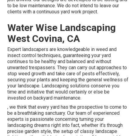
to be low maintenance. We do not intend to leave our
clients with a continuous yard work project.
Water Wise Landscaping
West Covina, CA
Expert landscapers are knowledgeable in weed and
insect control techniques, guaranteeing your yard
continues to be healthy and balanced and without
unwanted trespassers. They can carry out approaches to
stop weed growth and take care of pests effectively,
securing your plants and keeping the general wellness of
your landscape. Landscaping solutions conserve you
time and initiative that would certainly or else be
invested on backyard maintenance.
, we think that every yard has the prospective to come to
be a breathtaking sanctuary. Our team of experienced
experts is passionate concerning turning your
landscaping dreams right into fact, whether it's through
precise garden style, the setup of classy landscape