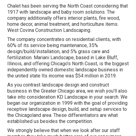
Chalet has been serving the North Coast considering that
1917 with landscape and baby room solutions. The
company additionally offers interior plants, fire wood,
home decor, animal treatment, and horticulture items.
West Covina Construction Landscaping.
The company concentrates on residential clients, with
60% of its service being maintenance, 35%
design/build/installation, and 5% grass care and
fertilization. Mariani Landscape, based in Lake Bluff,
Illinois, and offering Chicago's North Coast, is the biggest
independently owned domestic landscape business in
the united state Its income was $54 million in 2019.
As you contrast landscape design and construct
business in the Greater Chicago area, we wish you'll also
take into consideration
KD Landscape
in your search. We
began our organization in 1999 with the goal of providing
receptive landscape design, build, and setup services to
the Chicagoland area. These differentiators are what
established us besides the competition.
We strongly believe that when we look after our staff