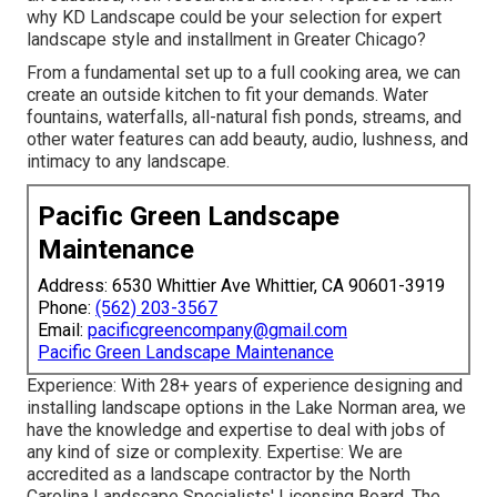
why KD Landscape could be your selection for expert
landscape style and installment in Greater Chicago?
From a fundamental set up to a full cooking area, we can
create an outside kitchen to fit your demands. Water
fountains, waterfalls, all-natural fish ponds, streams, and
other water features can add beauty, audio, lushness, and
intimacy to any landscape.
Pacific Green Landscape
Maintenance
Address: 6530 Whittier Ave Whittier, CA 90601-3919
Phone:
(562) 203-3567
Email:
pacificgreencompany@gmail.com
Pacific Green Landscape Maintenance
Experience: With 28+ years of experience designing and
installing landscape options in the Lake Norman area, we
have the knowledge and expertise to deal with jobs of
any kind of size or complexity. Expertise: We are
accredited as a landscape contractor by the
North
Carolina Landscape Specialists' Licensing Board
. The