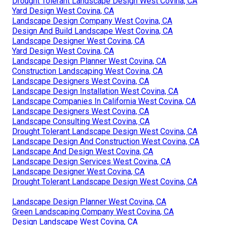
Drought Tolerant Landscape Design West Covina, CA
Yard Design West Covina, CA
Landscape Design Company West Covina, CA
Design And Build Landscape West Covina, CA
Landscape Designer West Covina, CA
Yard Design West Covina, CA
Landscape Design Planner West Covina, CA
Construction Landscaping West Covina, CA
Landscape Designers West Covina, CA
Landscape Design Installation West Covina, CA
Landscape Companies In California West Covina, CA
Landscape Designers West Covina, CA
Landscape Consulting West Covina, CA
Drought Tolerant Landscape Design West Covina, CA
Landscape Design And Construction West Covina, CA
Landscape And Design West Covina, CA
Landscape Design Services West Covina, CA
Landscape Designer West Covina, CA
Drought Tolerant Landscape Design West Covina, CA
Landscape Design Planner West Covina, CA
Green Landscaping Company West Covina, CA
Design Landscape West Covina, CA