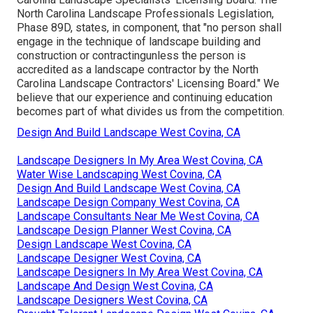
North Carolina Landscape Professionals Legislation,
Phase 89D, states, in component, that "no person shall
engage in the technique of landscape building and
construction or contractingunless the person is
accredited as a landscape contractor by the North
Carolina Landscape Contractors' Licensing Board." We
believe that our experience and continuing education
becomes part of what divides us from the competition.
Design And Build Landscape West Covina, CA
Landscape Designers In My Area West Covina, CA
Water Wise Landscaping West Covina, CA
Design And Build Landscape West Covina, CA
Landscape Design Company West Covina, CA
Landscape Consultants Near Me West Covina, CA
Landscape Design Planner West Covina, CA
Design Landscape West Covina, CA
Landscape Designer West Covina, CA
Landscape Designers In My Area West Covina, CA
Landscape And Design West Covina, CA
Landscape Designers West Covina, CA