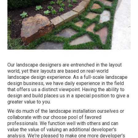
Our landscape designers are entrenched in the layout
world, yet their layouts are based on real-world
landscape design experience. As a full-scale landscape
design business, we have daily experience in the field
that offers us a distinct viewpoint. Having the ability to
design and build places us in a special position to give a
greater value to you.
We do much of the
landscape installation
ourselves or
collaborate with our choose pool of favored
professionals. We function well with others and can
value the value of valuing an additional developer's
analysis. We're pleased to make one more developer's