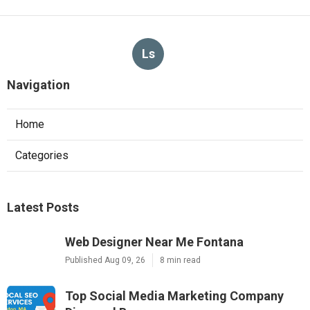
Ls
Navigation
Home
Categories
Latest Posts
Web Designer Near Me Fontana
Published Aug 09, 26
8 min read
Top Social Media Marketing Company