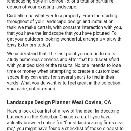
landscaping style in Conroe Tx, or a total or partial re-
design of your existing landscape.
Curb allure is whatever to a property. From the starting
throughout of your landscape design and installation
task, we make certain, with constant interaction with you,
that you have the landscape that you have pictured. To
get your outdoors looking wonderful, arrange a visit with
Envy Exteriors today!.
We understand that. The last point you intend to do is
study numerous services and after that be dissatisfied
with your decision or the results. No one intends to lose
time or money when attempting to create a customized
space they can enjoy for several years to find in their
yards. What you do want is to feel great in the selection
you made, not stressed.
Landscape Design Planner West Covina, CA
Have a look at our list of a few of the ideal landscaping
business in the Suburban Chicago area. If you have
actually browsed online for "finest landscaping firms near
me," you might have found a checklist of those closest to