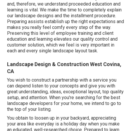
and, therefore, we understand proceeded education and
learning is vital. We make the time to completely explain
our landscape designs and the installment procedure.
Preparing assists establish up the right expectations and
makes you really feel comfy every step of the way.
Preserving this level of employee training and client
education and learning elevates our quality control and
customer solution, which we feel is very important in
each and every single landscape layout task.
Landscape Design & Construction West Covina,
CA
You wish to construct a partnership with a service you
can depend listen to your concepts and give you with
great understanding, ideas, exceptional layout, top quality
setup, and attention. When you're searching for the best
landscape developers for your home, we intend to go to
the top of your listing.
You obtain to loosen up in your backyard, appreciating
your area like everyday is a holiday day when you make
an educated, well-researched choice. Prepared to learn