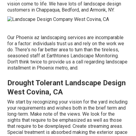
vision come to life. We have lots of landscape design
customers in Chappaqua, Bedford, and Armonk, NY.
Our
Phoenix az landscaping services
are incomparable
for a factor: individuals trust us and rely on the work we
do. There's no far better area to turn than the tireless,
seasoned staff at Earthtones Landscape Monitoring.
Don't think twice to provide us a call regarding landscape
installment in Phoenix metro, and.
Drought Tolerant Landscape Design
West Covina, CA
We start by recognizing your vision for the yard including
your requirements and wishes both in the brief term and
long-term. Make note of the views. We look for the
sights that require to be emphasized as well as those
that require to be downplayed. Create streaming areas.
Special treatment is absorbed making the exterior space