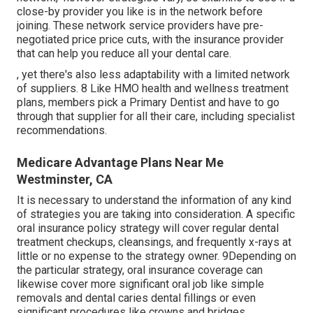
close-by provider you like is in the network before
joining. These network service providers have pre-
negotiated price price cuts, with the insurance provider
that can help you reduce all your dental care.
, yet there's also less adaptability with a limited network
of suppliers. 8 Like HMO health and wellness treatment
plans, members pick a Primary Dentist and have to go
through that supplier for all their care, including specialist
recommendations.
Medicare Advantage Plans Near Me
Westminster, CA
It is necessary to understand the information of any kind
of strategies you are taking into consideration. A specific
oral insurance policy strategy will cover regular dental
treatment checkups, cleansings, and frequently x-rays at
little or no expense to the strategy owner. 9Depending on
the particular strategy, oral insurance coverage can
likewise cover more significant oral job like simple
removals and dental caries dental fillings or even
significant procedures like crowns and bridges.