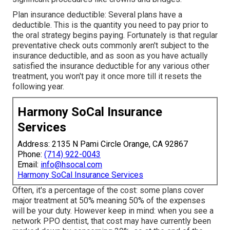
Plan insurance deductible: Several plans have a
deductible. This is the quantity you need to pay prior to
the oral strategy begins paying. Fortunately is that regular
preventative check outs commonly aren't subject to the
insurance deductible, and as soon as you have actually
satisfied the insurance deductible for any various other
treatment, you won't pay it once more till it resets the
following year.
Harmony SoCal Insurance
Services
Address: 2135 N Pami Circle Orange, CA 92867
Phone:
(714) 922-0043
Email:
info@hsocal.com
Harmony SoCal Insurance Services
Often, it's a percentage of the cost: some plans cover
major treatment at 50% meaning 50% of the expenses
will be your duty. However keep in mind: when you see a
network PPO dentist, that cost may have currently been