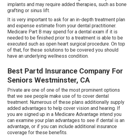
implants and may require added therapies, such as bone
grafting or sinus lift.
It is very important to ask for an in-depth treatment plan
and expense estimate from your dental practitioner.
Medicare Part B may spend for a dental exam if it is
needed to be finished prior to a treatment is able to be
executed such as open heart surgical procedure. On top
of that, for these solutions to be covered you should
have an underlying wellness condition.
Best Partd Insurance Company For
Seniors Westminster, CA
Private are one of one of the most prominent options
that we see people make use of to cover dental
treatment. Numerous of these plans additionally supply
added advantages to help cover vision and hearing. If
you are signed up in a Medicare Advantage intend you
can examine your plan advantages to see if dental is an
advantage, or if you can include additional insurance
coverage for these benefits.