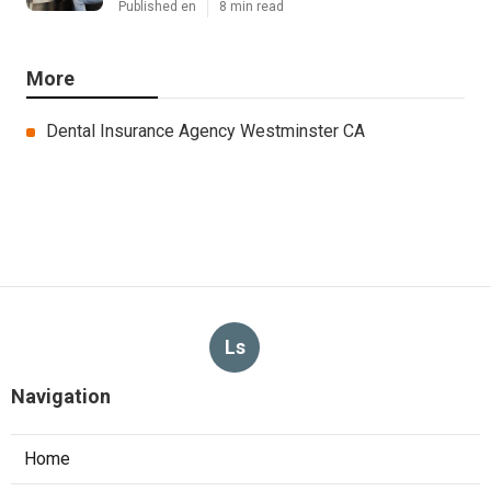
Published en
8 min read
More
Dental Insurance Agency Westminster CA
Ls
Navigation
Home