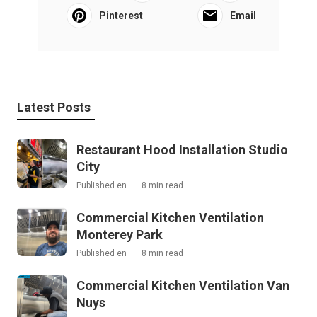
Pinterest
Email
Latest Posts
Restaurant Hood Installation Studio
City
Published en
8 min read
Commercial Kitchen Ventilation
Monterey Park
Published en
8 min read
Commercial Kitchen Ventilation Van
Nuys