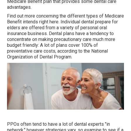
Medicare Benefit plan that provides some dental care
advantages.
Find out more concerning the different types of
Medicare
Benefit intends right here
. Individual dental prepare for
elders are offered from a variety of personal oral
insurance business. Dental plans have a tendency to
concentrate on making precautionary care much more
budget friendly: A lot of plans cover 100% of
preventative care costs, according to the National
Organization of Dental Program.
PPOs often tend to have a lot of dental experts "in
network," however strategies vary, so examine to see if a