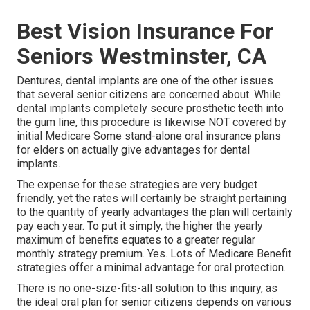
Best Vision Insurance For
Seniors Westminster, CA
Dentures, dental implants are one of the other issues
that several senior citizens are concerned about. While
dental implants completely secure prosthetic teeth into
the gum line, this procedure is likewise NOT covered by
initial Medicare Some stand-alone oral insurance plans
for elders on actually give advantages for dental
implants.
The expense for these strategies are very budget
friendly, yet the rates will certainly be straight pertaining
to the quantity of yearly advantages the plan will certainly
pay each year. To put it simply, the higher the yearly
maximum of benefits equates to a greater regular
monthly strategy premium. Yes. Lots of Medicare Benefit
strategies offer a minimal advantage for oral protection.
There is no one-size-fits-all solution to this inquiry, as
the ideal oral plan for senior citizens depends on various