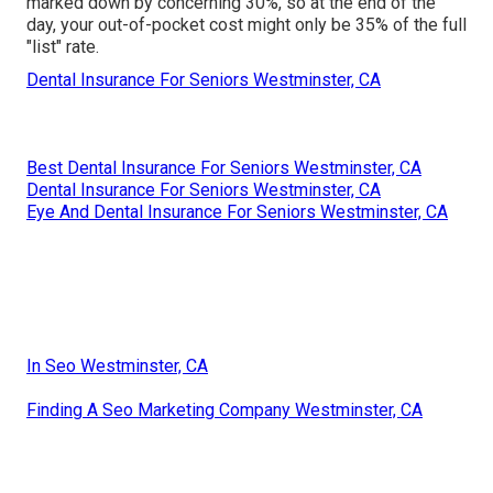
marked down by concerning 30%, so at the end of the
day, your out-of-pocket cost might only be 35% of the full
"list" rate.
Dental Insurance For Seniors Westminster, CA
Best Dental Insurance For Seniors Westminster, CA
Dental Insurance For Seniors Westminster, CA
Eye And Dental Insurance For Seniors Westminster, CA
In Seo Westminster, CA
Finding A Seo Marketing Company Westminster, CA