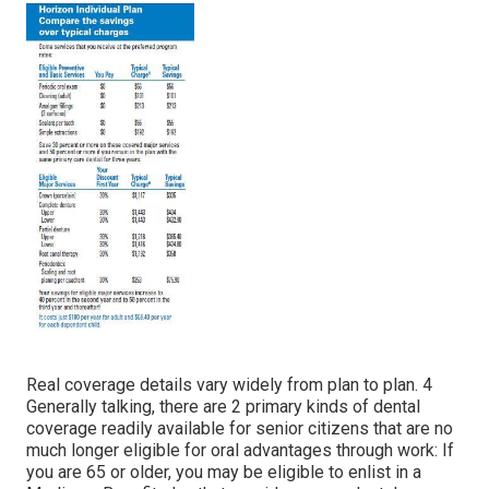
Real coverage details vary widely from plan to plan. 4
Generally talking, there are 2 primary kinds of dental
coverage readily available for senior citizens that are no
much longer eligible for oral advantages through work: If
you are 65 or older, you may be eligible to enlist in a