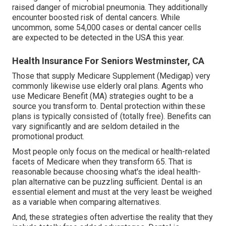
raised danger of microbial pneumonia. They additionally
encounter boosted risk of dental cancers. While
uncommon, some 54,000 cases or dental cancer cells
are expected to be detected in the USA this year.
Health Insurance For Seniors Westminster, CA
Those that supply Medicare Supplement (Medigap) very
commonly likewise use elderly oral plans. Agents who
use Medicare Benefit (MA) strategies ought to be a
source you transform to. Dental protection within these
plans is typically consisted of (totally free). Benefits can
vary significantly and are seldom detailed in the
promotional product.
Most people only focus on the medical or health-related
facets of Medicare when they transform 65. That is
reasonable because choosing what's the ideal health-
plan alternative can be puzzling sufficient. Dental is an
essential element and must at the very least be weighed
as a variable when comparing alternatives.
And, these strategies often advertise the reality that they