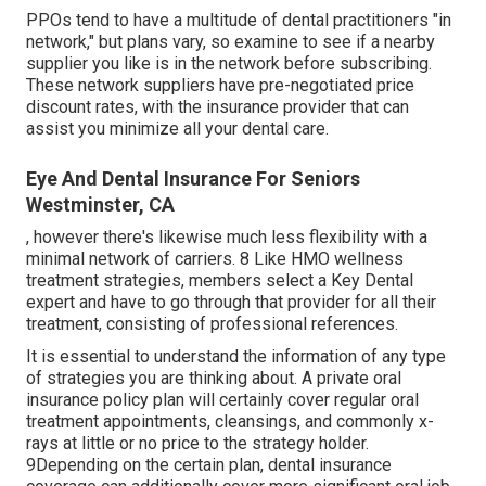
PPOs tend to have a multitude of dental practitioners "in
network," but plans vary, so examine to see if a nearby
supplier you like is in the network before subscribing.
These network suppliers have pre-negotiated price
discount rates, with the insurance provider that can
assist you minimize all your dental care.
Eye And Dental Insurance For Seniors
Westminster, CA
, however there's likewise much less flexibility with a
minimal network of carriers. 8 Like HMO wellness
treatment strategies, members select a Key Dental
expert and have to go through that provider for all their
treatment, consisting of professional references.
It is essential to understand the information of any type
of strategies you are thinking about. A private oral
insurance policy plan will certainly cover regular oral
treatment appointments, cleansings, and commonly x-
rays at little or no price to the strategy holder.
9Depending on the certain plan, dental insurance