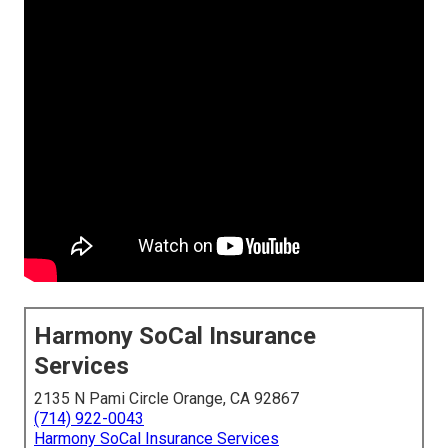
Harmony SoCal Insurance
Services
2135 N Pami Circle Orange, CA 92867
(714) 922-0043
Harmony SoCal Insurance Services