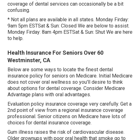
coverage of dental services can occasionally be a bit
confusing.
* Not all plans are available in all states. Monday Firday:
9am 5pm ESTSat & Sun: Closed We are below to assist.
Monday Firday: 8am 4pm ESTSat & Sun: Shut We are here
to help.
Health Insurance For Seniors Over 60
Westminster, CA
Below are some ways to locate the finest dental
insurance policy for seniors on Medicare. Initial Medicare
does not cover oral wellness so you'll desire to think
about options for dental coverage. Consider Medicare
Advantage plans with oral advantages.
Evaluation policy insurance coverage very carefully. Get a
2nd point of view from a regional insurance coverage
professional. Senior citizens on Medicare have lots of
choices for dental insurance coverage.
Gum illness raises the risk of cardiovascular disease.
Older grownups with poor oral health that smoke go to