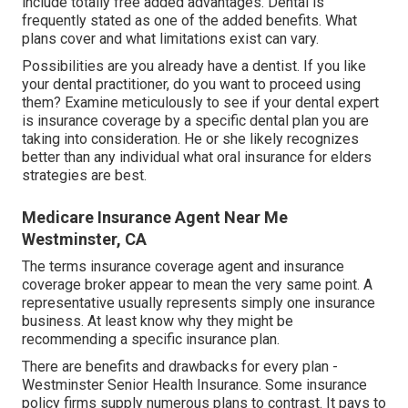
include totally free added advantages. Dental is
frequently stated as one of the added benefits. What
plans cover and what limitations exist can vary.
Possibilities are you already have a dentist. If you like
your dental practitioner, do you want to proceed using
them? Examine meticulously to see if your dental expert
is insurance coverage by a specific dental plan you are
taking into consideration. He or she likely recognizes
better than any individual what oral insurance for elders
strategies are best.
Medicare Insurance Agent Near Me
Westminster, CA
The terms insurance coverage agent and insurance
coverage broker appear to mean the very same point. A
representative usually represents simply one insurance
business. At least know why they might be
recommending a specific insurance plan.
There are benefits and drawbacks for every plan -
Westminster Senior Health Insurance. Some insurance
policy firms supply numerous plans to contrast. It pays to