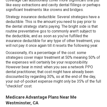
coverage can additionally cover more significant oral job
like easy extractions and cavity dental fillings or perhaps
significant treatments like crowns and bridges.
Strategy insurance deductible: Several strategies have a
deductible. This is the amount you need to pay prior to
the dental strategy starts paying. The bright side is that
routine preventative gos to commonly aren't subject to
the deductible, and as soon as you've fulfilled the
insurance deductible for any type of other treatment, you
will not pay it once again till it resets the following year.
Occasionally, it's a percentage of the cost: some
strategies cover major treatment at 50% meaning 50% of
the expenses will certainly be your responsibility.
However bear in mind: when you see a network PPO
dental practitioner, that cost might have already been
discounted by regarding 30%, so at the end of the day,
your out-of-pocket expense might only be 35% of the full
"checklist" cost.
Medicare Advantage Plans Near Me
Westminster, CA