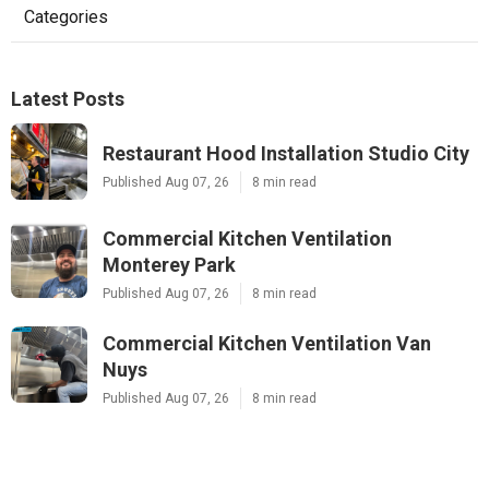
Categories
Latest Posts
Restaurant Hood Installation Studio City
Published Aug 07, 26
8 min read
Commercial Kitchen Ventilation
Monterey Park
Published Aug 07, 26
8 min read
Commercial Kitchen Ventilation Van
Nuys
Published Aug 07, 26
8 min read