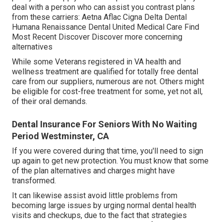
deal with a person who can assist you contrast plans
from these carriers: Aetna Aflac Cigna Delta Dental
Humana Renaissance Dental United Medical Care Find
Most Recent Discover Discover more concerning
alternatives
While some Veterans registered in VA health and
wellness treatment are qualified for totally free dental
care from our suppliers, numerous are not. Others might
be eligible for cost-free treatment for some, yet not all,
of their oral demands.
Dental Insurance For Seniors With No Waiting
Period Westminster, CA
If you were covered during that time, you'll need to sign
up again to get new protection. You must know that some
of the plan alternatives and charges might have
transformed.
It can likewise assist avoid little problems from
becoming large issues by urging normal dental health
visits and checkups, due to the fact that strategies