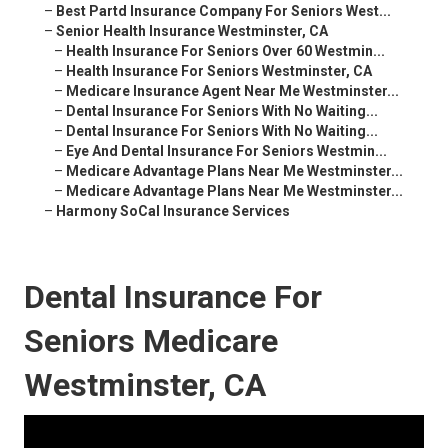
–
Best Partd Insurance Company For Seniors West...
–
Senior Health Insurance Westminster, CA
–
Health Insurance For Seniors Over 60 Westmin...
–
Health Insurance For Seniors Westminster, CA
–
Medicare Insurance Agent Near Me Westminster...
–
Dental Insurance For Seniors With No Waiting...
–
Dental Insurance For Seniors With No Waiting...
–
Eye And Dental Insurance For Seniors Westmin...
–
Medicare Advantage Plans Near Me Westminster...
–
Medicare Advantage Plans Near Me Westminster...
–
Harmony SoCal Insurance Services
Dental Insurance For
Seniors Medicare
Westminster, CA