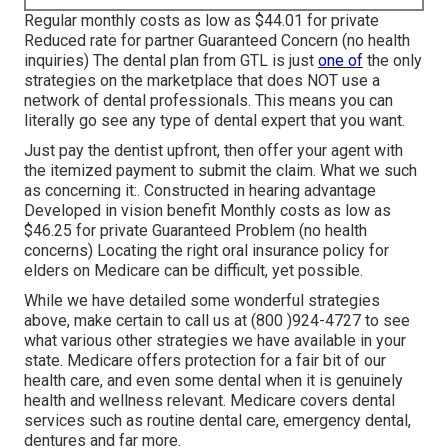
Regular monthly costs as low as $44.01 for private
Reduced rate for partner Guaranteed Concern (no health
inquiries) The dental plan from GTL is just
one of
the only
strategies on the marketplace that does NOT use a
network of dental professionals. This means you can
literally go see any type of dental expert that you want.
Just pay the dentist upfront, then offer your agent with
the itemized payment to submit the claim. What we such
as concerning it:. Constructed in hearing advantage
Developed in vision benefit Monthly costs as low as
$46.25 for private Guaranteed Problem (no health
concerns) Locating the right oral insurance policy for
elders on Medicare can be difficult, yet possible.
While we have detailed some wonderful strategies
above, make certain to call us at (800 )924-4727 to see
what various other strategies we have available in your
state.
Medicare offers protection
for a fair bit of our
health care, and even some dental when it is genuinely
health and wellness relevant. Medicare covers dental
services such as routine dental care, emergency dental,
dentures and far more.