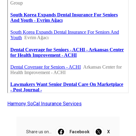
Harmony SoCal Insurance Services
Share us on...
Facebook
X