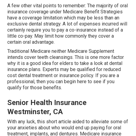
A few other vital points to remember: The majority of oral
insurance coverage under Medicare Benefit Strategies
have a coverage limitation which may be less than an
exclusive dental strategy. A lot of expenses incurred will
certainly require you to pay a co-insurance instead of a
little co-pay. May limit how commonly they cover a
certain oral advantage.
Traditional Medicare neither Medicare Supplement
intends cover teeth cleansings. This is one more factor
why it is a good idea for elders to take a look at dental
insurance plans. Experts may be qualified for reduced
cost dental treatment or insurance policy. If you are a
professional, then you can begin
here
to see if you
qualify for those benefits.
Senior Health Insurance
Westminster, CA
With any luck, this short article aided to alleviate some of
your anxieties about who would end up paying for oral
treatment, implants, and dentures. Medicare insurance