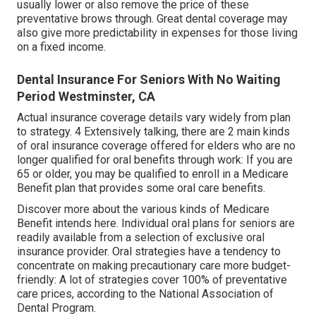
usually lower or also remove the price of these
preventative brows through. Great dental coverage may
also give more predictability in expenses for those living
on a fixed income.
Dental Insurance For Seniors With No Waiting
Period Westminster, CA
Actual insurance coverage details vary widely from plan
to strategy. 4 Extensively talking, there are 2 main kinds
of oral insurance coverage offered for elders who are no
longer qualified for oral benefits through work: If you are
65 or older, you may be qualified to enroll in a Medicare
Benefit plan that provides some oral care benefits.
Discover more about the various kinds of
Medicare
Benefit intends here
. Individual oral plans for seniors are
readily available from a selection of exclusive oral
insurance provider. Oral strategies have a tendency to
concentrate on making precautionary care more budget-
friendly: A lot of strategies cover 100% of preventative
care prices, according to the National Association of
Dental Program.