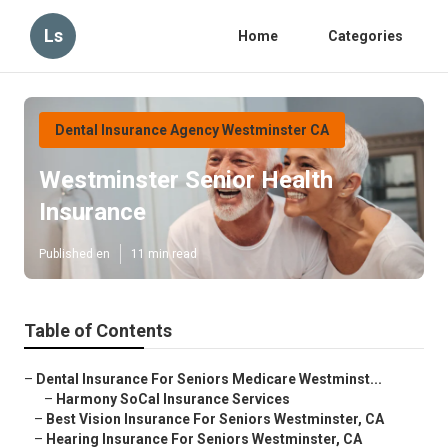
Ls
Home
Categories
Dental Insurance Agency Westminster CA
Westminster Senior Health
Insurance
Published en
11 min read
Table of Contents
–
Dental Insurance For Seniors Medicare Westminst...
–
Harmony SoCal Insurance Services
–
Best Vision Insurance For Seniors Westminster, CA
–
Hearing Insurance For Seniors Westminster, CA