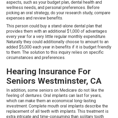
aspects, such as your budget plan, dental health and
wellness needs, and personal preferences. Before
picking an oral strategy, do your research study, compare
expenses and review benefits.
This person could buy a stand-alone dental plan that
provides them with an additional $1,000 of advantages
every year for a very little regular monthly expenditure.
Naturally they could additionally choose to amount to an
added $5,000 each year in benefits if it is budget friendly
to them. The solution to this inquiry relies on specific
circumstances and preferences.
Hearing Insurance For
Seniors Westminster, CA
In addition, some seniors on Medicare do not like the
feeling of dentures. Oral implants can last for years,
which can make them an economical long-lasting
investment. Complete mouth oral implants describe the
replacement of all teeth with implants. This treatment is
extra intricate and time-consuming than solitary tooth